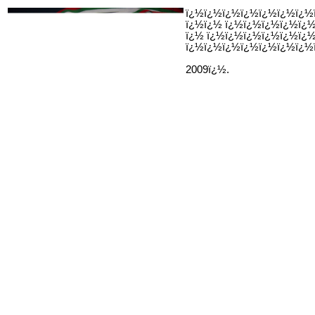
ï¿½ï¿½ï¿½ï¿½ï¿½ï¿½ï¿½
ï¿½ï¿½ ï¿½ï¿½ï¿½ï¿½ï¿
ï¿½ ï¿½ï¿½ï¿½ï¿½ï¿½ï¿
ï¿½ï¿½ï¿½ï¿½ï¿½ï¿½ï¿½
2009ï¿½.