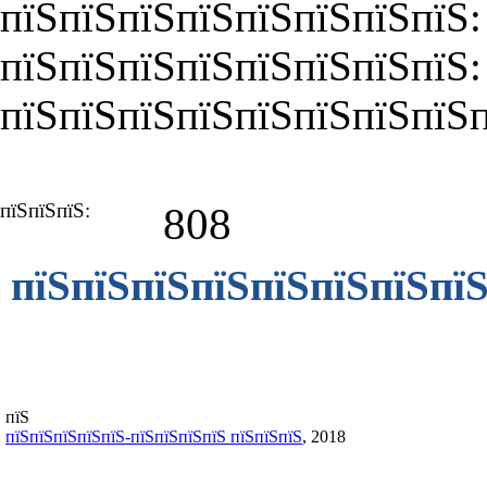
пїЅпїЅпїЅпїЅпїЅпїЅпїЅпїЅ:
пїЅпїЅпїЅпїЅпїЅпїЅпїЅпїЅ
пїЅпїЅпїЅпїЅпїЅпїЅпїЅпїЅп
пїЅпїЅпїЅ:
808
пїЅпїЅпїЅпїЅпїЅпїЅпїЅпїЅ
пїЅ
пїЅпїЅпїЅпїЅпїЅ-пїЅпїЅпїЅпїЅ пїЅпїЅпїЅ
, 2018