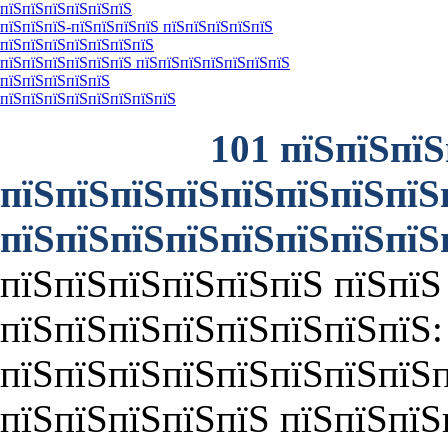
пїЅпїЅпїЅпїЅпїЅпїЅ
пїЅпїЅпїЅ-пїЅпїЅпїЅпїЅ пїЅпїЅпїЅпїЅпїЅ
пїЅпїЅпїЅпїЅпїЅпїЅпїЅ
пїЅпїЅпїЅпїЅпїЅпїЅ пїЅпїЅпїЅпїЅпїЅпїЅпїЅ
пїЅпїЅпїЅпїЅпїЅ
пїЅпїЅпїЅпїЅпїЅпїЅпїЅпїЅ
101 пїЅпїЅпїЅ
пїЅпїЅпїЅпїЅпїЅпїЅпїЅпїЅ
пїЅпїЅпїЅпїЅпїЅпїЅпїЅпїЅ
пїЅпїЅпїЅпїЅпїЅпїЅ пїЅпїЅ
пїЅпїЅпїЅпїЅпїЅпїЅпїЅпїЅ:
пїЅпїЅпїЅпїЅпїЅпїЅпїЅпїЅп
пїЅпїЅпїЅпїЅпїЅ пїЅпїЅпїЅ