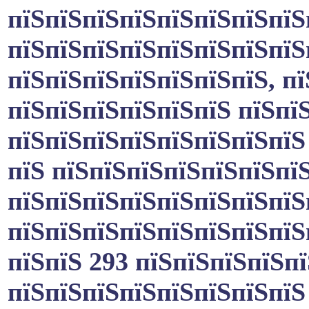
пїЅпїЅпїЅпїЅпїЅпїЅпїЅпїЅ
пїЅпїЅпїЅпїЅпїЅпїЅпїЅпїЅ
пїЅпїЅпїЅпїЅпїЅпїЅпїЅ, пї
пїЅпїЅпїЅпїЅпїЅпїЅ пїЅпї
пїЅпїЅпїЅпїЅпїЅпїЅпїЅпїЅ
пїЅ пїЅпїЅпїЅпїЅпїЅпїЅпї
пїЅпїЅпїЅпїЅпїЅпїЅпїЅпїЅ
пїЅпїЅпїЅпїЅпїЅпїЅпїЅпїЅ
пїЅпїЅ 293 пїЅпїЅпїЅпїЅпї
пїЅпїЅпїЅпїЅпїЅпїЅпїЅпїЅ