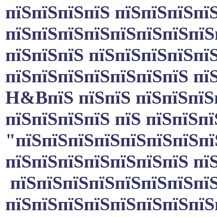
пїЅпїЅпїЅпїЅ пїЅпїЅпїЅпї
пїЅпїЅпїЅпїЅпїЅпїЅпїЅпїЅ
пїЅпїЅпїЅ пїЅпїЅпїЅпїЅпї
пїЅпїЅпїЅпїЅпїЅпїЅпїЅ пї
H&B
пїЅ пїЅпїЅ пїЅпїЅпїЅ
пїЅпїЅпїЅпїЅ пїЅ пїЅпїЅп
"пїЅпїЅпїЅпїЅпїЅпїЅпїЅпї
пїЅпїЅпїЅпїЅпїЅпїЅпїЅ пї
пїЅпїЅпїЅпїЅпїЅпїЅпїЅпїЅ
пїЅпїЅпїЅпїЅпїЅпїЅпїЅпїЅ