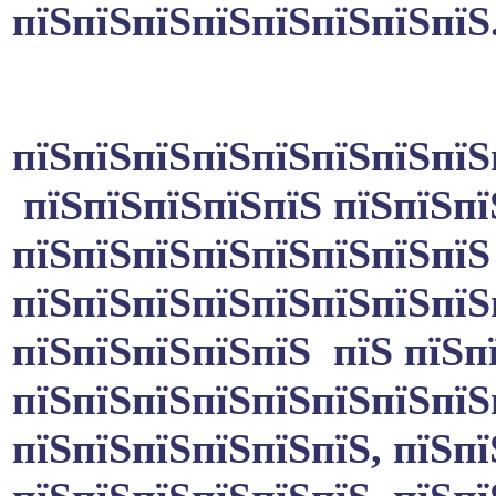
пїЅпїЅпїЅпїЅпїЅпїЅпїЅпїЅ
пїЅпїЅпїЅпїЅпїЅпїЅпїЅпїЅ
пїЅпїЅпїЅпїЅпїЅ пїЅпїЅпї
пїЅпїЅпїЅпїЅпїЅпїЅпїЅпїЅ
пїЅпїЅпїЅпїЅпїЅпїЅпїЅпїЅ
пїЅпїЅпїЅпїЅпїЅ пїЅ пїЅп
пїЅпїЅпїЅпїЅпїЅпїЅпїЅпїЅ
пїЅпїЅпїЅпїЅпїЅпїЅ, пїЅп