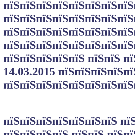
пїЅпїЅпїЅпїЅпїЅпїЅпїЅпїЅ
пїЅпїЅпїЅпїЅпїЅпїЅпїЅпїЅ
пїЅпїЅпїЅпїЅпїЅпїЅпїЅпїЅ
пїЅпїЅпїЅпїЅпїЅпїЅпїЅпїЅ
пїЅпїЅпїЅпїЅпїЅ пїЅпїЅ п
14.03.2015 пїЅпїЅпїЅпїЅпї
пїЅпїЅпїЅпїЅпїЅпїЅпїЅпїЅ
пїЅпїЅпїЅпїЅпїЅпїЅпїЅ пї
пїЅпїЅпїЅпїЅ пїЅпїЅ пїЅп