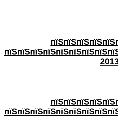
пїЅпїЅпїЅпїЅпїЅ
пїЅпїЅпїЅпїЅпїЅпїЅпїЅпїЅпї
20
1
пїЅпїЅпїЅпїЅпїЅ
пїЅпїЅпїЅпїЅпїЅпїЅпїЅпїЅпї