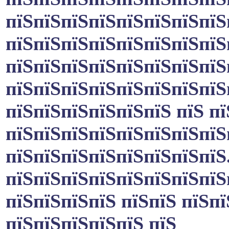
пїЅпїЅпїЅпїЅпїЅпїЅпїЅпїЅ
пїЅпїЅпїЅпїЅпїЅпїЅпїЅпїЅ
пїЅпїЅпїЅпїЅпїЅпїЅпїЅпїЅ
пїЅпїЅпїЅпїЅпїЅпїЅпїЅпїЅ
пїЅпїЅпїЅпїЅпїЅпїЅ пїЅ п
пїЅпїЅпїЅпїЅпїЅпїЅпїЅпїЅ
пїЅпїЅпїЅпїЅпїЅпїЅпїЅпїЅ
пїЅпїЅпїЅпїЅпїЅпїЅпїЅпїЅ
пїЅпїЅпїЅпїЅ пїЅпїЅ пїЅпї
пїЅпїЅпїЅпїЅпїЅ пїЅ