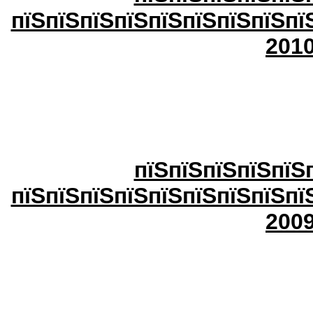
пїЅпїЅпїЅпїЅпїЅпїЅпїЅпїЅпї
20
1
пїЅпїЅпїЅпїЅпїЅ
пїЅпїЅпїЅпїЅпїЅпїЅпїЅпїЅпї
2009