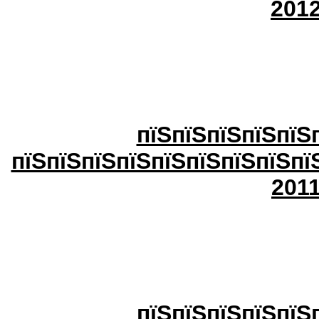
20
1
пїЅпїЅпїЅпїЅпїЅ
пїЅпїЅпїЅпїЅпїЅпїЅпїЅпїЅпї
20
1
пїЅпїЅпїЅпїЅпїЅ