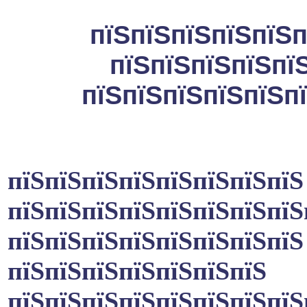
пїЅпїЅпїЅпїЅпїЅп
пїЅпїЅпїЅпїЅпї
пїЅпїЅпїЅпїЅпїЅпї
пїЅпїЅпїЅпїЅпїЅпїЅпїЅпїЅ
пїЅпїЅпїЅпїЅпїЅпїЅпїЅпїЅ
пїЅпїЅпїЅпїЅпїЅпїЅпїЅпїЅ
пїЅпїЅпїЅпїЅпїЅпїЅпїЅ
пїЅпїЅпїЅпїЅпїЅпїЅпїЅпїЅ