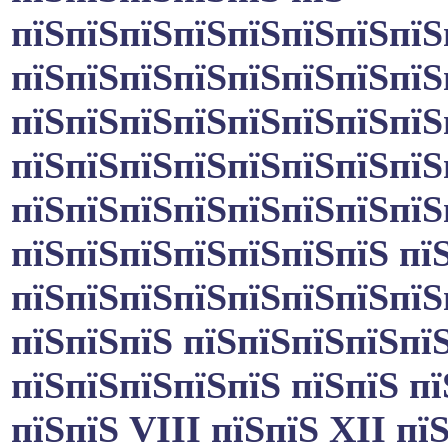
пїЅпїЅпїЅпїЅпїЅпїЅпїЅпїЅ
пїЅпїЅпїЅпїЅпїЅпїЅпїЅпїЅ
пїЅпїЅпїЅпїЅпїЅпїЅпїЅпїЅ
пїЅпїЅпїЅпїЅпїЅпїЅпїЅпїЅп
пїЅпїЅпїЅпїЅпїЅпїЅпїЅпїЅ
пїЅпїЅпїЅпїЅпїЅпїЅпїЅ пї
пїЅпїЅпїЅпїЅпїЅпїЅпїЅпїЅ
пїЅпїЅпїЅ пїЅпїЅпїЅпїЅпї
пїЅпїЅпїЅпїЅпїЅ пїЅпїЅ п
пїЅпїЅ VIII пїЅпїЅ XII пї