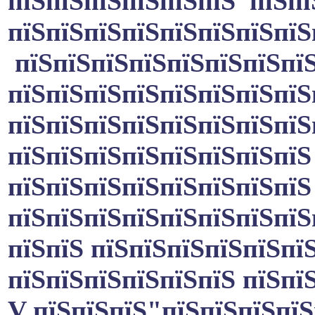
пїЅпїЅпїЅпїЅпїЅпїЅ пїЅпї
пїЅпїЅпїЅпїЅпїЅпїЅпїЅпїЅ
пїЅпїЅпїЅпїЅпїЅпїЅпїЅпїЅ
пїЅпїЅпїЅпїЅпїЅпїЅпїЅпїЅ
пїЅпїЅпїЅпїЅпїЅпїЅпїЅпїЅ
пїЅпїЅпїЅпїЅпїЅпїЅпїЅпїЅ
пїЅпїЅпїЅпїЅпїЅпїЅпїЅпїЅ
пїЅпїЅпїЅпїЅпїЅпїЅпїЅпїЅ
пїЅпїЅ пїЅпїЅпїЅпїЅпїЅпїЅ
пїЅпїЅпїЅпїЅпїЅпїЅ пїЅпїЅ
V пїЅпїЅпїЅ"пїЅпїЅпїЅпїЅ