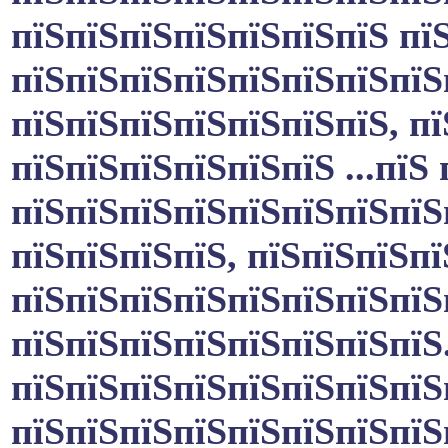
пїЅпїЅпїЅпїЅпїЅпїЅпїЅ пї
пїЅпїЅпїЅпїЅпїЅпїЅпїЅпїЅ
пїЅпїЅпїЅпїЅпїЅпїЅпїЅ, пї
пїЅпїЅпїЅпїЅпїЅпїЅ ...пїЅ
пїЅпїЅпїЅпїЅпїЅпїЅпїЅпїЅ
пїЅпїЅпїЅпїЅ, пїЅпїЅпїЅп
пїЅпїЅпїЅпїЅпїЅпїЅпїЅпїЅ
пїЅпїЅпїЅпїЅпїЅпїЅпїЅпїЅ
пїЅпїЅпїЅпїЅпїЅпїЅпїЅпїЅ
пїЅпїЅпїЅпїЅпїЅпїЅпїЅпїЅ