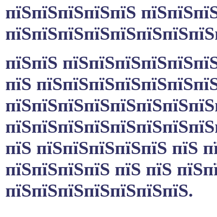
пїЅпїЅпїЅпїЅпїЅ пїЅпїЅпї
пїЅпїЅпїЅпїЅпїЅпїЅпїЅпї
пїЅпїЅ пїЅпїЅпїЅпїЅпїЅпї
пїЅ пїЅпїЅпїЅпїЅпїЅпїЅпї
пїЅпїЅпїЅпїЅпїЅпїЅпїЅпїЅ
пїЅпїЅпїЅпїЅпїЅпїЅпїЅпїЅ
пїЅ пїЅпїЅпїЅпїЅпїЅ пїЅ п
пїЅпїЅпїЅпїЅ пїЅ пїЅ пїЅп
пїЅпїЅпїЅпїЅпїЅпїЅпїЅ.