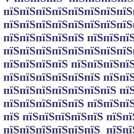
пїЅпїЅпїЅпїЅпїЅпїЅпїЅпїЅп
пїЅпїЅпїЅпїЅпїЅпїЅпїЅпїЅ
пїЅпїЅпїЅпїЅпїЅ пїЅпїЅпї
пїЅпїЅпїЅпїЅпїЅпїЅпїЅпїЅ
пїЅпїЅпїЅпїЅ пїЅпїЅпїЅпї
пїЅпїЅпїЅпїЅпїЅпїЅ пїЅпї
пїЅпїЅпїЅпїЅпїЅпїЅпїЅ пїЅ
пїЅпїЅпїЅпїЅпїЅ пїЅпїЅпї
пїЅ пїЅпїЅпїЅпїЅпїЅ пїЅпї
пїЅпїЅпїЅпїЅпїЅпїЅ пїЅпї