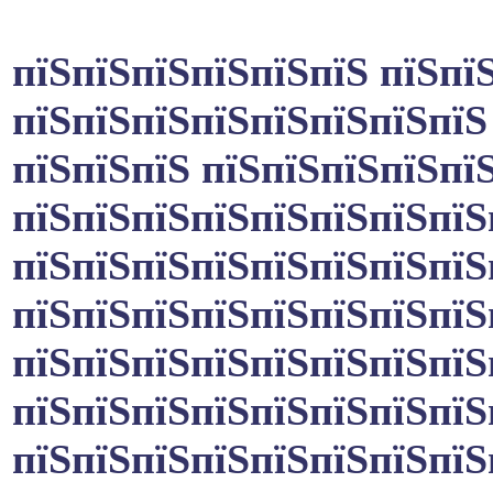
пїЅпїЅпїЅпїЅпїЅпїЅ пїЅпї
пїЅпїЅпїЅпїЅпїЅпїЅпїЅпїЅ
пїЅпїЅпїЅ пїЅпїЅпїЅпїЅпїЅ
пїЅпїЅпїЅпїЅпїЅпїЅпїЅпїЅ
пїЅпїЅпїЅпїЅпїЅпїЅпїЅпїЅ
пїЅпїЅпїЅпїЅпїЅпїЅпїЅпїЅ
пїЅпїЅпїЅпїЅпїЅпїЅпїЅпїЅ
пїЅпїЅпїЅпїЅпїЅпїЅпїЅпїЅ
пїЅпїЅпїЅпїЅпїЅпїЅпїЅпїЅ