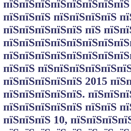
пїЅпїЅпїЅпїЅпїЅпїЅпїЅпїЅ
пїЅпїЅпїЅ пїЅпїЅпїЅпїЅ пї
пїЅпїЅпїЅпїЅпїЅ пїЅ пїЅп
пїЅпїЅпїЅпїЅпїЅпїЅпїЅпїЅ
пїЅпїЅпїЅпїЅпїЅпїЅпїЅпїЅ
пїЅпїЅ пїЅпїЅпїЅпїЅпїЅпїЅ
пїЅпїЅпїЅпїЅпїЅ 2015 пїЅп
пїЅпїЅпїЅпїЅпїЅ. пїЅпїЅп
пїЅпїЅпїЅпїЅпїЅ пїЅпїЅ п
пїЅпїЅпїЅ 10, пїЅпїЅпїЅпї