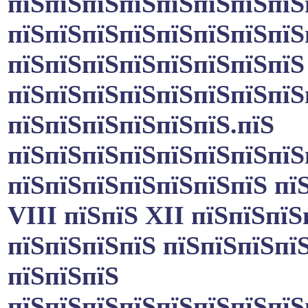
пїЅпїЅпїЅпїЅпїЅпїЅпїЅпїЅ
пїЅпїЅпїЅпїЅпїЅпїЅпїЅпїЅ
пїЅпїЅпїЅпїЅпїЅпїЅпїЅпїЅ
пїЅпїЅпїЅпїЅпїЅпїЅпїЅпїЅ
пїЅпїЅпїЅпїЅпїЅпїЅ.пїЅ
пїЅпїЅпїЅпїЅпїЅпїЅпїЅпїЅ
пїЅпїЅпїЅпїЅпїЅпїЅпїЅ пї
VIII пїЅпїЅ XII пїЅпїЅпїЅ
пїЅпїЅпїЅпїЅ пїЅпїЅпїЅпї
пїЅпїЅпїЅ
пїЅпїЅпїЅпїЅпїЅпїЅпїЅпїЅ