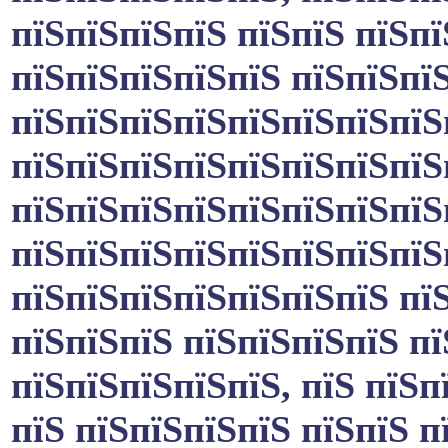
пїЅпїЅпїЅпїЅ пїЅпїЅ пїЅп
пїЅпїЅпїЅпїЅпїЅ пїЅпїЅпїЅ
пїЅпїЅпїЅпїЅпїЅпїЅпїЅпїЅ
пїЅпїЅпїЅпїЅпїЅпїЅпїЅпїЅ
пїЅпїЅпїЅпїЅпїЅпїЅпїЅпїЅ
пїЅпїЅпїЅпїЅпїЅпїЅпїЅпїЅ
пїЅпїЅпїЅпїЅпїЅпїЅпїЅ пїЅ
пїЅпїЅпїЅ пїЅпїЅпїЅпїЅ п
пїЅпїЅпїЅпїЅпїЅ, пїЅ пїЅп
пїЅ пїЅпїЅпїЅпїЅ пїЅпїЅ п