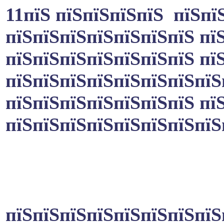
11пїЅ пїЅпїЅпїЅпїЅ пїЅпї
пїЅпїЅпїЅпїЅпїЅпїЅпїЅ пї
пїЅпїЅпїЅпїЅпїЅпїЅпїЅ пї
пїЅпїЅпїЅпїЅпїЅпїЅпїЅпїЅ
пїЅпїЅпїЅпїЅпїЅпїЅпїЅ пї
пїЅпїЅпїЅпїЅпїЅпїЅпїЅпїЅ
пїЅпїЅпїЅпїЅпїЅпїЅпїЅпїЅ