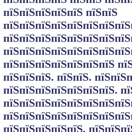
пїЅпїЅпїЅпїЅпїЅ пїЅпїЅ
пїЅпїЅпїЅпїЅпїЅпїЅпїЅпїЅ
пїЅпїЅпїЅпїЅпїЅпїЅпїЅпїЅ
пїЅпїЅпїЅпїЅпїЅпїЅпїЅпїЅ
пїЅпїЅпїЅпїЅпїЅпїЅпїЅ пїЅ
пїЅпїЅпїЅ. пїЅпїЅ. пїЅпїЅ
пїЅпїЅпїЅпїЅпїЅпїЅпїЅ. п
пїЅпїЅпїЅпїЅпїЅпїЅпїЅпїЅ
пїЅпїЅпїЅпїЅпїЅпїЅпїЅпїЅ
пїЅпїЅпїЅпїЅпїЅ, пїЅпїЅпї