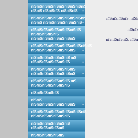
пїЅпїЅпїЅпїЅпїЅпїЅпїЅпїЅпїЅпїЅ
пїЅпїЅ пїЅпїЅпїЅ-пїЅпїЅпїЅ
пїЅпїЅпїЅпїЅпїЅпїЅпїЅпїЅпїЅпїЅ
пїЅпїЅпїЅпїЅ: пїЅE
пїЅпїЅ пїЅпїЅпїЅпїЅпїЅпїЅпїЅ
пїЅпї
пїЅпїЅпїЅпїЅпїЅпїЅпїЅпїЅпїЅ
пїЅпїЅпїЅпїЅпїЅ
пїЅпїЅпїЅпїЅпїЅпїЅпїЅпїЅ
пїЅпїЅпїЅпїЅ: пїЅ
пїЅпїЅпїЅпїЅпїЅпїЅпїЅпїЅпїЅпїЅпїЅ
пїЅпїЅпїЅпїЅпїЅпїЅпїЅпїЅ
пїЅпїЅпїЅпїЅпїЅпїЅпїЅ пїЅ
пїЅпїЅпїЅпїЅпїЅпїЅпїЅ
пїЅпїЅпїЅпїЅпїЅпїЅпїЅпїЅ
пїЅпїЅпїЅпїЅпїЅпїЅпїЅпїЅ
пїЅпїЅпїЅпїЅпїЅпїЅпїЅ пїЅ
пїЅпїЅпїЅпїЅпїЅпїЅпїЅ
пїЅпїЅпїЅпїЅпїЅ
пїЅпїЅ
пїЅпїЅпїЅпїЅпїЅпїЅпїЅпїЅ
пїЅпїЅпїЅпїЅпїЅпїЅпїЅпїЅпїЅпїЅ
пїЅпїЅпїЅпїЅпїЅпїЅпїЅ
пїЅпїЅпїЅпїЅпїЅпїЅпїЅ
пїЅпїЅпїЅпїЅпїЅпїЅ
пїЅпїЅпїЅпїЅпїЅпїЅ