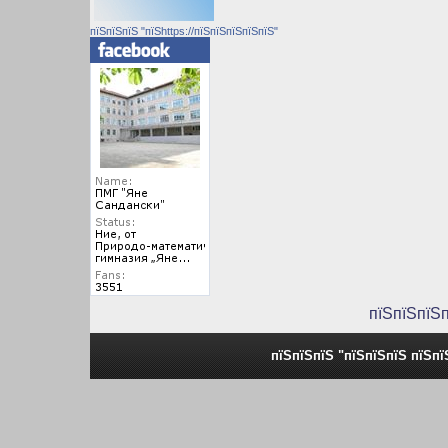
пїЅпїЅпїЅ "пїЅhttps://пїЅпїЅпїЅпїЅпїЅ"
пїЅпїЅпїЅ
пїЅпїЅпїЅ "пїЅпїЅпїЅ пїЅпї