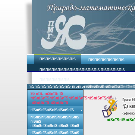
ПЇЅПЇЅПЇЅПЇЅПЇЅПЇЅ
ПЇЅПЇЅПЇЅПЇЅПЇЅПЇЅ
ПЇЅПЇЅПЇЅПЇЅПЇЅПЇЅПЇЅПЇЅПЇЅПЇЅ ПЇЅПЇЅПЇЅПЇЅ
ПЇЅПЇЅПЇЅПЇЅПЇЅ
пїЅпїЅпїЅпїЅпїЅпїЅпїЅ пїЅпїЅпїЅпїЅпїЅпїЅпїЅпїЅ.
пїЅпїЅпїЅпїЅпїЅпїЅпїЅпїЅ п
95 пїЅ. пїЅпїЅпїЅ
пїЅпїЅпїЅпїЅпїЅпїЅпїЅпїЅпїЅпїЅпїЅпїЅпїЅ
пїЅпїЅпїЅпїЅпїЅпїЅ
пїЅпїЅпїЅпїЅпїЅпїЅпїЅпїЅ
пїЅпїЅпїЅпїЅпїЅпїЅпїЅпїЅпїЅ
пїЅпїЅпїЅпїЅп
пїЅпїЅ
пїЅпїЅпїЅпїЅпїЅпїЅпїЅпїЅпїЅ
пїЅпїЅпїЅпїЅпїЅпїЅпїЅпїЅпїЅ