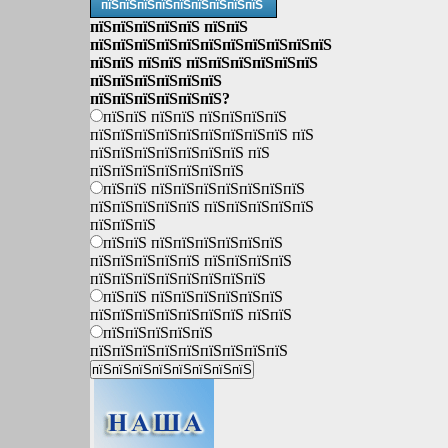
пїЅпїЅпїЅпїЅпїЅпїЅпїЅпїЅпїЅ
пїЅпїЅпїЅпїЅпїЅ пїЅпїЅ
пїЅпїЅпїЅпїЅпїЅпїЅпїЅпїЅпїЅпїЅпїЅ
пїЅпїЅ пїЅпїЅ пїЅпїЅпїЅпїЅпїЅпїЅ
пїЅпїЅпїЅпїЅпїЅпїЅ
пїЅпїЅпїЅпїЅпїЅпїЅ?
пїЅпїЅ пїЅпїЅ пїЅпїЅпїЅпїЅ
пїЅпїЅпїЅпїЅпїЅпїЅпїЅпїЅпїЅ пїЅ
пїЅпїЅпїЅпїЅпїЅпїЅпїЅ пїЅ
пїЅпїЅпїЅпїЅпїЅпїЅпїЅ
пїЅпїЅ пїЅпїЅпїЅпїЅпїЅпїЅпїЅ
пїЅпїЅпїЅпїЅпїЅ пїЅпїЅпїЅпїЅпїЅ
пїЅпїЅпїЅ
пїЅпїЅ пїЅпїЅпїЅпїЅпїЅпїЅ
пїЅпїЅпїЅпїЅпїЅ пїЅпїЅпїЅпїЅ
пїЅпїЅпїЅпїЅпїЅпїЅпїЅпїЅ
пїЅпїЅ пїЅпїЅпїЅпїЅпїЅпїЅ
пїЅпїЅпїЅпїЅпїЅпїЅпїЅ пїЅпїЅ
пїЅпїЅпїЅпїЅпїЅ
пїЅпїЅпїЅпїЅпїЅпїЅпїЅпїЅпїЅ