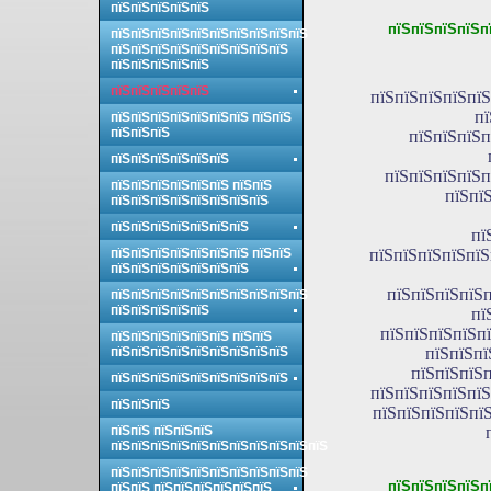
пїЅпїЅпїЅпїЅпїЅ
пїЅпїЅпїЅпїЅп
пїЅпїЅпїЅпїЅпїЅпїЅпїЅпїЅпїЅпїЅ
пїЅпїЅпїЅпїЅпїЅпїЅпїЅпїЅпїЅ
пїЅпїЅпїЅпїЅпїЅ
пїЅпїЅпїЅпїЅпїЅ
пїЅпїЅпїЅпїЅпїЅ
пї
пїЅпїЅпїЅпїЅпїЅпїЅпїЅ пїЅпїЅ
пїЅпїЅпїЅ
пїЅпїЅпїЅп
пїЅпїЅпїЅпїЅпїЅпїЅ
пїЅпїЅпїЅпїЅп
пїЅпїЅпїЅпїЅпїЅпїЅ пїЅпїЅ
пїЅпї
пїЅпїЅпїЅпїЅпїЅпїЅпїЅпїЅ
пїЅпїЅпїЅпїЅпїЅпїЅпїЅ
пї
пїЅпїЅпїЅпїЅпїЅпїЅпїЅ пїЅпїЅ
пїЅпїЅпїЅпїЅпїЅ
пїЅпїЅпїЅпїЅпїЅпїЅпїЅ
пїЅпїЅпїЅпїЅп
пїЅпїЅпїЅпїЅпїЅпїЅпїЅпїЅпїЅпїЅ
пїЅпїЅпїЅпїЅпїЅ
пї
пїЅпїЅпїЅпїЅпї
пїЅпїЅпїЅпїЅпїЅпїЅ пїЅпїЅ
пїЅпїЅпїЅпїЅпїЅпїЅпїЅпїЅпїЅ
пїЅпїЅпї
пїЅпїЅпїЅп
пїЅпїЅпїЅпїЅпїЅпїЅпїЅпїЅпїЅ
пїЅпїЅпїЅпїЅпїЅ
пїЅпїЅпїЅ
пїЅпїЅпїЅпїЅпїЅ
пїЅпїЅ пїЅпїЅпїЅ
пїЅпїЅпїЅпїЅпїЅпїЅпїЅпїЅпїЅпїЅпїЅ
пїЅпїЅпїЅпїЅпїЅпїЅпїЅпїЅпїЅпїЅ
пїЅпїЅпїЅпїЅп
пїЅпїЅ пїЅпїЅпїЅпїЅпїЅпїЅ