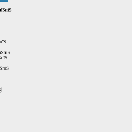
пїЅпїЅ
пїЅ
їЅпїЅ
ЅпїЅ
їЅпїЅ