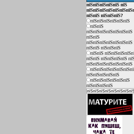
пїЅпїЅпїЅпїЅпїЅ пїЅ
пїЅпїЅпїЅпїЅпїЅпїЅпїЅ
пїЅпїЅ пїЅпїЅпїЅ?
пїЅпїЅпїЅпїЅпїЅпїЅ
пїЅпїЅ
пїЅпїЅпїЅпїЅпїЅпїЅпїЅ
пїЅпїЅ
пїЅпїЅпїЅпїЅпїЅпїЅпїЅ 
пїЅпїЅ пїЅпїЅпїЅ
пїЅпїЅ пїЅпїЅпїЅпїЅп
пїЅпїЅ пїЅпїЅпїЅпїЅ пї
пїЅпїЅпїЅпїЅпїЅпїЅпїЅ
пїЅпїЅпїЅпїЅпїЅпїЅп
пїЅпїЅпїЅпїЅпїЅ
пїЅпїЅпїЅпїЅпїЅпїЅ
пїЅпїЅпїЅпїЅ