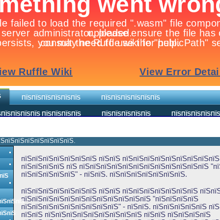
Ѕ
ПЇЅПЇЅПЇЅПЇЅПЇЅПЇЅ
ПЇЅПЇЅПЇЅПЇЅПЇЅПЇЅ
ПЇЅПЇЅПЇЅПЇЅ ПЇЅПЇЅПЇЅПЇЅ
ПЇЅПЇЅПЇЅПЇЅПЇЅ
ПЇЅПЇЅПЇЅПЇЅПЇ
їЅпїЅпїЅпїЅпїЅпїЅпїЅпїЅ.
пїЅпїЅпїЅпїЅпїЅпїЅпїЅ пїЅпїЅ пїЅпїЅпїЅпїЅпїЅпїЅпїЅпїЅпїЅ 
пїЅпїЅпїЅпїЅ пїЅ пїЅпїЅпїЅпїЅпїЅпїЅпїЅпїЅпїЅпїЅпїЅпїЅ "п
пїЅпїЅпїЅпїЅпїЅ" - пїЅпїЅ. пїЅпїЅпїЅпїЅпїЅпїЅпїЅ.
пїЅ
пїЅпїЅпїЅпїЅпїЅпїЅпїЅ пїЅпїЅ пїЅпїЅпїЅпїЅпїЅпїЅпїЅ пїЅпїЅ
пїЅпїЅпїЅпїЅпїЅпїЅпїЅпїЅпїЅпїЅпїЅпїЅ "пїЅпїЅпїЅпїЅ
пїЅпїЅпїЅ
пїЅпїЅпїЅпїЅпїЅпїЅпїЅпїЅпїЅ" - пїЅпїЅ. пїЅпїЅпїЅпїЅпїЅ пї
пїЅпїЅ
пїЅпїЅ пїЅпїЅпїЅпїЅпїЅпїЅпїЅпїЅпїЅ пїЅпїЅ пїЅпїЅпїЅпїЅ