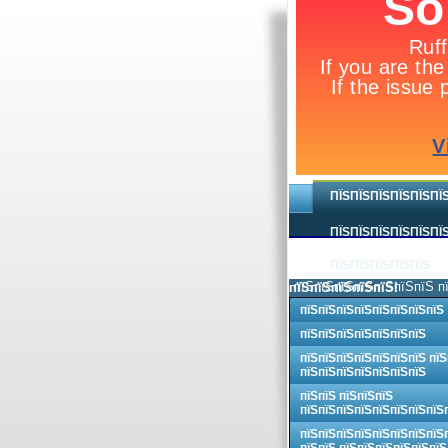
ПЇЅПЇЅПЇЅПЇЅПЇЅПЇ
ПЇЅПЇЅПЇЅПЇЅПЇЅПЇЅ
ПЇЅПЇЅПЇЅПЇЅПЇЅ
пїЅпїЅпїЅпїЅпїЅпїЅпїЅ п
пїЅпїЅпїЅпїЅпїЅпїЅ пїЅпїЅпїЅпїЅпїЅпїЅпїЅпїЅ!
пїЅпїЅпїЅпїЅпїЅпїЅпїЅпїЅ
пїЅпїЅпїЅпїЅпїЅпїЅпїЅ
пїЅпїЅпїЅпїЅпїЅпїЅпїЅ пїЅ
пїЅпїЅпїЅпїЅпїЅпїЅпїЅ
пїЅпїЅ пїЅпїЅпїЅ
пїЅпїЅпїЅпїЅпїЅпїЅпїЅпїЅ
пїЅпїЅпїЅпїЅпїЅпїЅпїЅпїЅ