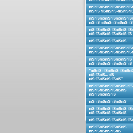
пїЅпїЅ пїЅпїЅпїЅпїЅпїЅпїЅ
пїЅпїЅпїЅпїЅпїЅпїЅпїЅпїЅ
пїЅпїЅ пїЅпїЅпїЅ-пїЅпїЅпї
пїЅпїЅпїЅпїЅпїЅпїЅпїЅпїЅ
пїЅпїЅ пїЅпїЅпїЅпїЅпїЅпїЅ
пїЅпїЅпїЅпїЅпїЅпїЅпїЅпїЅ
пїЅпїЅпїЅпїЅпїЅпїЅпїЅпїЅ
пїЅпїЅпїЅпїЅпїЅпїЅпїЅ
пїЅпїЅпїЅпїЅпїЅпїЅпїЅпїЅ
пїЅпїЅпїЅпїЅпїЅпїЅпїЅпїЅ
пїЅпїЅпїЅпїЅпїЅпїЅпїЅпїЅ
пїЅпїЅпїЅпїЅпїЅпїЅпїЅпїЅ
"пїЅпїЅ пїЅпїЅпїЅпїЅпїЅпї
пїЅпїЅпїЅ... пїЅ
пїЅпїЅпїЅпїЅпїЅпїЅ"
пїЅпїЅпїЅпїЅпїЅпїЅпїЅ пїЅ
пїЅпїЅпїЅпїЅпїЅпїЅпїЅ
пїЅпїЅпїЅпїЅпїЅ
пїЅпїЅпїЅпїЅпїЅпїЅпїЅ
пїЅпїЅпїЅпїЅпїЅпїЅпїЅпїЅ
пїЅпїЅпїЅпїЅпїЅпїЅпїЅ
пїЅпїЅпїЅпїЅпїЅпїЅпїЅпїЅ
пїЅпїЅпїЅпїЅпїЅпїЅпїЅ
пїЅпїЅпїЅпїЅпїЅпїЅ