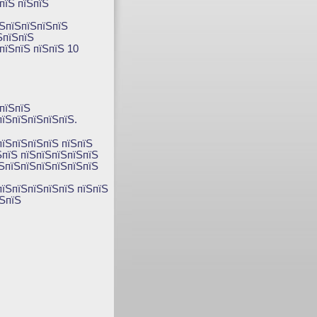
пїЅ пїЅпїЅ
їЅпїЅпїЅпїЅпїЅ
ЅпїЅпїЅ
пїЅпїЅ пїЅпїЅ 10
пїЅпїЅ
їЅпїЅпїЅпїЅпїЅ.
пїЅпїЅпїЅпїЅ пїЅпїЅ
ЅпїЅ пїЅпїЅпїЅпїЅпїЅ
їЅпїЅпїЅпїЅпїЅпїЅпїЅ
пїЅпїЅпїЅпїЅпїЅ пїЅпїЅ
їЅпїЅ