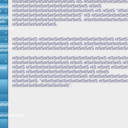
пїЅпїЅпїЅпїЅпїЅпїЅпїЅпїЅпїЅпїЅ пїЅ пїЅпїЅпїЅпїЅпїЅпїЅпїЅ
пїЅпїЅпїЅпїЅпїЅпїЅпїЅпїЅпїЅпїЅпїЅпїЅ пїЅпїЅ
пїЅпїЅ
пїЅпїЅпїЅпїЅпїЅпїЅпїЅпїЅпїЅпїЅпїЅпїЅпїЅ пїЅ пїЅпїЅ "пїЅп
Ѕ
пїЅпїЅпїЅпїЅпїЅпїЅпїЅпїЅпїЅпїЅпїЅ" пїЅ пїЅпїЅпїЅпїЅпїЅпї
пїЅпїЅ
пїЅпїЅпїЅпїЅпїЅпїЅпїЅпїЅпїЅпїЅпїЅ. пїЅпїЅпїЅпїЅпїЅпїЅпїЅ
пїЅ
пїЅпїЅпїЅпїЅпїЅпїЅпїЅ.
пїЅпїЅпїЅ
пїЅпїЅпїЅпїЅ пїЅпїЅпїЅпїЅпїЅпїЅпїЅпїЅпїЅпїЅпїЅпїЅ пїЅпїЅ
пїЅпїЅпїЅпїЅпїЅпїЅпїЅпїЅпїЅ пїЅпїЅ пїЅпїЅпїЅпїЅпїЅпїЅпїЅ
пїЅпїЅпїЅ
пїЅпїЅпїЅпїЅпїЅпїЅпїЅпїЅпїЅпїЅпїЅпїЅпїЅ пїЅпїЅпїЅпїЅпїЅп
пїЅпїЅ
пїЅпїЅпїЅпїЅпїЅпїЅпїЅпїЅпїЅпїЅпїЅпїЅпїЅпїЅпїЅ пїЅпїЅпїЅ
пїЅпїЅпїЅпїЅпїЅпїЅпїЅпїЅпїЅ пїЅпїЅ пїЅпїЅпїЅпїЅпїЅпїЅ пї
пїЅпїЅ пїЅпїЅпїЅпїЅпїЅпїЅпїЅпїЅпїЅпїЅ пїЅ пїЅпїЅ пїЅпїЅп
ЅпїЅ
пїЅпїЅ пїЅпїЅпїЅпїЅпїЅпїЅпїЅпїЅпїЅпїЅпїЅ пїЅпїЅ
пїЅпїЅпїЅпїЅпїЅпїЅпїЅпїЅпїЅпїЅпїЅпїЅ пїЅпїЅпїЅпїЅпїЅпїЅ
пїЅпїЅпїЅпїЅ: "пїЅпїЅпїЅпїЅпїЅпїЅпїЅпїЅпїЅ пїЅпїЅпїЅпїЅп
пїЅпїЅпїЅпїЅпїЅпїЅпїЅпїЅпїЅ".
пїЅпїЅ
пїЅпїЅпїЅпїЅпїЅ