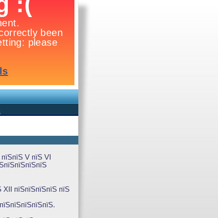
Ѕ
пїЅпїЅ V пїЅ VI
їЅпїЅпїЅпїЅпїЅ
 XII пїЅпїЅпїЅпїЅ пїЅ
ЅпїЅпїЅпїЅпїЅпїЅ.