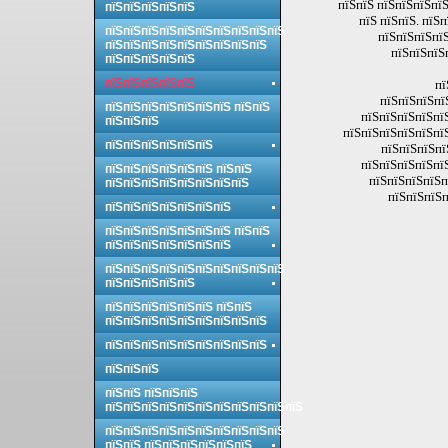
пїЅпїЅ пїЅпїЅпїЅпїЅ
пїЅпїЅпїЅпїЅпїЅ
пїЅ пїЅпїЅ. пїЅ
пїЅпїЅпїЅпїЅпїЅпїЅпїЅпїЅпїЅпїЅ
пїЅпїЅпїЅпїЅ
пїЅпїЅпїЅпїЅпїЅпїЅпїЅпїЅпїЅ
пїЅпїЅпїЅ
пїЅпїЅпїЅпїЅпїЅ
пїЅпїЅпїЅпїЅпїЅ
пї
пїЅпїЅпїЅпї
пїЅпїЅпїЅпїЅпїЅпїЅпїЅ пїЅпїЅ
пїЅпїЅпїЅпїЅпї
пїЅпїЅпїЅ
пїЅпїЅпїЅпїЅпїЅпї
пїЅпїЅпїЅпїЅпїЅпїЅ
пїЅпїЅпїЅпї
пїЅпїЅпїЅпїЅпї
пїЅпїЅпїЅпїЅпїЅпїЅ пїЅпїЅ
пїЅпїЅпїЅпїЅп
пїЅпїЅпїЅпїЅпїЅпїЅпїЅпїЅ
пїЅпїЅпїЅп
пїЅпїЅпїЅпїЅпїЅпїЅпїЅ
пїЅпїЅпїЅпїЅпїЅпїЅпїЅ пїЅпїЅ
пїЅпїЅпїЅпїЅпїЅпїЅпїЅ
пїЅпїЅпїЅпїЅпїЅпїЅпїЅпїЅпїЅпїЅ
пїЅпїЅпїЅпїЅпїЅ
пїЅпїЅпїЅпїЅпїЅпїЅ пїЅпїЅ
пїЅпїЅпїЅпїЅпїЅпїЅпїЅпїЅпїЅ
пїЅпїЅпїЅпїЅпїЅпїЅпїЅпїЅпїЅ
пїЅпїЅпїЅ
пїЅпїЅ пїЅпїЅпїЅ
пїЅпїЅпїЅпїЅпїЅпїЅпїЅпїЅпїЅпїЅпїЅ
пїЅпїЅпїЅпїЅпїЅпїЅпїЅпїЅпїЅпїЅ
пїЅпїЅ пїЅпїЅпїЅпїЅпїЅпїЅ