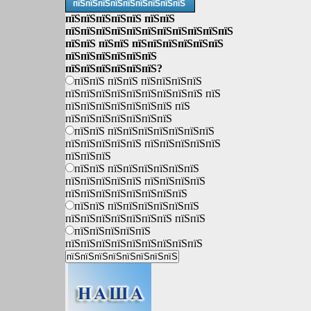
пїЅпїЅпїЅпїЅпїЅпїЅпїЅпїЅпїЅ
пїЅпїЅпїЅпїЅпїЅ пїЅпїЅ
пїЅпїЅпїЅпїЅпїЅпїЅпїЅпїЅпїЅпїЅпїЅ
пїЅпїЅ пїЅпїЅ пїЅпїЅпїЅпїЅпїЅпїЅ
пїЅпїЅпїЅпїЅпїЅпїЅ
пїЅпїЅпїЅпїЅпїЅпїЅ?
пїЅпїЅ пїЅпїЅ пїЅпїЅпїЅпїЅ
пїЅпїЅпїЅпїЅпїЅпїЅпїЅпїЅпїЅ пїЅ
пїЅпїЅпїЅпїЅпїЅпїЅпїЅ пїЅ
пїЅпїЅпїЅпїЅпїЅпїЅпїЅ
пїЅпїЅ пїЅпїЅпїЅпїЅпїЅпїЅпїЅ
пїЅпїЅпїЅпїЅпїЅ пїЅпїЅпїЅпїЅпїЅ
пїЅпїЅпїЅ
пїЅпїЅ пїЅпїЅпїЅпїЅпїЅпїЅ
пїЅпїЅпїЅпїЅпїЅ пїЅпїЅпїЅпїЅ
пїЅпїЅпїЅпїЅпїЅпїЅпїЅпїЅ
пїЅпїЅ пїЅпїЅпїЅпїЅпїЅпїЅ
пїЅпїЅпїЅпїЅпїЅпїЅпїЅ пїЅпїЅ
пїЅпїЅпїЅпїЅпїЅ
пїЅпїЅпїЅпїЅпїЅпїЅпїЅпїЅпїЅ