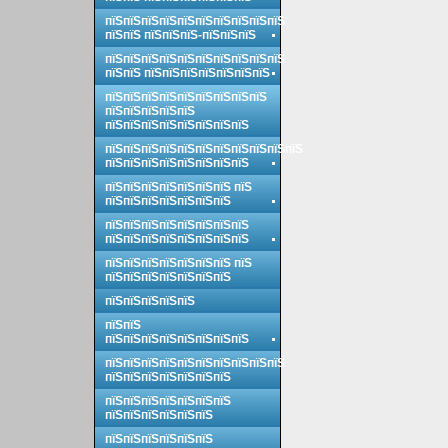
пїЅпїЅпїЅпїЅпїЅпїЅпїЅпїЅпїЅпїЅ
пїЅпїЅ пїЅпїЅпїЅ-пїЅпїЅпїЅ
пїЅпїЅпїЅпїЅпїЅпїЅпїЅпїЅпїЅпїЅ
пїЅпїЅ пїЅпїЅпїЅпїЅпїЅпїЅпїЅ
пїЅпїЅпїЅпїЅпїЅпїЅпїЅпїЅпїЅ
пїЅпїЅпїЅпїЅпїЅ
пїЅпїЅпїЅпїЅпїЅпїЅпїЅпїЅ
пїЅпїЅпїЅпїЅпїЅпїЅпїЅпїЅпїЅпїЅпїЅ
пїЅпїЅпїЅпїЅпїЅпїЅпїЅпїЅ
пїЅпїЅпїЅпїЅпїЅпїЅпїЅ пїЅ
пїЅпїЅпїЅпїЅпїЅпїЅпїЅ
пїЅпїЅпїЅпїЅпїЅпїЅпїЅпїЅ
пїЅпїЅпїЅпїЅпїЅпїЅпїЅпїЅ
пїЅпїЅпїЅпїЅпїЅпїЅпїЅ пїЅ
пїЅпїЅпїЅпїЅпїЅпїЅпїЅ
пїЅпїЅпїЅпїЅпїЅ
пїЅпїЅ
пїЅпїЅпїЅпїЅпїЅпїЅпїЅпїЅ
пїЅпїЅпїЅпїЅпїЅпїЅпїЅпїЅпїЅпїЅ
пїЅпїЅпїЅпїЅпїЅпїЅпїЅ
пїЅпїЅпїЅпїЅпїЅпїЅпїЅ
пїЅпїЅпїЅпїЅпїЅпїЅ
пїЅпїЅпїЅпїЅпїЅпїЅ