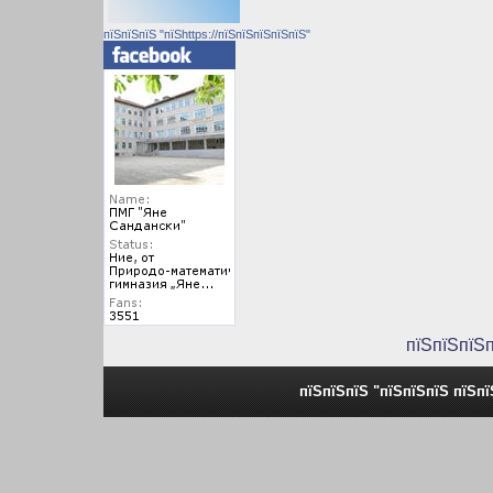
пїЅпїЅпїЅ "пїЅhttps://пїЅпїЅпїЅпїЅпїЅ"
пїЅпїЅпїЅ
пїЅпїЅпїЅ "пїЅпїЅпїЅ пїЅп