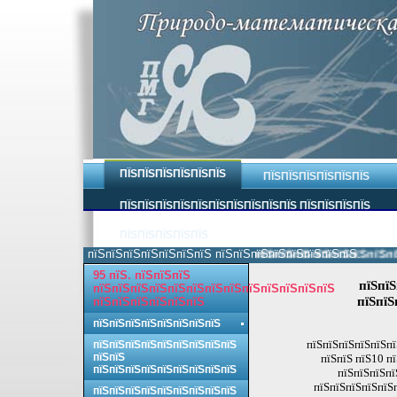
ПЇЅПЇЅПЇЅПЇЅПЇЅПЇЅ
ПЇЅПЇЅПЇЅПЇЅПЇЅПЇЅ
ПЇЅПЇЅПЇЅПЇЅПЇЅПЇЅПЇЅПЇЅПЇЅПЇЅ ПЇЅПЇЅПЇЅПЇЅ
ПЇЅПЇЅПЇЅПЇЅПЇЅ
пїЅпїЅпїЅпїЅпїЅпїЅпїЅ пїЅпїЅпїЅпїЅпїЅпїЅпїЅпїЅ.
пїЅпїЅпїЅпїЅпїЅпїЅпїЅпїЅ 
95 пїЅ. пїЅпїЅпїЅ
пїЅпїЅ
пїЅпїЅпїЅпїЅпїЅпїЅпїЅпїЅпїЅпїЅпїЅпїЅпїЅ
пїЅпїЅ
пїЅпїЅпїЅпїЅпїЅпїЅ
пїЅпїЅпїЅпїЅпїЅпїЅпїЅпїЅ
пїЅпїЅпїЅпїЅпїЅпї
пїЅпїЅпїЅпїЅпїЅпїЅпїЅпїЅпїЅ
пїЅпїЅ
пїЅпїЅ пїЅ10 п
пїЅпїЅпїЅпїЅпїЅпїЅпїЅпїЅпїЅ
пїЅпїЅпїЅпї
пїЅпїЅпїЅпїЅпїЅп
пїЅпїЅпїЅпїЅпїЅпїЅпїЅпїЅпїЅ