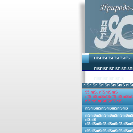
ПЇЅПЇЅПЇЅПЇЅПЇЅПЇЅ
ПЇЅПЇЅПЇЅПЇЅПЇЅПЇЅП
ПЇЅПЇЅПЇЅПЇЅПЇЅ
пїЅпїЅпїЅпїЅпїЅпїЅпїЅ пїЅ
95 пїЅ. пїЅпїЅпїЅ
пїЅпїЅпїЅпїЅпїЅпїЅпїЅпї
пїЅпїЅпїЅпїЅпїЅпїЅ
пїЅпїЅпїЅпїЅпїЅпїЅпїЅпїЅ
пїЅпїЅпїЅпїЅпїЅпїЅпїЅпїЅпї
пїЅпїЅ
пїЅпїЅпїЅпїЅпїЅпїЅпїЅпїЅпї
пїЅпїЅпїЅпїЅпїЅпїЅпїЅпїЅпї