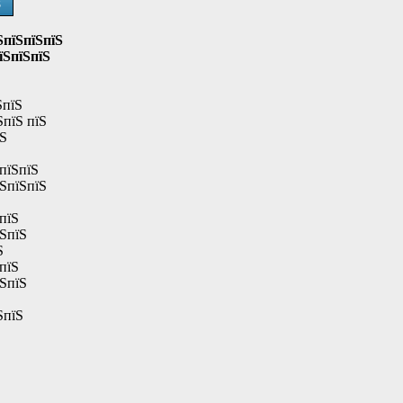
Ѕ
ЅпїЅпїЅпїЅ
їЅпїЅпїЅ
ЅпїЅ
ЅпїЅ пїЅ
їЅ
пїЅпїЅ
їЅпїЅпїЅ
пїЅ
їЅпїЅ
Ѕ
пїЅ
їЅпїЅ
ЅпїЅ