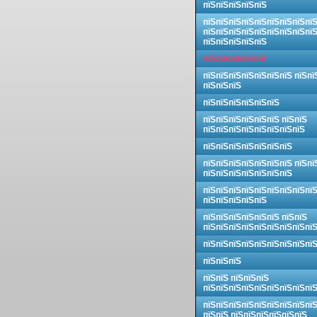
пїЅпїЅпїЅпїЅпїЅ
пїЅпїЅпїЅпїЅпїЅпїЅпїЅпїЅпї
пїЅпїЅпїЅпїЅпїЅпїЅпїЅпїЅпї
пїЅпїЅпїЅпїЅпїЅ
пїЅпїЅпїЅпїЅпїЅ
пїЅпїЅпїЅпїЅпїЅпїЅпїЅ пїЅпї
пїЅпїЅпїЅ
пїЅпїЅпїЅпїЅпїЅпїЅ
пїЅпїЅпїЅпїЅпїЅпїЅ пїЅпїЅ
пїЅпїЅпїЅпїЅпїЅпїЅпїЅпїЅ
пїЅпїЅпїЅпїЅпїЅпїЅпїЅ
пїЅпїЅпїЅпїЅпїЅпїЅпїЅ пїЅпї
пїЅпїЅпїЅпїЅпїЅпїЅпїЅ
пїЅпїЅпїЅпїЅпїЅпїЅпїЅпїЅпї
пїЅпїЅпїЅпїЅпїЅ
пїЅпїЅпїЅпїЅпїЅпїЅ пїЅпїЅ
пїЅпїЅпїЅпїЅпїЅпїЅпїЅпїЅпї
пїЅпїЅпїЅпїЅпїЅпїЅпїЅпїЅпї
пїЅпїЅпїЅ
пїЅпїЅ пїЅпїЅпїЅ
пїЅпїЅпїЅпїЅпїЅпїЅпїЅпїЅпї
пїЅпїЅпїЅпїЅпїЅпїЅпїЅпїЅпї
пїЅпїЅ пїЅпїЅпїЅпїЅпїЅпїЅ