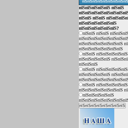
пїЅпїЅпїЅпїЅпїЅпїЅпїЅпїЅпї
пїЅпїЅпїЅпїЅпїЅ пїЅпїЅ
пїЅпїЅпїЅпїЅпїЅпїЅпїЅпї
пїЅпїЅ пїЅпїЅ пїЅпїЅпїЅп
пїЅпїЅпїЅпїЅпїЅпїЅ
пїЅпїЅпїЅпїЅпїЅпїЅ?
пїЅпїЅ пїЅпїЅ пїЅпїЅпї
пїЅпїЅпїЅпїЅпїЅпїЅпїЅпї
пїЅпїЅпїЅпїЅпїЅпїЅпїЅ п
пїЅпїЅпїЅпїЅпїЅпїЅпїЅ
пїЅпїЅ пїЅпїЅпїЅпїЅпїЅ
пїЅпїЅпїЅпїЅпїЅ пїЅпїЅп
пїЅпїЅпїЅ
пїЅпїЅ пїЅпїЅпїЅпїЅпїЅ
пїЅпїЅпїЅпїЅпїЅ пїЅпїЅп
пїЅпїЅпїЅпїЅпїЅпїЅпїЅпї
пїЅпїЅ пїЅпїЅпїЅпїЅпїЅ
пїЅпїЅпїЅпїЅпїЅпїЅпїЅ п
пїЅпїЅпїЅпїЅпїЅ
пїЅпїЅпїЅпїЅпїЅпїЅпїЅпї