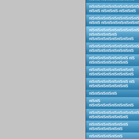
пїЅпїЅпїЅпїЅпїЅпїЅпїЅпїЅпї
пїЅпїЅ пїЅпїЅпїЅ-пїЅпїЅпїЅ
пїЅпїЅпїЅпїЅпїЅпїЅпїЅпїЅпї
пїЅпїЅ пїЅпїЅпїЅпїЅпїЅпїЅпї
пїЅпїЅпїЅпїЅпїЅпїЅпїЅпїЅпї
пїЅпїЅпїЅпїЅпїЅ
пїЅпїЅпїЅпїЅпїЅпїЅпїЅпїЅ
пїЅпїЅпїЅпїЅпїЅпїЅпїЅпїЅпї
пїЅпїЅпїЅпїЅпїЅпїЅпїЅпїЅ
пїЅпїЅпїЅпїЅпїЅпїЅпїЅ пїЅ
пїЅпїЅпїЅпїЅпїЅпїЅпїЅ
пїЅпїЅпїЅпїЅпїЅпїЅпїЅпїЅ
пїЅпїЅпїЅпїЅпїЅпїЅпїЅпїЅ
пїЅпїЅпїЅпїЅпїЅпїЅпїЅ пїЅ
пїЅпїЅпїЅпїЅпїЅпїЅпїЅ
пїЅпїЅпїЅпїЅпїЅ
пїЅпїЅ
пїЅпїЅпїЅпїЅпїЅпїЅпїЅпїЅ
пїЅпїЅпїЅпїЅпїЅпїЅпїЅпїЅпї
пїЅпїЅпїЅпїЅпїЅпїЅпїЅ
пїЅпїЅпїЅпїЅпїЅпїЅпїЅ
пїЅпїЅпїЅпїЅпїЅпїЅ
пїЅпїЅпїЅпїЅпїЅпїЅ