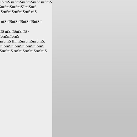
їЅ пїЅ пїЅпїЅпїЅпїЅпїЅ" пїЅпїЅ
ЅпїЅпїЅпїЅпїЅ" пїЅпїЅ
їЅпїЅпїЅпїЅпїЅпїЅ пїЅ
 пїЅпїЅпїЅпїЅпїЅпїЅпїЅ I
їЅ пїЅпїЅпїЅпїЅ -
їЅпїЅпїЅпїЅ
їЅпїЅ III пїЅпїЅпїЅпїЅпїЅ.
ЅпїЅпїЅпїЅпїЅпїЅпїЅпїЅпїЅ
ЅпїЅпїЅ пїЅпїЅпїЅпїЅпїЅпїЅ.