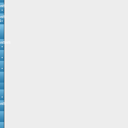
ЅпїЅ
ЅпїЅ
Ѕ
Ѕ
ЅпїЅпїЅ
ЅпїЅ