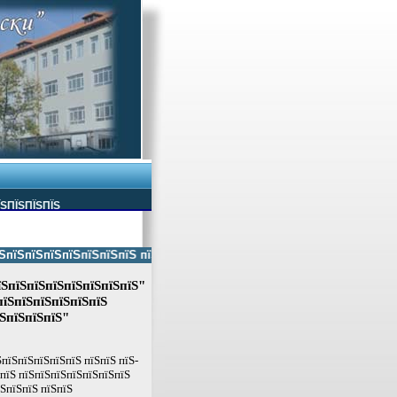
ЇЅПЇЅПЇЅПЇЅ
ЅпїЅпїЅпїЅпїЅпїЅпїЅ пїЅпїЅ пїЅпїЅпїЅпїЅпїЅ пїЅпїЅ пїЅпїЅпїЅпїЅпїЅп
їЅпїЅпїЅпїЅпїЅпїЅпїЅпїЅ"
пїЅпїЅпїЅпїЅпїЅпїЅ
їЅпїЅпїЅпїЅ"
пїЅпїЅпїЅпїЅпїЅ пїЅпїЅ пїЅ-
ЅпїЅ пїЅпїЅпїЅпїЅпїЅпїЅпїЅ
їЅпїЅпїЅ пїЅпїЅ