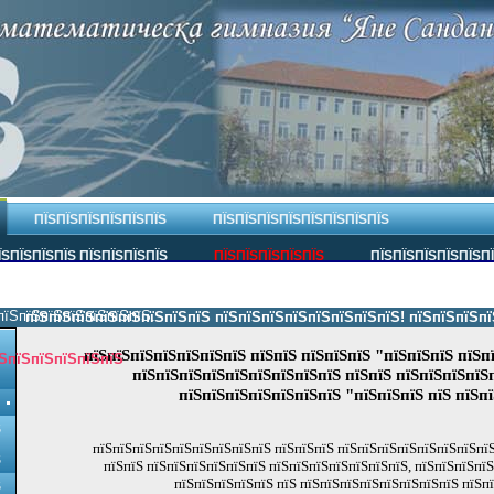
ПЇЅПЇЅПЇЅПЇЅПЇЅПЇЅ
ПЇЅПЇЅПЇЅПЇЅПЇЅПЇЅПЇЅПЇЅ
ЇЅПЇЅПЇЅПЇЅ ПЇЅПЇЅПЇЅПЇЅ
ПЇЅПЇЅПЇЅПЇЅПЇЅ
ПЇЅПЇЅПЇЅПЇЅПЇЅП
пїЅпїЅпїЅпїЅпїЅпїЅпїЅ.
пїЅпїЅпїЅпїЅпїЅпїЅпїЅпїЅ пїЅпїЅпїЅпїЅпїЅпїЅпїЅпїЅ! пїЅпїЅпїЅпїЅпї
пїЅпїЅпїЅпїЅпїЅпїЅпїЅ пїЅпїЅ пїЅпїЅпїЅ "пїЅпїЅпїЅ пїЅп
ЅпїЅпїЅпїЅпїЅпїЅ
пїЅпїЅпїЅпїЅпїЅпїЅпїЅпїЅпїЅ пїЅпїЅ пїЅпїЅпїЅпїЅ
пїЅпїЅпїЅпїЅпїЅпїЅпїЅ "пїЅпїЅпїЅ пїЅ пїЅп
Ѕ
пїЅпїЅпїЅпїЅпїЅпїЅпїЅпїЅпїЅ пїЅпїЅпїЅ пїЅпїЅпїЅпїЅпїЅпїЅпїЅпїЅ
Ѕ
пїЅпїЅ пїЅпїЅпїЅпїЅпїЅпїЅ пїЅпїЅпїЅпїЅпїЅпїЅпїЅ, пїЅпїЅпїЅпї
пїЅпїЅпїЅпїЅпїЅ пїЅ пїЅпїЅпїЅпїЅпїЅпїЅпїЅпїЅ пїЅп
Ѕ