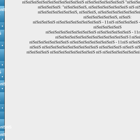
пїЅпїЅпїЅпїЅпїЅпїЅпїЅпїЅпїЅпїЅпїЅ пїЅпїЅпїЅпїЅпїЅпїЅпїЅ "пїЅпїЅп
пїЅпїЅпїЅпїЅ: "пїЅпїЅпїЅпїЅ, пїЅпїЅпїЅпїЅпїЅпїЅпїЅ пїЅ пї
ЅпїЅ
пїЅпїЅпїЅпїЅпїЅпїЅпїЅ, пїЅпїЅпїЅ, пїЅпїЅпїЅпїЅпїЅпїЅпїЅп
Ѕ
пїЅпїЅпїЅпїЅпїЅпїЅ, пїЅпїЅ:
пїЅпїЅпїЅпїЅ пїЅпїЅпїЅпїЅпїЅпїЅпїЅпїЅ - 11пїЅ пїЅпїЅпїЅпїЅ -
пїЅпїЅпїЅпїЅпїЅ
пїЅпїЅпїЅпїЅпїЅпїЅпїЅпїЅпїЅ пїЅпїЅпїЅпїЅпїЅпїЅ - 11п
Ѕ
пїЅпїЅпїЅпїЅпїЅпїЅпїЅпїЅпїЅпїЅпїЅпїЅпїЅ I пїЅп
пїЅпїЅпїЅпїЅпїЅпїЅпїЅ пїЅпїЅпїЅпїЅпїЅпїЅпїЅпїЅ - 11пїЅ пїЅпїЅп
пїЅпїЅ пїЅпїЅпїЅпїЅпїЅпїЅпїЅпїЅпїЅпїЅ пїЅпїЅпїЅпїЅ пїЅпїЅ пї
пїЅпїЅпїЅпїЅ пїЅпїЅпїЅпїЅпїЅпїЅпїЅпїЅ пїЅ пїЅпїЅпїЅпїЅпїЅпїЅпї
Ѕ
ЅпїЅ
Ѕ
Ѕ
ЅпїЅпїЅ
ЅпїЅ