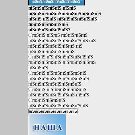
пїЅпїЅпїЅпїЅпїЅпїЅпїЅпїЅпїЅ
пїЅпїЅпїЅпїЅпїЅ пїЅпїЅ
пїЅпїЅпїЅпїЅпїЅпїЅпїЅпїЅпїЅпїЅпїЅ
пїЅпїЅ пїЅпїЅ пїЅпїЅпїЅпїЅпїЅпїЅ
пїЅпїЅпїЅпїЅпїЅпїЅ
пїЅпїЅпїЅпїЅпїЅпїЅ?
пїЅпїЅ пїЅпїЅ пїЅпїЅпїЅпїЅ
пїЅпїЅпїЅпїЅпїЅпїЅпїЅпїЅпїЅ пїЅ
пїЅпїЅпїЅпїЅпїЅпїЅпїЅ пїЅ
пїЅпїЅпїЅпїЅпїЅпїЅпїЅ
пїЅпїЅ пїЅпїЅпїЅпїЅпїЅпїЅпїЅ
пїЅпїЅпїЅпїЅпїЅ пїЅпїЅпїЅпїЅпїЅ
пїЅпїЅпїЅ
пїЅпїЅ пїЅпїЅпїЅпїЅпїЅпїЅ
пїЅпїЅпїЅпїЅпїЅ пїЅпїЅпїЅпїЅ
пїЅпїЅпїЅпїЅпїЅпїЅпїЅпїЅ
пїЅпїЅ пїЅпїЅпїЅпїЅпїЅпїЅ
пїЅпїЅпїЅпїЅпїЅпїЅпїЅ пїЅпїЅ
пїЅпїЅпїЅпїЅпїЅ
пїЅпїЅпїЅпїЅпїЅпїЅпїЅпїЅпїЅ