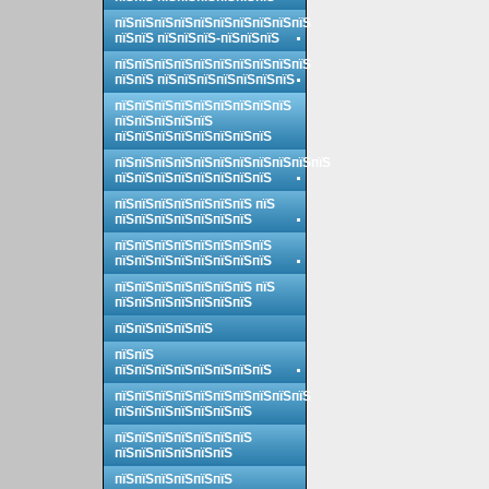
пїЅпїЅпїЅпїЅпїЅпїЅпїЅпїЅпїЅпїЅ
пїЅпїЅ пїЅпїЅпїЅ-пїЅпїЅпїЅ
пїЅпїЅпїЅпїЅпїЅпїЅпїЅпїЅпїЅпїЅ
пїЅпїЅ пїЅпїЅпїЅпїЅпїЅпїЅпїЅ
пїЅпїЅпїЅпїЅпїЅпїЅпїЅпїЅпїЅ
пїЅпїЅпїЅпїЅпїЅ
пїЅпїЅпїЅпїЅпїЅпїЅпїЅпїЅ
пїЅпїЅпїЅпїЅпїЅпїЅпїЅпїЅпїЅпїЅпїЅ
пїЅпїЅпїЅпїЅпїЅпїЅпїЅпїЅ
пїЅпїЅпїЅпїЅпїЅпїЅпїЅ пїЅ
пїЅпїЅпїЅпїЅпїЅпїЅпїЅ
пїЅпїЅпїЅпїЅпїЅпїЅпїЅпїЅ
пїЅпїЅпїЅпїЅпїЅпїЅпїЅпїЅ
пїЅпїЅпїЅпїЅпїЅпїЅпїЅ пїЅ
пїЅпїЅпїЅпїЅпїЅпїЅпїЅ
пїЅпїЅпїЅпїЅпїЅ
пїЅпїЅ
пїЅпїЅпїЅпїЅпїЅпїЅпїЅпїЅ
пїЅпїЅпїЅпїЅпїЅпїЅпїЅпїЅпїЅпїЅ
пїЅпїЅпїЅпїЅпїЅпїЅпїЅ
пїЅпїЅпїЅпїЅпїЅпїЅпїЅ
пїЅпїЅпїЅпїЅпїЅпїЅ
пїЅпїЅпїЅпїЅпїЅпїЅ