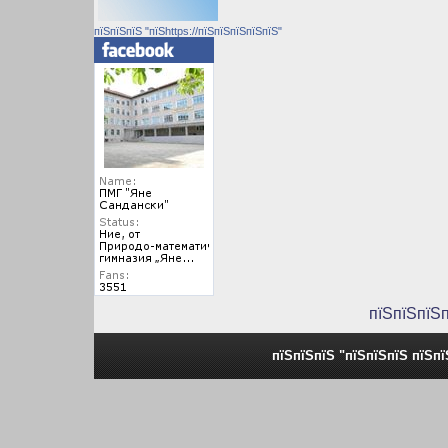
пїЅпїЅпїЅ "пїЅhttps://пїЅпїЅпїЅпїЅпїЅ"
пїЅпїЅпїЅ
пїЅпїЅпїЅ "пїЅпїЅпїЅ пїЅп