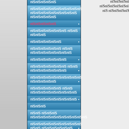
пїЅпїЅпїЅпї
пїЅпїЅпїЅпїЅпїЅ
пїЅпїЅпїЅпїЅпїЅпї
пїЅпїЅпїЅпїЅпїЅпїЅпїЅпїЅпїЅпїЅ
пїЅ пїЅпїЅпїЅпїЅ
пїЅпїЅпїЅпїЅпїЅпїЅпїЅпїЅпїЅ
пїЅпїЅпїЅпїЅпїЅ
пїЅпїЅпїЅпїЅпїЅ
пїЅпїЅпїЅпїЅпїЅпїЅпїЅ пїЅпїЅ
пїЅпїЅпїЅ
пїЅпїЅпїЅпїЅпїЅпїЅ
пїЅпїЅпїЅпїЅпїЅпїЅ пїЅпїЅ
пїЅпїЅпїЅпїЅпїЅпїЅпїЅпїЅ
пїЅпїЅпїЅпїЅпїЅпїЅпїЅ
пїЅпїЅпїЅпїЅпїЅпїЅпїЅ пїЅпїЅ
пїЅпїЅпїЅпїЅпїЅпїЅпїЅ
пїЅпїЅпїЅпїЅпїЅпїЅпїЅпїЅпїЅпїЅ
пїЅпїЅпїЅпїЅпїЅ
пїЅпїЅпїЅпїЅпїЅпїЅ пїЅпїЅ
пїЅпїЅпїЅпїЅпїЅпїЅпїЅпїЅпїЅ
пїЅпїЅпїЅпїЅпїЅпїЅпїЅпїЅпїЅ
пїЅпїЅпїЅ
пїЅпїЅ пїЅпїЅпїЅ
пїЅпїЅпїЅпїЅпїЅпїЅпїЅпїЅпїЅпїЅпїЅ
пїЅпїЅпїЅпїЅпїЅпїЅпїЅпїЅпїЅпїЅ
пїЅпїЅ пїЅпїЅпїЅпїЅпїЅпїЅ