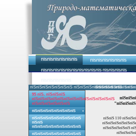
ПЇЅПЇЅПЇЅПЇЅПЇЅПЇЅ
ПЇЅПЇЅПЇЅПЇЅПЇЅПЇЅ
ПЇЅПЇЅПЇЅПЇЅПЇЅПЇЅПЇЅПЇЅПЇЅПЇЅ ПЇЅПЇЅПЇЅПЇЅ
ПЇЅПЇЅПЇЅПЇЅПЇЅ
пїЅпїЅпїЅпїЅпїЅпїЅпїЅ пїЅпїЅпїЅпїЅпїЅпїЅпїЅпїЅ.
пїЅпїЅпїЅпїЅпїЅпїЅпїЅ
95 пїЅ. пїЅпїЅпїЅ
пїЅпїЅп
пїЅпїЅпїЅпїЅпїЅпїЅпїЅпїЅпїЅпїЅпїЅпїЅпїЅ
"пїЅпїЅпїЅ
пїЅпїЅпїЅпїЅпїЅпїЅ
пїЅпїЅпїЅпїЅпїЅпїЅпїЅпїЅ
пїЅпїЅ 110 пїЅпїЅп
пїЅпїЅпїЅпїЅпїЅпїЅпїЅпїЅпїЅ
пїЅпїЅ
пїЅпїЅпїЅпїЅпїЅпїЅп
пїЅпїЅпїЅпїЅпїЅпїЅпїЅпїЅпїЅ
пїЅпїЅпїЅпїЅпїЅ пї
пїЅпїЅпїЅпї
пїЅпїЅпїЅпїЅпїЅпїЅпїЅпїЅпїЅ