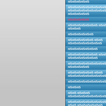
пїЅпїЅпїЅпїЅпїЅ
пїЅпїЅпїЅпїЅпїЅпїЅпїЅпїЅпї
пїЅпїЅпїЅпїЅпїЅпїЅпїЅпїЅпї
пїЅпїЅпїЅпїЅпїЅ
пїЅпїЅпїЅпїЅпїЅ
пїЅпїЅпїЅпїЅпїЅпїЅпїЅ пїЅпї
пїЅпїЅпїЅ
пїЅпїЅпїЅпїЅпїЅпїЅ
пїЅпїЅпїЅпїЅпїЅпїЅ пїЅпїЅ
пїЅпїЅпїЅпїЅпїЅпїЅпїЅпїЅ
пїЅпїЅпїЅпїЅпїЅпїЅпїЅ
пїЅпїЅпїЅпїЅпїЅпїЅпїЅ пїЅпї
пїЅпїЅпїЅпїЅпїЅпїЅпїЅ
пїЅпїЅпїЅпїЅпїЅпїЅпїЅпїЅпї
пїЅпїЅпїЅпїЅпїЅ
пїЅпїЅпїЅпїЅпїЅпїЅ пїЅпїЅ
пїЅпїЅпїЅпїЅпїЅпїЅпїЅпїЅпї
пїЅпїЅпїЅпїЅпїЅпїЅпїЅпїЅпї
пїЅпїЅпїЅ
пїЅпїЅ пїЅпїЅпїЅ
пїЅпїЅпїЅпїЅпїЅпїЅпїЅпїЅпї
пїЅпїЅпїЅпїЅпїЅпїЅпїЅпїЅпї
пїЅпїЅ пїЅпїЅпїЅпїЅпїЅпїЅ