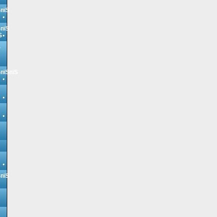
ЅпїЅ
ЅпїЅ
Ѕ
Ѕ
ЅпїЅпїЅ
ЅпїЅ