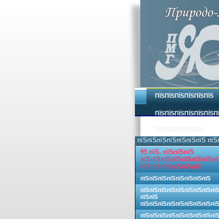
ПЇЅПЇЅПЇЅПЇЅПЇЅПЇЅ
ПЇЅПЇЅПЇЅПЇЅПЇЅПЇЅП
ПЇЅПЇЅПЇЅПЇЅПЇЅ
пїЅпїЅпїЅпїЅпїЅпїЅпїЅ пїЅ
95 пїЅ. пїЅпїЅпїЅ
пїЅпїЅпїЅпїЅпїЅпїЅпїЅпї
пїЅпїЅпїЅпїЅпїЅпїЅ
пїЅпїЅпїЅпїЅпїЅпїЅпїЅпїЅ
пїЅпїЅпїЅпїЅпїЅпїЅпїЅпїЅпї
пїЅпїЅ
пїЅпїЅпїЅпїЅпїЅпїЅпїЅпїЅпї
пїЅпїЅпїЅпїЅпїЅпїЅпїЅпїЅпї