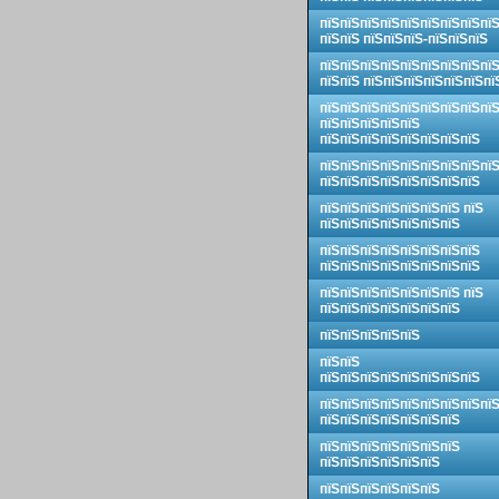
пїЅпїЅпїЅпїЅпїЅпїЅпїЅпїЅпї
пїЅпїЅ пїЅпїЅпїЅ-пїЅпїЅпїЅ
пїЅпїЅпїЅпїЅпїЅпїЅпїЅпїЅпї
пїЅпїЅ пїЅпїЅпїЅпїЅпїЅпїЅпї
пїЅпїЅпїЅпїЅпїЅпїЅпїЅпїЅпї
пїЅпїЅпїЅпїЅпїЅ
пїЅпїЅпїЅпїЅпїЅпїЅпїЅпїЅ
пїЅпїЅпїЅпїЅпїЅпїЅпїЅпїЅпї
пїЅпїЅпїЅпїЅпїЅпїЅпїЅпїЅ
пїЅпїЅпїЅпїЅпїЅпїЅпїЅ пїЅ
пїЅпїЅпїЅпїЅпїЅпїЅпїЅ
пїЅпїЅпїЅпїЅпїЅпїЅпїЅпїЅ
пїЅпїЅпїЅпїЅпїЅпїЅпїЅпїЅ
пїЅпїЅпїЅпїЅпїЅпїЅпїЅ пїЅ
пїЅпїЅпїЅпїЅпїЅпїЅпїЅ
пїЅпїЅпїЅпїЅпїЅ
пїЅпїЅ
пїЅпїЅпїЅпїЅпїЅпїЅпїЅпїЅ
пїЅпїЅпїЅпїЅпїЅпїЅпїЅпїЅпї
пїЅпїЅпїЅпїЅпїЅпїЅпїЅ
пїЅпїЅпїЅпїЅпїЅпїЅпїЅ
пїЅпїЅпїЅпїЅпїЅпїЅ
пїЅпїЅпїЅпїЅпїЅпїЅ