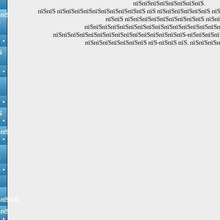
пїЅпїЅпїЅпїЅпїЅпїЅпїЅпїЅ.
пїЅпїЅ пїЅпїЅпїЅпїЅпїЅпїЅпїЅпїЅпїЅпїЅ пїЅ пїЅпїЅпїЅпїЅпїЅпїЅ пї
ЅпїЅ
пїЅпїЅ пїЅпїЅпїЅпїЅпїЅпїЅпїЅпїЅпїЅ пїЅп
Ѕ
пїЅпїЅпїЅпїЅпїЅпїЅпїЅпїЅпїЅпїЅпїЅпїЅпїЅпїЅпїЅп
пїЅпїЅпїЅпїЅпїЅпїЅпїЅпїЅпїЅпїЅпїЅпїЅпїЅпїЅпїЅ-пїЅпїЅпїЅп
пїЅпїЅпїЅпїЅпїЅпїЅпїЅ пїЅ-пїЅпїЅ пїЅ. пїЅпїЅпїЅп
Ѕ
Ѕ
ЅпїЅ
Ѕ
Ѕ
ЅпїЅпїЅ
ЅпїЅ