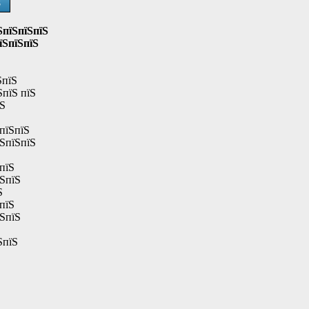
Ѕ
ЅпїЅпїЅпїЅ
їЅпїЅпїЅ
ЅпїЅ
ЅпїЅ пїЅ
їЅ
пїЅпїЅ
їЅпїЅпїЅ
пїЅ
їЅпїЅ
Ѕ
пїЅ
їЅпїЅ
ЅпїЅ