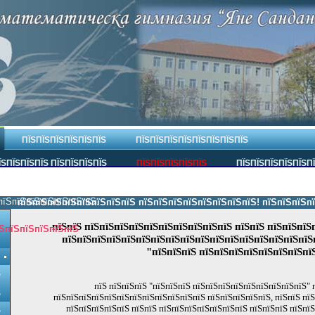
ПЇЅПЇЅПЇЅПЇЅПЇЅПЇЅ
ПЇЅПЇЅПЇЅПЇЅПЇЅПЇЅПЇЅПЇЅ
ЇЅПЇЅПЇЅПЇЅ ПЇЅПЇЅПЇЅПЇЅ
ПЇЅПЇЅПЇЅПЇЅПЇЅ
ПЇЅПЇЅПЇЅПЇЅПЇЅП
пїЅпїЅпїЅпїЅпїЅпїЅпїЅ.
пїЅпїЅпїЅпїЅпїЅпїЅпїЅпїЅ пїЅпїЅпїЅпїЅпїЅпїЅпїЅпїЅ! пїЅпїЅпїЅпїЅпї
пїЅпїЅ пїЅпїЅпїЅпїЅпїЅпїЅпїЅпїЅпїЅпїЅ пїЅпїЅ пїЅпїЅпїЅ
ЅпїЅпїЅпїЅпїЅпїЅ
пїЅпїЅпїЅпїЅпїЅпїЅпїЅпїЅпїЅпїЅпїЅпїЅпїЅпїЅпїЅпїЅпїЅп
"пїЅпїЅпїЅ пїЅпїЅпїЅпїЅпїЅпїЅпїЅпї
Ѕ
пїЅ пїЅпїЅпїЅ "пїЅпїЅпїЅ пїЅпїЅпїЅпїЅпїЅпїЅпїЅпїЅпїЅ" 
Ѕ
пїЅпїЅпїЅпїЅпїЅпїЅпїЅпїЅпїЅпїЅпїЅпїЅ пїЅпїЅпїЅпїЅпїЅ, пїЅпїЅ пї
пїЅпїЅпїЅпїЅпїЅ пїЅпїЅ пїЅпїЅпїЅпїЅпїЅпїЅпїЅ пїЅпїЅпїЅ пїЅпї
Ѕ