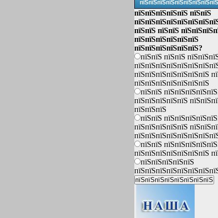
пїЅпїЅпїЅпїЅпїЅпїЅпїЅпїЅпї
пїЅпїЅпїЅпїЅпїЅ пїЅпїЅ
пїЅпїЅпїЅпїЅпїЅпїЅпїЅпї
пїЅпїЅ пїЅпїЅ пїЅпїЅпїЅп
пїЅпїЅпїЅпїЅпїЅпїЅ
пїЅпїЅпїЅпїЅпїЅпїЅ?
пїЅпїЅ пїЅпїЅ пїЅпїЅпї
пїЅпїЅпїЅпїЅпїЅпїЅпїЅпї
пїЅпїЅпїЅпїЅпїЅпїЅпїЅ п
пїЅпїЅпїЅпїЅпїЅпїЅпїЅ
пїЅпїЅ пїЅпїЅпїЅпїЅпїЅ
пїЅпїЅпїЅпїЅпїЅ пїЅпїЅп
пїЅпїЅпїЅ
пїЅпїЅ пїЅпїЅпїЅпїЅпїЅ
пїЅпїЅпїЅпїЅпїЅ пїЅпїЅп
пїЅпїЅпїЅпїЅпїЅпїЅпїЅпї
пїЅпїЅ пїЅпїЅпїЅпїЅпїЅ
пїЅпїЅпїЅпїЅпїЅпїЅпїЅ п
пїЅпїЅпїЅпїЅпїЅ
пїЅпїЅпїЅпїЅпїЅпїЅпїЅпї