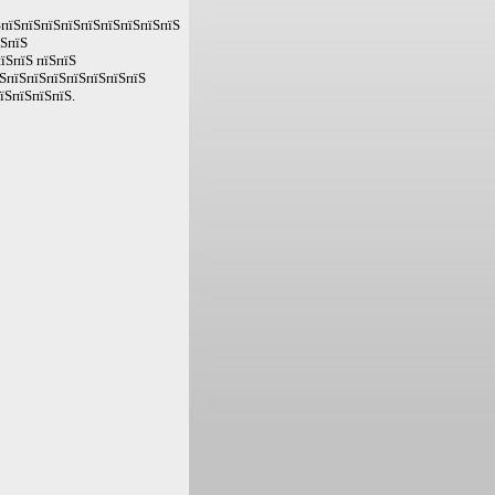
ЅпїЅпїЅпїЅпїЅпїЅпїЅпїЅпїЅпїЅ
їЅпїЅ
їЅпїЅ пїЅпїЅ
їЅпїЅпїЅпїЅпїЅпїЅпїЅпїЅ
їЅпїЅпїЅпїЅ.