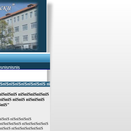
ЇЅПЇЅПЇЅПЇЅ
ЅпїЅпїЅпїЅпїЅпїЅпїЅ пїЅпїЅ пїЅпїЅпїЅпїЅпїЅ пїЅпїЅ пїЅпїЅпїЅпїЅпїЅп
пїЅпїЅпїЅ пїЅпїЅпїЅпїЅпїЅ
їЅпїЅ пїЅпїЅ пїЅпїЅпїЅ
ЅпїЅ"
пїЅпїЅ пїЅпїЅпїЅпїЅ
ЅпїЅпїЅпїЅпїЅ пїЅпїЅпїЅпїЅпїЅ
ЅпїЅпїЅ пїЅпїЅпїЅпїЅпїЅпїЅ