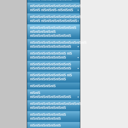
пїЅпїЅпїЅпїЅпїЅпїЅпїЅпїЅпїЅпїЅ
пїЅпїЅ пїЅпїЅпїЅ-пїЅпїЅпїЅ
пїЅпїЅпїЅпїЅпїЅпїЅпїЅпїЅпїЅпїЅ
пїЅпїЅ пїЅпїЅпїЅпїЅпїЅпїЅпїЅ
пїЅпїЅпїЅпїЅпїЅпїЅпїЅпїЅпїЅ
пїЅпїЅпїЅпїЅпїЅ
пїЅпїЅпїЅпїЅпїЅпїЅпїЅпїЅ
пїЅпїЅпїЅпїЅпїЅпїЅпїЅпїЅпїЅпїЅпїЅ
пїЅпїЅпїЅпїЅпїЅпїЅпїЅпїЅ
пїЅпїЅпїЅпїЅпїЅпїЅпїЅ пїЅ
пїЅпїЅпїЅпїЅпїЅпїЅпїЅ
пїЅпїЅпїЅпїЅпїЅпїЅпїЅпїЅ
пїЅпїЅпїЅпїЅпїЅпїЅпїЅпїЅ
пїЅпїЅпїЅпїЅпїЅпїЅпїЅ пїЅ
пїЅпїЅпїЅпїЅпїЅпїЅпїЅ
пїЅпїЅпїЅпїЅпїЅ
пїЅпїЅ
пїЅпїЅпїЅпїЅпїЅпїЅпїЅпїЅ
пїЅпїЅпїЅпїЅпїЅпїЅпїЅпїЅпїЅпїЅ
пїЅпїЅпїЅпїЅпїЅпїЅпїЅ
пїЅпїЅпїЅпїЅпїЅпїЅпїЅ
пїЅпїЅпїЅпїЅпїЅпїЅ
пїЅпїЅпїЅпїЅпїЅпїЅ