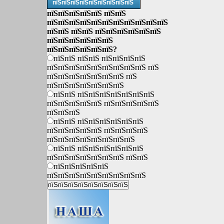
пїЅпїЅпїЅпїЅпїЅпїЅпїЅпїЅпїЅ
пїЅпїЅпїЅпїЅпїЅ пїЅпїЅ
пїЅпїЅпїЅпїЅпїЅпїЅпїЅпїЅпїЅпїЅпїЅ
пїЅпїЅ пїЅпїЅ пїЅпїЅпїЅпїЅпїЅпїЅ
пїЅпїЅпїЅпїЅпїЅпїЅ
пїЅпїЅпїЅпїЅпїЅпїЅ?
пїЅпїЅ пїЅпїЅ пїЅпїЅпїЅпїЅ
пїЅпїЅпїЅпїЅпїЅпїЅпїЅпїЅпїЅ пїЅ
пїЅпїЅпїЅпїЅпїЅпїЅпїЅ пїЅ
пїЅпїЅпїЅпїЅпїЅпїЅпїЅ
пїЅпїЅ пїЅпїЅпїЅпїЅпїЅпїЅпїЅ
пїЅпїЅпїЅпїЅпїЅ пїЅпїЅпїЅпїЅпїЅ
пїЅпїЅпїЅ
пїЅпїЅ пїЅпїЅпїЅпїЅпїЅпїЅ
пїЅпїЅпїЅпїЅпїЅ пїЅпїЅпїЅпїЅ
пїЅпїЅпїЅпїЅпїЅпїЅпїЅпїЅ
пїЅпїЅ пїЅпїЅпїЅпїЅпїЅпїЅ
пїЅпїЅпїЅпїЅпїЅпїЅпїЅ пїЅпїЅ
пїЅпїЅпїЅпїЅпїЅ
пїЅпїЅпїЅпїЅпїЅпїЅпїЅпїЅпїЅ