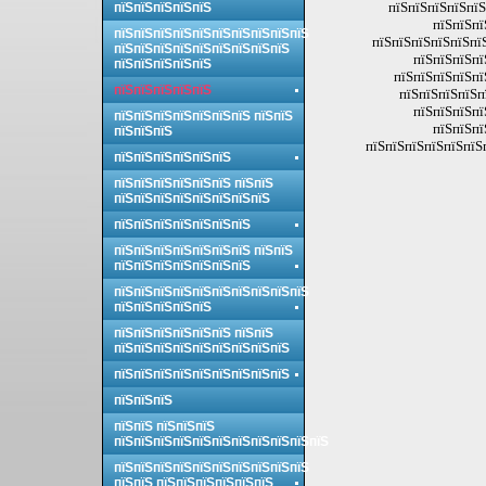
пїЅпїЅпїЅпїЅпїЅ
пїЅпїЅпїЅпїЅпїЅ
пїЅпїЅпї
пїЅпїЅпїЅпїЅпїЅпїЅпїЅпїЅпїЅпїЅ
пїЅпїЅпїЅпїЅпїЅпї
пїЅпїЅпїЅпїЅпїЅпїЅпїЅпїЅпїЅ
пїЅпїЅпїЅпї
пїЅпїЅпїЅпїЅпїЅ
пїЅпїЅпїЅпїЅпї
пїЅпїЅпїЅпїЅпїЅ
пїЅпїЅпїЅпїЅп
пїЅпїЅпїЅпї
пїЅпїЅпїЅпїЅпїЅпїЅпїЅ пїЅпїЅ
пїЅпїЅпї
пїЅпїЅпїЅ
пїЅпїЅпїЅпїЅпїЅпїЅ
пїЅпїЅпїЅпїЅпїЅпїЅ
пїЅпїЅпїЅпїЅпїЅпїЅ пїЅпїЅ
пїЅпїЅпїЅпїЅпїЅпїЅпїЅпїЅ
пїЅпїЅпїЅпїЅпїЅпїЅпїЅ
пїЅпїЅпїЅпїЅпїЅпїЅпїЅ пїЅпїЅ
пїЅпїЅпїЅпїЅпїЅпїЅпїЅ
пїЅпїЅпїЅпїЅпїЅпїЅпїЅпїЅпїЅпїЅ
пїЅпїЅпїЅпїЅпїЅ
пїЅпїЅпїЅпїЅпїЅпїЅ пїЅпїЅ
пїЅпїЅпїЅпїЅпїЅпїЅпїЅпїЅпїЅ
пїЅпїЅпїЅпїЅпїЅпїЅпїЅпїЅпїЅ
пїЅпїЅпїЅ
пїЅпїЅ пїЅпїЅпїЅ
пїЅпїЅпїЅпїЅпїЅпїЅпїЅпїЅпїЅпїЅпїЅ
пїЅпїЅпїЅпїЅпїЅпїЅпїЅпїЅпїЅпїЅ
пїЅпїЅ пїЅпїЅпїЅпїЅпїЅпїЅ