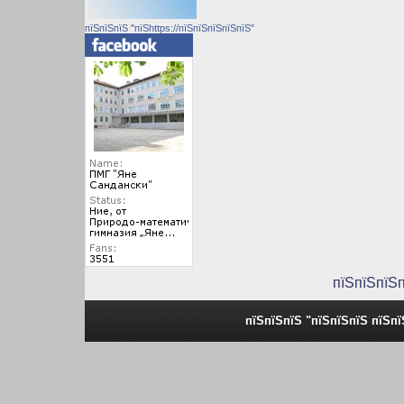
пїЅпїЅпїЅ "пїЅhttps://пїЅпїЅпїЅпїЅпїЅ"
пїЅпїЅпїЅ
пїЅпїЅпїЅ "пїЅпїЅпїЅ пїЅп