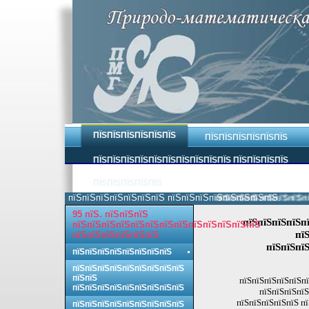
ПЇЅПЇЅПЇЅПЇЅПЇЅПЇЅ
ПЇЅПЇЅПЇЅПЇЅПЇЅПЇЅ
ПЇЅПЇЅПЇЅПЇЅПЇЅПЇЅПЇЅПЇЅПЇЅПЇЅ ПЇЅПЇЅПЇЅПЇЅ
ПЇЅПЇЅПЇЅПЇЅПЇЅ
пїЅпїЅпїЅпїЅпїЅпїЅпїЅ пїЅпїЅпїЅпїЅпїЅпїЅпїЅпїЅ.
пїЅпїЅпїЅпїЅпїЅпїЅпїЅ
95 пїЅ. пїЅпїЅпїЅ
пїЅпїЅпїЅпїЅп
пїЅпїЅпїЅпїЅпїЅпїЅпїЅпїЅпїЅпїЅпїЅпїЅпїЅ
пї
пїЅпїЅпїЅпїЅпїЅпїЅ
пїЅпїЅпїЅ
пїЅпїЅпїЅпїЅпїЅпїЅпїЅпїЅ
пїЅпїЅпїЅпїЅпїЅпїЅпїЅпїЅпїЅ
пїЅпїЅ
пїЅпїЅпїЅпїЅпїЅпї
пїЅпїЅпїЅпїЅпїЅпїЅпїЅпїЅпїЅ
пїЅпїЅпїЅпїЅ
пїЅпїЅпїЅпїЅпїЅ п
пїЅпїЅпїЅпїЅпїЅпїЅпїЅпїЅпїЅ