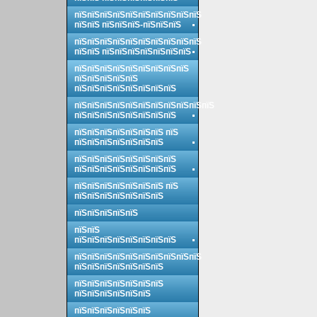
пїЅпїЅпїЅпїЅпїЅпїЅпїЅпїЅпїЅпїЅ
пїЅпїЅ пїЅпїЅпїЅ-пїЅпїЅпїЅ
пїЅпїЅпїЅпїЅпїЅпїЅпїЅпїЅпїЅпїЅ
пїЅпїЅ пїЅпїЅпїЅпїЅпїЅпїЅпїЅ
пїЅпїЅпїЅпїЅпїЅпїЅпїЅпїЅпїЅ
пїЅпїЅпїЅпїЅпїЅ
пїЅпїЅпїЅпїЅпїЅпїЅпїЅпїЅ
пїЅпїЅпїЅпїЅпїЅпїЅпїЅпїЅпїЅпїЅпїЅ
пїЅпїЅпїЅпїЅпїЅпїЅпїЅпїЅ
пїЅпїЅпїЅпїЅпїЅпїЅпїЅ пїЅ
пїЅпїЅпїЅпїЅпїЅпїЅпїЅ
пїЅпїЅпїЅпїЅпїЅпїЅпїЅпїЅ
пїЅпїЅпїЅпїЅпїЅпїЅпїЅпїЅ
пїЅпїЅпїЅпїЅпїЅпїЅпїЅ пїЅ
пїЅпїЅпїЅпїЅпїЅпїЅпїЅ
пїЅпїЅпїЅпїЅпїЅ
пїЅпїЅ
пїЅпїЅпїЅпїЅпїЅпїЅпїЅпїЅ
пїЅпїЅпїЅпїЅпїЅпїЅпїЅпїЅпїЅпїЅ
пїЅпїЅпїЅпїЅпїЅпїЅпїЅ
пїЅпїЅпїЅпїЅпїЅпїЅпїЅ
пїЅпїЅпїЅпїЅпїЅпїЅ
пїЅпїЅпїЅпїЅпїЅпїЅ