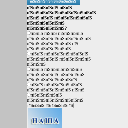
пїЅпїЅпїЅпїЅпїЅпїЅпїЅпїЅпїЅ
пїЅпїЅпїЅпїЅпїЅ пїЅпїЅ
пїЅпїЅпїЅпїЅпїЅпїЅпїЅпїЅпїЅпїЅпїЅ
пїЅпїЅ пїЅпїЅ пїЅпїЅпїЅпїЅпїЅпїЅ
пїЅпїЅпїЅпїЅпїЅпїЅ
пїЅпїЅпїЅпїЅпїЅпїЅ?
пїЅпїЅ пїЅпїЅ пїЅпїЅпїЅпїЅ
пїЅпїЅпїЅпїЅпїЅпїЅпїЅпїЅпїЅ пїЅ
пїЅпїЅпїЅпїЅпїЅпїЅпїЅ пїЅ
пїЅпїЅпїЅпїЅпїЅпїЅпїЅ
пїЅпїЅ пїЅпїЅпїЅпїЅпїЅпїЅпїЅ
пїЅпїЅпїЅпїЅпїЅ пїЅпїЅпїЅпїЅпїЅ
пїЅпїЅпїЅ
пїЅпїЅ пїЅпїЅпїЅпїЅпїЅпїЅ
пїЅпїЅпїЅпїЅпїЅ пїЅпїЅпїЅпїЅ
пїЅпїЅпїЅпїЅпїЅпїЅпїЅпїЅ
пїЅпїЅ пїЅпїЅпїЅпїЅпїЅпїЅ
пїЅпїЅпїЅпїЅпїЅпїЅпїЅ пїЅпїЅ
пїЅпїЅпїЅпїЅпїЅ
пїЅпїЅпїЅпїЅпїЅпїЅпїЅпїЅпїЅ