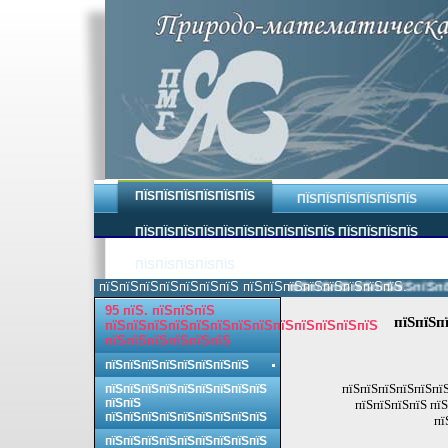
ПЇЅПЇЅПЇЅПЇЅПЇЅПЇЅ
ПЇЅПЇЅПЇЅПЇЅПЇЅПЇЅ
ПЇЅПЇЅПЇЅПЇЅПЇЅПЇЅПЇЅПЇЅПЇЅПЇЅ ПЇЅПЇЅПЇЅПЇЅ
ПЇЅПЇЅПЇЅПЇЅПЇЅ
пїЅпїЅпїЅпїЅпїЅпїЅпїЅ пїЅпїЅпїЅпїЅпїЅпїЅпїЅпїЅ.
пїЅпїЅпїЅпїЅпїЅпїЅпїЅпїЅ
95 пїЅ. пїЅпїЅпїЅ
пїЅпїЅп
пїЅпїЅпїЅпїЅпїЅпїЅпїЅпїЅпїЅпїЅпїЅпїЅпїЅ
пїЅпїЅпїЅпїЅпїЅпїЅ
пїЅпїЅпїЅпїЅпїЅпїЅпїЅпїЅ
пїЅпїЅпїЅпїЅпїЅпїЅ
пїЅпїЅпїЅпїЅпїЅпїЅпїЅпїЅпїЅ
пїЅпїЅ
пїЅпїЅпїЅпїЅ пїЅ
пїЅпїЅпїЅпїЅпїЅпїЅпїЅпїЅпїЅ
пї
пїЅпїЅпїЅпїЅпїЅпїЅпїЅпїЅпїЅ