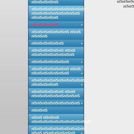
пїЅпїЅпїЅ
пїЅпїЅпїЅпїЅпїЅ
пїЅпїЅ
пїЅпїЅпїЅпїЅпїЅпїЅпїЅпїЅпїЅпїЅ
пїЅпїЅпїЅпїЅпїЅпїЅпїЅпїЅпїЅ
пїЅпїЅпїЅпїЅпїЅ
пїЅпїЅпїЅпїЅпїЅ
пїЅпїЅпїЅпїЅпїЅпїЅпїЅ пїЅпїЅ
пїЅпїЅпїЅ
пїЅпїЅпїЅпїЅпїЅпїЅ
пїЅпїЅпїЅпїЅпїЅпїЅ пїЅпїЅ
пїЅпїЅпїЅпїЅпїЅпїЅпїЅпїЅ
пїЅпїЅпїЅпїЅпїЅпїЅпїЅ
пїЅпїЅпїЅпїЅпїЅпїЅпїЅ пїЅпїЅ
пїЅпїЅпїЅпїЅпїЅпїЅпїЅ
пїЅпїЅпїЅпїЅпїЅпїЅпїЅпїЅпїЅпїЅ
пїЅпїЅпїЅпїЅпїЅ
пїЅпїЅпїЅпїЅпїЅпїЅ пїЅпїЅ
пїЅпїЅпїЅпїЅпїЅпїЅпїЅпїЅпїЅ
пїЅпїЅпїЅпїЅпїЅпїЅпїЅпїЅпїЅ
пїЅпїЅпїЅ
пїЅпїЅ пїЅпїЅпїЅ
пїЅпїЅпїЅпїЅпїЅпїЅпїЅпїЅпїЅпїЅпїЅ
пїЅпїЅпїЅпїЅпїЅпїЅпїЅпїЅпїЅпїЅ
пїЅпїЅ пїЅпїЅпїЅпїЅпїЅпїЅ