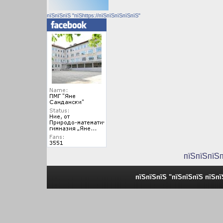
пїЅпїЅпїЅ "пїЅhttps://пїЅпїЅпїЅпїЅпїЅ"
пїЅпїЅпїЅ
пїЅпїЅпїЅ "пїЅпїЅпїЅ пїЅп