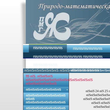
ПЇЅПЇЅПЇЅПЇЅПЇЅПЇЅ
ПЇЅПЇЅПЇЅПЇЅПЇЅПЇЅ
ПЇЅПЇЅПЇЅПЇЅПЇЅПЇЅПЇЅПЇЅПЇЅПЇЅ ПЇЅПЇЅПЇЅПЇЅ
ПЇЅПЇЅПЇЅПЇЅПЇЅ
пїЅпїЅпїЅпїЅпїЅпїЅпїЅ пїЅпїЅпїЅпїЅпїЅпїЅпїЅпїЅ.
пїЅпїЅпїЅпїЅпїЅпїЅпїЅпїЅ 
95 пїЅ. пїЅпїЅпїЅ
пїЅпїЅпїЅпїЅпїЅпїЅпїЅпїЅпїЅпїЅпїЅпїЅпїЅ
пїЅпїЅпїЅпїЅпїЅпїЅ
пїЅпїЅпїЅпїЅпїЅпїЅпїЅпїЅ
пїЅпїЅ 24 пїЅ 25 
пїЅпїЅпїЅпїЅпїЅп
пїЅпїЅпїЅпїЅпїЅпїЅпїЅпїЅпїЅ
пїЅпїЅ пїЅпїЅпїЅпї
пїЅпїЅ
пїЅпїЅпїЅпїЅпїЅпїЅпїЅпїЅпїЅ
пїЅпїЅ пїЅпї
пїЅпїЅпїЅпї
пїЅпїЅпїЅпїЅпїЅпїЅпїЅпїЅпїЅ