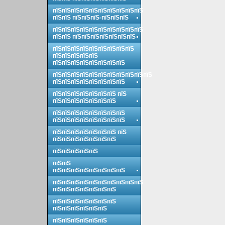
пїЅпїЅпїЅпїЅпїЅпїЅпїЅпїЅпїЅпїЅ
пїЅпїЅ пїЅпїЅпїЅ-пїЅпїЅпїЅ
пїЅпїЅпїЅпїЅпїЅпїЅпїЅпїЅпїЅпїЅ
пїЅпїЅ пїЅпїЅпїЅпїЅпїЅпїЅпїЅ
пїЅпїЅпїЅпїЅпїЅпїЅпїЅпїЅпїЅ
пїЅпїЅпїЅпїЅпїЅ
пїЅпїЅпїЅпїЅпїЅпїЅпїЅпїЅ
пїЅпїЅпїЅпїЅпїЅпїЅпїЅпїЅпїЅпїЅпїЅ
пїЅпїЅпїЅпїЅпїЅпїЅпїЅпїЅ
пїЅпїЅпїЅпїЅпїЅпїЅпїЅ пїЅ
пїЅпїЅпїЅпїЅпїЅпїЅпїЅ
пїЅпїЅпїЅпїЅпїЅпїЅпїЅпїЅ
пїЅпїЅпїЅпїЅпїЅпїЅпїЅпїЅ
пїЅпїЅпїЅпїЅпїЅпїЅпїЅ пїЅ
пїЅпїЅпїЅпїЅпїЅпїЅпїЅ
пїЅпїЅпїЅпїЅпїЅ
пїЅпїЅ
пїЅпїЅпїЅпїЅпїЅпїЅпїЅпїЅ
пїЅпїЅпїЅпїЅпїЅпїЅпїЅпїЅпїЅпїЅ
пїЅпїЅпїЅпїЅпїЅпїЅпїЅ
пїЅпїЅпїЅпїЅпїЅпїЅпїЅ
пїЅпїЅпїЅпїЅпїЅпїЅ
пїЅпїЅпїЅпїЅпїЅпїЅ