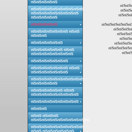
пїЅпїЅпїЅпїЅпїЅ
пїЅпїЅ
пїЅпїЅпїЅпїЅпїЅпїЅпїЅпїЅпїЅпїЅ
пїЅпїЅ
пїЅпїЅпїЅпїЅпїЅпїЅпїЅпїЅпїЅ
пїЅпїЅп
пїЅпїЅпїЅпїЅпїЅ
пїЅпїЅпїЅпїЅпїЅпї
пїЅпїЅпїЅпїЅпїЅ
пїЅпїЅпїЅп
пїЅпїЅпїЅпїЅпїЅпїЅпїЅ пїЅпїЅ
пїЅпїЅпї
пїЅпїЅпїЅ
пїЅпїЅп
пїЅпїЅпїЅпїЅпїЅпїЅ
пїЅпїЅпїЅп
пїЅпїЅпїЅпїЅп
пїЅпїЅпїЅпїЅпїЅпїЅ пїЅпїЅ
пїЅпї
пїЅпїЅпїЅпїЅпїЅпїЅпїЅпїЅ
пїЅпїЅпїЅпїЅпїЅпїЅпїЅ
пїЅпїЅпїЅпїЅпїЅпїЅпїЅ пїЅпїЅ
пїЅпїЅпїЅпїЅпїЅпїЅпїЅ
пїЅпїЅпїЅпїЅпїЅпїЅпїЅпїЅпїЅпїЅ
пїЅпїЅпїЅпїЅпїЅ
пїЅпїЅпїЅпїЅпїЅпїЅ пїЅпїЅ
пїЅпїЅпїЅпїЅпїЅпїЅпїЅпїЅпїЅ
пїЅпїЅпїЅпїЅпїЅпїЅпїЅпїЅпїЅ
пїЅпїЅпїЅ
пїЅпїЅ пїЅпїЅпїЅ
пїЅпїЅпїЅпїЅпїЅпїЅпїЅпїЅпїЅпїЅпїЅ
пїЅпїЅпїЅпїЅпїЅпїЅпїЅпїЅпїЅпїЅ
пїЅпїЅ пїЅпїЅпїЅпїЅпїЅпїЅ