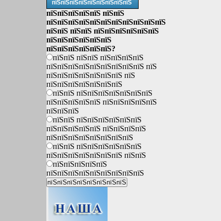
пїЅпїЅпїЅпїЅпїЅпїЅпїЅпїЅпїЅ
пїЅпїЅпїЅпїЅпїЅ пїЅпїЅ
пїЅпїЅпїЅпїЅпїЅпїЅпїЅпїЅпїЅпїЅпїЅ
пїЅпїЅ пїЅпїЅ пїЅпїЅпїЅпїЅпїЅпїЅ
пїЅпїЅпїЅпїЅпїЅпїЅ
пїЅпїЅпїЅпїЅпїЅпїЅ?
пїЅпїЅ пїЅпїЅ пїЅпїЅпїЅпїЅ
пїЅпїЅпїЅпїЅпїЅпїЅпїЅпїЅпїЅ пїЅ
пїЅпїЅпїЅпїЅпїЅпїЅпїЅ пїЅ
пїЅпїЅпїЅпїЅпїЅпїЅпїЅ
пїЅпїЅ пїЅпїЅпїЅпїЅпїЅпїЅпїЅ
пїЅпїЅпїЅпїЅпїЅ пїЅпїЅпїЅпїЅпїЅ
пїЅпїЅпїЅ
пїЅпїЅ пїЅпїЅпїЅпїЅпїЅпїЅ
пїЅпїЅпїЅпїЅпїЅ пїЅпїЅпїЅпїЅ
пїЅпїЅпїЅпїЅпїЅпїЅпїЅпїЅ
пїЅпїЅ пїЅпїЅпїЅпїЅпїЅпїЅ
пїЅпїЅпїЅпїЅпїЅпїЅпїЅ пїЅпїЅ
пїЅпїЅпїЅпїЅпїЅ
пїЅпїЅпїЅпїЅпїЅпїЅпїЅпїЅпїЅ