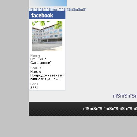
пїЅпїЅпїЅ "пїЅhttps://пїЅпїЅпїЅпїЅпїЅ"
пїЅпїЅпїЅ
пїЅпїЅпїЅ "пїЅпїЅпїЅ пїЅп