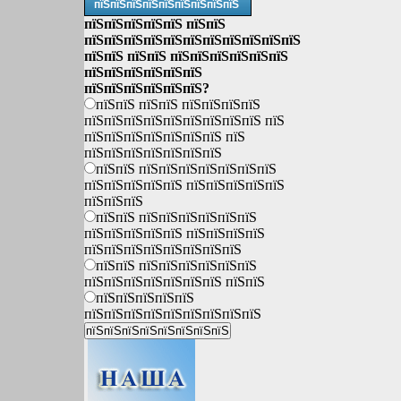
пїЅпїЅпїЅпїЅпїЅпїЅпїЅпїЅпїЅ
пїЅпїЅпїЅпїЅпїЅ пїЅпїЅ
пїЅпїЅпїЅпїЅпїЅпїЅпїЅпїЅпїЅпїЅпїЅ
пїЅпїЅ пїЅпїЅ пїЅпїЅпїЅпїЅпїЅпїЅ
пїЅпїЅпїЅпїЅпїЅпїЅ
пїЅпїЅпїЅпїЅпїЅпїЅ?
пїЅпїЅ пїЅпїЅ пїЅпїЅпїЅпїЅ
пїЅпїЅпїЅпїЅпїЅпїЅпїЅпїЅпїЅ пїЅ
пїЅпїЅпїЅпїЅпїЅпїЅпїЅ пїЅ
пїЅпїЅпїЅпїЅпїЅпїЅпїЅ
пїЅпїЅ пїЅпїЅпїЅпїЅпїЅпїЅпїЅ
пїЅпїЅпїЅпїЅпїЅ пїЅпїЅпїЅпїЅпїЅ
пїЅпїЅпїЅ
пїЅпїЅ пїЅпїЅпїЅпїЅпїЅпїЅ
пїЅпїЅпїЅпїЅпїЅ пїЅпїЅпїЅпїЅ
пїЅпїЅпїЅпїЅпїЅпїЅпїЅпїЅ
пїЅпїЅ пїЅпїЅпїЅпїЅпїЅпїЅ
пїЅпїЅпїЅпїЅпїЅпїЅпїЅ пїЅпїЅ
пїЅпїЅпїЅпїЅпїЅ
пїЅпїЅпїЅпїЅпїЅпїЅпїЅпїЅпїЅ