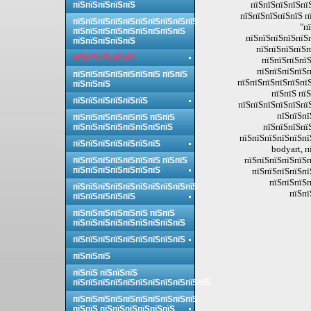
пїЅпїЅпїЅпїЅпї
пїЅпїЅпїЅпїЅпїЅ
пїЅпїЅпїЅпїЅпїЅ п
пїЅпїЅпїЅпїЅпїЅпїЅпїЅпїЅпїЅпїЅ
"п
пїЅпїЅпїЅпїЅпїЅпїЅпїЅпїЅпїЅ
пїЅпїЅпїЅпїЅпїЅп
пїЅпїЅпїЅпїЅпїЅ
пїЅпїЅпїЅпїЅп
пїЅпїЅпїЅпїЅпїЅ
пїЅпїЅпїЅпїЅ
пїЅпїЅпїЅпїЅп
пїЅпїЅпїЅпїЅпїЅпїЅпїЅ пїЅпїЅ
пїЅпїЅпїЅпїЅпїЅпїЅ
пїЅпїЅпїЅ
пїЅпїЅ пї
пїЅпїЅпїЅпїЅпїЅпїЅ
пїЅпїЅпїЅпїЅпїЅпї
пїЅпїЅпї
пїЅпїЅпїЅпїЅпїЅпїЅ пїЅпїЅ
пїЅпїЅпїЅпї
пїЅпїЅпїЅпїЅпїЅпїЅпїЅпїЅ
пїЅпїЅпїЅпїЅпїЅпї
пїЅпїЅпїЅпїЅпїЅпїЅпїЅ
bodyart, 
пїЅпїЅпїЅпїЅпїЅп
пїЅпїЅпїЅпїЅпїЅпїЅпїЅ пїЅпїЅ
пїЅпїЅпїЅпїЅпїЅпїЅпїЅ
пїЅпїЅпїЅпїЅпї
пїЅпїЅпїЅп
пїЅпїЅпїЅпїЅпїЅпїЅпїЅпїЅпїЅпїЅ
пїЅпї
пїЅпїЅпїЅпїЅпїЅ
пїЅпїЅпїЅпїЅпїЅпїЅ пїЅпїЅ
пїЅпїЅпїЅпїЅпїЅпїЅпїЅпїЅпїЅ
пїЅпїЅпїЅпїЅпїЅпїЅпїЅпїЅпїЅ
пїЅпїЅпїЅ
пїЅпїЅ пїЅпїЅпїЅ
пїЅпїЅпїЅпїЅпїЅпїЅпїЅпїЅпїЅпїЅпїЅ
пїЅпїЅпїЅпїЅпїЅпїЅпїЅпїЅпїЅпїЅ
пїЅпїЅ пїЅпїЅпїЅпїЅпїЅпїЅ