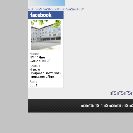
пїЅпїЅпїЅ "пїЅhttps://пїЅпїЅпїЅпїЅпїЅ"
пїЅпїЅпїЅ
пїЅпїЅпїЅ "пїЅпїЅпїЅ пїЅп