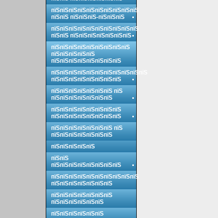
пїЅпїЅпїЅпїЅпїЅпїЅпїЅпїЅпїЅпїЅ
пїЅпїЅ пїЅпїЅпїЅ-пїЅпїЅпїЅ
пїЅпїЅпїЅпїЅпїЅпїЅпїЅпїЅпїЅпїЅ
пїЅпїЅ пїЅпїЅпїЅпїЅпїЅпїЅпїЅ
пїЅпїЅпїЅпїЅпїЅпїЅпїЅпїЅпїЅ
пїЅпїЅпїЅпїЅпїЅ
пїЅпїЅпїЅпїЅпїЅпїЅпїЅпїЅ
пїЅпїЅпїЅпїЅпїЅпїЅпїЅпїЅпїЅпїЅпїЅ
пїЅпїЅпїЅпїЅпїЅпїЅпїЅпїЅ
пїЅпїЅпїЅпїЅпїЅпїЅпїЅ пїЅ
пїЅпїЅпїЅпїЅпїЅпїЅпїЅ
пїЅпїЅпїЅпїЅпїЅпїЅпїЅпїЅ
пїЅпїЅпїЅпїЅпїЅпїЅпїЅпїЅ
пїЅпїЅпїЅпїЅпїЅпїЅпїЅ пїЅ
пїЅпїЅпїЅпїЅпїЅпїЅпїЅ
пїЅпїЅпїЅпїЅпїЅ
пїЅпїЅ
пїЅпїЅпїЅпїЅпїЅпїЅпїЅпїЅ
пїЅпїЅпїЅпїЅпїЅпїЅпїЅпїЅпїЅпїЅ
пїЅпїЅпїЅпїЅпїЅпїЅпїЅ
пїЅпїЅпїЅпїЅпїЅпїЅпїЅ
пїЅпїЅпїЅпїЅпїЅпїЅ
пїЅпїЅпїЅпїЅпїЅпїЅ