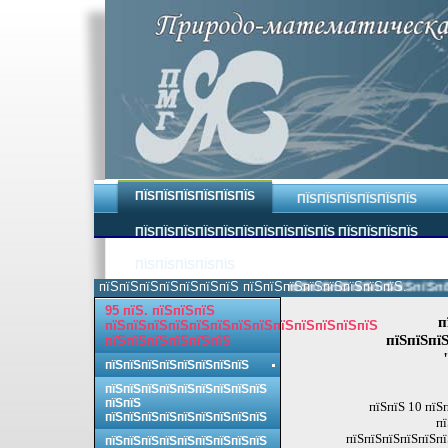
ПЇЅПЇЅПЇЅПЇЅПЇЅПЇЅ
ПЇЅПЇЅПЇЅПЇЅПЇЅПЇЅ
ПЇЅПЇЅПЇЅПЇЅПЇЅПЇЅПЇЅПЇЅПЇЅПЇЅ ПЇЅПЇЅПЇЅПЇЅ
ПЇЅПЇЅПЇЅПЇЅПЇЅ
пїЅпїЅпїЅпїЅпїЅпїЅпїЅ пїЅпїЅпїЅпїЅпїЅпїЅпїЅпїЅ.
пїЅпїЅпїЅпїЅпїЅпїЅпїЅпїЅ 
95 пїЅ. пїЅпїЅпїЅ
п
пїЅпїЅпїЅпїЅпїЅпїЅпїЅпїЅпїЅпїЅпїЅпїЅпїЅ
пїЅпїЅпїЅ
пїЅпїЅпїЅпїЅпїЅпїЅ
пїЅпїЅпїЅпїЅпїЅпїЅпїЅпїЅ
пїЅпїЅпїЅпїЅпїЅпїЅпїЅпїЅпїЅ
пїЅпїЅ
пїЅпїЅ 10 пїЅ
пїЅпїЅпїЅпїЅпїЅпїЅпїЅпїЅпїЅ
пї
пїЅпїЅпїЅпїЅпїЅпї
пїЅпїЅпїЅпїЅпїЅпїЅпїЅпїЅпїЅ