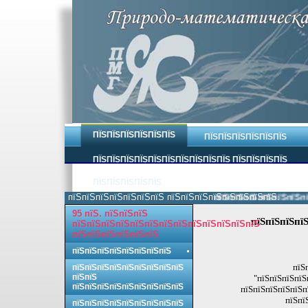
ПЇЅПЇЅПЇЅПЇЅПЇЅПЇЅ
ПЇЅПЇЅПЇЅПЇЅПЇЅПЇЅ
ПЇЅПЇЅПЇЅПЇЅПЇЅПЇЅПЇЅПЇЅПЇЅПЇЅ ПЇЅПЇЅПЇЅПЇЅ
ПЇЅПЇЅПЇЅПЇЅПЇЅ
пїЅпїЅпїЅпїЅпїЅпїЅпїЅ пїЅпїЅпїЅпїЅпїЅпїЅпїЅпїЅ.
пїЅпїЅпїЅпїЅпїЅпїЅпїЅп
95 пїЅ. пїЅпїЅпїЅ
пїЅпїЅпїЅпїЅ
пїЅпїЅпїЅпїЅпїЅпїЅпїЅпїЅпїЅпїЅпїЅпїЅпїЅ
пїЅпїЅпїЅпїЅпїЅпїЅ
пїЅпїЅпїЅпїЅпїЅпїЅпїЅпїЅ
пїЅ
пїЅпїЅпїЅпїЅпїЅпїЅпїЅпїЅпїЅ
пїЅпїЅ
"пїЅпїЅпїЅпїЅ
пїЅпїЅпїЅпїЅпїЅпїЅпїЅпїЅпїЅ
пїЅпїЅпїЅпїЅпїЅп
пїЅпї
пїЅпїЅпїЅпїЅпїЅпїЅпїЅпїЅпїЅ