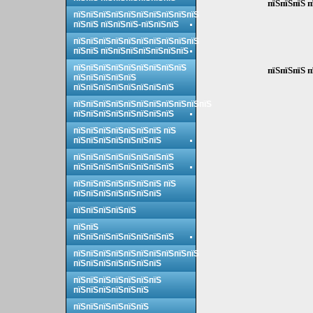
пїЅпїЅпїЅ п
пїЅпїЅпїЅпїЅпїЅпїЅпїЅпїЅпїЅпїЅ
пїЅпїЅ пїЅпїЅпїЅ-пїЅпїЅпїЅ
пїЅпїЅпїЅпїЅпїЅпїЅпїЅпїЅпїЅпїЅ
пїЅпїЅ пїЅпїЅпїЅпїЅпїЅпїЅпїЅ
пїЅпїЅпїЅпїЅпїЅпїЅпїЅпїЅпїЅ
пїЅпїЅпїЅ п
пїЅпїЅпїЅпїЅпїЅ
пїЅпїЅпїЅпїЅпїЅпїЅпїЅпїЅ
пїЅпїЅпїЅпїЅпїЅпїЅпїЅпїЅпїЅпїЅпїЅ
пїЅпїЅпїЅпїЅпїЅпїЅпїЅпїЅ
пїЅпїЅпїЅпїЅпїЅпїЅпїЅ пїЅ
пїЅпїЅпїЅпїЅпїЅпїЅпїЅ
пїЅпїЅпїЅпїЅпїЅпїЅпїЅпїЅ
пїЅпїЅпїЅпїЅпїЅпїЅпїЅпїЅ
пїЅпїЅпїЅпїЅпїЅпїЅпїЅ пїЅ
пїЅпїЅпїЅпїЅпїЅпїЅпїЅ
пїЅпїЅпїЅпїЅпїЅ
пїЅпїЅ
пїЅпїЅпїЅпїЅпїЅпїЅпїЅпїЅ
пїЅпїЅпїЅпїЅпїЅпїЅпїЅпїЅпїЅпїЅ
пїЅпїЅпїЅпїЅпїЅпїЅпїЅ
пїЅпїЅпїЅпїЅпїЅпїЅпїЅ
пїЅпїЅпїЅпїЅпїЅпїЅ
пїЅпїЅпїЅпїЅпїЅпїЅ