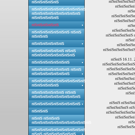
пїЅпїЅпїЅпїЅпї
пїЅпїЅпїЅпїЅпїЅ
пїЅпїЅпїЅпї
пїЅпїЅпїЅпїЅпїЅпїЅпїЅпїЅпїЅпїЅ
пїЅп
пїЅпїЅпїЅпїЅпїЅпїЅпїЅпїЅпїЅ
пїЅпїЅпїЅпїЅп
пїЅпїЅпїЅпїЅпїЅ
пїЅпїЅпїЅпї
пїЅпїЅпїЅпїЅпїЅ
пїЅп
пїЅпїЅпїЅпїЅ
пїЅпїЅпїЅпїЅпїЅпїЅпїЅ пїЅпїЅ
пїЅпїЅпїЅпїЅпїЅ 
пїЅпїЅпїЅ
пїЅпї
пїЅпїЅпїЅпїЅпїЅпїЅ
пїЅпїЅпїЅп
пїЅпїЅпїЅпїЅпїЅпїЅ
пїЅпїЅпїЅпїЅпїЅпїЅ пїЅпїЅ
пїЅпїЅпїЅпїЅпїЅпїЅпїЅпїЅ
пїЅпїЅ 16.11. 
пїЅпїЅпїЅпїЅпїЅпїЅпїЅ
пїЅпїЅпїЅпїЅпїЅпїЅ
пїЅпїЅпїЅпїЅпїЅп
пїЅпїЅпїЅпїЅпїЅпїЅпїЅ пїЅпїЅ
пїЅпїЅпїЅпїЅпїЅ
пїЅпїЅпїЅпїЅпїЅпїЅпїЅ
пїЅпїЅпїЅпї
пїЅпїЅпїЅпїЅпїЅпїЅпїЅпїЅпїЅпїЅ
пїЅпїЅпїЅпї
пїЅпїЅпїЅпїЅпїЅ
пїЅпїЅпїЅ
пїЅпїЅпїЅпїЅпїЅпїЅ пїЅпїЅ
пїЅпї
пїЅпїЅпїЅпїЅпїЅпїЅпїЅпїЅпїЅ
пїЅпїЅ пїЅпїЅп
пїЅпїЅпїЅпїЅпїЅпїЅпїЅпїЅпїЅ
пїЅпїЅпїЅпїЅ пїЅ
пїЅпїЅпїЅ
пїЅпїЅпїЅпїЅпїЅп
пїЅпїЅпїЅпї
пїЅпїЅ пїЅпїЅпїЅ
пїЅ
пїЅпїЅпїЅпїЅпїЅпїЅпїЅпїЅпїЅпїЅпїЅ
пїЅпїЅпїЅ
пїЅпїЅпїЅпїЅпїЅпїЅпїЅпїЅпїЅпїЅ
пїЅпїЅ пїЅпїЅпїЅпїЅпїЅпїЅ