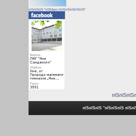
пїЅпїЅпїЅ "пїЅhttps://пїЅпїЅпїЅпїЅпїЅ"
пїЅпїЅпїЅ
пїЅпїЅпїЅ "пїЅпїЅпїЅ пїЅп