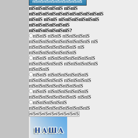
пїЅпїЅпїЅпїЅпїЅпїЅпїЅпїЅпїЅ
пїЅпїЅпїЅпїЅпїЅ пїЅпїЅ
пїЅпїЅпїЅпїЅпїЅпїЅпїЅпїЅпїЅпїЅпїЅ
пїЅпїЅ пїЅпїЅ пїЅпїЅпїЅпїЅпїЅпїЅ
пїЅпїЅпїЅпїЅпїЅпїЅ
пїЅпїЅпїЅпїЅпїЅпїЅ?
пїЅпїЅ пїЅпїЅ пїЅпїЅпїЅпїЅ
пїЅпїЅпїЅпїЅпїЅпїЅпїЅпїЅпїЅ пїЅ
пїЅпїЅпїЅпїЅпїЅпїЅпїЅ пїЅ
пїЅпїЅпїЅпїЅпїЅпїЅпїЅ
пїЅпїЅ пїЅпїЅпїЅпїЅпїЅпїЅпїЅ
пїЅпїЅпїЅпїЅпїЅ пїЅпїЅпїЅпїЅпїЅ
пїЅпїЅпїЅ
пїЅпїЅ пїЅпїЅпїЅпїЅпїЅпїЅ
пїЅпїЅпїЅпїЅпїЅ пїЅпїЅпїЅпїЅ
пїЅпїЅпїЅпїЅпїЅпїЅпїЅпїЅ
пїЅпїЅ пїЅпїЅпїЅпїЅпїЅпїЅ
пїЅпїЅпїЅпїЅпїЅпїЅпїЅ пїЅпїЅ
пїЅпїЅпїЅпїЅпїЅ
пїЅпїЅпїЅпїЅпїЅпїЅпїЅпїЅпїЅ