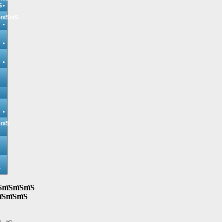
Ѕ
ЅпїЅпїЅ
ЅпїЅ
Ѕ
ЅпїЅпїЅпїЅ
їЅпїЅпїЅ