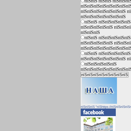
пїЅпїЅ пїЅпїЅ пїЅпїЅпї
пїЅпїЅпїЅпїЅпїЅпїЅпїЅпї
пїЅпїЅпїЅпїЅпїЅпїЅпїЅ п
пїЅпїЅпїЅпїЅпїЅпїЅпїЅ
пїЅпїЅ пїЅпїЅпїЅпїЅпїЅ
пїЅпїЅпїЅпїЅпїЅ пїЅпїЅп
пїЅпїЅпїЅ
пїЅпїЅ пїЅпїЅпїЅпїЅпїЅ
пїЅпїЅпїЅпїЅпїЅ пїЅпїЅп
пїЅпїЅпїЅпїЅпїЅпїЅпїЅпї
пїЅпїЅ пїЅпїЅпїЅпїЅпїЅ
пїЅпїЅпїЅпїЅпїЅпїЅпїЅ п
пїЅпїЅпїЅпїЅпїЅ
пїЅпїЅпїЅпїЅпїЅпїЅпїЅпї
пїЅпїЅпїЅ "пїЅhttps://пїЅпїЅпїЅпїЅ