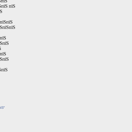
ЅпїЅ
ЅпїЅ пїЅ
їЅ
пїЅпїЅ
їЅпїЅпїЅ
пїЅ
їЅпїЅ
Ѕ
пїЅ
їЅпїЅ
ЅпїЅ
пїЅ"