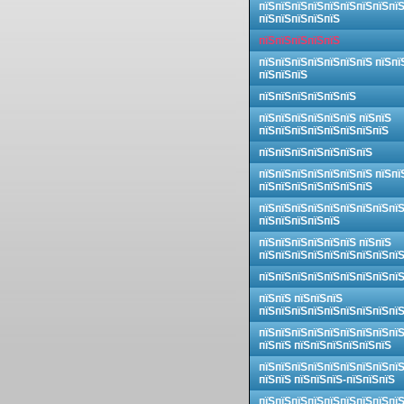
пїЅпїЅпїЅпїЅпїЅпїЅпїЅпїЅпї
пїЅпїЅпїЅпїЅпїЅ
пїЅпїЅпїЅпїЅпїЅ
пїЅпїЅпїЅпїЅпїЅпїЅпїЅ пїЅпї
пїЅпїЅпїЅ
пїЅпїЅпїЅпїЅпїЅпїЅ
пїЅпїЅпїЅпїЅпїЅпїЅ пїЅпїЅ
пїЅпїЅпїЅпїЅпїЅпїЅпїЅпїЅ
пїЅпїЅпїЅпїЅпїЅпїЅпїЅ
пїЅпїЅпїЅпїЅпїЅпїЅпїЅ пїЅпї
пїЅпїЅпїЅпїЅпїЅпїЅпїЅ
пїЅпїЅпїЅпїЅпїЅпїЅпїЅпїЅпї
пїЅпїЅпїЅпїЅпїЅ
пїЅпїЅпїЅпїЅпїЅпїЅ пїЅпїЅ
пїЅпїЅпїЅпїЅпїЅпїЅпїЅпїЅпї
пїЅпїЅпїЅпїЅпїЅпїЅпїЅпїЅпї
пїЅпїЅ пїЅпїЅпїЅ
пїЅпїЅпїЅпїЅпїЅпїЅпїЅпїЅпї
пїЅпїЅпїЅпїЅпїЅпїЅпїЅпїЅпї
пїЅпїЅ пїЅпїЅпїЅпїЅпїЅпїЅ
пїЅпїЅпїЅпїЅпїЅпїЅпїЅпїЅпї
пїЅпїЅ пїЅпїЅпїЅ-пїЅпїЅпїЅ
пїЅпїЅпїЅпїЅпїЅпїЅпїЅпїЅпї