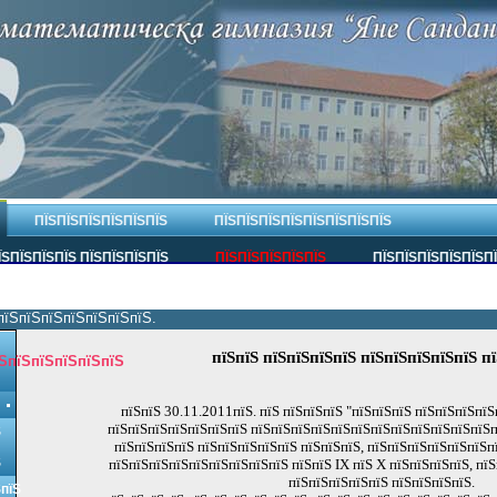
ПЇЅПЇЅПЇЅПЇЅПЇЅПЇЅ
ПЇЅПЇЅПЇЅПЇЅПЇЅПЇЅПЇЅПЇЅ
ЇЅПЇЅПЇЅПЇЅ ПЇЅПЇЅПЇЅПЇЅ
ПЇЅПЇЅПЇЅПЇЅПЇЅ
ПЇЅПЇЅПЇЅПЇЅПЇЅП
пїЅпїЅпїЅпїЅпїЅпїЅпїЅ.
пїЅпїЅ пїЅпїЅпїЅпїЅ пїЅпїЅпїЅпїЅпїЅ п
ЅпїЅпїЅпїЅпїЅпїЅ
пїЅпїЅ 30.11.2011пїЅ. пїЅ пїЅпїЅпїЅ "пїЅпїЅпїЅ пїЅпїЅпїЅпїЅ
пїЅпїЅпїЅпїЅпїЅпїЅпїЅ пїЅпїЅпїЅпїЅпїЅпїЅпїЅпїЅпїЅпїЅпїЅпїЅп
Ѕ
пїЅпїЅпїЅпїЅ пїЅпїЅпїЅпїЅпїЅ пїЅпїЅпїЅ, пїЅпїЅпїЅпїЅпїЅпїЅп
Ѕ
пїЅпїЅпїЅпїЅпїЅпїЅпїЅпїЅпїЅ пїЅпїЅ IX пїЅ X пїЅпїЅпїЅпїЅ, пї
пїЅпїЅпїЅпїЅпїЅ пїЅпїЅпїЅпїЅ.
ЅпїЅ