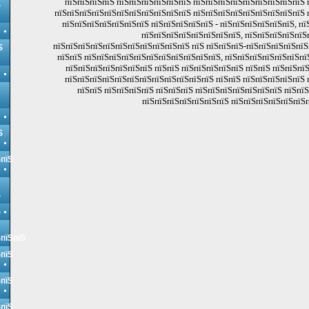
пїЅпїЅпїЅпїЅ пїЅпїЅпїЅпїЅпїЅпїЅ пїЅпїЅпїЅпїЅпїЅпїЅпїЅпїЅпїЅ 
Ѕ
пїЅпїЅпїЅпїЅпїЅпїЅпїЅпїЅпїЅпїЅпїЅ пїЅпїЅпїЅпїЅпїЅпїЅпїЅпїЅпїЅ 
пїЅпїЅпїЅпїЅпїЅпїЅпїЅ пїЅпїЅпїЅпїЅпїЅ - пїЅпїЅпїЅпїЅпїЅпїЅ, пї
пїЅпїЅпїЅпїЅпїЅпїЅпїЅпїЅ, пїЅпїЅпїЅпїЅпїЅ
пїЅпїЅпїЅпїЅпїЅпїЅпїЅпїЅпїЅпїЅпїЅ пїЅ пїЅпїЅпїЅ-пїЅпїЅпїЅпїЅпїЅ
Ѕ
пїЅпїЅ пїЅпїЅпїЅпїЅпїЅпїЅпїЅпїЅпїЅпїЅпїЅ, пїЅпїЅпїЅпїЅпїЅпїЅпї
пїЅпїЅпїЅпїЅпїЅпїЅпїЅ пїЅпїЅ пїЅпїЅпїЅпїЅпїЅ пїЅпїЅ пїЅпїЅпї
пїЅпїЅпїЅпїЅпїЅпїЅпїЅпїЅпїЅпїЅпїЅпїЅ пїЅпїЅ пїЅпїЅпїЅпїЅпїЅ 
пїЅпїЅ пїЅпїЅпїЅпїЅ пїЅпїЅпїЅ пїЅпїЅпїЅпїЅпїЅпїЅпїЅ пїЅпї
пїЅпїЅпїЅпїЅпїЅпїЅпїЅ пїЅпїЅпїЅпїЅпїЅпїЅп
Ѕ
ЅпїЅ
Ѕ
Ѕ
ЅпїЅпїЅ
ЅпїЅ
ЅпїЅ
ЅпїЅ