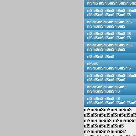
пїЅпїЅ пїЅпїЅпїЅпїЅпїЅпїЅпї
пїЅпїЅпїЅпїЅпїЅпїЅпїЅпїЅпї
пїЅпїЅпїЅпїЅпїЅпїЅпїЅпїЅ
пїЅпїЅпїЅпїЅпїЅпїЅпїЅ пїЅ
пїЅпїЅпїЅпїЅпїЅпїЅпїЅ
пїЅпїЅпїЅпїЅпїЅпїЅпїЅпїЅ
пїЅпїЅпїЅпїЅпїЅпїЅпїЅпїЅ
пїЅпїЅпїЅпїЅпїЅпїЅпїЅ пїЅ
пїЅпїЅпїЅпїЅпїЅпїЅпїЅ
пїЅпїЅпїЅпїЅпїЅ
пїЅпїЅ
пїЅпїЅпїЅпїЅпїЅпїЅпїЅпїЅ
пїЅпїЅпїЅпїЅпїЅпїЅпїЅпїЅпї
пїЅпїЅпїЅпїЅпїЅпїЅпїЅ
пїЅпїЅпїЅпїЅпїЅпїЅпїЅ
пїЅпїЅпїЅпїЅпїЅпїЅ
пїЅпїЅпїЅпїЅпїЅпїЅ
пїЅпїЅпїЅпїЅпїЅпїЅпїЅпїЅпї
пїЅпїЅпїЅпїЅпїЅ пїЅпїЅ
пїЅпїЅпїЅпїЅпїЅпїЅпїЅпї
пїЅпїЅ пїЅпїЅ пїЅпїЅпїЅп
пїЅпїЅпїЅпїЅпїЅпїЅ
пїЅпїЅпїЅпїЅпїЅпїЅ?