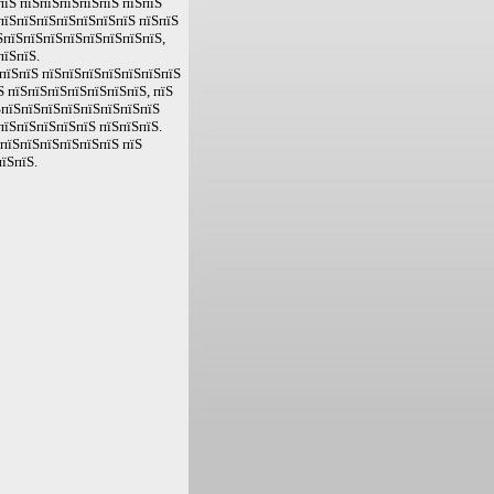
пїЅ пїЅпїЅпїЅпїЅпїЅ пїЅпїЅ
пїЅпїЅпїЅпїЅпїЅпїЅпїЅ пїЅпїЅ
ЅпїЅпїЅпїЅпїЅпїЅпїЅпїЅпїЅ,
пїЅпїЅ.
пїЅпїЅ пїЅпїЅпїЅпїЅпїЅпїЅпїЅ
Ѕ пїЅпїЅпїЅпїЅпїЅпїЅпїЅ, пїЅ
ЅпїЅпїЅпїЅпїЅпїЅпїЅпїЅпїЅ
пїЅпїЅпїЅпїЅпїЅ пїЅпїЅпїЅ.
ЅпїЅпїЅпїЅпїЅпїЅпїЅ пїЅ
їЅпїЅ.