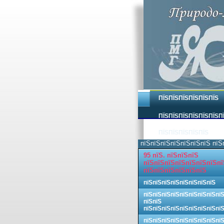
ПЇЅПЇЅПЇЅПЇЅПЇЅПЇЅ
ПЇЅПЇЅПЇЅПЇЅПЇЅПЇЅП
ПЇЅПЇЅПЇЅПЇЅПЇЅ
пїЅпїЅпїЅпїЅпїЅпїЅпїЅ пїЅ
95 пїЅ. пїЅпїЅпїЅ
пїЅпїЅпїЅпїЅпїЅпїЅпїЅпї
пїЅпїЅпїЅпїЅпїЅпїЅ
пїЅпїЅпїЅпїЅпїЅпїЅпїЅпїЅ
пїЅпїЅпїЅпїЅпїЅпїЅпїЅпїЅпї
пїЅпїЅ
пїЅпїЅпїЅпїЅпїЅпїЅпїЅпїЅпї
пїЅпїЅпїЅпїЅпїЅпїЅпїЅпїЅпї