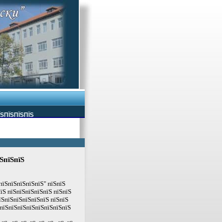
ЇЅПЇЅПЇЅПЇЅ
їЅпїЅпїЅ
пїЅпїЅпїЅпїЅпїЅ" пїЅпїЅ
їЅ пїЅпїЅпїЅпїЅпїЅ пїЅпїЅ
їЅпїЅпїЅпїЅпїЅпїЅ пїЅпїЅ
ЅпїЅпїЅпїЅпїЅпїЅпїЅпїЅпїЅ