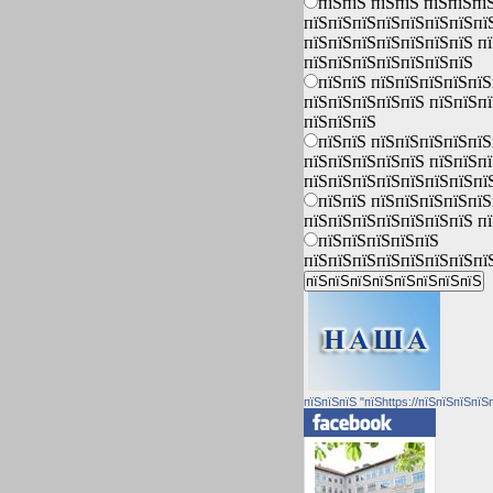
пїЅпїЅ пїЅпїЅ пїЅпїЅпї
пїЅпїЅпїЅпїЅпїЅпїЅпїЅпї
пїЅпїЅпїЅпїЅпїЅпїЅпїЅ п
пїЅпїЅпїЅпїЅпїЅпїЅпїЅ
пїЅпїЅ пїЅпїЅпїЅпїЅпїЅ
пїЅпїЅпїЅпїЅпїЅ пїЅпїЅп
пїЅпїЅпїЅ
пїЅпїЅ пїЅпїЅпїЅпїЅпїЅ
пїЅпїЅпїЅпїЅпїЅ пїЅпїЅп
пїЅпїЅпїЅпїЅпїЅпїЅпїЅпї
пїЅпїЅ пїЅпїЅпїЅпїЅпїЅ
пїЅпїЅпїЅпїЅпїЅпїЅпїЅ п
пїЅпїЅпїЅпїЅпїЅ
пїЅпїЅпїЅпїЅпїЅпїЅпїЅпї
пїЅпїЅпїЅ "пїЅhttps://пїЅпїЅпїЅпїЅ