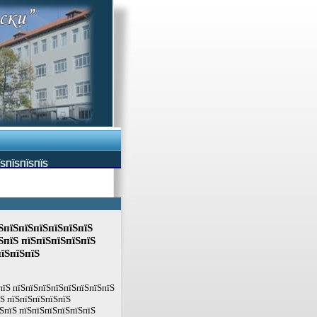
ЇЅПЇЅПЇЅПЇЅ
ЅпїЅпїЅпїЅпїЅпїЅпїЅ
ЅпїЅ пїЅпїЅпїЅпїЅпїЅ
пїЅпїЅпїЅ
пїЅ пїЅпїЅпїЅпїЅпїЅпїЅпїЅпїЅ
їЅ пїЅпїЅпїЅпїЅпїЅ
ЅпїЅ пїЅпїЅпїЅпїЅпїЅпїЅ