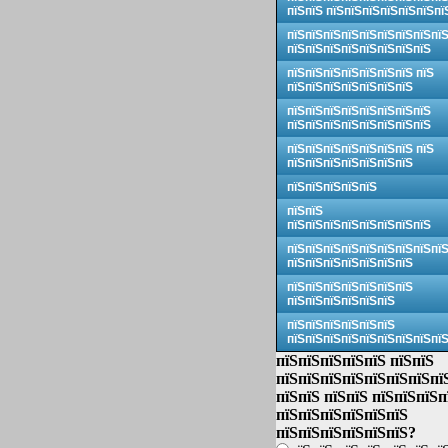
пїЅпїЅ пїЅпїЅпїЅпїЅпїЅпїЅпї
пїЅпїЅпїЅпїЅпїЅпїЅпїЅпїЅпї
пїЅпїЅпїЅпїЅпїЅпїЅпїЅпїЅ
пїЅпїЅпїЅпїЅпїЅпїЅпїЅ пїЅ
пїЅпїЅпїЅпїЅпїЅпїЅпїЅ
пїЅпїЅпїЅпїЅпїЅпїЅпїЅпїЅ
пїЅпїЅпїЅпїЅпїЅпїЅпїЅпїЅ
пїЅпїЅпїЅпїЅпїЅпїЅпїЅ пїЅ
пїЅпїЅпїЅпїЅпїЅпїЅпїЅ
пїЅпїЅпїЅпїЅпїЅ
пїЅпїЅ
пїЅпїЅпїЅпїЅпїЅпїЅпїЅпїЅ
пїЅпїЅпїЅпїЅпїЅпїЅпїЅпїЅпї
пїЅпїЅпїЅпїЅпїЅпїЅпїЅ
пїЅпїЅпїЅпїЅпїЅпїЅпїЅ
пїЅпїЅпїЅпїЅпїЅпїЅ
пїЅпїЅпїЅпїЅпїЅпїЅ
пїЅпїЅпїЅпїЅпїЅпїЅпїЅпїЅпї
пїЅпїЅпїЅпїЅпїЅ пїЅпїЅ
пїЅпїЅпїЅпїЅпїЅпїЅпїЅпї
пїЅпїЅ пїЅпїЅ пїЅпїЅпїЅп
пїЅпїЅпїЅпїЅпїЅпїЅ
пїЅпїЅпїЅпїЅпїЅпїЅ?