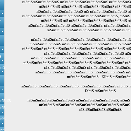
пїЅпїЅпїЅпїЅпїЅпїЅпїЅ пїЅпїЅ пїЅпїЅпїЅпїЅпїЅпїЅпїЅ пїЅпїЅпїЅпїЅ
Ѕ
пїЅпїЅпїЅпїЅ пїЅпїЅпїЅпїЅ пїЅпїЅпїЅпїЅпїЅпїЅ пїЅпїЅпї
пїЅпїЅпїЅпїЅпїЅпїЅпїЅпїЅпїЅ пїЅ пїЅпїЅпїЅпїЅпїЅпїЅпїЅ п
пїЅпїЅпїЅпїЅпїЅпїЅпїЅпїЅпїЅ пїЅпїЅпїЅпїЅпїЅпїЅпїЅпїЅпїЅ, пїЅпїЅ
Ѕ
пїЅпїЅпїЅпїЅ пїЅ пїЅпїЅпїЅпїЅпїЅпїЅпїЅпїЅпїЅпїЅпїЅ п
пїЅпїЅпїЅпїЅпїЅпїЅпїЅпїЅ пїЅпїЅпїЅпїЅпїЅпїЅ, пїЅпїЅпїЅпїЅпїЅ
пїЅпїЅпїЅ пїЅпїЅпїЅпїЅпїЅпїЅпїЅпїЅпїЅ пїЅпїЅпїЅпї
пїЅпїЅпїЅпїЅпїЅпїЅ пїЅпїЅпїЅпїЅпїЅпїЅпїЅпїЅпїЅпїЅпїЅпїЅпїЅ
пїЅпїЅпїЅпїЅпїЅпїЅ пїЅпїЅ пїЅпїЅпїЅпїЅпїЅпїЅпїЅпїЅпїЅ пїЅпї
пїЅпїЅпїЅпїЅ пїЅпїЅ пїЅпїЅпїЅпїЅпїЅпїЅпїЅпїЅпїЅ пїЅпїЅпїЅпїЅ пї
пїЅпїЅпїЅпїЅпїЅпїЅпїЅпїЅпїЅпїЅпїЅпїЅпїЅ пїЅпїЅ пїЅ
Ѕ
пїЅпїЅпїЅпїЅпїЅпїЅпїЅпїЅпїЅпїЅпїЅпїЅ пїЅпїЅ пїЅпїЅпїЅпїЅпї
пїЅпїЅпїЅпїЅпїЅпїЅпїЅпїЅпїЅпїЅпїЅпїЅпїЅ пїЅпїЅпїЅпїЅпїЅпїЅ пїЅ
пїЅпїЅпїЅпїЅпїЅпїЅпїЅпїЅ пїЅпїЅпїЅпїЅпїЅпїЅпїЅпїЅп
ЅпїЅ
пїЅпїЅпїЅпїЅпїЅпїЅпїЅпїЅпїЅпїЅпїЅ пїЅпїЅпїЅпїЅпїЅпїЅ пїЅ 
пїЅпїЅпїЅпїЅпїЅпїЅ - XIIпїЅ пїЅпїЅпїЅп
Ѕ
пїЅпїЅпїЅпїЅпїЅпїЅпїЅпїЅпїЅпїЅпїЅ пїЅпїЅпїЅпїЅпїЅпїЅпїЅ пїЅпїЅ п
Ѕ
IXпїЅ пїЅпїЅпїЅпїЅ.
пїЅпїЅпїЅпїЅпїЅпїЅпїЅпїЅпїЅ пїЅпїЅпїЅпїЅпїЅпїЅпїЅпїЅ, пїЅпїЅ
ЅпїЅпїЅ
пїЅпїЅпїЅ пїЅпїЅпїЅпїЅпїЅпїЅпїЅпїЅпїЅпїЅпїЅпїЅ пїЅпїЅ
ЅпїЅ
пїЅпїЅпїЅпїЅпїЅпїЅпїЅпїЅ.
ЅпїЅ
ЅпїЅ