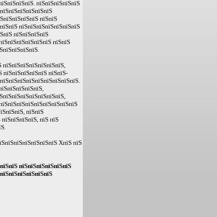
пїЅпїЅпїЅпїЅ. пїЅпїЅпїЅпїЅпїЅ
ЅпїЅпїЅпїЅпїЅпїЅпїЅ
їЅпїЅпїЅпїЅпїЅ пїЅпїЅ
 пїЅпїЅ пїЅпїЅпїЅпїЅпїЅпїЅпїЅ
їЅпїЅ пїЅпїЅпїЅпїЅ
пїЅпїЅпїЅпїЅпїЅпїЅ пїЅпїЅ
ЅпїЅпїЅпїЅпїЅ.
 пїЅпїЅпїЅпїЅпїЅпїЅпїЅ,
Ѕ пїЅпїЅпїЅпїЅпїЅ пїЅпїЅ-
ЅпїЅпїЅпїЅпїЅпїЅпїЅпїЅпїЅпїЅ.
пїЅпїЅпїЅпїЅпїЅ,
ЅпїЅпїЅпїЅпїЅпїЅпїЅпїЅ,
пїЅпїЅпїЅпїЅпїЅпїЅпїЅпїЅпїЅ
їЅпїЅпїЅ, пїЅпїЅ
пїЅпїЅпїЅпїЅ, пїЅ пїЅ
їЅ.
їЅпїЅпїЅпїЅпїЅпїЅпїЅ XпїЅ пїЅ
 пїЅпїЅ пїЅпїЅпїЅпїЅпїЅпїЅ
 пїЅпїЅпїЅпїЅпїЅпїЅ