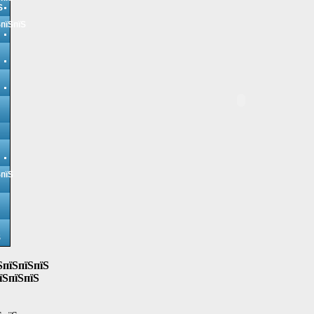
Ѕ
ЅпїЅпїЅ
ЅпїЅ
Ѕ
ЅпїЅпїЅпїЅ
їЅпїЅпїЅ