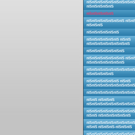
пїЅпїЅпїЅпїЅпїЅпїЅпїЅпїЅпї
пїЅпїЅпїЅпїЅпїЅ
пїЅпїЅпїЅпїЅпїЅ
пїЅпїЅпїЅпїЅпїЅпїЅпїЅ пїЅпї
пїЅпїЅпїЅ
пїЅпїЅпїЅпїЅпїЅпїЅ
пїЅпїЅпїЅпїЅпїЅпїЅ пїЅпїЅ
пїЅпїЅпїЅпїЅпїЅпїЅпїЅпїЅ
пїЅпїЅпїЅпїЅпїЅпїЅпїЅ
пїЅпїЅпїЅпїЅпїЅпїЅпїЅ пїЅпї
пїЅпїЅпїЅпїЅпїЅпїЅпїЅ
пїЅпїЅпїЅпїЅпїЅпїЅпїЅпїЅпї
пїЅпїЅпїЅпїЅпїЅ
пїЅпїЅпїЅпїЅпїЅпїЅ пїЅпїЅ
пїЅпїЅпїЅпїЅпїЅпїЅпїЅпїЅпї
пїЅпїЅпїЅпїЅпїЅпїЅпїЅпїЅпї
пїЅпїЅ пїЅпїЅпїЅ
пїЅпїЅпїЅпїЅпїЅпїЅпїЅпїЅпї
пїЅпїЅпїЅпїЅпїЅпїЅпїЅпїЅпї
пїЅпїЅ пїЅпїЅпїЅпїЅпїЅпїЅ
пїЅпїЅпїЅпїЅпїЅпїЅпїЅпїЅпї
пїЅпїЅ пїЅпїЅпїЅ-пїЅпїЅпїЅ
пїЅпїЅпїЅпїЅпїЅпїЅпїЅпїЅпї