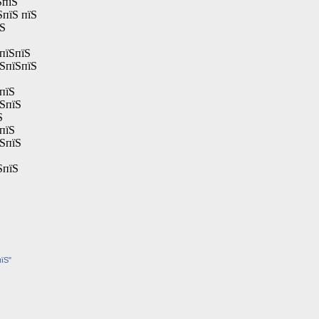
ЅпїЅ
ЅпїЅ пїЅ
їЅ
пїЅпїЅ
їЅпїЅпїЅ
пїЅ
їЅпїЅ
Ѕ
пїЅ
їЅпїЅ
ЅпїЅ
пїЅ"