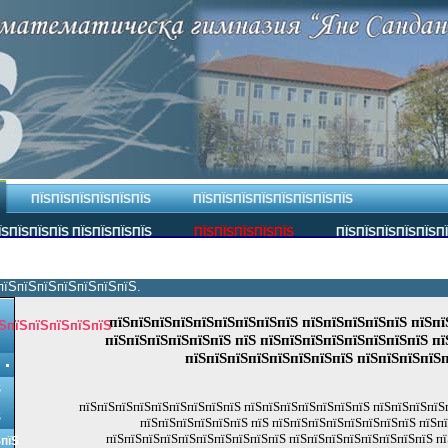
ПЇЅПЇЅПЇЅПЇЅПЇЅПЇЅ
ПЇЅПЇЅПЇЅПЇЅПЇЅПЇЅПЇЅПЇЅ
ЇЅПЇЅПЇЅПЇЅ ПЇЅПЇЅПЇЅПЇЅ
ПЇЅПЇЅПЇЅПЇЅПЇЅ
ПЇЅПЇЅПЇЅПЇЅПЇЅП
пїЅпїЅпїЅпїЅпїЅпїЅпїЅ.
пїЅпїЅпїЅпїЅпїЅпїЅпїЅпїЅпїЅ пїЅпїЅпїЅпїЅпїЅ пїЅпї
ЅпїЅпїЅпїЅпїЅпїЅ
пїЅпїЅпїЅпїЅпїЅпїЅ пїЅ пїЅпїЅпїЅпїЅпїЅпїЅпїЅпїЅ пї
пїЅпїЅпїЅпїЅпїЅпїЅпїЅпїЅ пїЅпїЅпїЅпїЅ
Ѕ
пїЅпїЅпїЅпїЅпїЅпїЅпїЅпїЅпїЅ пїЅпїЅпїЅпїЅпїЅпїЅпїЅ пїЅпїЅпїЅпїЅ
Ѕ
пїЅпїЅпїЅпїЅпїЅпїЅ пїЅ пїЅпїЅпїЅпїЅпїЅпїЅпїЅпїЅ пїЅп
пїЅпїЅпїЅпїЅпїЅпїЅпїЅпїЅпїЅпїЅ пїЅпїЅпїЅпїЅпїЅпїЅпїЅпїЅ пї
ЅпїЅ