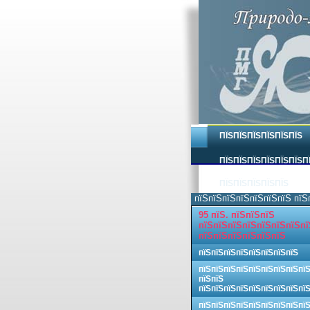
ПЇЅПЇЅПЇЅПЇЅПЇЅПЇЅ
ПЇЅПЇЅПЇЅПЇЅПЇЅПЇЅП
ПЇЅПЇЅПЇЅПЇЅПЇЅ
пїЅпїЅпїЅпїЅпїЅпїЅпїЅ пїЅ
95 пїЅ. пїЅпїЅпїЅ
пїЅпїЅпїЅпїЅпїЅпїЅпїЅпї
пїЅпїЅпїЅпїЅпїЅпїЅ
пїЅпїЅпїЅпїЅпїЅпїЅпїЅпїЅ
пїЅпїЅпїЅпїЅпїЅпїЅпїЅпїЅпї
пїЅпїЅ
пїЅпїЅпїЅпїЅпїЅпїЅпїЅпїЅпї
пїЅпїЅпїЅпїЅпїЅпїЅпїЅпїЅпї