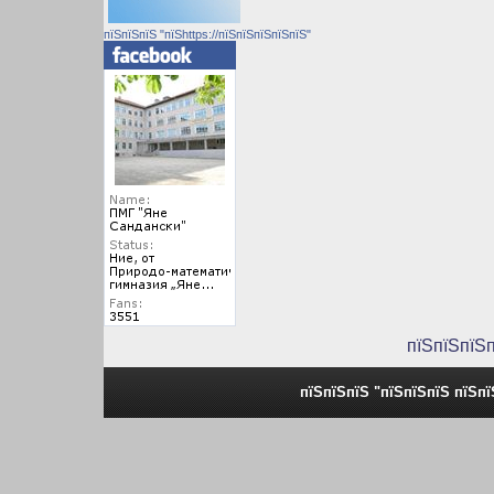
пїЅпїЅпїЅ "пїЅhttps://пїЅпїЅпїЅпїЅпїЅ"
пїЅпїЅпїЅ
пїЅпїЅпїЅ "пїЅпїЅпїЅ пїЅп