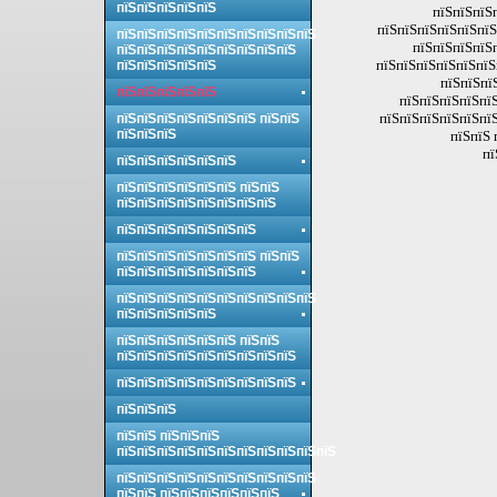
пїЅпїЅпїЅпїЅпїЅ
пїЅпїЅпїЅп
пїЅпїЅпїЅпїЅпїЅпїЅ
пїЅпїЅпїЅпїЅпїЅпїЅпїЅпїЅпїЅпїЅ
пїЅпїЅпїЅпїЅ
пїЅпїЅпїЅпїЅпїЅпїЅпїЅпїЅпїЅ
пїЅпїЅпїЅпїЅпїЅпїЅ
пїЅпїЅпїЅпїЅпїЅ
пїЅпїЅпї
пїЅпїЅпїЅпїЅпїЅ
пїЅпїЅпїЅпїЅпїЅ
пїЅпїЅпїЅпїЅпїЅпїЅ
пїЅпїЅпїЅпїЅпїЅпїЅпїЅ пїЅпїЅ
пїЅпїЅпїЅ
пїЅпїЅ 
пї
пїЅпїЅпїЅпїЅпїЅпїЅ
пїЅпїЅпїЅпїЅпїЅпїЅ пїЅпїЅ
пїЅпїЅпїЅпїЅпїЅпїЅпїЅпїЅ
пїЅпїЅпїЅпїЅпїЅпїЅпїЅ
пїЅпїЅпїЅпїЅпїЅпїЅпїЅ пїЅпїЅ
пїЅпїЅпїЅпїЅпїЅпїЅпїЅ
пїЅпїЅпїЅпїЅпїЅпїЅпїЅпїЅпїЅпїЅ
пїЅпїЅпїЅпїЅпїЅ
пїЅпїЅпїЅпїЅпїЅпїЅ пїЅпїЅ
пїЅпїЅпїЅпїЅпїЅпїЅпїЅпїЅпїЅ
пїЅпїЅпїЅпїЅпїЅпїЅпїЅпїЅпїЅ
пїЅпїЅпїЅ
пїЅпїЅ пїЅпїЅпїЅ
пїЅпїЅпїЅпїЅпїЅпїЅпїЅпїЅпїЅпїЅпїЅ
пїЅпїЅпїЅпїЅпїЅпїЅпїЅпїЅпїЅпїЅ
пїЅпїЅ пїЅпїЅпїЅпїЅпїЅпїЅ