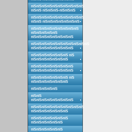
пїЅпїЅпїЅпїЅпїЅпїЅпїЅпїЅпїЅпїЅ
пїЅпїЅ пїЅпїЅпїЅ-пїЅпїЅпїЅ
пїЅпїЅпїЅпїЅпїЅпїЅпїЅпїЅпїЅпїЅ
пїЅпїЅ пїЅпїЅпїЅпїЅпїЅпїЅпїЅ
пїЅпїЅпїЅпїЅпїЅпїЅпїЅпїЅпїЅ
пїЅпїЅпїЅпїЅпїЅ
пїЅпїЅпїЅпїЅпїЅпїЅпїЅпїЅ
пїЅпїЅпїЅпїЅпїЅпїЅпїЅпїЅпїЅпїЅпїЅ
пїЅпїЅпїЅпїЅпїЅпїЅпїЅпїЅ
пїЅпїЅпїЅпїЅпїЅпїЅпїЅ пїЅ
пїЅпїЅпїЅпїЅпїЅпїЅпїЅ
пїЅпїЅпїЅпїЅпїЅпїЅпїЅпїЅ
пїЅпїЅпїЅпїЅпїЅпїЅпїЅпїЅ
пїЅпїЅпїЅпїЅпїЅпїЅпїЅ пїЅ
пїЅпїЅпїЅпїЅпїЅпїЅпїЅ
пїЅпїЅпїЅпїЅпїЅ
пїЅпїЅ
пїЅпїЅпїЅпїЅпїЅпїЅпїЅпїЅ
пїЅпїЅпїЅпїЅпїЅпїЅпїЅпїЅпїЅпїЅ
пїЅпїЅпїЅпїЅпїЅпїЅпїЅ
пїЅпїЅпїЅпїЅпїЅпїЅпїЅ
пїЅпїЅпїЅпїЅпїЅпїЅ
пїЅпїЅпїЅпїЅпїЅпїЅ