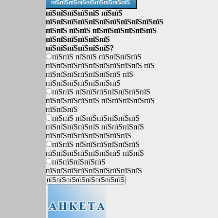
пїЅпїЅпїЅпїЅпїЅпїЅпїЅпїЅпїЅ
пїЅпїЅпїЅпїЅпїЅ пїЅпїЅ
пїЅпїЅпїЅпїЅпїЅпїЅпїЅпїЅпїЅпїЅпїЅ
пїЅпїЅ пїЅпїЅ пїЅпїЅпїЅпїЅпїЅпїЅ
пїЅпїЅпїЅпїЅпїЅпїЅ
пїЅпїЅпїЅпїЅпїЅпїЅ?
пїЅпїЅ пїЅпїЅ пїЅпїЅпїЅпїЅ
пїЅпїЅпїЅпїЅпїЅпїЅпїЅпїЅпїЅ пїЅ
пїЅпїЅпїЅпїЅпїЅпїЅпїЅ пїЅ
пїЅпїЅпїЅпїЅпїЅпїЅпїЅ
пїЅпїЅ пїЅпїЅпїЅпїЅпїЅпїЅпїЅ
пїЅпїЅпїЅпїЅпїЅ пїЅпїЅпїЅпїЅпїЅ
пїЅпїЅпїЅ
пїЅпїЅ пїЅпїЅпїЅпїЅпїЅпїЅ
пїЅпїЅпїЅпїЅпїЅ пїЅпїЅпїЅпїЅ
пїЅпїЅпїЅпїЅпїЅпїЅпїЅпїЅ
пїЅпїЅ пїЅпїЅпїЅпїЅпїЅпїЅ
пїЅпїЅпїЅпїЅпїЅпїЅпїЅ пїЅпїЅ
пїЅпїЅпїЅпїЅпїЅ
пїЅпїЅпїЅпїЅпїЅпїЅпїЅпїЅпїЅ