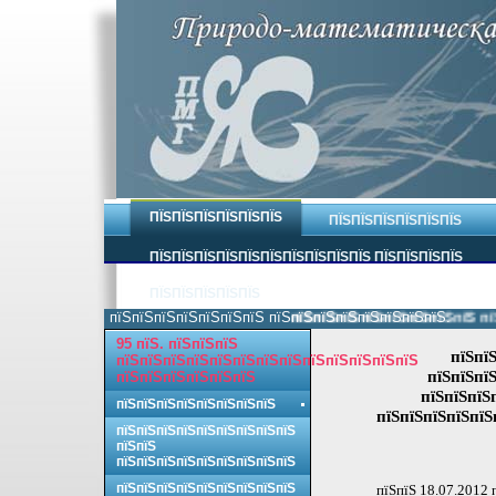
ПЇЅПЇЅПЇЅПЇЅПЇЅПЇЅ
ПЇЅПЇЅПЇЅПЇЅПЇЅПЇЅ
ПЇЅПЇЅПЇЅПЇЅПЇЅПЇЅПЇЅПЇЅПЇЅПЇЅ ПЇЅПЇЅПЇЅПЇЅ
ПЇЅПЇЅПЇЅПЇЅПЇЅ
пїЅпїЅпїЅпїЅпїЅпїЅпїЅ пїЅпїЅпїЅпїЅпїЅпїЅпїЅпїЅ.
пїЅпїЅпїЅпїЅпїЅпїЅпїЅпїЅ пїЅп
95 пїЅ. пїЅпїЅпїЅ
пїЅпї
пїЅпїЅпїЅпїЅпїЅпїЅпїЅпїЅпїЅпїЅпїЅпїЅпїЅ
пїЅпїЅпїЅ
пїЅпїЅпїЅпїЅпїЅпїЅ
пїЅпїЅпїЅ
пїЅпїЅпїЅпїЅпїЅпїЅпїЅпїЅ
пїЅпїЅпїЅпїЅпїЅ
пїЅпїЅпїЅпїЅпїЅпїЅпїЅпїЅпїЅ
пїЅпїЅ
пїЅпїЅпїЅпїЅпїЅпїЅпїЅпїЅпїЅ
пїЅпїЅпїЅпїЅпїЅпїЅпїЅпїЅпїЅ
пїЅпїЅ 18.07.2012 