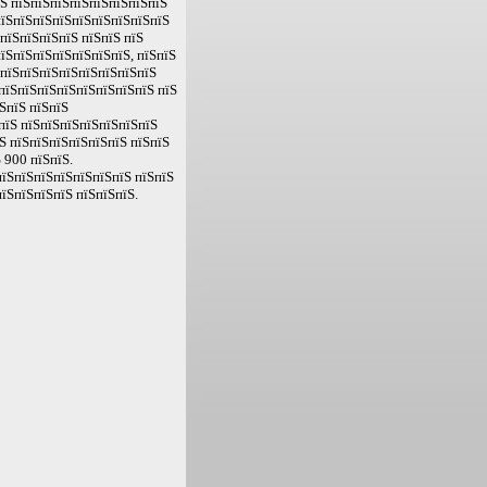
їЅ пїЅпїЅпїЅпїЅпїЅпїЅпїЅпїЅ
пїЅпїЅпїЅпїЅпїЅпїЅпїЅпїЅпїЅ
пїЅпїЅпїЅпїЅ пїЅпїЅ пїЅ
їЅпїЅпїЅпїЅпїЅпїЅпїЅ, пїЅпїЅ
ЅпїЅпїЅпїЅпїЅпїЅпїЅпїЅпїЅ
пїЅпїЅпїЅпїЅпїЅпїЅпїЅпїЅ пїЅ
ЅпїЅ пїЅпїЅ
пїЅ пїЅпїЅпїЅпїЅпїЅпїЅпїЅ
Ѕ пїЅпїЅпїЅпїЅпїЅпїЅ пїЅпїЅ
 900 пїЅпїЅ.
їЅпїЅпїЅпїЅпїЅпїЅпїЅ пїЅпїЅ
їЅпїЅпїЅпїЅ пїЅпїЅпїЅ.