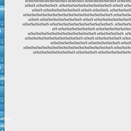
пїЅпїЅпїЅпїЅпїЅпїЅпїЅпїЅ пїЅпїЅпїЅ пїЅпїЅпїЅпїЅпїЅпїЅ пїЅпїЅп
пїЅпїЅ пїЅпїЅпїЅпїЅ. пїЅпїЅпїЅпїЅпїЅпїЅпїЅпїЅпїЅпїЅ пїЅпїЅ пїЅ
ЅпїЅ
пїЅпїЅ пїЅпїЅпїЅпїЅпїЅпїЅпїЅ пїЅпїЅ пїЅпїЅпїЅ, пїЅпїЅпїЅпїЅ
Ѕ
пїЅпїЅпїЅпїЅпїЅпїЅпїЅпїЅпїЅпїЅпїЅпїЅпїЅпїЅпїЅпїЅпїЅ пїЅпїЅпїЅп
пїЅпїЅ пїЅпїЅпїЅпїЅпїЅпїЅпїЅпїЅ пїЅпїЅ пїЅпїЅпїЅпїЅпїЅпїЅпї
пїЅпїЅпїЅпїЅпїЅ пїЅпїЅпїЅпїЅпїЅпїЅпїЅпїЅпїЅпїЅпїЅпїЅ. пїЅпїЅпїЅ
пїЅ пїЅпїЅпїЅпїЅпїЅпїЅпїЅ пїЅпїЅпїЅпїЅпїЅпїЅпї
Ѕ
пїЅпїЅпїЅпїЅпїЅпїЅпїЅпїЅпїЅпїЅпїЅпїЅпїЅ пїЅпїЅпїЅпїЅпїЅ. пїЅ
пїЅпїЅпїЅпїЅпїЅпїЅпїЅпїЅпїЅпїЅпїЅ пїЅпїЅ пїЅпїЅпїЅпїЅпїЅ пїЅпї
пїЅпїЅпїЅпїЅпїЅпїЅпїЅ пїЅпїЅпїЅпїЅпїЅпїЅ пїЅпїЅ
пїЅпїЅпїЅпїЅпїЅпїЅпїЅпїЅпїЅпїЅпїЅпїЅпїЅпїЅпїЅпїЅпїЅ пїЅпїЅпїЅп
пїЅпїЅпїЅпїЅпїЅпїЅпїЅпїЅ пїЅпїЅпїЅпїЅ пїЅпїЅпїЅпїЅпїЅпїЅп
Ѕ
ЅпїЅ
Ѕ
Ѕ
ЅпїЅпїЅ
ЅпїЅ