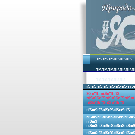
ПЇЅПЇЅПЇЅПЇЅПЇЅПЇЅ
ПЇЅПЇЅПЇЅПЇЅПЇЅПЇЅП
ПЇЅПЇЅПЇЅПЇЅПЇЅ
пїЅпїЅпїЅпїЅпїЅпїЅпїЅ пїЅ
95 пїЅ. пїЅпїЅпїЅ
пїЅпїЅпїЅпїЅпїЅпїЅпїЅпї
пїЅпїЅпїЅпїЅпїЅпїЅ
пїЅпїЅпїЅпїЅпїЅпїЅпїЅпїЅ
пїЅпїЅпїЅпїЅпїЅпїЅпїЅпїЅпї
пїЅпїЅ
пїЅпїЅпїЅпїЅпїЅпїЅпїЅпїЅпї
пїЅпїЅпїЅпїЅпїЅпїЅпїЅпїЅпї