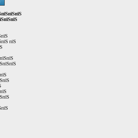
Ѕ
ЅпїЅпїЅпїЅ
їЅпїЅпїЅ
ЅпїЅ
ЅпїЅ пїЅ
їЅ
пїЅпїЅ
їЅпїЅпїЅ
пїЅ
їЅпїЅ
Ѕ
пїЅ
їЅпїЅ
ЅпїЅ