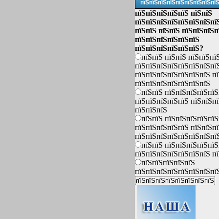
пїЅпїЅпїЅпїЅпїЅпїЅпїЅпїЅпї
пїЅпїЅпїЅпїЅпїЅ пїЅпїЅ
пїЅпїЅпїЅпїЅпїЅпїЅпїЅпї
пїЅпїЅ пїЅпїЅ пїЅпїЅпїЅп
пїЅпїЅпїЅпїЅпїЅпїЅ
пїЅпїЅпїЅпїЅпїЅпїЅ?
пїЅпїЅ пїЅпїЅ пїЅпїЅпї
пїЅпїЅпїЅпїЅпїЅпїЅпїЅпї
пїЅпїЅпїЅпїЅпїЅпїЅпїЅ п
пїЅпїЅпїЅпїЅпїЅпїЅпїЅ
пїЅпїЅ пїЅпїЅпїЅпїЅпїЅ
пїЅпїЅпїЅпїЅпїЅ пїЅпїЅп
пїЅпїЅпїЅ
пїЅпїЅ пїЅпїЅпїЅпїЅпїЅ
пїЅпїЅпїЅпїЅпїЅ пїЅпїЅп
пїЅпїЅпїЅпїЅпїЅпїЅпїЅпї
пїЅпїЅ пїЅпїЅпїЅпїЅпїЅ
пїЅпїЅпїЅпїЅпїЅпїЅпїЅ п
пїЅпїЅпїЅпїЅпїЅ
пїЅпїЅпїЅпїЅпїЅпїЅпїЅпї