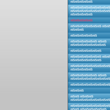
пїЅпїЅпїЅпїЅпїЅ
пїЅпїЅпїЅпїЅпїЅпїЅпїЅпїЅпї
пїЅпїЅпїЅпїЅпїЅпїЅпїЅпїЅпї
пїЅпїЅпїЅпїЅпїЅ
пїЅпїЅпїЅпїЅпїЅ
пїЅпїЅпїЅпїЅпїЅпїЅпїЅ пїЅпї
пїЅпїЅпїЅ
пїЅпїЅпїЅпїЅпїЅпїЅ
пїЅпїЅпїЅпїЅпїЅпїЅ пїЅпїЅ
пїЅпїЅпїЅпїЅпїЅпїЅпїЅпїЅ
пїЅпїЅпїЅпїЅпїЅпїЅпїЅ
пїЅпїЅпїЅпїЅпїЅпїЅпїЅ пїЅпї
пїЅпїЅпїЅпїЅпїЅпїЅпїЅ
пїЅпїЅпїЅпїЅпїЅпїЅпїЅпїЅпї
пїЅпїЅпїЅпїЅпїЅ
пїЅпїЅпїЅпїЅпїЅпїЅ пїЅпїЅ
пїЅпїЅпїЅпїЅпїЅпїЅпїЅпїЅпї
пїЅпїЅпїЅпїЅпїЅпїЅпїЅпїЅпї
пїЅпїЅпїЅ
пїЅпїЅ пїЅпїЅпїЅ
пїЅпїЅпїЅпїЅпїЅпїЅпїЅпїЅпї
пїЅпїЅпїЅпїЅпїЅпїЅпїЅпїЅпї
пїЅпїЅ пїЅпїЅпїЅпїЅпїЅпїЅ