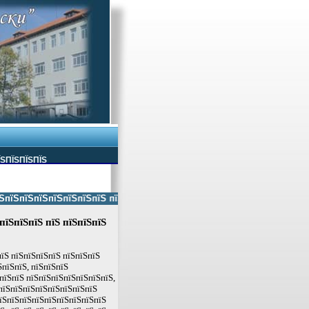
ЇЅПЇЅПЇЅПЇЅ
ЅпїЅпїЅпїЅпїЅпїЅпїЅ пїЅпїЅ пїЅпїЅпїЅпїЅпїЅ пїЅпїЅ пїЅпїЅпїЅпїЅпїЅп
пїЅпїЅпїЅ пїЅ пїЅпїЅпїЅ
пїЅ пїЅпїЅпїЅпїЅ пїЅпїЅпїЅ
пїЅпїЅ, пїЅпїЅпїЅ
пїЅпїЅ пїЅпїЅпїЅпїЅпїЅпїЅпїЅ,
пїЅпїЅпїЅпїЅпїЅпїЅпїЅпїЅ
пїЅпїЅпїЅпїЅпїЅпїЅпїЅпїЅпїЅ