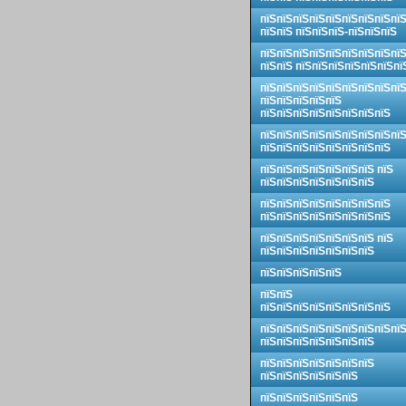
пїЅпїЅпїЅпїЅпїЅпїЅпїЅпїЅпї
пїЅпїЅ пїЅпїЅпїЅ-пїЅпїЅпїЅ
пїЅпїЅпїЅпїЅпїЅпїЅпїЅпїЅпї
пїЅпїЅ пїЅпїЅпїЅпїЅпїЅпїЅпї
пїЅпїЅпїЅпїЅпїЅпїЅпїЅпїЅпї
пїЅпїЅпїЅпїЅпїЅ
пїЅпїЅпїЅпїЅпїЅпїЅпїЅпїЅ
пїЅпїЅпїЅпїЅпїЅпїЅпїЅпїЅпї
пїЅпїЅпїЅпїЅпїЅпїЅпїЅпїЅ
пїЅпїЅпїЅпїЅпїЅпїЅпїЅ пїЅ
пїЅпїЅпїЅпїЅпїЅпїЅпїЅ
пїЅпїЅпїЅпїЅпїЅпїЅпїЅпїЅ
пїЅпїЅпїЅпїЅпїЅпїЅпїЅпїЅ
пїЅпїЅпїЅпїЅпїЅпїЅпїЅ пїЅ
пїЅпїЅпїЅпїЅпїЅпїЅпїЅ
пїЅпїЅпїЅпїЅпїЅ
пїЅпїЅ
пїЅпїЅпїЅпїЅпїЅпїЅпїЅпїЅ
пїЅпїЅпїЅпїЅпїЅпїЅпїЅпїЅпї
пїЅпїЅпїЅпїЅпїЅпїЅпїЅ
пїЅпїЅпїЅпїЅпїЅпїЅпїЅ
пїЅпїЅпїЅпїЅпїЅпїЅ
пїЅпїЅпїЅпїЅпїЅпїЅ