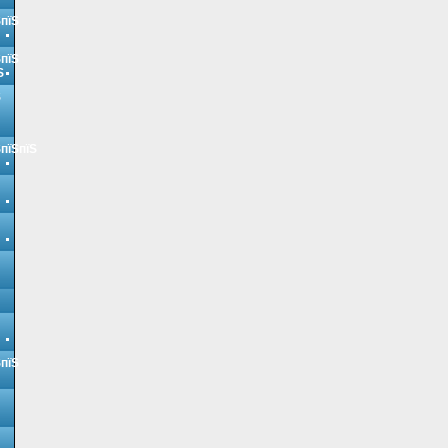
ЅпїЅ
ЅпїЅ
Ѕ
Ѕ
ЅпїЅпїЅ
ЅпїЅ