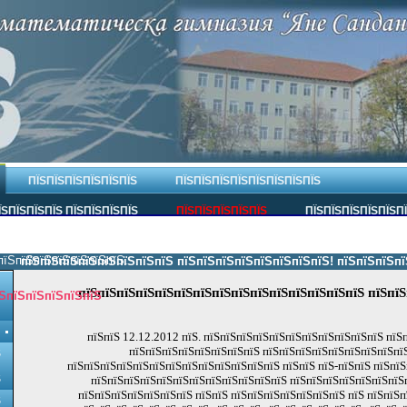
ПЇЅПЇЅПЇЅПЇЅПЇЅПЇЅ
ПЇЅПЇЅПЇЅПЇЅПЇЅПЇЅПЇЅПЇЅ
ЇЅПЇЅПЇЅПЇЅ ПЇЅПЇЅПЇЅПЇЅ
ПЇЅПЇЅПЇЅПЇЅПЇЅ
ПЇЅПЇЅПЇЅПЇЅПЇЅП
пїЅпїЅпїЅпїЅпїЅпїЅпїЅ.
пїЅпїЅпїЅпїЅпїЅпїЅпїЅпїЅ пїЅпїЅпїЅпїЅпїЅпїЅпїЅпїЅ! пїЅпїЅпїЅпїЅпї
пїЅпїЅпїЅпїЅпїЅпїЅпїЅпїЅпїЅпїЅпїЅпїЅпїЅпїЅпїЅ пїЅпїЅ
ЅпїЅпїЅпїЅпїЅпїЅ
пїЅпїЅ 12.12.2012 пїЅ. пїЅпїЅпїЅпїЅпїЅпїЅпїЅпїЅпїЅпїЅпїЅ пїЅ
пїЅпїЅпїЅпїЅпїЅпїЅпїЅпїЅ пїЅпїЅпїЅпїЅпїЅпїЅпїЅпїЅпїЅ
Ѕ
пїЅпїЅпїЅпїЅпїЅпїЅпїЅпїЅпїЅпїЅпїЅпїЅпїЅ пїЅпїЅ пїЅ-пїЅпїЅ пїЅпїЅ
Ѕ
пїЅпїЅпїЅпїЅпїЅпїЅпїЅпїЅпїЅпїЅпїЅпїЅ пїЅпїЅпїЅпїЅпїЅпїЅпїЅ
пїЅпїЅпїЅпїЅпїЅпїЅпїЅ пїЅпїЅ пїЅпїЅпїЅпїЅпїЅпїЅпїЅ пїЅ пїЅпїЅ
Ѕ