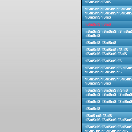
пїЅпїЅпїЅпїЅпїЅ
пїЅпїЅпїЅпїЅпїЅпїЅпїЅпїЅпї
пїЅпїЅпїЅпїЅпїЅпїЅпїЅпїЅпї
пїЅпїЅпїЅпїЅпїЅ
пїЅпїЅпїЅпїЅпїЅ
пїЅпїЅпїЅпїЅпїЅпїЅпїЅ пїЅпї
пїЅпїЅпїЅ
пїЅпїЅпїЅпїЅпїЅпїЅ
пїЅпїЅпїЅпїЅпїЅпїЅ пїЅпїЅ
пїЅпїЅпїЅпїЅпїЅпїЅпїЅпїЅ
пїЅпїЅпїЅпїЅпїЅпїЅпїЅ
пїЅпїЅпїЅпїЅпїЅпїЅпїЅ пїЅпї
пїЅпїЅпїЅпїЅпїЅпїЅпїЅ
пїЅпїЅпїЅпїЅпїЅпїЅпїЅпїЅпї
пїЅпїЅпїЅпїЅпїЅ
пїЅпїЅпїЅпїЅпїЅпїЅ пїЅпїЅ
пїЅпїЅпїЅпїЅпїЅпїЅпїЅпїЅпї
пїЅпїЅпїЅпїЅпїЅпїЅпїЅпїЅпї
пїЅпїЅпїЅ
пїЅпїЅ пїЅпїЅпїЅ
пїЅпїЅпїЅпїЅпїЅпїЅпїЅпїЅпї
пїЅпїЅпїЅпїЅпїЅпїЅпїЅпїЅпї
пїЅпїЅ пїЅпїЅпїЅпїЅпїЅпїЅ