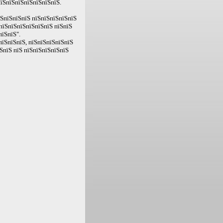
пїЅпїЅпїЅпїЅпїЅпїЅпїЅ.
їЅпїЅпїЅпїЅ пїЅпїЅпїЅпїЅпїЅ
пїЅпїЅпїЅпїЅпїЅпїЅ пїЅпїЅ
пїЅпїЅ".
пїЅпїЅпїЅ, пїЅпїЅпїЅпїЅпїЅ
ЅпїЅ пїЅ пїЅпїЅпїЅпїЅпїЅ