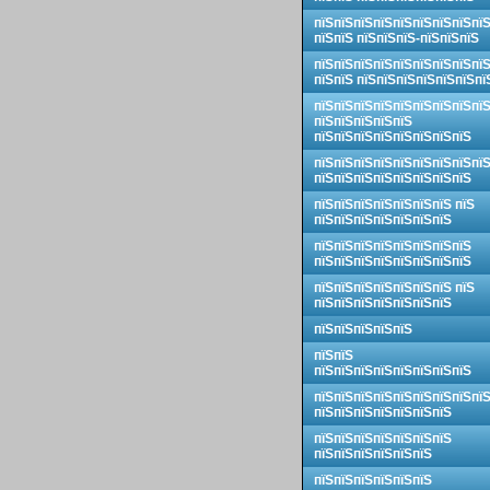
пїЅпїЅпїЅпїЅпїЅпїЅпїЅпїЅпї
пїЅпїЅ пїЅпїЅпїЅ-пїЅпїЅпїЅ
пїЅпїЅпїЅпїЅпїЅпїЅпїЅпїЅпї
пїЅпїЅ пїЅпїЅпїЅпїЅпїЅпїЅпї
пїЅпїЅпїЅпїЅпїЅпїЅпїЅпїЅпї
пїЅпїЅпїЅпїЅпїЅ
пїЅпїЅпїЅпїЅпїЅпїЅпїЅпїЅ
пїЅпїЅпїЅпїЅпїЅпїЅпїЅпїЅпї
пїЅпїЅпїЅпїЅпїЅпїЅпїЅпїЅ
пїЅпїЅпїЅпїЅпїЅпїЅпїЅ пїЅ
пїЅпїЅпїЅпїЅпїЅпїЅпїЅ
пїЅпїЅпїЅпїЅпїЅпїЅпїЅпїЅ
пїЅпїЅпїЅпїЅпїЅпїЅпїЅпїЅ
пїЅпїЅпїЅпїЅпїЅпїЅпїЅ пїЅ
пїЅпїЅпїЅпїЅпїЅпїЅпїЅ
пїЅпїЅпїЅпїЅпїЅ
пїЅпїЅ
пїЅпїЅпїЅпїЅпїЅпїЅпїЅпїЅ
пїЅпїЅпїЅпїЅпїЅпїЅпїЅпїЅпї
пїЅпїЅпїЅпїЅпїЅпїЅпїЅ
пїЅпїЅпїЅпїЅпїЅпїЅпїЅ
пїЅпїЅпїЅпїЅпїЅпїЅ
пїЅпїЅпїЅпїЅпїЅпїЅ