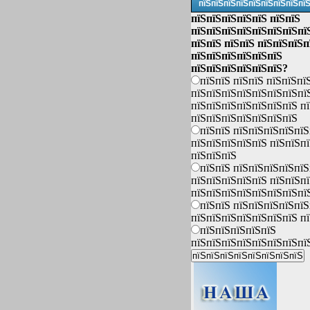
пїЅпїЅпїЅпїЅпїЅпїЅпїЅпїЅпї
пїЅпїЅпїЅпїЅпїЅ пїЅпїЅ
пїЅпїЅпїЅпїЅпїЅпїЅпїЅпї
пїЅпїЅ пїЅпїЅ пїЅпїЅпїЅп
пїЅпїЅпїЅпїЅпїЅпїЅ
пїЅпїЅпїЅпїЅпїЅпїЅ?
пїЅпїЅ пїЅпїЅ пїЅпїЅпї
пїЅпїЅпїЅпїЅпїЅпїЅпїЅпї
пїЅпїЅпїЅпїЅпїЅпїЅпїЅ п
пїЅпїЅпїЅпїЅпїЅпїЅпїЅ
пїЅпїЅ пїЅпїЅпїЅпїЅпїЅ
пїЅпїЅпїЅпїЅпїЅ пїЅпїЅп
пїЅпїЅпїЅ
пїЅпїЅ пїЅпїЅпїЅпїЅпїЅ
пїЅпїЅпїЅпїЅпїЅ пїЅпїЅп
пїЅпїЅпїЅпїЅпїЅпїЅпїЅпї
пїЅпїЅ пїЅпїЅпїЅпїЅпїЅ
пїЅпїЅпїЅпїЅпїЅпїЅпїЅ п
пїЅпїЅпїЅпїЅпїЅ
пїЅпїЅпїЅпїЅпїЅпїЅпїЅпї