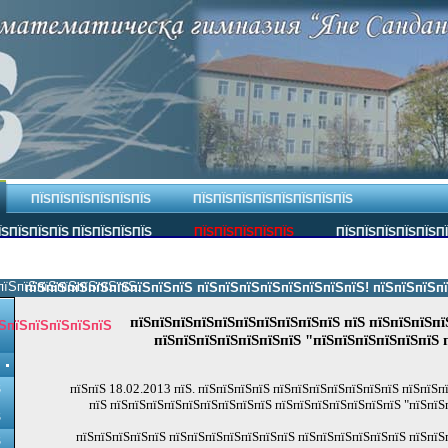
ПЇЅПЇЅПЇЅПЇЅПЇЅПЇЅ
ПЇЅПЇЅПЇЅПЇЅПЇЅПЇЅПЇЅПЇЅ
ЇЅПЇЅПЇЅПЇЅ ПЇЅПЇЅПЇЅПЇЅ
ПЇЅПЇЅПЇЅПЇЅПЇЅ
ПЇЅПЇЅПЇЅПЇЅПЇЅП
пїЅпїЅпїЅпїЅпїЅпїЅпїЅ.
пїЅпїЅпїЅпїЅпїЅпїЅпїЅпїЅ пїЅпїЅпїЅпїЅпїЅпїЅпїЅпїЅ! пїЅпїЅпїЅпїЅпї
пїЅпїЅпїЅпїЅпїЅпїЅпїЅпїЅпїЅпїЅ пїЅ пїЅпїЅпїЅпї
ЅпїЅпїЅпїЅпїЅпїЅ
пїЅпїЅпїЅпїЅпїЅпїЅпїЅ "пїЅпїЅпїЅпїЅпїЅпїЅ 
пїЅпїЅ 18.02.2013 пїЅ. пїЅпїЅпїЅпїЅ пїЅпїЅпїЅпїЅпїЅпїЅпїЅ пїЅпїЅ
Ѕ
пїЅ пїЅпїЅпїЅпїЅпїЅпїЅпїЅпїЅпїЅ пїЅпїЅпїЅпїЅпїЅпїЅпїЅ "пїЅпїЅ
Ѕ
пїЅпїЅпїЅпїЅпїЅ пїЅпїЅпїЅпїЅпїЅпїЅпїЅ пїЅпїЅпїЅпїЅпїЅпїЅ пїЅпїЅ
Ѕ