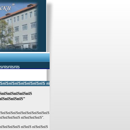
ЇЅПЇЅПЇЅПЇЅ
ЅпїЅпїЅпїЅпїЅпїЅпїЅ пїЅпїЅ пїЅпїЅпїЅпїЅпїЅ пїЅпїЅ пїЅпїЅпїЅпїЅпїЅп
ЅпїЅпїЅпїЅпїЅпїЅ
пїЅпїЅпїЅпїЅ"
пїЅпїЅпїЅпїЅпїЅпїЅпїЅпїЅпїЅпїЅ
пїЅпїЅпїЅпїЅ пїЅпїЅпїЅпїЅ".
пїЅпїЅпїЅпїЅ пїЅпїЅ пїЅпїЅпїЅ