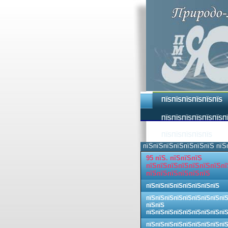
ПЇЅПЇЅПЇЅПЇЅПЇЅПЇЅ
ПЇЅПЇЅПЇЅПЇЅПЇЅПЇЅП
ПЇЅПЇЅПЇЅПЇЅПЇЅ
пїЅпїЅпїЅпїЅпїЅпїЅпїЅ пїЅ
95 пїЅ. пїЅпїЅпїЅ
пїЅпїЅпїЅпїЅпїЅпїЅпїЅпї
пїЅпїЅпїЅпїЅпїЅпїЅ
пїЅпїЅпїЅпїЅпїЅпїЅпїЅпїЅ
пїЅпїЅпїЅпїЅпїЅпїЅпїЅпїЅпї
пїЅпїЅ
пїЅпїЅпїЅпїЅпїЅпїЅпїЅпїЅпї
пїЅпїЅпїЅпїЅпїЅпїЅпїЅпїЅпї