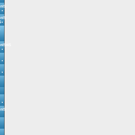
ЅпїЅ
ЅпїЅ
Ѕ
Ѕ
ЅпїЅпїЅ
ЅпїЅ