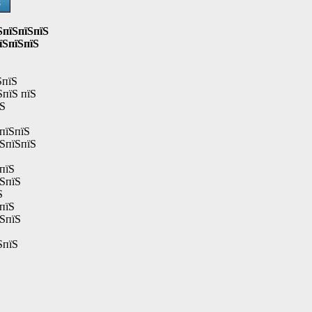
Ѕ
ЅпїЅпїЅпїЅ
їЅпїЅпїЅ
ЅпїЅ
ЅпїЅ пїЅ
їЅ
пїЅпїЅ
їЅпїЅпїЅ
пїЅ
їЅпїЅ
Ѕ
пїЅ
їЅпїЅ
ЅпїЅ