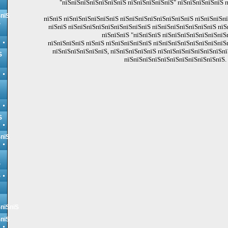
"пїЅпїЅпїЅпїЅпїЅпїЅпїЅ пїЅпїЅпїЅпїЅпїЅ" пїЅпїЅпїЅпїЅпїЅ 
ЅпїЅ
пїЅпїЅ пїЅпїЅпїЅпїЅпїЅпїЅ пїЅпїЅпїЅпїЅпїЅпїЅпїЅпїЅ пїЅпїЅпїЅп
Ѕ
пїЅпїЅ пїЅпїЅпїЅпїЅпїЅпїЅпїЅпїЅпїЅ пїЅпїЅпїЅпїЅпїЅпїЅпїЅ пїЅ
пїЅпїЅпїЅ "пїЅпїЅпїЅ пїЅпїЅпїЅпїЅпїЅпїЅпїЅ
пїЅпїЅпїЅпїЅ пїЅпїЅ пїЅпїЅпїЅпїЅпїЅ пїЅпїЅпїЅпїЅпїЅпїЅпїЅпїЅ
пїЅпїЅпїЅпїЅпїЅпїЅ, пїЅпїЅпїЅпїЅпїЅ пїЅпїЅпїЅпїЅпїЅпїЅпїЅпї
Ѕ
пїЅпїЅпїЅпїЅпїЅпїЅпїЅпїЅпїЅпїЅпїЅ.
Ѕ
ЅпїЅ
Ѕ
Ѕ
ЅпїЅпїЅ
ЅпїЅ