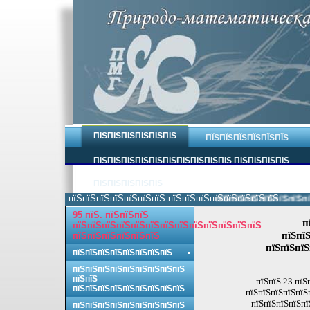
ПЇЅПЇЅПЇЅПЇЅПЇЅПЇЅ
ПЇЅПЇЅПЇЅПЇЅПЇЅПЇЅ
ПЇЅПЇЅПЇЅПЇЅПЇЅПЇЅПЇЅПЇЅПЇЅПЇЅ ПЇЅПЇЅПЇЅПЇЅ
ПЇЅПЇЅПЇЅПЇЅПЇЅ
пїЅпїЅпїЅпїЅпїЅпїЅпїЅ пїЅпїЅпїЅпїЅпїЅпїЅпїЅпїЅ.
пїЅпїЅпїЅпїЅпїЅпїЅпїЅп
95 пїЅ. пїЅпїЅпїЅ
п
пїЅпїЅпїЅпїЅпїЅпїЅпїЅпїЅпїЅпїЅпїЅпїЅпїЅ
пїЅпїЅ
пїЅпїЅпїЅпїЅпїЅпїЅ
пїЅпїЅпїЅ
пїЅпїЅпїЅпїЅпїЅпїЅпїЅпїЅ
пїЅпїЅпїЅпїЅпїЅпїЅпїЅпїЅпїЅ
пїЅпїЅ
пїЅпїЅ 23 пїЅ
пїЅпїЅпїЅпїЅпїЅпїЅпїЅпїЅпїЅ
пїЅпїЅпїЅпїЅпїЅ
пїЅпїЅпїЅпїЅпї
пїЅпїЅпїЅпїЅпїЅпїЅпїЅпїЅпїЅ