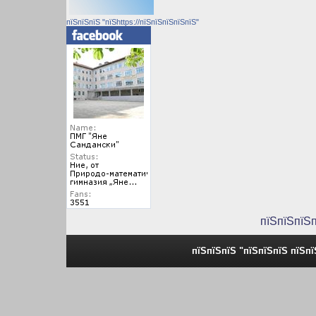
пїЅпїЅпїЅ "пїЅhttps://пїЅпїЅпїЅпїЅпїЅ"
пїЅпїЅпїЅ
пїЅпїЅпїЅ "пїЅпїЅпїЅ пїЅп