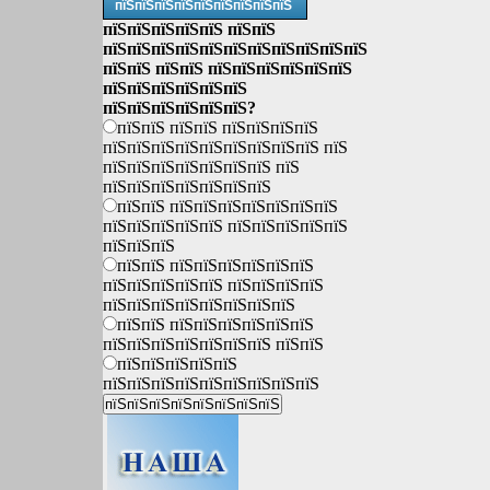
пїЅпїЅпїЅпїЅпїЅпїЅпїЅпїЅпїЅ
пїЅпїЅпїЅпїЅпїЅ пїЅпїЅ
пїЅпїЅпїЅпїЅпїЅпїЅпїЅпїЅпїЅпїЅпїЅ
пїЅпїЅ пїЅпїЅ пїЅпїЅпїЅпїЅпїЅпїЅ
пїЅпїЅпїЅпїЅпїЅпїЅ
пїЅпїЅпїЅпїЅпїЅпїЅ?
пїЅпїЅ пїЅпїЅ пїЅпїЅпїЅпїЅ
пїЅпїЅпїЅпїЅпїЅпїЅпїЅпїЅпїЅ пїЅ
пїЅпїЅпїЅпїЅпїЅпїЅпїЅ пїЅ
пїЅпїЅпїЅпїЅпїЅпїЅпїЅ
пїЅпїЅ пїЅпїЅпїЅпїЅпїЅпїЅпїЅ
пїЅпїЅпїЅпїЅпїЅ пїЅпїЅпїЅпїЅпїЅ
пїЅпїЅпїЅ
пїЅпїЅ пїЅпїЅпїЅпїЅпїЅпїЅ
пїЅпїЅпїЅпїЅпїЅ пїЅпїЅпїЅпїЅ
пїЅпїЅпїЅпїЅпїЅпїЅпїЅпїЅ
пїЅпїЅ пїЅпїЅпїЅпїЅпїЅпїЅ
пїЅпїЅпїЅпїЅпїЅпїЅпїЅ пїЅпїЅ
пїЅпїЅпїЅпїЅпїЅ
пїЅпїЅпїЅпїЅпїЅпїЅпїЅпїЅпїЅ