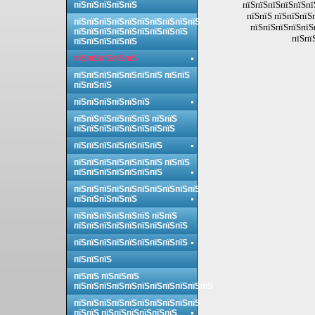
пїЅпїЅпїЅпїЅпїЅпї
пїЅпїЅпїЅпїЅпїЅ
пїЅпїЅ пїЅпїЅпїЅ
пїЅпїЅпїЅпїЅпїЅпїЅпїЅпїЅпїЅпїЅ
пїЅпїЅпїЅпїЅпїЅ
пїЅпїЅпїЅпїЅпїЅпїЅпїЅпїЅпїЅ
пїЅпї
пїЅпїЅпїЅпїЅпїЅ
пїЅпїЅпїЅпїЅпїЅ
пїЅпїЅпїЅпїЅпїЅпїЅпїЅ пїЅпїЅ
пїЅпїЅпїЅ
пїЅпїЅпїЅпїЅпїЅпїЅ
пїЅпїЅпїЅпїЅпїЅпїЅ пїЅпїЅ
пїЅпїЅпїЅпїЅпїЅпїЅпїЅпїЅ
пїЅпїЅпїЅпїЅпїЅпїЅпїЅ
пїЅпїЅпїЅпїЅпїЅпїЅпїЅ пїЅпїЅ
пїЅпїЅпїЅпїЅпїЅпїЅпїЅ
пїЅпїЅпїЅпїЅпїЅпїЅпїЅпїЅпїЅпїЅ
пїЅпїЅпїЅпїЅпїЅ
пїЅпїЅпїЅпїЅпїЅпїЅ пїЅпїЅ
пїЅпїЅпїЅпїЅпїЅпїЅпїЅпїЅпїЅ
пїЅпїЅпїЅпїЅпїЅпїЅпїЅпїЅпїЅ
пїЅпїЅпїЅ
пїЅпїЅ пїЅпїЅпїЅ
пїЅпїЅпїЅпїЅпїЅпїЅпїЅпїЅпїЅпїЅпїЅ
пїЅпїЅпїЅпїЅпїЅпїЅпїЅпїЅпїЅпїЅ
пїЅпїЅ пїЅпїЅпїЅпїЅпїЅпїЅ