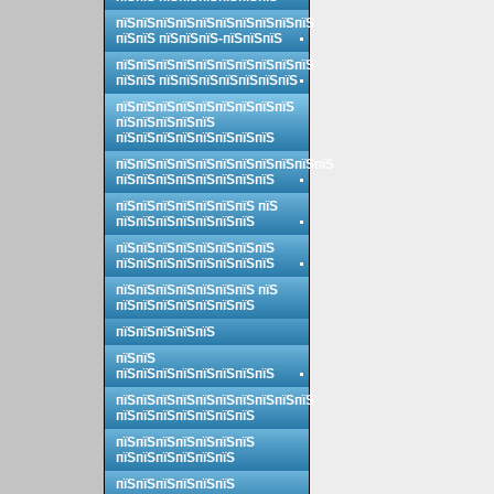
пїЅпїЅпїЅпїЅпїЅпїЅпїЅпїЅпїЅпїЅ
пїЅпїЅ пїЅпїЅпїЅ-пїЅпїЅпїЅ
пїЅпїЅпїЅпїЅпїЅпїЅпїЅпїЅпїЅпїЅ
пїЅпїЅ пїЅпїЅпїЅпїЅпїЅпїЅпїЅ
пїЅпїЅпїЅпїЅпїЅпїЅпїЅпїЅпїЅ
пїЅпїЅпїЅпїЅпїЅ
пїЅпїЅпїЅпїЅпїЅпїЅпїЅпїЅ
пїЅпїЅпїЅпїЅпїЅпїЅпїЅпїЅпїЅпїЅпїЅ
пїЅпїЅпїЅпїЅпїЅпїЅпїЅпїЅ
пїЅпїЅпїЅпїЅпїЅпїЅпїЅ пїЅ
пїЅпїЅпїЅпїЅпїЅпїЅпїЅ
пїЅпїЅпїЅпїЅпїЅпїЅпїЅпїЅ
пїЅпїЅпїЅпїЅпїЅпїЅпїЅпїЅ
пїЅпїЅпїЅпїЅпїЅпїЅпїЅ пїЅ
пїЅпїЅпїЅпїЅпїЅпїЅпїЅ
пїЅпїЅпїЅпїЅпїЅ
пїЅпїЅ
пїЅпїЅпїЅпїЅпїЅпїЅпїЅпїЅ
пїЅпїЅпїЅпїЅпїЅпїЅпїЅпїЅпїЅпїЅ
пїЅпїЅпїЅпїЅпїЅпїЅпїЅ
пїЅпїЅпїЅпїЅпїЅпїЅпїЅ
пїЅпїЅпїЅпїЅпїЅпїЅ
пїЅпїЅпїЅпїЅпїЅпїЅ