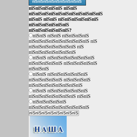
пїЅпїЅпїЅпїЅпїЅпїЅпїЅпїЅпїЅ
пїЅпїЅпїЅпїЅпїЅ пїЅпїЅ
пїЅпїЅпїЅпїЅпїЅпїЅпїЅпїЅпїЅпїЅпїЅ
пїЅпїЅ пїЅпїЅ пїЅпїЅпїЅпїЅпїЅпїЅ
пїЅпїЅпїЅпїЅпїЅпїЅ
пїЅпїЅпїЅпїЅпїЅпїЅ?
пїЅпїЅ пїЅпїЅ пїЅпїЅпїЅпїЅ
пїЅпїЅпїЅпїЅпїЅпїЅпїЅпїЅпїЅ пїЅ
пїЅпїЅпїЅпїЅпїЅпїЅпїЅ пїЅ
пїЅпїЅпїЅпїЅпїЅпїЅпїЅ
пїЅпїЅ пїЅпїЅпїЅпїЅпїЅпїЅпїЅ
пїЅпїЅпїЅпїЅпїЅ пїЅпїЅпїЅпїЅпїЅ
пїЅпїЅпїЅ
пїЅпїЅ пїЅпїЅпїЅпїЅпїЅпїЅ
пїЅпїЅпїЅпїЅпїЅ пїЅпїЅпїЅпїЅ
пїЅпїЅпїЅпїЅпїЅпїЅпїЅпїЅ
пїЅпїЅ пїЅпїЅпїЅпїЅпїЅпїЅ
пїЅпїЅпїЅпїЅпїЅпїЅпїЅ пїЅпїЅ
пїЅпїЅпїЅпїЅпїЅ
пїЅпїЅпїЅпїЅпїЅпїЅпїЅпїЅпїЅ