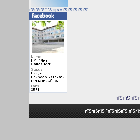
пїЅпїЅпїЅ "пїЅhttps://пїЅпїЅпїЅпїЅпїЅ"
пїЅпїЅпїЅ
пїЅпїЅпїЅ "пїЅпїЅпїЅ пїЅп