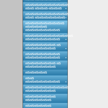
пїЅпїЅпїЅпїЅпїЅпїЅпїЅпїЅпїЅпїЅ
пїЅпїЅ пїЅпїЅпїЅ-пїЅпїЅпїЅ
пїЅпїЅпїЅпїЅпїЅпїЅпїЅпїЅпїЅпїЅ
пїЅпїЅ пїЅпїЅпїЅпїЅпїЅпїЅпїЅ
пїЅпїЅпїЅпїЅпїЅпїЅпїЅпїЅпїЅ
пїЅпїЅпїЅпїЅпїЅ
пїЅпїЅпїЅпїЅпїЅпїЅпїЅпїЅ
пїЅпїЅпїЅпїЅпїЅпїЅпїЅпїЅпїЅпїЅпїЅ
пїЅпїЅпїЅпїЅпїЅпїЅпїЅпїЅ
пїЅпїЅпїЅпїЅпїЅпїЅпїЅ пїЅ
пїЅпїЅпїЅпїЅпїЅпїЅпїЅ
пїЅпїЅпїЅпїЅпїЅпїЅпїЅпїЅ
пїЅпїЅпїЅпїЅпїЅпїЅпїЅпїЅ
пїЅпїЅпїЅпїЅпїЅпїЅпїЅ пїЅ
пїЅпїЅпїЅпїЅпїЅпїЅпїЅ
пїЅпїЅпїЅпїЅпїЅ
пїЅпїЅ
пїЅпїЅпїЅпїЅпїЅпїЅпїЅпїЅ
пїЅпїЅпїЅпїЅпїЅпїЅпїЅпїЅпїЅпїЅ
пїЅпїЅпїЅпїЅпїЅпїЅпїЅ
пїЅпїЅпїЅпїЅпїЅпїЅпїЅ
пїЅпїЅпїЅпїЅпїЅпїЅ
пїЅпїЅпїЅпїЅпїЅпїЅ