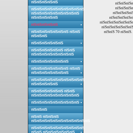
пїЅпїЅпїЅпїЅпїЅ
пїЅпїЅпїЅп
пїЅпїЅпїЅп
пїЅпїЅпїЅпїЅпїЅпїЅпїЅпїЅпїЅпїЅ
пїЅпїЅпїЅпї
пїЅпїЅпїЅпїЅпїЅпїЅпїЅпїЅпїЅ
пїЅпїЅпїЅпїЅп
пїЅпїЅпїЅпїЅпїЅ
пїЅпїЅпїЅпїЅпїЅпїЅп
пїЅпїЅпїЅпїЅпїЅ
пїЅпїЅпїЅпїЅпїЅпїЅ
пїЅпїЅ 70 пїЅпїЅ.
пїЅпїЅпїЅпїЅпїЅпїЅпїЅ пїЅпїЅ
пїЅпїЅпїЅ
пїЅпїЅпїЅпїЅпїЅпїЅ
пїЅпїЅпїЅпїЅпїЅпїЅ пїЅпїЅ
пїЅпїЅпїЅпїЅпїЅпїЅпїЅпїЅ
пїЅпїЅпїЅпїЅпїЅпїЅпїЅ
пїЅпїЅпїЅпїЅпїЅпїЅпїЅ пїЅпїЅ
пїЅпїЅпїЅпїЅпїЅпїЅпїЅ
пїЅпїЅпїЅпїЅпїЅпїЅпїЅпїЅпїЅпїЅ
пїЅпїЅпїЅпїЅпїЅ
пїЅпїЅпїЅпїЅпїЅпїЅ пїЅпїЅ
пїЅпїЅпїЅпїЅпїЅпїЅпїЅпїЅпїЅ
пїЅпїЅпїЅпїЅпїЅпїЅпїЅпїЅпїЅ
пїЅпїЅпїЅ
пїЅпїЅ пїЅпїЅпїЅ
пїЅпїЅпїЅпїЅпїЅпїЅпїЅпїЅпїЅпїЅпїЅ
пїЅпїЅпїЅпїЅпїЅпїЅпїЅпїЅпїЅпїЅ
пїЅпїЅ пїЅпїЅпїЅпїЅпїЅпїЅ