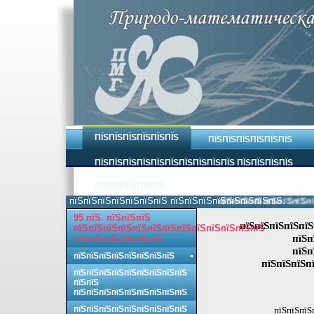
ПЇЅПЇЅПЇЅПЇЅПЇЅПЇЅ
ПЇЅПЇЅПЇЅПЇЅПЇЅПЇЅ
ПЇЅПЇЅПЇЅПЇЅПЇЅПЇЅПЇЅПЇЅПЇЅПЇЅ ПЇЅПЇЅПЇЅПЇЅ
ПЇЅПЇЅПЇЅПЇЅПЇЅ
пїЅпїЅпїЅпїЅпїЅпїЅпїЅ пїЅпїЅпїЅпїЅпїЅпїЅпїЅпїЅ.
пїЅпїЅпїЅпїЅпїЅпїЅпїЅп
95 пїЅ. пїЅпїЅпїЅ
пїЅпїЅпїЅпїЅпїЅ
пїЅпїЅпїЅпїЅпїЅпїЅпїЅпїЅпїЅпїЅпїЅпїЅпїЅ
пїЅп
пїЅпїЅпїЅпїЅпїЅпїЅ
пїЅп
пїЅпїЅпїЅпїЅпїЅпїЅпїЅпїЅ
пїЅпїЅпїЅп
пїЅпїЅпїЅпїЅпїЅпїЅпїЅпїЅпїЅ
пїЅпїЅ
пїЅпїЅпїЅпїЅпїЅпїЅпїЅпїЅпїЅ
пїЅпїЅпїЅпїЅпїЅпїЅпїЅпїЅпїЅ
пїЅпїЅпїЅ