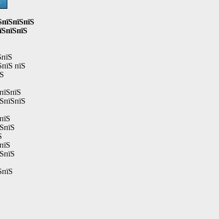
Ѕ
ЅпїЅпїЅпїЅ
їЅпїЅпїЅ
ЅпїЅ
ЅпїЅ пїЅ
їЅ
пїЅпїЅ
їЅпїЅпїЅ
пїЅ
їЅпїЅ
Ѕ
пїЅ
їЅпїЅ
ЅпїЅ