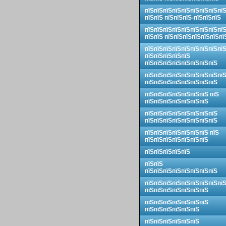
пїЅпїЅпїЅпїЅпїЅпїЅпїЅпїЅпї
пїЅпїЅ пїЅпїЅпїЅ-пїЅпїЅпїЅ
пїЅпїЅпїЅпїЅпїЅпїЅпїЅпїЅпї
пїЅпїЅ пїЅпїЅпїЅпїЅпїЅпїЅпї
пїЅпїЅпїЅпїЅпїЅпїЅпїЅпїЅпї
пїЅпїЅпїЅпїЅпїЅ
пїЅпїЅпїЅпїЅпїЅпїЅпїЅпїЅ
пїЅпїЅпїЅпїЅпїЅпїЅпїЅпїЅпї
пїЅпїЅпїЅпїЅпїЅпїЅпїЅпїЅ
пїЅпїЅпїЅпїЅпїЅпїЅпїЅ пїЅ
пїЅпїЅпїЅпїЅпїЅпїЅпїЅ
пїЅпїЅпїЅпїЅпїЅпїЅпїЅпїЅ
пїЅпїЅпїЅпїЅпїЅпїЅпїЅпїЅ
пїЅпїЅпїЅпїЅпїЅпїЅпїЅ пїЅ
пїЅпїЅпїЅпїЅпїЅпїЅпїЅ
пїЅпїЅпїЅпїЅпїЅ
пїЅпїЅ
пїЅпїЅпїЅпїЅпїЅпїЅпїЅпїЅ
пїЅпїЅпїЅпїЅпїЅпїЅпїЅпїЅпї
пїЅпїЅпїЅпїЅпїЅпїЅпїЅ
пїЅпїЅпїЅпїЅпїЅпїЅпїЅ
пїЅпїЅпїЅпїЅпїЅпїЅ
пїЅпїЅпїЅпїЅпїЅпїЅ