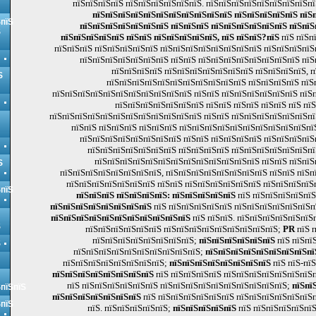
пїЅпїЅпїЅпїЅ пїЅпїЅпїЅпїЅпїЅпїЅ. пїЅпїЅпїЅпїЅпїЅпїЅпїЅпїЅпї
пїЅпїЅпїЅпїЅпїЅпїЅпїЅпїЅпїЅпїЅпїЅ пїЅпїЅпїЅпїЅпїЅ пїЅп
ЅпїЅ
пїЅпїЅпїЅпїЅпїЅпїЅпїЅ пїЅпїЅпїЅ пїЅпїЅпїЅпїЅпїЅпїЅ пїЅпїЅ
Ѕ
пїЅпїЅпїЅпїЅпїЅ пїЅпїЅ пїЅпїЅпїЅпїЅпїЅ, пїЅ пїЅпїЅ?пїЅ
пїЅ пїЅп
пїЅпїЅпїЅ пїЅпїЅпїЅпїЅпїЅ пїЅпїЅпїЅпїЅпїЅпїЅпїЅпїЅ пїЅпїЅпїЅпїЅ
пїЅпїЅпїЅпїЅпїЅпїЅпїЅ пїЅпїЅ пїЅпїЅпїЅпїЅпїЅпїЅпїЅпїЅ пїЅ
пїЅпїЅпїЅпїЅ пїЅпїЅпїЅпїЅпїЅпїЅпїЅ пїЅпїЅпїЅпїЅ, 
Ѕ
пїЅпїЅпїЅпїЅпїЅпїЅпїЅпїЅпїЅпїЅпїЅ пїЅпїЅпїЅпїЅ пїЅ
пїЅпїЅпїЅпїЅпїЅпїЅпїЅпїЅпїЅпїЅпїЅ пїЅпїЅ пїЅпїЅпїЅпїЅпїЅпїЅ пїЅп
пїЅпїЅпїЅпїЅпїЅпїЅпїЅ пїЅпїЅ пїЅпїЅ пїЅпїЅ пїЅ пїЅ
пїЅпїЅпїЅпїЅпїЅпїЅпїЅпїЅпїЅпїЅпїЅпїЅ пїЅпїЅ пїЅпїЅпїЅпїЅпїЅпїЅпї
пїЅпїЅ пїЅпїЅпїЅ пїЅпїЅпїЅ пїЅпїЅпїЅпїЅпїЅпїЅпїЅпїЅпїЅпїЅпї
пїЅпїЅпїЅпїЅпїЅпїЅпїЅпїЅ пїЅпїЅ пїЅпїЅпїЅпїЅ пїЅпїЅпїЅпїЅ
пїЅпїЅпїЅпїЅпїЅпїЅпїЅ пїЅпїЅпїЅпїЅ пїЅпїЅпїЅпїЅпїЅпїЅпї
пїЅпїЅпїЅпїЅпїЅпїЅпїЅпїЅпїЅпїЅпїЅпїЅпїЅ пїЅпїЅ пїЅпїЅ
Ѕ
пїЅпїЅпїЅпїЅпїЅпїЅпїЅпїЅ, пїЅпїЅпїЅпїЅпїЅпїЅпїЅпїЅ пїЅпїЅ пїЅп
пїЅпїЅпїЅпїЅпїЅпїЅпїЅ пїЅпїЅ пїЅпїЅпїЅпїЅпїЅпїЅ пїЅпїЅпїЅпїЅ
ЅпїЅ
пїЅпїЅпїЅ пїЅпїЅпїЅпїЅ: пїЅпїЅпїЅпїЅпїЅ
пїЅ пїЅпїЅпїЅпїЅпїЅ
пїЅпїЅпїЅпїЅпїЅпїЅпїЅпїЅ
пїЅ пїЅпїЅпїЅпїЅпїЅ пїЅпїЅпїЅпїЅпїЅпїЅп
пїЅпїЅпїЅпїЅпїЅпїЅпїЅпїЅпїЅпїЅпїЅ
пїЅ пїЅпїЅ. пїЅпїЅпїЅпїЅпїЅпїЅ
Ѕ
пїЅпїЅпїЅпїЅпїЅпїЅ пїЅпїЅпїЅпїЅпїЅпїЅпїЅпїЅпїЅ;
PR
пїЅ п
пїЅпїЅпїЅпїЅпїЅпїЅпїЅпїЅ;
пїЅпїЅпїЅпїЅпїЅпїЅ
пїЅ пїЅпї
Ѕ
пїЅпїЅпїЅпїЅпїЅпїЅпїЅпїЅпїЅпїЅ;
пїЅпїЅпїЅпїЅпїЅпїЅпїЅпїЅпї
пїЅпїЅпїЅпїЅпїЅпїЅпїЅпїЅ;
пїЅпїЅпїЅпїЅпїЅпїЅпїЅпїЅ
пїЅ пїЅ-пїЅ
пїЅпїЅпїЅпїЅпїЅпїЅпїЅпїЅ
пїЅ пїЅпїЅпїЅпїЅ пїЅпїЅпїЅпїЅпїЅпїЅпїЅпї
пїЅ пїЅпїЅпїЅпїЅпїЅпїЅ пїЅпїЅпїЅпїЅпїЅпїЅпїЅпїЅпїЅпїЅ;
пїЅпї
ЅпїЅпїЅ
пїЅпїЅпїЅпїЅпїЅпїЅпїЅ
пїЅ пїЅпїЅпїЅпїЅпїЅпїЅ пїЅпїЅпїЅпїЅпїЅпїЅ
ЅпїЅ
пїЅ. пїЅпїЅпїЅпїЅпїЅ;
пїЅпїЅпїЅпїЅпїЅ
пїЅ пїЅпїЅпїЅпїЅпїЅ