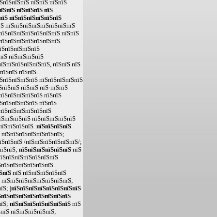
ЅпїЅпїЅпїЅ пїЅпїЅ пїЅпїЅ
їЅпїЅ пїЅпїЅпїЅ пїЅ
пїЅ пїЅпїЅпїЅпїЅпїЅпїЅ
їЅ пїЅпїЅпїЅпїЅпїЅпїЅпїЅпїЅ
пїЅпїЅпїЅпїЅпїЅпїЅпїЅ пїЅпїЅ
пїЅпїЅпїЅпїЅпїЅпїЅпїЅ.
пїЅпїЅпїЅпїЅпїЅ
пїЅ пїЅпїЅпїЅпїЅ
їЅпїЅпїЅпїЅпїЅпїЅ, пїЅпїЅ пїЅ
пїЅпїЅ пїЅпїЅ.
ЅпїЅпїЅпїЅпїЅ пїЅпїЅпїЅпїЅпїЅ
ЅпїЅпїЅ пїЅпїЅ пїЅ-пїЅпїЅ
пїЅпїЅпїЅпїЅпїЅ пїЅпїЅ
ЅпїЅпїЅпїЅпїЅ пїЅпїЅ
пїЅпїЅпїЅпїЅпїЅпїЅ
їЅпїЅпїЅпїЅ пїЅпїЅпїЅпїЅпїЅ
пїЅпїЅпїЅпїЅ.
пїЅпїЅпїЅпїЅ
 пїЅпїЅпїЅпїЅпїЅпїЅпїЅ;
їЅпїЅпїЅ /пїЅпїЅпїЅпїЅпїЅпїЅ/;
пїЅпїЅ;
пїЅпїЅпїЅпїЅпїЅпїЅ
пїЅ
їЅпїЅпїЅпїЅпїЅпїЅпїЅ
ЅпїЅпїЅпїЅпїЅпїЅпїЅ
ЅпїЅ
пїЅ пїЅпїЅпїЅпїЅпїЅ
 пїЅпїЅпїЅпїЅпїЅпїЅпїЅпїЅ;
Ѕ; |
пїЅпїЅпїЅпїЅпїЅпїЅпїЅпїЅ
ЅпїЅпїЅпїЅпїЅпїЅпїЅпїЅпїЅ
пїЅ;
пїЅпїЅпїЅпїЅпїЅпїЅпїЅ
пїЅ
пїЅ пїЅпїЅпїЅпїЅпїЅ;