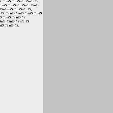
Ѕ пїЅпїЅпїЅпїЅпїЅпїЅпїЅпїЅ.
їЅпїЅпїЅпїЅпїЅпїЅпїЅпїЅпїЅ
пїЅпїЅ пїЅпїЅпїЅпїЅпїЅ,
пїЅ пїЅ пїЅпїЅпїЅпїЅпїЅпїЅпїЅ
їЅпїЅпїЅпїЅ пїЅпїЅ
ЅпїЅпїЅпїЅпїЅ пїЅпїЅ
їЅпїЅ пїЅпїЅ.