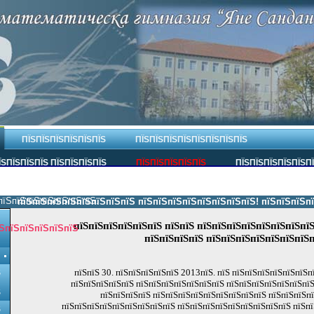
ПЇЅПЇЅПЇЅПЇЅПЇЅПЇЅ
ПЇЅПЇЅПЇЅПЇЅПЇЅПЇЅПЇЅПЇЅ
ЇЅПЇЅПЇЅПЇЅ ПЇЅПЇЅПЇЅПЇЅ
ПЇЅПЇЅПЇЅПЇЅПЇЅ
ПЇЅПЇЅПЇЅПЇЅПЇЅП
пїЅпїЅпїЅпїЅпїЅпїЅпїЅ.
пїЅпїЅпїЅпїЅпїЅпїЅпїЅпїЅ пїЅпїЅпїЅпїЅпїЅпїЅпїЅпїЅ! пїЅпїЅпїЅпїЅпї
пїЅпїЅпїЅпїЅпїЅпїЅ пїЅпїЅ пїЅпїЅпїЅпїЅпїЅпїЅпїЅпїЅ
ЅпїЅпїЅпїЅпїЅпїЅ
пїЅпїЅпїЅпїЅ пїЅпїЅпїЅпїЅпїЅпїЅпїЅп
пїЅпїЅ 30. пїЅпїЅпїЅпїЅпїЅ 2013пїЅ. пїЅ пїЅпїЅпїЅпїЅпїЅпїЅ
Ѕ
пїЅпїЅпїЅпїЅпїЅ пїЅпїЅпїЅпїЅпїЅпїЅпїЅ пїЅпїЅпїЅпїЅпїЅпїЅпїЅ
Ѕ
пїЅпїЅпїЅпїЅ пїЅпїЅпїЅпїЅпїЅпїЅпїЅпїЅпїЅ пїЅпїЅпїЅп
пїЅпїЅпїЅпїЅпїЅпїЅпїЅпїЅпїЅ пїЅпїЅпїЅпїЅпїЅпїЅпїЅпїЅпїЅ пїЅпї
Ѕ