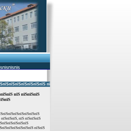
ЇЅПЇЅПЇЅПЇЅ
ЅпїЅпїЅпїЅпїЅпїЅпїЅ пїЅпїЅ пїЅпїЅпїЅпїЅпїЅ пїЅпїЅ пїЅпїЅпїЅпїЅпїЅп
пїЅпїЅ пїЅ пїЅпїЅпїЅ
їЅпїЅ
пїЅпїЅпїЅпїЅпїЅпїЅпїЅпїЅ
 пїЅпїЅпїЅ, пїЅ пїЅпїЅпїЅ
їЅпїЅпїЅпїЅпїЅпїЅ
ЅпїЅпїЅпїЅпїЅпїЅпїЅ пїЅпїЅ