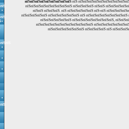
пїЅпїЅпїЅпїЅпїЅпїЅпїЅпїЅпїЅ
пїЅ пїЅпїЅпїЅпїЅпїЅпїЅпїЅпїЅпїЅпї
пїЅпїЅпїЅпїЅпїЅпїЅпїЅпїЅпїЅ пїЅпїЅпїЅпїЅ пїЅпїЅ пїЅпїЅпїЅпїЅп
ЅпїЅ
пїЅпїЅ пїЅпїЅпїЅ. пїЅ пїЅпїЅпїЅпїЅпїЅ пїЅ-пїЅ пїЅпїЅпїЅпїЅ
пїЅпїЅпїЅпїЅпїЅ пїЅпїЅпїЅпїЅпїЅпїЅ пїЅ пїЅпїЅпїЅпїЅпїЅпїЅпїЅпїЅ 
ЅпїЅ
пїЅпїЅпїЅпїЅпїЅпїЅ пїЅпїЅпїЅпїЅпїЅпїЅпїЅпїЅ, пїЅпїЅп
Ѕ
пїЅпїЅпїЅпїЅпїЅпїЅпїЅпїЅпїЅпїЅпїЅ пїЅпїЅпїЅпїЅпїЅпїЅпї
Ѕ
пїЅпїЅпїЅпїЅпїЅпїЅпїЅ пїЅпїЅпїЅпїЅ пїЅ пїЅпїЅпїЅп
ЅпїЅпїЅ
ЅпїЅ