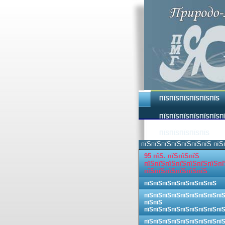
ПЇЅПЇЅПЇЅПЇЅПЇЅПЇЅ
ПЇЅПЇЅПЇЅПЇЅПЇЅПЇЅП
ПЇЅПЇЅПЇЅПЇЅПЇЅ
пїЅпїЅпїЅпїЅпїЅпїЅпїЅ пїЅ
95 пїЅ. пїЅпїЅпїЅ
пїЅпїЅпїЅпїЅпїЅпїЅпїЅпї
пїЅпїЅпїЅпїЅпїЅпїЅ
пїЅпїЅпїЅпїЅпїЅпїЅпїЅпїЅ
пїЅпїЅпїЅпїЅпїЅпїЅпїЅпїЅпї
пїЅпїЅ
пїЅпїЅпїЅпїЅпїЅпїЅпїЅпїЅпї
пїЅпїЅпїЅпїЅпїЅпїЅпїЅпїЅпї