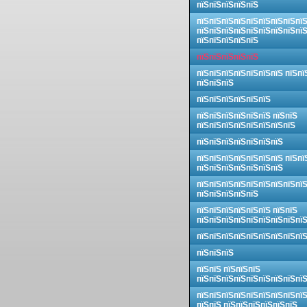
пїЅпїЅпїЅпїЅпїЅ
пїЅпїЅпїЅпїЅпїЅпїЅпїЅпїЅпї
пїЅпїЅпїЅпїЅпїЅпїЅпїЅпїЅпї
пїЅпїЅпїЅпїЅпїЅ
пїЅпїЅпїЅпїЅпїЅ
пїЅпїЅпїЅпїЅпїЅпїЅпїЅ пїЅпї
пїЅпїЅпїЅ
пїЅпїЅпїЅпїЅпїЅпїЅ
пїЅпїЅпїЅпїЅпїЅпїЅ пїЅпїЅ
пїЅпїЅпїЅпїЅпїЅпїЅпїЅпїЅ
пїЅпїЅпїЅпїЅпїЅпїЅпїЅ
пїЅпїЅпїЅпїЅпїЅпїЅпїЅ пїЅпї
пїЅпїЅпїЅпїЅпїЅпїЅпїЅ
пїЅпїЅпїЅпїЅпїЅпїЅпїЅпїЅпї
пїЅпїЅпїЅпїЅпїЅ
пїЅпїЅпїЅпїЅпїЅпїЅ пїЅпїЅ
пїЅпїЅпїЅпїЅпїЅпїЅпїЅпїЅпї
пїЅпїЅпїЅпїЅпїЅпїЅпїЅпїЅпї
пїЅпїЅпїЅ
пїЅпїЅ пїЅпїЅпїЅ
пїЅпїЅпїЅпїЅпїЅпїЅпїЅпїЅпї
пїЅпїЅпїЅпїЅпїЅпїЅпїЅпїЅпї
пїЅпїЅ пїЅпїЅпїЅпїЅпїЅпїЅ