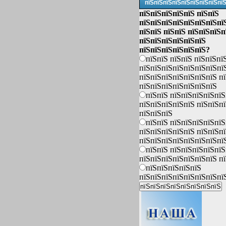
пїЅпїЅпїЅпїЅпїЅпїЅпїЅпїЅпї
пїЅпїЅпїЅпїЅпїЅ пїЅпїЅ
пїЅпїЅпїЅпїЅпїЅпїЅпїЅпї
пїЅпїЅ пїЅпїЅ пїЅпїЅпїЅп
пїЅпїЅпїЅпїЅпїЅпїЅ
пїЅпїЅпїЅпїЅпїЅпїЅ?
пїЅпїЅ пїЅпїЅ пїЅпїЅпї
пїЅпїЅпїЅпїЅпїЅпїЅпїЅпї
пїЅпїЅпїЅпїЅпїЅпїЅпїЅ п
пїЅпїЅпїЅпїЅпїЅпїЅпїЅ
пїЅпїЅ пїЅпїЅпїЅпїЅпїЅ
пїЅпїЅпїЅпїЅпїЅ пїЅпїЅп
пїЅпїЅпїЅ
пїЅпїЅ пїЅпїЅпїЅпїЅпїЅ
пїЅпїЅпїЅпїЅпїЅ пїЅпїЅп
пїЅпїЅпїЅпїЅпїЅпїЅпїЅпї
пїЅпїЅ пїЅпїЅпїЅпїЅпїЅ
пїЅпїЅпїЅпїЅпїЅпїЅпїЅ п
пїЅпїЅпїЅпїЅпїЅ
пїЅпїЅпїЅпїЅпїЅпїЅпїЅпї