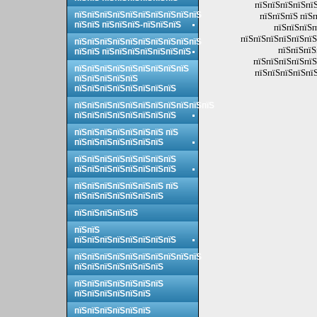
пїЅпїЅпїЅпїЅпїЅ
пїЅпїЅпїЅпїЅпїЅпїЅпїЅпїЅпїЅпїЅ
пїЅпїЅпїЅ пїЅп
пїЅпїЅ пїЅпїЅпїЅ-пїЅпїЅпїЅ
пїЅпїЅпїЅп
пїЅпїЅпїЅпїЅпїЅпїЅ
пїЅпїЅпїЅпїЅпїЅпїЅпїЅпїЅпїЅпїЅ
пїЅпїЅпїЅ
пїЅпїЅ пїЅпїЅпїЅпїЅпїЅпїЅпїЅ
пїЅпїЅпїЅпїЅпїЅ
пїЅпїЅпїЅпїЅпїЅпїЅпїЅпїЅпїЅ
пїЅпїЅпїЅпїЅпїЅ
пїЅпїЅпїЅпїЅпїЅ
пїЅпїЅпїЅпїЅпїЅпїЅпїЅпїЅ
пїЅпїЅпїЅпїЅпїЅпїЅпїЅпїЅпїЅпїЅпїЅ
пїЅпїЅпїЅпїЅпїЅпїЅпїЅпїЅ
пїЅпїЅпїЅпїЅпїЅпїЅпїЅ пїЅ
пїЅпїЅпїЅпїЅпїЅпїЅпїЅ
пїЅпїЅпїЅпїЅпїЅпїЅпїЅпїЅ
пїЅпїЅпїЅпїЅпїЅпїЅпїЅпїЅ
пїЅпїЅпїЅпїЅпїЅпїЅпїЅ пїЅ
пїЅпїЅпїЅпїЅпїЅпїЅпїЅ
пїЅпїЅпїЅпїЅпїЅ
пїЅпїЅ
пїЅпїЅпїЅпїЅпїЅпїЅпїЅпїЅ
пїЅпїЅпїЅпїЅпїЅпїЅпїЅпїЅпїЅпїЅ
пїЅпїЅпїЅпїЅпїЅпїЅпїЅ
пїЅпїЅпїЅпїЅпїЅпїЅпїЅ
пїЅпїЅпїЅпїЅпїЅпїЅ
пїЅпїЅпїЅпїЅпїЅпїЅ