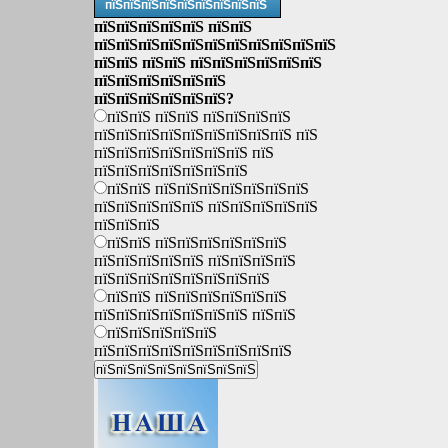
пїЅпїЅпїЅпїЅпїЅпїЅпїЅпїЅпїЅ
пїЅпїЅпїЅпїЅпїЅ пїЅпїЅ
пїЅпїЅпїЅпїЅпїЅпїЅпїЅпїЅпїЅпїЅпїЅ
пїЅпїЅ пїЅпїЅ пїЅпїЅпїЅпїЅпїЅпїЅ
пїЅпїЅпїЅпїЅпїЅпїЅ
пїЅпїЅпїЅпїЅпїЅпїЅ?
пїЅпїЅ пїЅпїЅ пїЅпїЅпїЅпїЅ
пїЅпїЅпїЅпїЅпїЅпїЅпїЅпїЅпїЅ пїЅ
пїЅпїЅпїЅпїЅпїЅпїЅпїЅ пїЅ
пїЅпїЅпїЅпїЅпїЅпїЅпїЅ
пїЅпїЅ пїЅпїЅпїЅпїЅпїЅпїЅпїЅ
пїЅпїЅпїЅпїЅпїЅ пїЅпїЅпїЅпїЅпїЅ
пїЅпїЅпїЅ
пїЅпїЅ пїЅпїЅпїЅпїЅпїЅпїЅ
пїЅпїЅпїЅпїЅпїЅ пїЅпїЅпїЅпїЅ
пїЅпїЅпїЅпїЅпїЅпїЅпїЅпїЅ
пїЅпїЅ пїЅпїЅпїЅпїЅпїЅпїЅ
пїЅпїЅпїЅпїЅпїЅпїЅпїЅ пїЅпїЅ
пїЅпїЅпїЅпїЅпїЅ
пїЅпїЅпїЅпїЅпїЅпїЅпїЅпїЅпїЅ