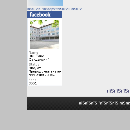
пїЅпїЅпїЅ "пїЅhttps://пїЅпїЅпїЅпїЅпїЅ"
пїЅпїЅпїЅ
пїЅпїЅпїЅ "пїЅпїЅпїЅ пїЅп