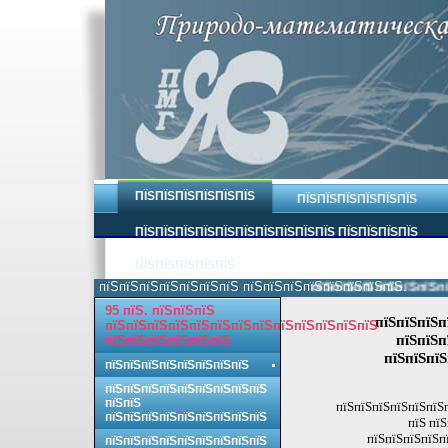
ПЇЅПЇЅПЇЅПЇЅПЇЅПЇЅ
ПЇЅПЇЅПЇЅПЇЅПЇЅПЇЅ
ПЇЅПЇЅПЇЅПЇЅПЇЅПЇЅПЇЅПЇЅПЇЅПЇЅ ПЇЅПЇЅПЇЅПЇЅ
ПЇЅПЇЅПЇЅПЇЅПЇЅ
пїЅпїЅпїЅпїЅпїЅпїЅпїЅ пїЅпїЅпїЅпїЅпїЅпїЅпїЅпїЅ.
пїЅпїЅпїЅпїЅпїЅпїЅпїЅ
95 пїЅ. пїЅпїЅпїЅ
пїЅпїЅпїЅп
пїЅпїЅпїЅпїЅпїЅпїЅпїЅпїЅпїЅпїЅпїЅпїЅпїЅ
пїЅпїЅп
пїЅпїЅпїЅпїЅпїЅпїЅ
пїЅпїЅпїЅ
пїЅпїЅпїЅпїЅпїЅпїЅпїЅпїЅ
пїЅпїЅпїЅпїЅпїЅпїЅпїЅпїЅпїЅ
пїЅпїЅ
пїЅпїЅпїЅпїЅпїЅпїЅп
пїЅпїЅпїЅпїЅпїЅпїЅпїЅпїЅпїЅ
пїЅ пї
пїЅпїЅпїЅпїЅп
пїЅпїЅпїЅпїЅпїЅпїЅпїЅпїЅпїЅ