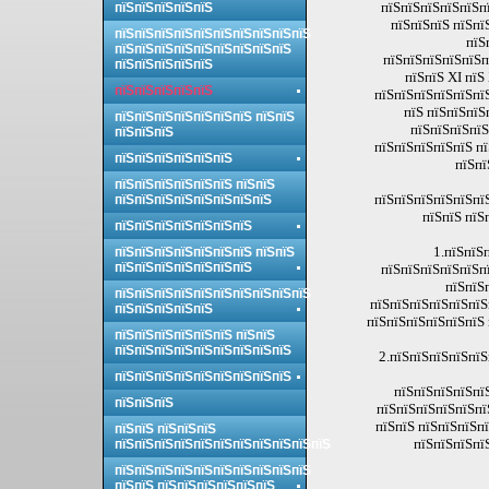
пїЅпїЅпїЅпїЅпїЅпї
пїЅпїЅпїЅпїЅпїЅ
пїЅпїЅпїЅ пїЅпї
пїЅпїЅпїЅпїЅпїЅпїЅпїЅпїЅпїЅпїЅ
пїЅ
пїЅпїЅпїЅпїЅпїЅпїЅпїЅпїЅпїЅ
пїЅпїЅпїЅпїЅпїЅп
пїЅпїЅпїЅпїЅпїЅ
пїЅпїЅ ХІ пїЅ
пїЅпїЅпїЅпїЅпїЅ
пїЅпїЅпїЅпїЅпїЅпї
пїЅ пїЅпїЅпїЅ
пїЅпїЅпїЅпїЅпїЅпїЅпїЅ пїЅпїЅ
пїЅпїЅпїЅпїЅ
пїЅпїЅпїЅ
пїЅпїЅпїЅпїЅпїЅ п
пїЅпїЅпїЅпїЅпїЅпїЅ
пїЅпї
пїЅпїЅпїЅпїЅпїЅпїЅ пїЅпїЅ
пїЅпїЅпїЅпїЅпїЅпї
пїЅпїЅпїЅпїЅпїЅпїЅпїЅпїЅ
пїЅпїЅ пїЅ
пїЅпїЅпїЅпїЅпїЅпїЅпїЅ
1.пїЅпїЅ
пїЅпїЅпїЅпїЅпїЅпїЅпїЅ пїЅпїЅ
пїЅпїЅпїЅпїЅпїЅпїЅпїЅ
пїЅпїЅпїЅпїЅпїЅпї
пїЅпїЅ
пїЅпїЅпїЅпїЅпїЅпїЅпїЅпїЅпїЅпїЅ
пїЅпїЅпїЅпїЅпїЅпїЅ
пїЅпїЅпїЅпїЅпїЅ
пїЅпїЅпїЅпїЅпїЅпїЅ 
пїЅпїЅпїЅпїЅпїЅпїЅ пїЅпїЅ
пїЅпїЅпїЅпїЅпїЅпїЅпїЅпїЅпїЅ
2.пїЅпїЅпїЅпїЅпїЅ
пїЅпїЅпїЅпїЅпїЅпїЅпїЅпїЅпїЅ
пїЅпїЅпїЅпїЅпї
пїЅпїЅпїЅ
пїЅпїЅпїЅпїЅпїЅпї
пїЅпїЅ пїЅпїЅпїЅп
пїЅпїЅ пїЅпїЅпїЅ
пїЅпїЅпїЅпї
пїЅпїЅпїЅпїЅпїЅпїЅпїЅпїЅпїЅпїЅпїЅ
пїЅпїЅпїЅпїЅпїЅпїЅпїЅпїЅпїЅпїЅ
пїЅпїЅ пїЅпїЅпїЅпїЅпїЅпїЅ