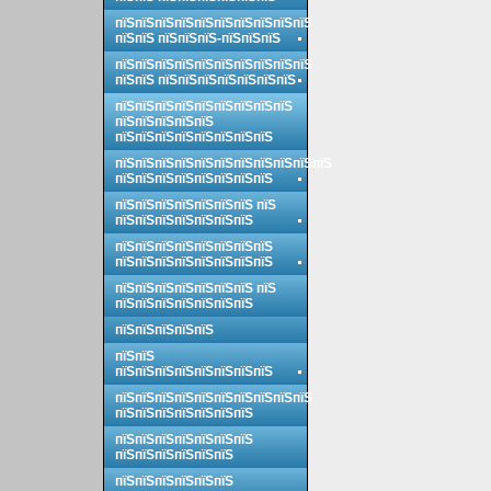
пїЅпїЅпїЅпїЅпїЅпїЅпїЅпїЅпїЅпїЅ
пїЅпїЅ пїЅпїЅпїЅ-пїЅпїЅпїЅ
пїЅпїЅпїЅпїЅпїЅпїЅпїЅпїЅпїЅпїЅ
пїЅпїЅ пїЅпїЅпїЅпїЅпїЅпїЅпїЅ
пїЅпїЅпїЅпїЅпїЅпїЅпїЅпїЅпїЅ
пїЅпїЅпїЅпїЅпїЅ
пїЅпїЅпїЅпїЅпїЅпїЅпїЅпїЅ
пїЅпїЅпїЅпїЅпїЅпїЅпїЅпїЅпїЅпїЅпїЅ
пїЅпїЅпїЅпїЅпїЅпїЅпїЅпїЅ
пїЅпїЅпїЅпїЅпїЅпїЅпїЅ пїЅ
пїЅпїЅпїЅпїЅпїЅпїЅпїЅ
пїЅпїЅпїЅпїЅпїЅпїЅпїЅпїЅ
пїЅпїЅпїЅпїЅпїЅпїЅпїЅпїЅ
пїЅпїЅпїЅпїЅпїЅпїЅпїЅ пїЅ
пїЅпїЅпїЅпїЅпїЅпїЅпїЅ
пїЅпїЅпїЅпїЅпїЅ
пїЅпїЅ
пїЅпїЅпїЅпїЅпїЅпїЅпїЅпїЅ
пїЅпїЅпїЅпїЅпїЅпїЅпїЅпїЅпїЅпїЅ
пїЅпїЅпїЅпїЅпїЅпїЅпїЅ
пїЅпїЅпїЅпїЅпїЅпїЅпїЅ
пїЅпїЅпїЅпїЅпїЅпїЅ
пїЅпїЅпїЅпїЅпїЅпїЅ