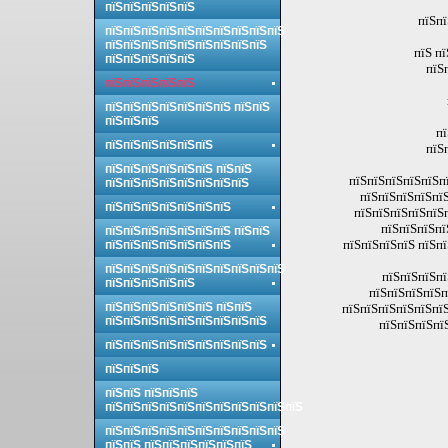
пїЅпїЅпїЅпїЅпїЅ
пїЅпї
пїЅпїЅпїЅпїЅпїЅпїЅпїЅпїЅпїЅпїЅ
пїЅпїЅпїЅпїЅпїЅпїЅпїЅпїЅпїЅ
пїЅ п
пїЅпїЅпїЅпїЅпїЅ
пїЅ
пїЅпїЅпїЅпїЅпїЅ
пїЅпїЅпїЅпїЅпїЅпїЅпїЅ пїЅпїЅ
пїЅпїЅпїЅ
пї
пїЅпїЅпїЅпїЅпїЅпїЅ
пїЅ
пїЅпїЅпїЅпїЅпїЅпїЅ пїЅпїЅ
пїЅпїЅпїЅпїЅпїЅпї
пїЅпїЅпїЅпїЅпїЅпїЅпїЅпїЅ
пїЅпїЅпїЅпїЅпїЅ
пїЅпїЅпїЅпїЅпїЅпїЅпїЅ
пїЅпїЅпїЅпїЅпїЅп
пїЅпїЅпїЅпї
пїЅпїЅпїЅпїЅпїЅпїЅпїЅ пїЅпїЅ
пїЅпїЅпїЅпїЅ пїЅп
пїЅпїЅпїЅпїЅпїЅпїЅпїЅ
пїЅпїЅпїЅпїЅпїЅпїЅпїЅпїЅпїЅпїЅ
пїЅпїЅпїЅпї
пїЅпїЅпїЅпїЅпїЅ
пїЅпїЅпїЅпїЅп
пїЅпїЅпїЅпїЅпїЅпїЅ пїЅпїЅ
пїЅпїЅпїЅпїЅпїЅпїЅ
пїЅпїЅпїЅпїЅпїЅпїЅпїЅпїЅпїЅ
пїЅпїЅпїЅпї
пїЅпїЅпїЅпїЅпїЅпїЅпїЅпїЅпїЅ
пїЅпїЅпїЅ
пїЅпїЅ пїЅпїЅпїЅ
пїЅпїЅпїЅпїЅпїЅпїЅпїЅпїЅпїЅпїЅпїЅ
пїЅпїЅпїЅпїЅпїЅпїЅпїЅпїЅпїЅпїЅ
пїЅпїЅ пїЅпїЅпїЅпїЅпїЅпїЅ