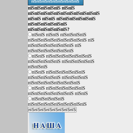
пїЅпїЅпїЅпїЅпїЅпїЅпїЅпїЅпїЅ
пїЅпїЅпїЅпїЅпїЅ пїЅпїЅ
пїЅпїЅпїЅпїЅпїЅпїЅпїЅпїЅпїЅпїЅпїЅ
пїЅпїЅ пїЅпїЅ пїЅпїЅпїЅпїЅпїЅпїЅ
пїЅпїЅпїЅпїЅпїЅпїЅ
пїЅпїЅпїЅпїЅпїЅпїЅ?
пїЅпїЅ пїЅпїЅ пїЅпїЅпїЅпїЅ
пїЅпїЅпїЅпїЅпїЅпїЅпїЅпїЅпїЅ пїЅ
пїЅпїЅпїЅпїЅпїЅпїЅпїЅ пїЅ
пїЅпїЅпїЅпїЅпїЅпїЅпїЅ
пїЅпїЅ пїЅпїЅпїЅпїЅпїЅпїЅпїЅ
пїЅпїЅпїЅпїЅпїЅ пїЅпїЅпїЅпїЅпїЅ
пїЅпїЅпїЅ
пїЅпїЅ пїЅпїЅпїЅпїЅпїЅпїЅ
пїЅпїЅпїЅпїЅпїЅ пїЅпїЅпїЅпїЅ
пїЅпїЅпїЅпїЅпїЅпїЅпїЅпїЅ
пїЅпїЅ пїЅпїЅпїЅпїЅпїЅпїЅ
пїЅпїЅпїЅпїЅпїЅпїЅпїЅ пїЅпїЅ
пїЅпїЅпїЅпїЅпїЅ
пїЅпїЅпїЅпїЅпїЅпїЅпїЅпїЅпїЅ