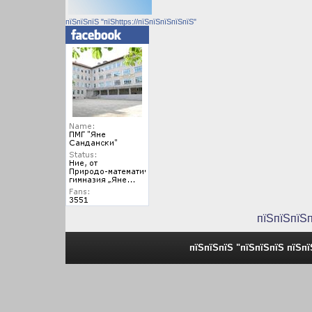
пїЅпїЅпїЅ "пїЅhttps://пїЅпїЅпїЅпїЅпїЅ"
пїЅпїЅпїЅ
пїЅпїЅпїЅ "пїЅпїЅпїЅ пїЅп