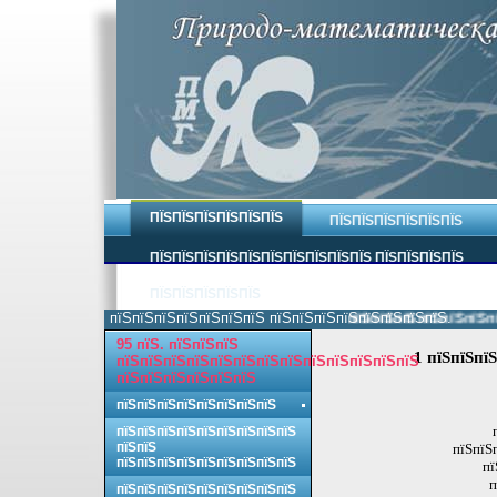
ПЇЅПЇЅПЇЅПЇЅПЇЅПЇЅ
ПЇЅПЇЅПЇЅПЇЅПЇЅПЇЅ
ПЇЅПЇЅПЇЅПЇЅПЇЅПЇЅПЇЅПЇЅПЇЅПЇЅ ПЇЅПЇЅПЇЅПЇЅ
ПЇЅПЇЅПЇЅПЇЅПЇЅ
пїЅпїЅпїЅпїЅпїЅпїЅпїЅ пїЅпїЅпїЅпїЅпїЅпїЅпїЅпїЅ.
пїЅпїЅпїЅпїЅпїЅпїЅпїЅ
95 пїЅ. пїЅпїЅпїЅ
1 пїЅпїЅпїЅ
пїЅпїЅпїЅпїЅпїЅпїЅпїЅпїЅпїЅпїЅпїЅпїЅпїЅ
пїЅпїЅпїЅпїЅпїЅпїЅ
пїЅпїЅпїЅпїЅпїЅпїЅпїЅпїЅ
пїЅпїЅпїЅпїЅпїЅпїЅпїЅпїЅпїЅ
пїЅпїЅ
пїЅпїЅ
пїЅпїЅпїЅпїЅпїЅпїЅпїЅпїЅпїЅ
пї
п
пїЅпїЅпїЅпїЅпїЅпїЅпїЅпїЅпїЅ