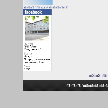
пїЅпїЅпїЅ "пїЅhttps://пїЅпїЅпїЅпїЅпїЅ"
пїЅпїЅпїЅ
пїЅпїЅпїЅ "пїЅпїЅпїЅ пїЅп