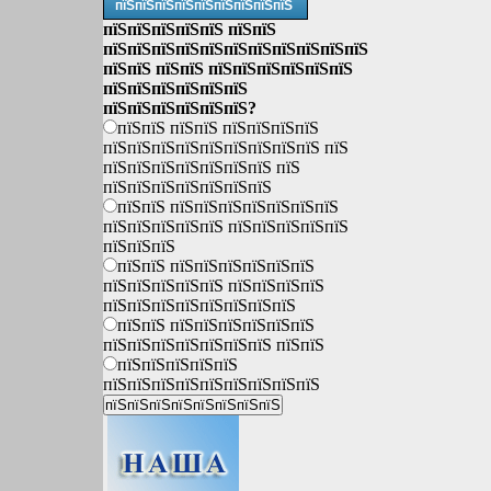
пїЅпїЅпїЅпїЅпїЅпїЅпїЅпїЅпїЅ
пїЅпїЅпїЅпїЅпїЅ пїЅпїЅ
пїЅпїЅпїЅпїЅпїЅпїЅпїЅпїЅпїЅпїЅпїЅ
пїЅпїЅ пїЅпїЅ пїЅпїЅпїЅпїЅпїЅпїЅ
пїЅпїЅпїЅпїЅпїЅпїЅ
пїЅпїЅпїЅпїЅпїЅпїЅ?
пїЅпїЅ пїЅпїЅ пїЅпїЅпїЅпїЅ
пїЅпїЅпїЅпїЅпїЅпїЅпїЅпїЅпїЅ пїЅ
пїЅпїЅпїЅпїЅпїЅпїЅпїЅ пїЅ
пїЅпїЅпїЅпїЅпїЅпїЅпїЅ
пїЅпїЅ пїЅпїЅпїЅпїЅпїЅпїЅпїЅ
пїЅпїЅпїЅпїЅпїЅ пїЅпїЅпїЅпїЅпїЅ
пїЅпїЅпїЅ
пїЅпїЅ пїЅпїЅпїЅпїЅпїЅпїЅ
пїЅпїЅпїЅпїЅпїЅ пїЅпїЅпїЅпїЅ
пїЅпїЅпїЅпїЅпїЅпїЅпїЅпїЅ
пїЅпїЅ пїЅпїЅпїЅпїЅпїЅпїЅ
пїЅпїЅпїЅпїЅпїЅпїЅпїЅ пїЅпїЅ
пїЅпїЅпїЅпїЅпїЅ
пїЅпїЅпїЅпїЅпїЅпїЅпїЅпїЅпїЅ