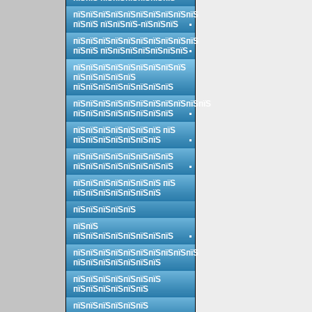
пїЅпїЅпїЅпїЅпїЅпїЅпїЅпїЅпїЅпїЅ
пїЅпїЅ пїЅпїЅпїЅ-пїЅпїЅпїЅ
пїЅпїЅпїЅпїЅпїЅпїЅпїЅпїЅпїЅпїЅ
пїЅпїЅ пїЅпїЅпїЅпїЅпїЅпїЅпїЅ
пїЅпїЅпїЅпїЅпїЅпїЅпїЅпїЅпїЅ
пїЅпїЅпїЅпїЅпїЅ
пїЅпїЅпїЅпїЅпїЅпїЅпїЅпїЅ
пїЅпїЅпїЅпїЅпїЅпїЅпїЅпїЅпїЅпїЅпїЅ
пїЅпїЅпїЅпїЅпїЅпїЅпїЅпїЅ
пїЅпїЅпїЅпїЅпїЅпїЅпїЅ пїЅ
пїЅпїЅпїЅпїЅпїЅпїЅпїЅ
пїЅпїЅпїЅпїЅпїЅпїЅпїЅпїЅ
пїЅпїЅпїЅпїЅпїЅпїЅпїЅпїЅ
пїЅпїЅпїЅпїЅпїЅпїЅпїЅ пїЅ
пїЅпїЅпїЅпїЅпїЅпїЅпїЅ
пїЅпїЅпїЅпїЅпїЅ
пїЅпїЅ
пїЅпїЅпїЅпїЅпїЅпїЅпїЅпїЅ
пїЅпїЅпїЅпїЅпїЅпїЅпїЅпїЅпїЅпїЅ
пїЅпїЅпїЅпїЅпїЅпїЅпїЅ
пїЅпїЅпїЅпїЅпїЅпїЅпїЅ
пїЅпїЅпїЅпїЅпїЅпїЅ
пїЅпїЅпїЅпїЅпїЅпїЅ