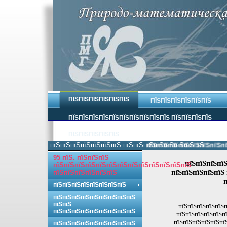
ПЇЅПЇЅПЇЅПЇЅПЇЅПЇЅ
ПЇЅПЇЅПЇЅПЇЅПЇЅПЇЅ
ПЇЅПЇЅПЇЅПЇЅПЇЅПЇЅПЇЅПЇЅПЇЅПЇЅ ПЇЅПЇЅПЇЅПЇЅ
ПЇЅПЇЅПЇЅПЇЅПЇЅ
пїЅпїЅпїЅпїЅпїЅпїЅпїЅ пїЅпїЅпїЅпїЅпїЅпїЅпїЅпїЅ.
пїЅпїЅпїЅпїЅпїЅпїЅпїЅпїЅ 
95 пїЅ. пїЅпїЅпїЅ
пїЅпїЅпїЅпїЅ
пїЅпїЅпїЅпїЅпїЅпїЅпїЅпїЅпїЅпїЅпїЅпїЅпїЅ
пїЅпїЅпїЅпїЅпїЅ 
пїЅпїЅпїЅпїЅпїЅпїЅ
п
пїЅпїЅпїЅпїЅпїЅпїЅпїЅпїЅ
пїЅпїЅпїЅпїЅпїЅпїЅпїЅпїЅпїЅ
пїЅпїЅ
пїЅпїЅпїЅпїЅпїЅп
пїЅпїЅпїЅпїЅпїЅпїЅпїЅпїЅпїЅ
пїЅпїЅпїЅпїЅпїЅпї
пїЅпїЅпїЅпїЅпїЅпїЅ
пїЅпїЅпїЅпїЅпїЅпїЅпїЅпїЅпїЅ