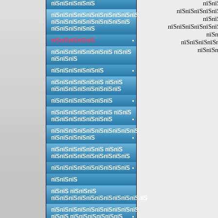
пїЅпї
пїЅпїЅпїЅпїЅпїЅ
пїЅпїЅпїЅпїЅпї
пїЅпїЅпїЅпїЅпїЅпїЅпїЅпїЅпїЅпїЅ
пїЅпї
пїЅпїЅпїЅпїЅпїЅпїЅпїЅпїЅпїЅ
пїЅпїЅпїЅпїЅпїЅпї
пїЅпїЅпїЅпїЅпїЅ
пїЅп
пїЅпїЅпїЅпїЅпїЅ
пїЅпїЅпїЅпїЅ
пїЅпїЅп
пїЅпїЅпїЅпїЅпїЅпїЅпїЅ пїЅпїЅ
пїЅпїЅпїЅ
пїЅпїЅпїЅпїЅпїЅпїЅ
пїЅпїЅпїЅпїЅпїЅпїЅ пїЅпїЅ
пїЅпїЅпїЅпїЅпїЅпїЅпїЅпїЅ
пїЅпїЅпїЅпїЅпїЅпїЅпїЅ
пїЅпїЅпїЅпїЅпїЅпїЅпїЅ пїЅпїЅ
пїЅпїЅпїЅпїЅпїЅпїЅпїЅ
пїЅпїЅпїЅпїЅпїЅпїЅпїЅпїЅпїЅпїЅ
пїЅпїЅпїЅпїЅпїЅ
пїЅпїЅпїЅпїЅпїЅпїЅ пїЅпїЅ
пїЅпїЅпїЅпїЅпїЅпїЅпїЅпїЅпїЅ
пїЅпїЅпїЅпїЅпїЅпїЅпїЅпїЅпїЅ
пїЅпїЅпїЅ
пїЅпїЅ пїЅпїЅпїЅ
пїЅпїЅпїЅпїЅпїЅпїЅпїЅпїЅпїЅпїЅпїЅ
пїЅпїЅпїЅпїЅпїЅпїЅпїЅпїЅпїЅпїЅ
пїЅпїЅ пїЅпїЅпїЅпїЅпїЅпїЅ