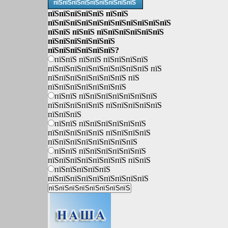
пїЅпїЅпїЅпїЅпїЅпїЅпїЅпїЅпїЅ
пїЅпїЅпїЅпїЅпїЅ пїЅпїЅ
пїЅпїЅпїЅпїЅпїЅпїЅпїЅпїЅпїЅпїЅпїЅ
пїЅпїЅ пїЅпїЅ пїЅпїЅпїЅпїЅпїЅпїЅ
пїЅпїЅпїЅпїЅпїЅпїЅ
пїЅпїЅпїЅпїЅпїЅпїЅ?
пїЅпїЅ пїЅпїЅ пїЅпїЅпїЅпїЅ
пїЅпїЅпїЅпїЅпїЅпїЅпїЅпїЅпїЅ пїЅ
пїЅпїЅпїЅпїЅпїЅпїЅпїЅ пїЅ
пїЅпїЅпїЅпїЅпїЅпїЅпїЅ
пїЅпїЅ пїЅпїЅпїЅпїЅпїЅпїЅпїЅ
пїЅпїЅпїЅпїЅпїЅ пїЅпїЅпїЅпїЅпїЅ
пїЅпїЅпїЅ
пїЅпїЅ пїЅпїЅпїЅпїЅпїЅпїЅ
пїЅпїЅпїЅпїЅпїЅ пїЅпїЅпїЅпїЅ
пїЅпїЅпїЅпїЅпїЅпїЅпїЅпїЅ
пїЅпїЅ пїЅпїЅпїЅпїЅпїЅпїЅ
пїЅпїЅпїЅпїЅпїЅпїЅпїЅ пїЅпїЅ
пїЅпїЅпїЅпїЅпїЅ
пїЅпїЅпїЅпїЅпїЅпїЅпїЅпїЅпїЅ