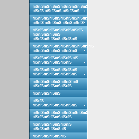
пїЅпїЅпїЅпїЅпїЅпїЅпїЅпїЅпїЅпїЅ
пїЅпїЅ пїЅпїЅпїЅ-пїЅпїЅпїЅ
пїЅпїЅпїЅпїЅпїЅпїЅпїЅпїЅпїЅпїЅ
пїЅпїЅ пїЅпїЅпїЅпїЅпїЅпїЅпїЅ
пїЅпїЅпїЅпїЅпїЅпїЅпїЅпїЅпїЅ
пїЅпїЅпїЅпїЅпїЅ
пїЅпїЅпїЅпїЅпїЅпїЅпїЅпїЅ
пїЅпїЅпїЅпїЅпїЅпїЅпїЅпїЅпїЅпїЅпїЅ
пїЅпїЅпїЅпїЅпїЅпїЅпїЅпїЅ
пїЅпїЅпїЅпїЅпїЅпїЅпїЅ пїЅ
пїЅпїЅпїЅпїЅпїЅпїЅпїЅ
пїЅпїЅпїЅпїЅпїЅпїЅпїЅпїЅ
пїЅпїЅпїЅпїЅпїЅпїЅпїЅпїЅ
пїЅпїЅпїЅпїЅпїЅпїЅпїЅ пїЅ
пїЅпїЅпїЅпїЅпїЅпїЅпїЅ
пїЅпїЅпїЅпїЅпїЅ
пїЅпїЅ
пїЅпїЅпїЅпїЅпїЅпїЅпїЅпїЅ
пїЅпїЅпїЅпїЅпїЅпїЅпїЅпїЅпїЅпїЅ
пїЅпїЅпїЅпїЅпїЅпїЅпїЅ
пїЅпїЅпїЅпїЅпїЅпїЅпїЅ
пїЅпїЅпїЅпїЅпїЅпїЅ
пїЅпїЅпїЅпїЅпїЅпїЅ