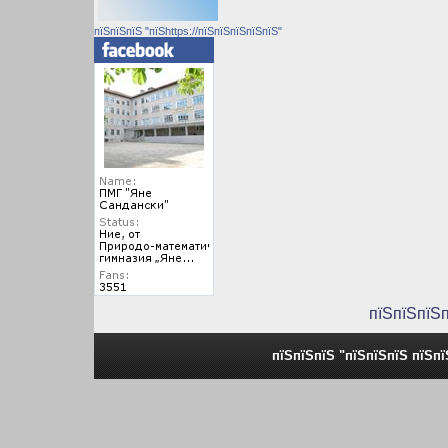
пїЅпїЅпїЅ "пїЅhttps://пїЅпїЅпїЅпїЅпїЅ"
пїЅпїЅпїЅ
пїЅпїЅпїЅ "пїЅпїЅпїЅ пїЅп