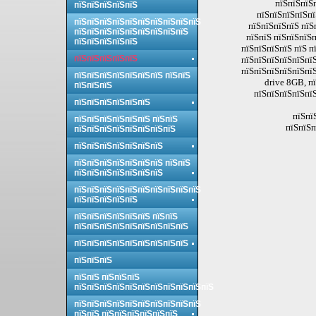
пїЅпїЅпїЅп
пїЅпїЅпїЅпїЅпїЅ
пїЅпїЅпїЅпїЅпї
пїЅпїЅпїЅпїЅпїЅпїЅпїЅпїЅпїЅпїЅ
пїЅпїЅпїЅпїЅ пїЅ
пїЅпїЅпїЅпїЅпїЅпїЅпїЅпїЅпїЅ
пїЅпїЅ пїЅпїЅпїЅп
пїЅпїЅпїЅпїЅпїЅ
пїЅпїЅпїЅпїЅ пїЅ п
пїЅпїЅпїЅпїЅпїЅ
пїЅпїЅпїЅпїЅпїЅпїЅ
пїЅпїЅпїЅпїЅпїЅпї
пїЅпїЅпїЅпїЅпїЅпїЅпїЅ пїЅпїЅ
drive 8GB, п
пїЅпїЅпїЅ
пїЅпїЅпїЅпїЅпїЅ
пїЅпїЅпїЅпїЅпїЅпїЅ
пїЅпї
пїЅпїЅпїЅпїЅпїЅпїЅ пїЅпїЅ
пїЅпїЅп
пїЅпїЅпїЅпїЅпїЅпїЅпїЅпїЅ
пїЅпїЅпїЅпїЅпїЅпїЅпїЅ
пїЅпїЅпїЅпїЅпїЅпїЅпїЅ пїЅпїЅ
пїЅпїЅпїЅпїЅпїЅпїЅпїЅ
пїЅпїЅпїЅпїЅпїЅпїЅпїЅпїЅпїЅпїЅ
пїЅпїЅпїЅпїЅпїЅ
пїЅпїЅпїЅпїЅпїЅпїЅ пїЅпїЅ
пїЅпїЅпїЅпїЅпїЅпїЅпїЅпїЅпїЅ
пїЅпїЅпїЅпїЅпїЅпїЅпїЅпїЅпїЅ
пїЅпїЅпїЅ
пїЅпїЅ пїЅпїЅпїЅ
пїЅпїЅпїЅпїЅпїЅпїЅпїЅпїЅпїЅпїЅпїЅ
пїЅпїЅпїЅпїЅпїЅпїЅпїЅпїЅпїЅпїЅ
пїЅпїЅ пїЅпїЅпїЅпїЅпїЅпїЅ