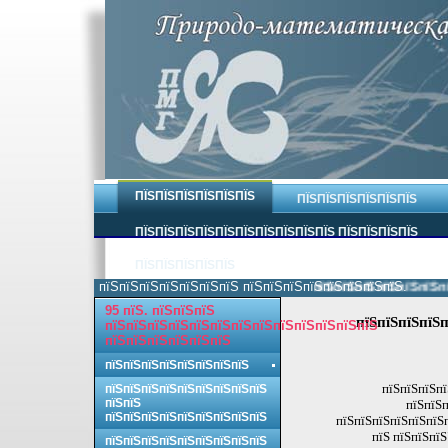
ПЇЅПЇЅПЇЅПЇЅПЇЅПЇЅ
ПЇЅПЇЅПЇЅПЇЅПЇЅПЇЅ
ПЇЅПЇЅПЇЅПЇЅПЇЅПЇЅПЇЅПЇЅПЇЅПЇЅ ПЇЅПЇЅПЇЅПЇЅ
ПЇЅПЇЅПЇЅПЇЅПЇЅ
пїЅпїЅпїЅпїЅпїЅпїЅпїЅ пїЅпїЅпїЅпїЅпїЅпїЅпїЅпїЅ.
пїЅпїЅпїЅпїЅпїЅпїЅпїЅ
95 пїЅ. пїЅпїЅпїЅ
пїЅпїЅпїЅпїЅп
пїЅпїЅпїЅпїЅпїЅпїЅпїЅпїЅпїЅпїЅпїЅпїЅпїЅ
пїЅпїЅпїЅпїЅпїЅпїЅ
пїЅпїЅпїЅпїЅпїЅпїЅпїЅпїЅ
пїЅпїЅпїЅпї
пїЅпїЅпїЅпїЅпїЅпїЅпїЅпїЅпїЅ
пїЅпїЅ
пїЅпїЅп
пїЅпїЅпїЅпїЅпїЅпїЅпїЅпїЅпїЅ
пїЅпїЅпїЅпїЅпїЅпїЅп
пїЅ пїЅпїЅпїЅ
пїЅпїЅпїЅпїЅпїЅпїЅпїЅпїЅпїЅ