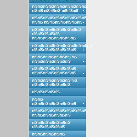
пїЅпїЅпїЅпїЅпїЅпїЅпїЅпїЅпїЅпїЅ
пїЅпїЅ пїЅпїЅпїЅ-пїЅпїЅпїЅ
пїЅпїЅпїЅпїЅпїЅпїЅпїЅпїЅпїЅпїЅ
пїЅпїЅ пїЅпїЅпїЅпїЅпїЅпїЅпїЅ
пїЅпїЅпїЅпїЅпїЅпїЅпїЅпїЅпїЅ
пїЅпїЅпїЅпїЅпїЅ
пїЅпїЅпїЅпїЅпїЅпїЅпїЅпїЅ
пїЅпїЅпїЅпїЅпїЅпїЅпїЅпїЅпїЅпїЅпїЅ
пїЅпїЅпїЅпїЅпїЅпїЅпїЅпїЅ
пїЅпїЅпїЅпїЅпїЅпїЅпїЅ пїЅ
пїЅпїЅпїЅпїЅпїЅпїЅпїЅ
пїЅпїЅпїЅпїЅпїЅпїЅпїЅпїЅ
пїЅпїЅпїЅпїЅпїЅпїЅпїЅпїЅ
пїЅпїЅпїЅпїЅпїЅпїЅпїЅ пїЅ
пїЅпїЅпїЅпїЅпїЅпїЅпїЅ
пїЅпїЅпїЅпїЅпїЅ
пїЅпїЅ
пїЅпїЅпїЅпїЅпїЅпїЅпїЅпїЅ
пїЅпїЅпїЅпїЅпїЅпїЅпїЅпїЅпїЅпїЅ
пїЅпїЅпїЅпїЅпїЅпїЅпїЅ
пїЅпїЅпїЅпїЅпїЅпїЅпїЅ
пїЅпїЅпїЅпїЅпїЅпїЅ
пїЅпїЅпїЅпїЅпїЅпїЅ