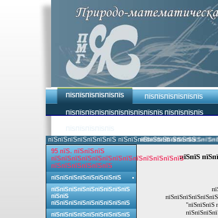
ПЇЅПЇЅПЇЅПЇЅПЇЅПЇЅ
ПЇЅПЇЅПЇЅПЇЅПЇЅПЇЅ
ПЇЅПЇЅПЇЅПЇЅПЇЅПЇЅПЇЅПЇЅПЇЅПЇЅ ПЇЅПЇЅПЇЅПЇЅ
ПЇЅПЇЅПЇЅПЇЅПЇЅ
пїЅпїЅпїЅпїЅпїЅпїЅпїЅ пїЅпїЅпїЅпїЅпїЅпїЅпїЅпїЅ.
пїЅпїЅпїЅпїЅпїЅпїЅпїЅпїЅ 
95 пїЅ. пїЅпїЅпїЅ
пїЅпїЅ пїЅп
пїЅпїЅпїЅпїЅпїЅпїЅпїЅпїЅпїЅпїЅпїЅпїЅпїЅ
пїЅпїЅпїЅпїЅпїЅпїЅ
пїЅпїЅпїЅпїЅпїЅпїЅпїЅпїЅ
пї
пїЅпїЅпїЅпїЅпїЅпїЅпїЅпїЅпїЅ
пїЅпїЅ
пїЅпїЅпїЅпїЅпїЅпїЅ
пїЅпїЅпїЅпїЅпїЅпїЅпїЅпїЅпїЅ
"пїЅпїЅпїЅ 
пїЅпїЅпїЅпї
пїЅпїЅпїЅпїЅпїЅпїЅпїЅпїЅпїЅ