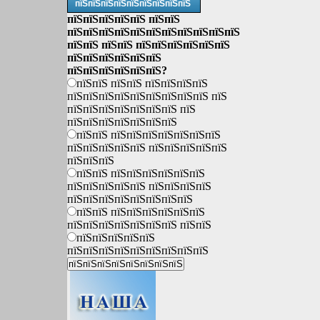
пїЅпїЅпїЅпїЅпїЅпїЅпїЅпїЅпїЅ
пїЅпїЅпїЅпїЅпїЅ пїЅпїЅ
пїЅпїЅпїЅпїЅпїЅпїЅпїЅпїЅпїЅпїЅпїЅ
пїЅпїЅ пїЅпїЅ пїЅпїЅпїЅпїЅпїЅпїЅ
пїЅпїЅпїЅпїЅпїЅпїЅ
пїЅпїЅпїЅпїЅпїЅпїЅ?
пїЅпїЅ пїЅпїЅ пїЅпїЅпїЅпїЅ
пїЅпїЅпїЅпїЅпїЅпїЅпїЅпїЅпїЅ пїЅ
пїЅпїЅпїЅпїЅпїЅпїЅпїЅ пїЅ
пїЅпїЅпїЅпїЅпїЅпїЅпїЅ
пїЅпїЅ пїЅпїЅпїЅпїЅпїЅпїЅпїЅ
пїЅпїЅпїЅпїЅпїЅ пїЅпїЅпїЅпїЅпїЅ
пїЅпїЅпїЅ
пїЅпїЅ пїЅпїЅпїЅпїЅпїЅпїЅ
пїЅпїЅпїЅпїЅпїЅ пїЅпїЅпїЅпїЅ
пїЅпїЅпїЅпїЅпїЅпїЅпїЅпїЅ
пїЅпїЅ пїЅпїЅпїЅпїЅпїЅпїЅ
пїЅпїЅпїЅпїЅпїЅпїЅпїЅ пїЅпїЅ
пїЅпїЅпїЅпїЅпїЅ
пїЅпїЅпїЅпїЅпїЅпїЅпїЅпїЅпїЅ