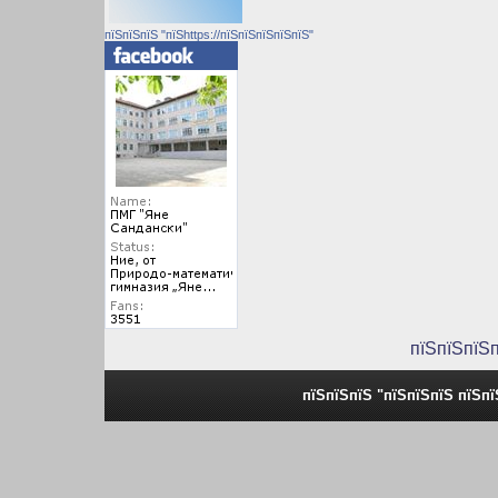
пїЅпїЅпїЅ "пїЅhttps://пїЅпїЅпїЅпїЅпїЅ"
пїЅпїЅпїЅ
пїЅпїЅпїЅ "пїЅпїЅпїЅ пїЅп