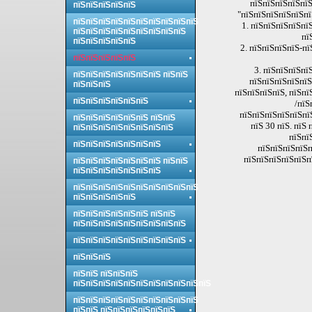
пїЅпїЅпїЅпїЅпїЅ
пїЅпїЅпїЅпїЅпїЅ
"пїЅпїЅпїЅпїЅпїЅпї
пїЅпїЅпїЅпїЅпїЅпїЅпїЅпїЅпїЅпїЅ
1. пїЅпїЅпїЅпїЅпї
пїЅпїЅпїЅпїЅпїЅпїЅпїЅпїЅпїЅ
пї
пїЅпїЅпїЅпїЅпїЅ
2. пїЅпїЅпїЅпїЅ-пї
пїЅпїЅпїЅпїЅпїЅ
3. пїЅпїЅпїЅпї
пїЅпїЅпїЅпїЅпїЅпїЅпїЅ пїЅпїЅ
пїЅпїЅпїЅпїЅпїЅ
пїЅпїЅпїЅ
пїЅпїЅпїЅпїЅ, пїЅпї
пїЅпїЅпїЅпїЅпїЅпїЅ
/пїЅ
пїЅпїЅпїЅпїЅпїЅпїЅ
пїЅпїЅпїЅпїЅпїЅпїЅ пїЅпїЅ
пїЅ 30 пїЅ. пїЅ
пїЅпїЅпїЅпїЅпїЅпїЅпїЅпїЅ
пїЅпї
пїЅпїЅпїЅпїЅпїЅпїЅпїЅ
пїЅпїЅпїЅпїЅп
пїЅпїЅпїЅпїЅпїЅпї
пїЅпїЅпїЅпїЅпїЅпїЅпїЅ пїЅпїЅ
пїЅпїЅпїЅпїЅпїЅпїЅпїЅ
пїЅпїЅпїЅпїЅпїЅпїЅпїЅпїЅпїЅпїЅ
пїЅпїЅпїЅпїЅпїЅ
пїЅпїЅпїЅпїЅпїЅпїЅ пїЅпїЅ
пїЅпїЅпїЅпїЅпїЅпїЅпїЅпїЅпїЅ
пїЅпїЅпїЅпїЅпїЅпїЅпїЅпїЅпїЅ
пїЅпїЅпїЅ
пїЅпїЅ пїЅпїЅпїЅ
пїЅпїЅпїЅпїЅпїЅпїЅпїЅпїЅпїЅпїЅпїЅ
пїЅпїЅпїЅпїЅпїЅпїЅпїЅпїЅпїЅпїЅ
пїЅпїЅ пїЅпїЅпїЅпїЅпїЅпїЅ