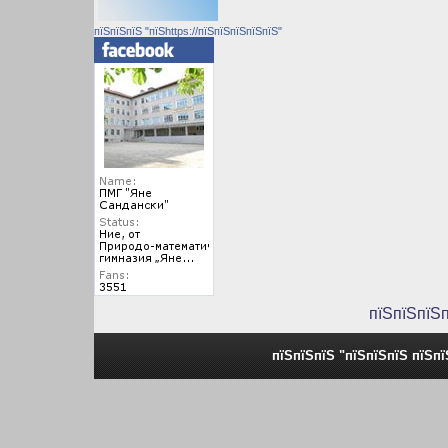
пїЅпїЅпїЅ "пїЅhttps://пїЅпїЅпїЅпїЅпїЅ"
пїЅпїЅпїЅ
пїЅпїЅпїЅ "пїЅпїЅпїЅ пїЅп