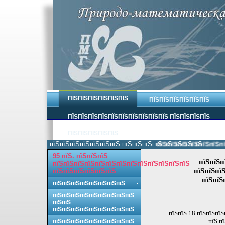
ПЇЅПЇЅПЇЅПЇЅПЇЅПЇЅ
ПЇЅПЇЅПЇЅПЇЅПЇЅПЇЅ
ПЇЅПЇЅПЇЅПЇЅПЇЅПЇЅПЇЅПЇЅПЇЅПЇЅ ПЇЅПЇЅПЇЅПЇЅ
ПЇЅПЇЅПЇЅПЇЅПЇЅ
пїЅпїЅпїЅпїЅпїЅпїЅпїЅ пїЅпїЅпїЅпїЅпїЅпїЅпїЅпїЅ.
пїЅпїЅпїЅпїЅпїЅпїЅпїЅп
95 пїЅ. пїЅпїЅпїЅ
пїЅпїЅп
пїЅпїЅпїЅпїЅпїЅпїЅпїЅпїЅпїЅпїЅпїЅпїЅпїЅ
пїЅпїЅпїЅ
пїЅпїЅпїЅпїЅпїЅпїЅ
пїЅпїЅ
пїЅпїЅпїЅпїЅпїЅпїЅпїЅпїЅ
пїЅпїЅпїЅпїЅпїЅпїЅпїЅпїЅпїЅ
пїЅпїЅ
пїЅпїЅпїЅпїЅпїЅпїЅпїЅпїЅпїЅ
пїЅпїЅ 18 пїЅпїЅпїЅ
пїЅ п
пїЅпїЅпїЅпїЅпїЅпїЅпїЅпїЅпїЅ