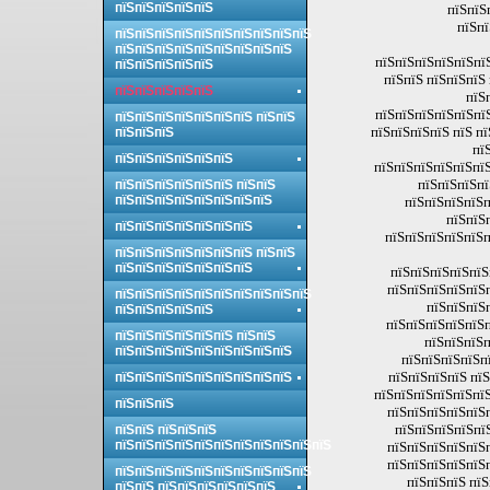
пїЅпїЅпїЅпїЅпїЅ
пїЅпїЅ
пїЅпї
пїЅпїЅпїЅпїЅпїЅпїЅпїЅпїЅпїЅпїЅ
пїЅпїЅпїЅпїЅпїЅпїЅпїЅпїЅпїЅ
пїЅпїЅпїЅпїЅпїЅпї
пїЅпїЅпїЅпїЅпїЅ
пїЅпїЅ пїЅпїЅпїЅ
пїЅпїЅпїЅпїЅпїЅ
пїЅ
пїЅпїЅпїЅпїЅпїЅпї
пїЅпїЅпїЅпїЅпїЅпїЅпїЅ пїЅпїЅ
пїЅпїЅпїЅпїЅ пїЅ п
пїЅпїЅпїЅ
пї
пїЅпїЅпїЅпїЅпїЅпїЅ
пїЅпїЅпїЅпїЅпїЅпїЅ
пїЅпїЅпїЅпї
пїЅпїЅпїЅпїЅпїЅпїЅ пїЅпїЅ
пїЅпїЅпїЅпїЅпїЅпїЅпїЅпїЅ
пїЅпїЅпїЅпїЅп
пїЅпїЅ
пїЅпїЅпїЅпїЅпїЅпїЅпїЅ
пїЅпїЅпїЅпїЅпїЅп
пїЅпїЅпїЅпїЅпїЅпїЅпїЅ пїЅпїЅ
пїЅпїЅпїЅпїЅпїЅпїЅпїЅ
пїЅпїЅпїЅпїЅпїЅ
пїЅпїЅпїЅпїЅпїЅп
пїЅпїЅпїЅпїЅпїЅпїЅпїЅпїЅпїЅпїЅ
пїЅпїЅпїЅ
пїЅпїЅпїЅпїЅпїЅ
пїЅпїЅпїЅпїЅпїЅп
пїЅпїЅпїЅпїЅпїЅпїЅ пїЅпїЅ
пїЅпїЅпїЅп
пїЅпїЅпїЅпїЅпїЅпїЅпїЅпїЅпїЅ
пїЅпїЅпїЅпїЅпї
пїЅпїЅпїЅпїЅ пїЅ
пїЅпїЅпїЅпїЅпїЅпїЅпїЅпїЅпїЅ
пїЅпїЅпїЅпїЅпїЅпїЅ
пїЅпїЅпїЅ
пїЅпїЅпїЅпїЅпїЅп
пїЅпїЅпїЅпїЅпї
пїЅпїЅ пїЅпїЅпїЅ
пїЅпїЅпїЅпїЅпїЅпїЅпїЅпїЅпїЅпїЅпїЅ
пїЅпїЅпїЅпїЅпїЅп
пїЅпїЅпїЅпїЅпїЅп
пїЅпїЅпїЅпїЅпїЅпїЅпїЅпїЅпїЅпїЅ
пїЅпїЅпїЅ пїЅ
пїЅпїЅ пїЅпїЅпїЅпїЅпїЅпїЅ