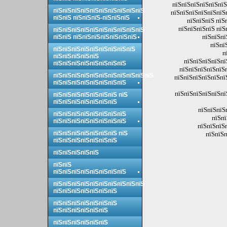
пїЅпїЅпїЅпїЅпїЅпїЅ
пїЅпїЅпїЅпїЅпїЅпїЅпїЅпїЅпїЅпїЅ
пїЅпїЅпїЅпїЅпїЅпїЅ
пїЅпїЅ пїЅпїЅпїЅ-пїЅпїЅпїЅ
пїЅпїЅпїЅ пїЅ
пїЅпїЅпїЅпїЅ пїЅ
пїЅпїЅпїЅпїЅпїЅпїЅпїЅпїЅпїЅпїЅ
пїЅпїЅпї
пїЅпїЅ пїЅпїЅпїЅпїЅпїЅпїЅпїЅ
пїЅпї
пїЅпїЅпїЅпїЅпїЅпїЅпїЅпїЅпїЅ
п
пїЅпїЅпїЅпїЅпїЅ
пїЅпїЅпїЅпїЅпї
пїЅпїЅпїЅпїЅпїЅпїЅпїЅпїЅ
пїЅпїЅпїЅпїЅпїЅп
пїЅпїЅпїЅпїЅпїЅпїЅпїЅпїЅпїЅпїЅпїЅ
пїЅпїЅпїЅпїЅпїЅпї
пїЅпїЅпїЅпїЅпїЅпїЅпїЅпїЅ
пїЅпїЅпїЅпїЅпїЅпї
пїЅпїЅпїЅпїЅпїЅпїЅпїЅ пїЅ
пїЅпїЅпїЅпїЅпїЅпїЅпїЅ
пїЅпїЅпїЅ
пїЅпїЅпїЅпїЅпїЅпїЅпїЅпїЅ
пїЅпї
пїЅпїЅпїЅпїЅпїЅпїЅпїЅпїЅ
пїЅпїЅпїЅ
пїЅпїЅпїЅпїЅпїЅпїЅпїЅ пїЅ
пїЅпїЅп
пїЅпїЅпїЅпїЅпїЅпїЅпїЅ
пїЅпїЅпїЅпїЅпїЅ
пїЅпїЅ
пїЅпїЅпїЅпїЅпїЅпїЅпїЅпїЅ
пїЅпїЅпїЅпїЅпїЅпїЅпїЅпїЅпїЅпїЅ
пїЅпїЅпїЅпїЅпїЅпїЅпїЅ
пїЅпїЅпїЅпїЅпїЅпїЅпїЅ
пїЅпїЅпїЅпїЅпїЅпїЅ
пїЅпїЅпїЅпїЅпїЅпїЅ