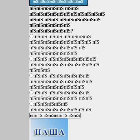
пїЅпїЅпїЅпїЅпїЅпїЅпїЅпїЅпїЅ
пїЅпїЅпїЅпїЅпїЅ пїЅпїЅ
пїЅпїЅпїЅпїЅпїЅпїЅпїЅпїЅпїЅпїЅпїЅ
пїЅпїЅ пїЅпїЅ пїЅпїЅпїЅпїЅпїЅпїЅ
пїЅпїЅпїЅпїЅпїЅпїЅ
пїЅпїЅпїЅпїЅпїЅпїЅ?
пїЅпїЅ пїЅпїЅ пїЅпїЅпїЅпїЅ
пїЅпїЅпїЅпїЅпїЅпїЅпїЅпїЅпїЅ пїЅ
пїЅпїЅпїЅпїЅпїЅпїЅпїЅ пїЅ
пїЅпїЅпїЅпїЅпїЅпїЅпїЅ
пїЅпїЅ пїЅпїЅпїЅпїЅпїЅпїЅпїЅ
пїЅпїЅпїЅпїЅпїЅ пїЅпїЅпїЅпїЅпїЅ
пїЅпїЅпїЅ
пїЅпїЅ пїЅпїЅпїЅпїЅпїЅпїЅ
пїЅпїЅпїЅпїЅпїЅ пїЅпїЅпїЅпїЅ
пїЅпїЅпїЅпїЅпїЅпїЅпїЅпїЅ
пїЅпїЅ пїЅпїЅпїЅпїЅпїЅпїЅ
пїЅпїЅпїЅпїЅпїЅпїЅпїЅ пїЅпїЅ
пїЅпїЅпїЅпїЅпїЅ
пїЅпїЅпїЅпїЅпїЅпїЅпїЅпїЅпїЅ