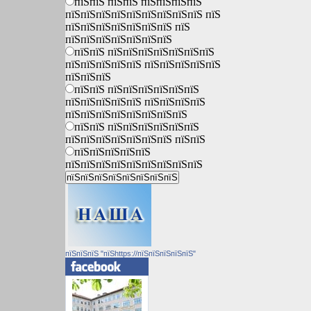
пїЅпїЅ пїЅпїЅ пїЅпїЅпїЅпїЅ
пїЅпїЅпїЅпїЅпїЅпїЅпїЅпїЅпїЅ пїЅ
пїЅпїЅпїЅпїЅпїЅпїЅпїЅ пїЅ
пїЅпїЅпїЅпїЅпїЅпїЅпїЅ
пїЅпїЅ пїЅпїЅпїЅпїЅпїЅпїЅпїЅ
пїЅпїЅпїЅпїЅпїЅ пїЅпїЅпїЅпїЅпїЅ
пїЅпїЅпїЅ
пїЅпїЅ пїЅпїЅпїЅпїЅпїЅпїЅ
пїЅпїЅпїЅпїЅпїЅ пїЅпїЅпїЅпїЅ
пїЅпїЅпїЅпїЅпїЅпїЅпїЅпїЅ
пїЅпїЅ пїЅпїЅпїЅпїЅпїЅпїЅ
пїЅпїЅпїЅпїЅпїЅпїЅпїЅ пїЅпїЅ
пїЅпїЅпїЅпїЅпїЅ
пїЅпїЅпїЅпїЅпїЅпїЅпїЅпїЅпїЅ
пїЅпїЅпїЅ "пїЅhttps://пїЅпїЅпїЅпїЅпїЅ"