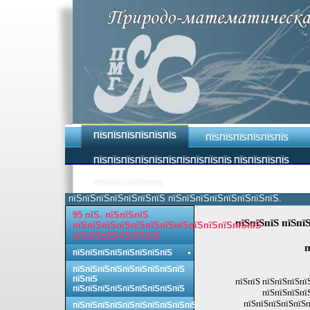
ПЇЅПЇЅПЇЅПЇЅПЇЅПЇЅ
ПЇЅПЇЅПЇЅПЇЅПЇЅПЇЅ
ПЇЅПЇЅПЇЅПЇЅПЇЅПЇЅПЇЅПЇЅПЇЅПЇЅ ПЇЅПЇЅПЇЅПЇЅ
ПЇЅПЇЅПЇЅПЇЅПЇЅ
пїЅпїЅпїЅпїЅпїЅпїЅпїЅ пїЅпїЅпїЅпїЅпїЅпїЅпїЅпїЅ.
95 пїЅ. пїЅпїЅпїЅ
пїЅпїЅпїЅ пїЅпї
пїЅпїЅпїЅпїЅпїЅпїЅпїЅпїЅпїЅпїЅпїЅпїЅпїЅ
пїЅпїЅпїЅпїЅпїЅпїЅ
п
пїЅпїЅпїЅпїЅпїЅпїЅпїЅпїЅ
пїЅпїЅпїЅпїЅпїЅпїЅпїЅпїЅпїЅ
пїЅпїЅ
пїЅпїЅ пїЅпїЅпїЅпї
пїЅпїЅпїЅпїЅпїЅпїЅпїЅпїЅпїЅ
пїЅпїЅпїЅпї
пїЅпїЅпїЅпїЅпїЅп
пїЅпїЅпїЅпїЅпїЅпїЅпїЅпїЅпїЅпїЅ