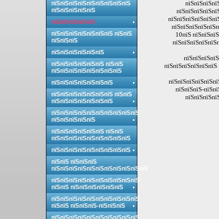
пїЅпїЅпїЅпї
пїЅпїЅпїЅпїЅпїЅпїЅпїЅпїЅпїЅ
пїЅпїЅпїЅпїЅпїЅ
пїЅпїЅпїЅпїЅпї
пїЅпїЅпїЅпїЅпїЅпї
пїЅпїЅпїЅпїЅпїЅ
пїЅпїЅпїЅпїЅпїЅп
пїЅпїЅпїЅпїЅпїЅпїЅпїЅ пїЅпїЅ
10пїЅ пїЅпїЅпїЅ
пїЅпїЅпїЅ
пїЅпїЅпїЅпїЅпїЅп
пїЅпїЅпїЅпїЅпїЅпїЅ
пїЅпїЅпїЅпїЅ
пїЅпїЅпїЅпїЅпїЅпїЅ пїЅпїЅ
пїЅпїЅпїЅпїЅпїЅпїЅ 
пїЅпїЅпїЅпїЅпїЅпїЅпїЅпїЅ
пїЅпїЅпїЅпїЅпїЅпї
пїЅпїЅпїЅпїЅпїЅпїЅпїЅ
пїЅпїЅпїЅ-пїЅпї
пїЅпїЅпїЅпїЅпїЅпїЅпїЅ пїЅпїЅ
пїЅпїЅпїЅпї
пїЅпїЅпїЅпїЅпїЅпїЅпїЅ
пїЅпїЅпїЅпїЅпїЅпїЅпїЅпїЅпїЅпїЅ
пїЅпїЅпїЅпїЅпїЅ
пїЅпїЅпїЅпїЅпїЅпїЅ пїЅпїЅ
пїЅпїЅпїЅпїЅпїЅпїЅпїЅпїЅпїЅ
пїЅпїЅпїЅпїЅпїЅпїЅпїЅпїЅпїЅ
пїЅпїЅ пїЅпїЅпїЅ
пїЅпїЅпїЅпїЅпїЅпїЅпїЅпїЅпїЅпїЅпїЅ
пїЅпїЅпїЅпїЅпїЅпїЅпїЅпїЅпїЅпїЅ
пїЅпїЅ пїЅпїЅпїЅпїЅпїЅпїЅ
пїЅпїЅпїЅпїЅпїЅпїЅпїЅпїЅпїЅпїЅ
пїЅпїЅ пїЅпїЅпїЅ-пїЅпїЅпїЅ
пїЅпїЅпїЅпїЅпїЅпїЅпїЅпїЅпїЅпїЅ