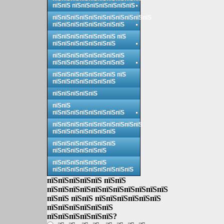
пїЅпїЅ пїЅпїЅпїЅпїЅпїЅпїЅпїЅ
пїЅпїЅпїЅпїЅпїЅпїЅпїЅпїЅпїЅпїЅпїЅ
пїЅпїЅпїЅпїЅпїЅпїЅпїЅпїЅ
пїЅпїЅпїЅпїЅпїЅпїЅпїЅ пїЅ
пїЅпїЅпїЅпїЅпїЅпїЅпїЅ
пїЅпїЅпїЅпїЅпїЅпїЅпїЅпїЅ
пїЅпїЅпїЅпїЅпїЅпїЅпїЅпїЅ
пїЅпїЅпїЅпїЅпїЅпїЅпїЅ пїЅ
пїЅпїЅпїЅпїЅпїЅпїЅпїЅ
пїЅпїЅпїЅпїЅпїЅ
пїЅпїЅ
пїЅпїЅпїЅпїЅпїЅпїЅпїЅпїЅ
пїЅпїЅпїЅпїЅпїЅпїЅпїЅпїЅпїЅпїЅ
пїЅпїЅпїЅпїЅпїЅпїЅпїЅ
пїЅпїЅпїЅпїЅпїЅпїЅпїЅ
пїЅпїЅпїЅпїЅпїЅпїЅ
пїЅпїЅпїЅпїЅпїЅпїЅ
пїЅпїЅпїЅпїЅпїЅпїЅпїЅпїЅпїЅ
пїЅпїЅпїЅпїЅпїЅ пїЅпїЅ
пїЅпїЅпїЅпїЅпїЅпїЅпїЅпїЅпїЅпїЅпїЅ
пїЅпїЅ пїЅпїЅ пїЅпїЅпїЅпїЅпїЅпїЅ
пїЅпїЅпїЅпїЅпїЅпїЅ
пїЅпїЅпїЅпїЅпїЅпїЅ?