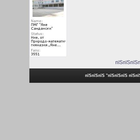
пїЅпїЅпїЅ
пїЅпїЅпїЅ "пїЅпїЅпїЅ пїЅп