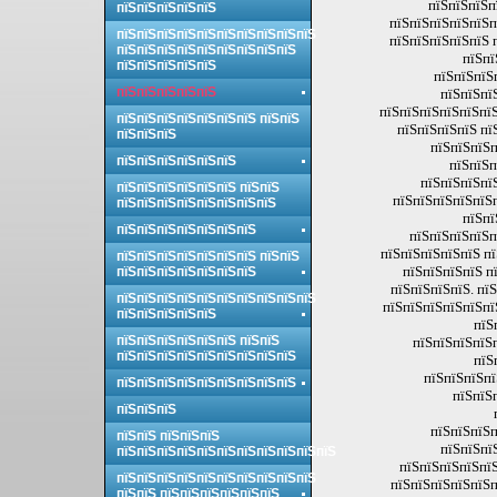
пїЅпїЅпїЅп
пїЅпїЅпїЅпїЅпїЅ
пїЅпїЅпїЅпїЅпїЅп
пїЅпїЅпїЅпїЅпїЅпїЅпїЅпїЅпїЅпїЅ
пїЅпїЅпїЅпїЅпїЅ 
пїЅпїЅпїЅпїЅпїЅпїЅпїЅпїЅпїЅ
пїЅпї
пїЅпїЅпїЅпїЅпїЅ
пїЅпїЅпїЅ
пїЅпїЅпїЅпїЅпїЅ
пїЅпїЅпї
пїЅпїЅпїЅпїЅпїЅпїЅ
пїЅпїЅпїЅпїЅпїЅпїЅпїЅ пїЅпїЅ
пїЅпїЅпїЅпїЅ пї
пїЅпїЅпїЅ
пїЅпїЅпїЅп
пїЅпїЅпїЅпїЅпїЅпїЅ
пїЅпїЅп
пїЅпїЅпїЅпї
пїЅпїЅпїЅпїЅпїЅпїЅ пїЅпїЅ
пїЅпїЅпїЅпїЅпїЅп
пїЅпїЅпїЅпїЅпїЅпїЅпїЅпїЅ
пїЅпї
пїЅпїЅпїЅпїЅпїЅпїЅпїЅ
пїЅпїЅпїЅпїЅп
пїЅпїЅпїЅпїЅпїЅ п
пїЅпїЅпїЅпїЅпїЅпїЅпїЅ пїЅпїЅ
пїЅпїЅпїЅпїЅ п
пїЅпїЅпїЅпїЅпїЅпїЅпїЅ
пїЅпїЅпїЅпїЅ. пї
пїЅпїЅпїЅпїЅпїЅпїЅпїЅпїЅпїЅпїЅ
пїЅпїЅпїЅпїЅпїЅпї
пїЅпїЅпїЅпїЅпїЅ
пїЅ
пїЅпїЅпїЅпїЅпїЅпїЅ пїЅпїЅ
пїЅпїЅпїЅпїЅ
пїЅпїЅпїЅпїЅпїЅпїЅпїЅпїЅпїЅ
пїЅ
пїЅпїЅпїЅпї
пїЅпїЅпїЅпїЅпїЅпїЅпїЅпїЅпїЅ
пїЅпїЅ
пїЅпїЅпїЅ
пїЅпїЅпїЅп
пїЅпїЅ пїЅпїЅпїЅ
пїЅпїЅпї
пїЅпїЅпїЅпїЅпїЅпїЅпїЅпїЅпїЅпїЅпїЅ
пїЅпїЅпїЅпїЅпїЅ
пїЅпїЅпїЅпїЅпїЅпїЅпїЅпїЅпїЅпїЅ
пїЅпїЅпїЅпїЅпїЅп
пїЅпїЅ пїЅпїЅпїЅпїЅпїЅпїЅ