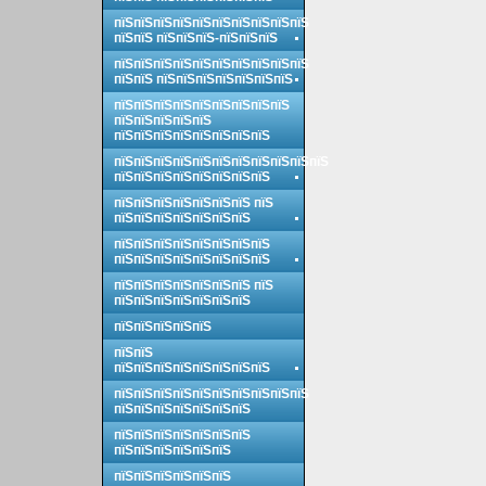
пїЅпїЅпїЅпїЅпїЅпїЅпїЅпїЅпїЅпїЅ
пїЅпїЅ пїЅпїЅпїЅ-пїЅпїЅпїЅ
пїЅпїЅпїЅпїЅпїЅпїЅпїЅпїЅпїЅпїЅ
пїЅпїЅ пїЅпїЅпїЅпїЅпїЅпїЅпїЅ
пїЅпїЅпїЅпїЅпїЅпїЅпїЅпїЅпїЅ
пїЅпїЅпїЅпїЅпїЅ
пїЅпїЅпїЅпїЅпїЅпїЅпїЅпїЅ
пїЅпїЅпїЅпїЅпїЅпїЅпїЅпїЅпїЅпїЅпїЅ
пїЅпїЅпїЅпїЅпїЅпїЅпїЅпїЅ
пїЅпїЅпїЅпїЅпїЅпїЅпїЅ пїЅ
пїЅпїЅпїЅпїЅпїЅпїЅпїЅ
пїЅпїЅпїЅпїЅпїЅпїЅпїЅпїЅ
пїЅпїЅпїЅпїЅпїЅпїЅпїЅпїЅ
пїЅпїЅпїЅпїЅпїЅпїЅпїЅ пїЅ
пїЅпїЅпїЅпїЅпїЅпїЅпїЅ
пїЅпїЅпїЅпїЅпїЅ
пїЅпїЅ
пїЅпїЅпїЅпїЅпїЅпїЅпїЅпїЅ
пїЅпїЅпїЅпїЅпїЅпїЅпїЅпїЅпїЅпїЅ
пїЅпїЅпїЅпїЅпїЅпїЅпїЅ
пїЅпїЅпїЅпїЅпїЅпїЅпїЅ
пїЅпїЅпїЅпїЅпїЅпїЅ
пїЅпїЅпїЅпїЅпїЅпїЅ