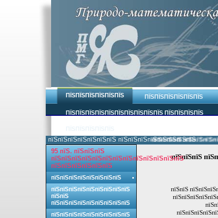
ПЇЅПЇЅПЇЅПЇЅПЇЅПЇЅ
ПЇЅПЇЅПЇЅПЇЅПЇЅПЇЅ
ПЇЅПЇЅПЇЅПЇЅПЇЅПЇЅПЇЅПЇЅПЇЅПЇЅ ПЇЅПЇЅПЇЅПЇЅ
ПЇЅПЇЅПЇЅПЇЅПЇЅ
пїЅпїЅпїЅпїЅпїЅпїЅпїЅ пїЅпїЅпїЅпїЅпїЅпїЅпїЅпїЅ.
пїЅпїЅпїЅпїЅпїЅпїЅпїЅп
95 пїЅ. пїЅпїЅпїЅ
пїЅпїЅпїЅ пїЅ
пїЅпїЅпїЅпїЅпїЅпїЅпїЅпїЅпїЅпїЅпїЅпїЅпїЅ
пїЅпїЅпїЅпїЅпїЅпїЅ
пїЅпїЅпїЅпїЅпїЅпїЅпїЅпїЅ
пїЅпїЅ пїЅпїЅпїЅ
пїЅпїЅпїЅпїЅпїЅпїЅпїЅпїЅпїЅ
пїЅпїЅ
пїЅпїЅпїЅпїЅпїЅ
пїЅпїЅпїЅпїЅпїЅпїЅпїЅпїЅпїЅ
пїЅп
пїЅпїЅпїЅпїЅпї
пїЅпїЅпїЅпїЅпїЅпїЅпїЅпїЅпїЅ