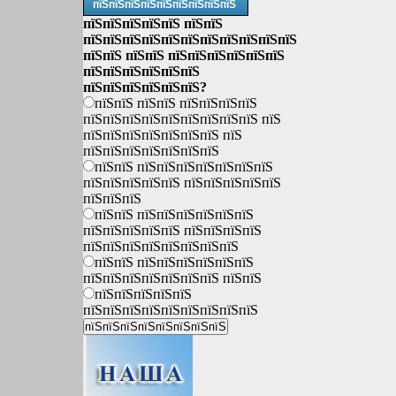
пїЅпїЅпїЅпїЅпїЅпїЅпїЅпїЅпїЅ
пїЅпїЅпїЅпїЅпїЅ пїЅпїЅ
пїЅпїЅпїЅпїЅпїЅпїЅпїЅпїЅпїЅпїЅпїЅ
пїЅпїЅ пїЅпїЅ пїЅпїЅпїЅпїЅпїЅпїЅ
пїЅпїЅпїЅпїЅпїЅпїЅ
пїЅпїЅпїЅпїЅпїЅпїЅ?
пїЅпїЅ пїЅпїЅ пїЅпїЅпїЅпїЅ
пїЅпїЅпїЅпїЅпїЅпїЅпїЅпїЅпїЅ пїЅ
пїЅпїЅпїЅпїЅпїЅпїЅпїЅ пїЅ
пїЅпїЅпїЅпїЅпїЅпїЅпїЅ
пїЅпїЅ пїЅпїЅпїЅпїЅпїЅпїЅпїЅ
пїЅпїЅпїЅпїЅпїЅ пїЅпїЅпїЅпїЅпїЅ
пїЅпїЅпїЅ
пїЅпїЅ пїЅпїЅпїЅпїЅпїЅпїЅ
пїЅпїЅпїЅпїЅпїЅ пїЅпїЅпїЅпїЅ
пїЅпїЅпїЅпїЅпїЅпїЅпїЅпїЅ
пїЅпїЅ пїЅпїЅпїЅпїЅпїЅпїЅ
пїЅпїЅпїЅпїЅпїЅпїЅпїЅ пїЅпїЅ
пїЅпїЅпїЅпїЅпїЅ
пїЅпїЅпїЅпїЅпїЅпїЅпїЅпїЅпїЅ