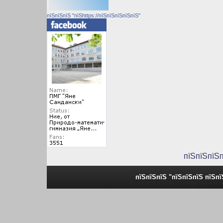
пїЅпїЅпїЅ "пїЅhttps://пїЅпїЅпїЅпїЅпїЅ"
пїЅпїЅпїЅ
пїЅпїЅпїЅ "пїЅпїЅпїЅ пїЅп