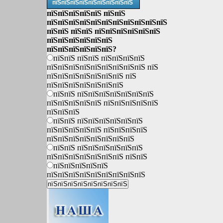
пїЅпїЅпїЅпїЅпїЅпїЅпїЅпїЅпїЅ
пїЅпїЅпїЅпїЅпїЅ пїЅпїЅ
пїЅпїЅпїЅпїЅпїЅпїЅпїЅпїЅпїЅпїЅпїЅ
пїЅпїЅ пїЅпїЅ пїЅпїЅпїЅпїЅпїЅпїЅ
пїЅпїЅпїЅпїЅпїЅпїЅ
пїЅпїЅпїЅпїЅпїЅпїЅ?
пїЅпїЅ пїЅпїЅ пїЅпїЅпїЅпїЅ
пїЅпїЅпїЅпїЅпїЅпїЅпїЅпїЅпїЅ пїЅ
пїЅпїЅпїЅпїЅпїЅпїЅпїЅ пїЅ
пїЅпїЅпїЅпїЅпїЅпїЅпїЅ
пїЅпїЅ пїЅпїЅпїЅпїЅпїЅпїЅпїЅ
пїЅпїЅпїЅпїЅпїЅ пїЅпїЅпїЅпїЅпїЅ
пїЅпїЅпїЅ
пїЅпїЅ пїЅпїЅпїЅпїЅпїЅпїЅ
пїЅпїЅпїЅпїЅпїЅ пїЅпїЅпїЅпїЅ
пїЅпїЅпїЅпїЅпїЅпїЅпїЅпїЅ
пїЅпїЅ пїЅпїЅпїЅпїЅпїЅпїЅ
пїЅпїЅпїЅпїЅпїЅпїЅпїЅ пїЅпїЅ
пїЅпїЅпїЅпїЅпїЅ
пїЅпїЅпїЅпїЅпїЅпїЅпїЅпїЅпїЅ