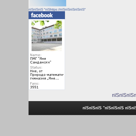
пїЅпїЅпїЅ "пїЅhttps://пїЅпїЅпїЅпїЅпїЅ"
пїЅпїЅпїЅ
пїЅпїЅпїЅ "пїЅпїЅпїЅ пїЅп