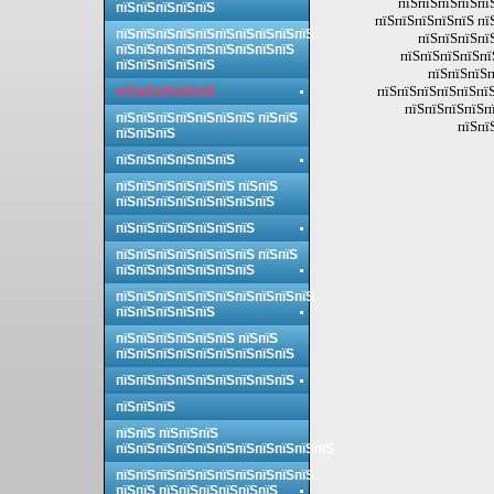
пїЅпїЅпїЅпїЅпї
пїЅпїЅпїЅпїЅпїЅ
пїЅпїЅпїЅпїЅпїЅ пї
пїЅпїЅпїЅпїЅпїЅпїЅпїЅпїЅпїЅпїЅ
пїЅпїЅпїЅпї
пїЅпїЅпїЅпїЅпїЅпїЅпїЅпїЅпїЅ
пїЅпїЅпїЅпїЅпї
пїЅпїЅпїЅпїЅпїЅ
пїЅпїЅпїЅп
пїЅпїЅпїЅпїЅпїЅпїЅ
пїЅпїЅпїЅпїЅпїЅ
пїЅпїЅпїЅпїЅпї
пїЅпїЅпїЅпїЅпїЅпїЅпїЅ пїЅпїЅ
пїЅпї
пїЅпїЅпїЅ
пїЅпїЅпїЅпїЅпїЅпїЅ
пїЅпїЅпїЅпїЅпїЅпїЅ пїЅпїЅ
пїЅпїЅпїЅпїЅпїЅпїЅпїЅпїЅ
пїЅпїЅпїЅпїЅпїЅпїЅпїЅ
пїЅпїЅпїЅпїЅпїЅпїЅпїЅ пїЅпїЅ
пїЅпїЅпїЅпїЅпїЅпїЅпїЅ
пїЅпїЅпїЅпїЅпїЅпїЅпїЅпїЅпїЅпїЅ
пїЅпїЅпїЅпїЅпїЅ
пїЅпїЅпїЅпїЅпїЅпїЅ пїЅпїЅ
пїЅпїЅпїЅпїЅпїЅпїЅпїЅпїЅпїЅ
пїЅпїЅпїЅпїЅпїЅпїЅпїЅпїЅпїЅ
пїЅпїЅпїЅ
пїЅпїЅ пїЅпїЅпїЅ
пїЅпїЅпїЅпїЅпїЅпїЅпїЅпїЅпїЅпїЅпїЅ
пїЅпїЅпїЅпїЅпїЅпїЅпїЅпїЅпїЅпїЅ
пїЅпїЅ пїЅпїЅпїЅпїЅпїЅпїЅ