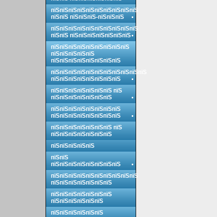
пїЅпїЅпїЅпїЅпїЅпїЅпїЅпїЅпїЅпїЅ
пїЅпїЅ пїЅпїЅпїЅ-пїЅпїЅпїЅ
пїЅпїЅпїЅпїЅпїЅпїЅпїЅпїЅпїЅпїЅ
пїЅпїЅ пїЅпїЅпїЅпїЅпїЅпїЅпїЅ
пїЅпїЅпїЅпїЅпїЅпїЅпїЅпїЅпїЅ
пїЅпїЅпїЅпїЅпїЅ
пїЅпїЅпїЅпїЅпїЅпїЅпїЅпїЅ
пїЅпїЅпїЅпїЅпїЅпїЅпїЅпїЅпїЅпїЅпїЅ
пїЅпїЅпїЅпїЅпїЅпїЅпїЅпїЅ
пїЅпїЅпїЅпїЅпїЅпїЅпїЅ пїЅ
пїЅпїЅпїЅпїЅпїЅпїЅпїЅ
пїЅпїЅпїЅпїЅпїЅпїЅпїЅпїЅ
пїЅпїЅпїЅпїЅпїЅпїЅпїЅпїЅ
пїЅпїЅпїЅпїЅпїЅпїЅпїЅ пїЅ
пїЅпїЅпїЅпїЅпїЅпїЅпїЅ
пїЅпїЅпїЅпїЅпїЅ
пїЅпїЅ
пїЅпїЅпїЅпїЅпїЅпїЅпїЅпїЅ
пїЅпїЅпїЅпїЅпїЅпїЅпїЅпїЅпїЅпїЅ
пїЅпїЅпїЅпїЅпїЅпїЅпїЅ
пїЅпїЅпїЅпїЅпїЅпїЅпїЅ
пїЅпїЅпїЅпїЅпїЅпїЅ
пїЅпїЅпїЅпїЅпїЅпїЅ