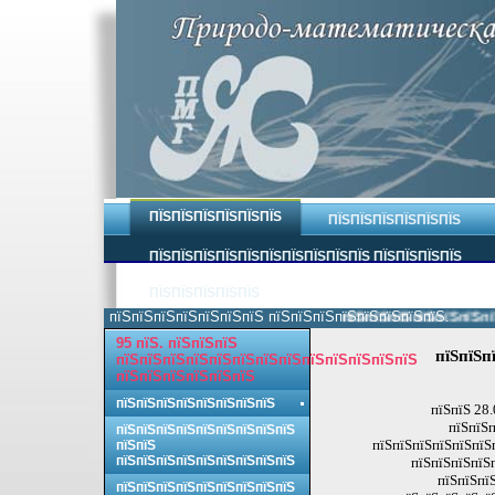
ПЇЅПЇЅПЇЅПЇЅПЇЅПЇЅ
ПЇЅПЇЅПЇЅПЇЅПЇЅПЇЅ
ПЇЅПЇЅПЇЅПЇЅПЇЅПЇЅПЇЅПЇЅПЇЅПЇЅ ПЇЅПЇЅПЇЅПЇЅ
ПЇЅПЇЅПЇЅПЇЅПЇЅ
пїЅпїЅпїЅпїЅпїЅпїЅпїЅ пїЅпїЅпїЅпїЅпїЅпїЅпїЅпїЅ.
пїЅпїЅпїЅпїЅпїЅпїЅпїЅп
95 пїЅ. пїЅпїЅпїЅ
пїЅпїЅп
пїЅпїЅпїЅпїЅпїЅпїЅпїЅпїЅпїЅпїЅпїЅпїЅпїЅ
пїЅпїЅпїЅпїЅпїЅпїЅ
пїЅпїЅпїЅпїЅпїЅпїЅпїЅпїЅ
пїЅпїЅ 28.
пїЅпїЅп
пїЅпїЅпїЅпїЅпїЅпїЅпїЅпїЅпїЅ
пїЅпїЅпїЅпїЅпїЅпїЅп
пїЅпїЅ
пїЅпїЅпїЅпїЅпїЅпїЅпїЅпїЅпїЅ
пїЅпїЅпїЅпїЅ
пїЅпїЅпїЅ
пїЅпїЅпїЅпїЅпїЅпїЅпїЅпїЅпїЅ