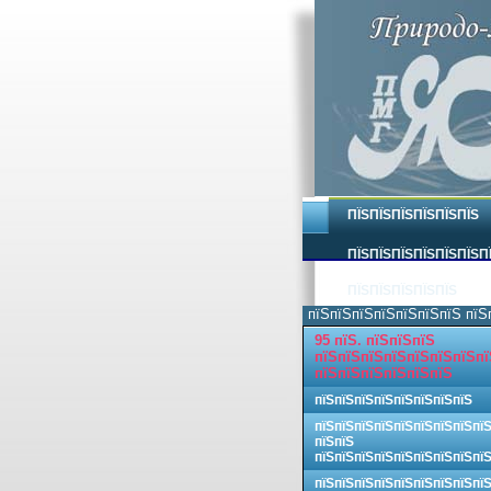
ПЇЅПЇЅПЇЅПЇЅПЇЅПЇЅ
ПЇЅПЇЅПЇЅПЇЅПЇЅПЇЅП
ПЇЅПЇЅПЇЅПЇЅПЇЅ
пїЅпїЅпїЅпїЅпїЅпїЅпїЅ пїЅ
95 пїЅ. пїЅпїЅпїЅ
пїЅпїЅпїЅпїЅпїЅпїЅпїЅпї
пїЅпїЅпїЅпїЅпїЅпїЅ
пїЅпїЅпїЅпїЅпїЅпїЅпїЅпїЅ
пїЅпїЅпїЅпїЅпїЅпїЅпїЅпїЅпї
пїЅпїЅ
пїЅпїЅпїЅпїЅпїЅпїЅпїЅпїЅпї
пїЅпїЅпїЅпїЅпїЅпїЅпїЅпїЅпї