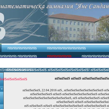
ПЇЅПЇЅПЇЅПЇЅПЇЅПЇЅ
ПЇЅПЇЅПЇЅПЇЅПЇЅПЇЅПЇЅПЇЅ
ЇЅПЇЅПЇЅПЇЅ ПЇЅПЇЅПЇЅПЇЅ
ПЇЅПЇЅПЇЅПЇЅПЇЅ
ПЇЅПЇЅПЇЅПЇЅПЇЅП
пїЅпїЅпїЅпїЅпїЅпїЅпїЅ.
пїЅпїЅпїЅпїЅпїЅпїЅпїЅпїЅ пїЅпїЅпїЅпїЅпїЅпїЅпїЅпїЅ! пїЅпїЅпїЅпїЅпї
пїЅпїЅпїЅ пїЅпїЅ пїЅпїЅпїЅпїЅпїЅ
ЅпїЅпїЅпїЅпїЅпїЅ
пїЅпїЅпїЅпїЅ, 22.04.2016 пїЅ., пїЅпїЅпїЅпїЅпїЅпїЅпїЅпїЅпїЅ пїЅ
пїЅпїЅпїЅпїЅпїЅ пїЅпїЅ пїЅпїЅпїЅпїЅпїЅпїЅпїЅпїЅ пїЅпїЅп
Ѕ
пїЅпїЅпїЅпїЅпїЅпїЅпїЅпїЅпїЅпїЅпїЅ, пїЅ пїЅпїЅпїЅпїЅпїЅ пїЅпї
Ѕ
пїЅпїЅпїЅпїЅ пїЅпїЅ пїЅпїЅпїЅпїЅпїЅпї
пїЅ пїЅпїЅпїЅ пїЅпїЅ пїЅпїЅпїЅпїЅпїЅпїЅпїЅ пїЅпїЅпїЅпїЅпїЅ п
Ѕ