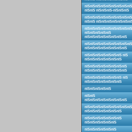
пїЅпїЅпїЅпїЅпїЅпїЅпїЅпїЅпї
пїЅпїЅ пїЅпїЅпїЅ-пїЅпїЅпїЅ
пїЅпїЅпїЅпїЅпїЅпїЅпїЅпїЅпї
пїЅпїЅ пїЅпїЅпїЅпїЅпїЅпїЅпї
пїЅпїЅпїЅпїЅпїЅпїЅпїЅпїЅпї
пїЅпїЅпїЅпїЅпїЅ
пїЅпїЅпїЅпїЅпїЅпїЅпїЅпїЅ
пїЅпїЅпїЅпїЅпїЅпїЅпїЅпїЅпї
пїЅпїЅпїЅпїЅпїЅпїЅпїЅпїЅ
пїЅпїЅпїЅпїЅпїЅпїЅпїЅ пїЅ
пїЅпїЅпїЅпїЅпїЅпїЅпїЅ
пїЅпїЅпїЅпїЅпїЅпїЅпїЅпїЅ
пїЅпїЅпїЅпїЅпїЅпїЅпїЅпїЅ
пїЅпїЅпїЅпїЅпїЅпїЅпїЅ пїЅ
пїЅпїЅпїЅпїЅпїЅпїЅпїЅ
пїЅпїЅпїЅпїЅпїЅ
пїЅпїЅ
пїЅпїЅпїЅпїЅпїЅпїЅпїЅпїЅ
пїЅпїЅпїЅпїЅпїЅпїЅпїЅпїЅпї
пїЅпїЅпїЅпїЅпїЅпїЅпїЅ
пїЅпїЅпїЅпїЅпїЅпїЅпїЅ
пїЅпїЅпїЅпїЅпїЅпїЅ
пїЅпїЅпїЅпїЅпїЅпїЅ