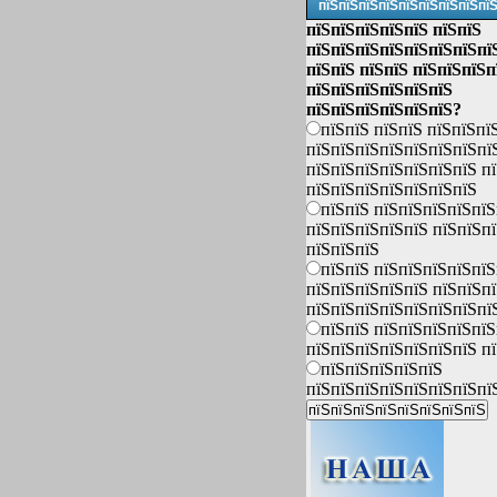
пїЅпїЅпїЅпїЅпїЅпїЅпїЅпїЅпї
пїЅпїЅпїЅпїЅпїЅ пїЅпїЅ
пїЅпїЅпїЅпїЅпїЅпїЅпїЅпї
пїЅпїЅ пїЅпїЅ пїЅпїЅпїЅп
пїЅпїЅпїЅпїЅпїЅпїЅ
пїЅпїЅпїЅпїЅпїЅпїЅ?
пїЅпїЅ пїЅпїЅ пїЅпїЅпї
пїЅпїЅпїЅпїЅпїЅпїЅпїЅпї
пїЅпїЅпїЅпїЅпїЅпїЅпїЅ п
пїЅпїЅпїЅпїЅпїЅпїЅпїЅ
пїЅпїЅ пїЅпїЅпїЅпїЅпїЅ
пїЅпїЅпїЅпїЅпїЅ пїЅпїЅп
пїЅпїЅпїЅ
пїЅпїЅ пїЅпїЅпїЅпїЅпїЅ
пїЅпїЅпїЅпїЅпїЅ пїЅпїЅп
пїЅпїЅпїЅпїЅпїЅпїЅпїЅпї
пїЅпїЅ пїЅпїЅпїЅпїЅпїЅ
пїЅпїЅпїЅпїЅпїЅпїЅпїЅ п
пїЅпїЅпїЅпїЅпїЅ
пїЅпїЅпїЅпїЅпїЅпїЅпїЅпї