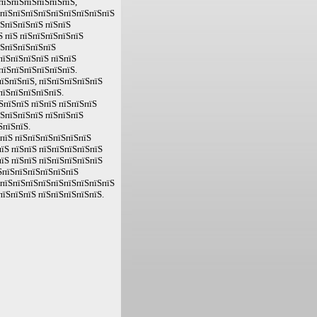
пїЅпїЅпїЅпїЅпїЅпїЅ,
ЅпїЅпїЅпїЅпїЅпїЅпїЅпїЅпїЅпїЅ
їЅпїЅпїЅпїЅ пїЅпїЅ
Ѕ пїЅ пїЅпїЅпїЅпїЅпїЅ
їЅпїЅпїЅпїЅпїЅ
пїЅпїЅпїЅпїЅ пїЅпїЅ
пїЅпїЅпїЅпїЅпїЅпїЅ.
їЅпїЅпїЅ, пїЅпїЅпїЅпїЅпїЅ
пїЅпїЅпїЅпїЅпїЅ.
їЅпїЅпїЅ пїЅпїЅ пїЅпїЅпїЅ
їЅпїЅпїЅпїЅ пїЅпїЅпїЅ
ЅпїЅпїЅ.
ЅпїЅ пїЅпїЅпїЅпїЅпїЅпїЅ
їЅ пїЅпїЅ пїЅпїЅпїЅпїЅпїЅ
їЅ пїЅпїЅ пїЅпїЅпїЅпїЅпїЅ
їЅпїЅпїЅпїЅпїЅпїЅпїЅ
 пїЅпїЅпїЅпїЅпїЅпїЅпїЅпїЅпїЅ
пїЅпїЅпїЅ пїЅпїЅпїЅпїЅпїЅ.