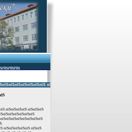
ЇЅПЇЅПЇЅПЇЅ
ЅпїЅпїЅпїЅпїЅпїЅпїЅ пїЅпїЅ пїЅпїЅпїЅпїЅпїЅ пїЅпїЅ пїЅпїЅпїЅпїЅпїЅп
пїЅ
пїЅ пїЅпїЅпїЅпїЅ пїЅпїЅпїЅ
їЅпїЅпїЅпїЅпїЅпїЅпїЅ
ЅпїЅпїЅпїЅпїЅпїЅпїЅпїЅпїЅ
Ѕ.
їЅ пїЅпїЅпїЅпїЅпїЅ пїЅпїЅ