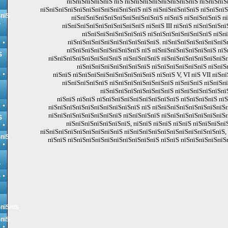
пїЅпїЅпїЅпїЅпїЅ пїЅ пїЅпїЅпїЅпїЅпїЅпїЅпїЅпїЅ пїЅпїЅпїЅ
пїЅпїЅпїЅпїЅпїЅпїЅпїЅпїЅпїЅпїЅпїЅ пїЅ пїЅпїЅпїЅпїЅпїЅ пїЅпїЅпї
ЅпїЅ
пїЅпїЅпїЅпїЅпїЅпїЅпїЅпїЅпїЅпїЅ пїЅпїЅ пїЅпїЅпїЅпїЅ п
Ѕ
пїЅпїЅпїЅпїЅпїЅпїЅпїЅпїЅпїЅ пїЅпїЅ III пїЅпїЅ пїЅпїЅпїЅпї
пїЅпїЅпїЅпїЅпїЅпїЅпїЅ пїЅпїЅпїЅпїЅпїЅпїЅпїЅ пїЅп
пїЅпїЅпїЅпїЅпїЅпїЅпїЅпїЅпїЅпїЅ. пїЅпїЅпїЅпїЅпїЅпїЅпїЅ
пїЅпїЅпїЅпїЅпїЅпїЅпїЅпїЅ пїЅ пїЅпїЅпїЅпїЅпїЅпїЅпїЅ пїЅ
Ѕ
пїЅпїЅпїЅпїЅпїЅпїЅпїЅпїЅ пїЅпїЅпїЅпїЅ пїЅпїЅпїЅпїЅпїЅпїЅпїЅп
пїЅпїЅпїЅпїЅпїЅпїЅпїЅпїЅ пїЅпїЅпїЅпїЅпїЅпїЅ пїЅпїЅ
пїЅпїЅ пїЅпїЅпїЅпїЅпїЅпїЅпїЅпїЅпїЅ пїЅпїЅ V, VI пїЅ VII пїЅп
пїЅпїЅпїЅпїЅпїЅ пїЅпїЅпїЅпїЅпїЅпїЅпїЅ пїЅпїЅпїЅ пїЅпїЅп
пїЅпїЅпїЅпїЅпїЅпїЅпїЅпїЅ пїЅпїЅпїЅпїЅпїЅпї
пїЅпїЅ пїЅпїЅ пїЅпїЅпїЅпїЅпїЅпїЅпїЅпїЅпїЅ пїЅпїЅпїЅпїЅ пї
пїЅпїЅпїЅпїЅпїЅпїЅпїЅпїЅпїЅпїЅ пїЅ пїЅпїЅпїЅпїЅпїЅпїЅпїЅпїЅп
пїЅпїЅпїЅпїЅпїЅпїЅпїЅпїЅ пїЅпїЅпїЅпїЅ пїЅпїЅпїЅпїЅпїЅпїЅпїЅп
Ѕ
пїЅпїЅпїЅпїЅпїЅпїЅпїЅ, пїЅпїЅ пїЅпїЅ пїЅпїЅ пїЅпїЅпїЅп
пїЅпїЅпїЅпїЅпїЅпїЅпїЅпїЅпїЅ пїЅпїЅпїЅпїЅпїЅпїЅпїЅпїЅпїЅпїЅпїЅ,
ЅпїЅ
пїЅпїЅ пїЅпїЅпїЅпїЅпїЅпїЅпїЅпїЅпїЅпїЅ пїЅпїЅ пїЅпїЅпїЅпїЅпїЅ
Ѕ
Ѕ
ЅпїЅпїЅ
ЅпїЅ