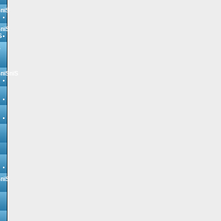
ЅпїЅ
ЅпїЅ
Ѕ
Ѕ
ЅпїЅпїЅ
ЅпїЅ