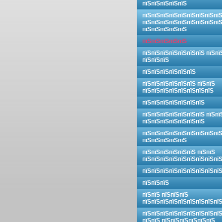
пїЅпїЅпїЅпїЅпїЅ
пїЅпїЅпїЅпїЅпїЅпїЅпїЅпїЅпї
пїЅпїЅпїЅпїЅпїЅпїЅпїЅпїЅпї
пїЅпїЅпїЅпїЅпїЅ
пїЅпїЅпїЅпїЅпїЅ
пїЅпїЅпїЅпїЅпїЅпїЅпїЅ пїЅпї
пїЅпїЅпїЅ
пїЅпїЅпїЅпїЅпїЅпїЅ
пїЅпїЅпїЅпїЅпїЅпїЅ пїЅпїЅ
пїЅпїЅпїЅпїЅпїЅпїЅпїЅпїЅ
пїЅпїЅпїЅпїЅпїЅпїЅпїЅ
пїЅпїЅпїЅпїЅпїЅпїЅпїЅ пїЅпї
пїЅпїЅпїЅпїЅпїЅпїЅпїЅ
пїЅпїЅпїЅпїЅпїЅпїЅпїЅпїЅпї
пїЅпїЅпїЅпїЅпїЅ
пїЅпїЅпїЅпїЅпїЅпїЅ пїЅпїЅ
пїЅпїЅпїЅпїЅпїЅпїЅпїЅпїЅпї
пїЅпїЅпїЅпїЅпїЅпїЅпїЅпїЅпї
пїЅпїЅпїЅ
пїЅпїЅ пїЅпїЅпїЅ
пїЅпїЅпїЅпїЅпїЅпїЅпїЅпїЅпї
пїЅпїЅпїЅпїЅпїЅпїЅпїЅпїЅпї
пїЅпїЅ пїЅпїЅпїЅпїЅпїЅпїЅ