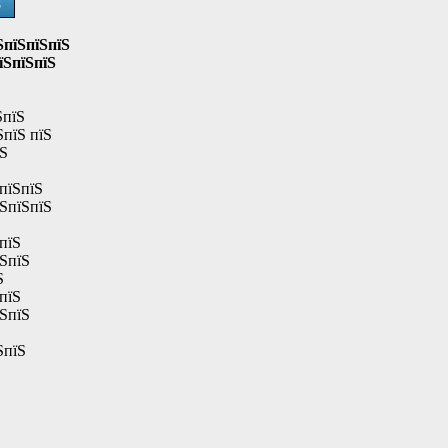
Ѕ
ЅпїЅпїЅпїЅ
їЅпїЅпїЅ
ЅпїЅ
ЅпїЅ пїЅ
їЅ
пїЅпїЅ
їЅпїЅпїЅ
пїЅ
їЅпїЅ
Ѕ
пїЅ
їЅпїЅ
ЅпїЅ