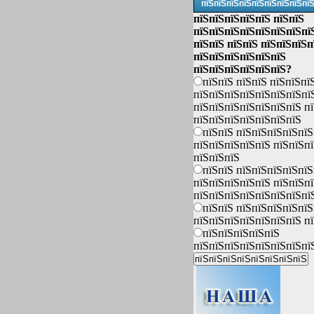
пїЅпїЅпїЅпїЅпїЅпїЅпїЅпїЅпї
пїЅпїЅпїЅпїЅпїЅ пїЅпїЅ
пїЅпїЅпїЅпїЅпїЅпїЅпїЅпї
пїЅпїЅ пїЅпїЅ пїЅпїЅпїЅп
пїЅпїЅпїЅпїЅпїЅпїЅ
пїЅпїЅпїЅпїЅпїЅпїЅ?
пїЅпїЅ пїЅпїЅ пїЅпїЅпї
пїЅпїЅпїЅпїЅпїЅпїЅпїЅпї
пїЅпїЅпїЅпїЅпїЅпїЅпїЅ п
пїЅпїЅпїЅпїЅпїЅпїЅпїЅ
пїЅпїЅ пїЅпїЅпїЅпїЅпїЅ
пїЅпїЅпїЅпїЅпїЅ пїЅпїЅп
пїЅпїЅпїЅ
пїЅпїЅ пїЅпїЅпїЅпїЅпїЅ
пїЅпїЅпїЅпїЅпїЅ пїЅпїЅп
пїЅпїЅпїЅпїЅпїЅпїЅпїЅпї
пїЅпїЅ пїЅпїЅпїЅпїЅпїЅ
пїЅпїЅпїЅпїЅпїЅпїЅпїЅ п
пїЅпїЅпїЅпїЅпїЅ
пїЅпїЅпїЅпїЅпїЅпїЅпїЅпї