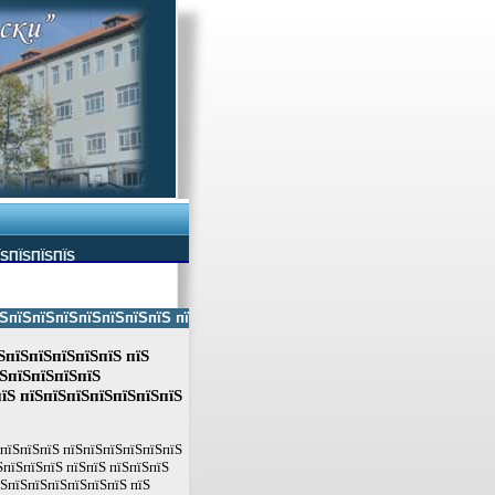
ЇЅПЇЅПЇЅПЇЅ
ЅпїЅпїЅпїЅпїЅпїЅпїЅ пїЅпїЅ пїЅпїЅпїЅпїЅпїЅ пїЅпїЅ пїЅпїЅпїЅпїЅпїЅп
ЅпїЅпїЅпїЅпїЅпїЅ пїЅ
їЅпїЅпїЅпїЅпїЅ
їЅ пїЅпїЅпїЅпїЅпїЅпїЅпїЅ
ЅпїЅпїЅпїЅ пїЅпїЅпїЅпїЅпїЅпїЅ
їЅпїЅпїЅпїЅ пїЅпїЅ пїЅпїЅпїЅ
їЅпїЅпїЅпїЅпїЅпїЅпїЅ пїЅ