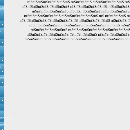
пїЅпїЅпїЅпїЅпїЅпїЅ пїЅпїЅ пїЅпїЅпїЅпїЅ пїЅпїЅпїЅпїЅпїЅпїЅ пї
пїЅпїЅпїЅпїЅпїЅпїЅпїЅпїЅпїЅ пїЅпїЅпїЅпїЅпїЅпїЅпїЅ, пїЅпїЅпїЅпїЅ
ЅпїЅ
пїЅпїЅпїЅпїЅпїЅпїЅпїЅ пїЅпїЅ. пїЅпїЅпїЅпїЅ пїЅпїЅпїЅпїЅпїЅ
Ѕ
пїЅпїЅпїЅпїЅпїЅпїЅпїЅ пїЅпїЅпїЅпїЅпїЅпїЅпїЅ пїЅ пїЅпїЅпїЅпїЅ п
пїЅпїЅпїЅпїЅпїЅпїЅпїЅпїЅпїЅпїЅпїЅ пїЅпїЅпїЅпїЅпїЅпїЅ пїЅпїЅпїЅпї
пїЅ пїЅпїЅпїЅпїЅпїЅпїЅпїЅпїЅпїЅпїЅпїЅпїЅпїЅпїЅ пїЅпїЅ пїЅпї
пїЅпїЅпїЅпїЅпїЅпїЅпїЅ пїЅпїЅпїЅпїЅпїЅпїЅпїЅпїЅпїЅпїЅпїЅпїЅ
Ѕ
пїЅпїЅпїЅпїЅпїЅпїЅпїЅпїЅпїЅ, пїЅ пїЅпїЅпїЅ пїЅпїЅпїЅпїЅпїЅпїЅ
пїЅпїЅпїЅпїЅпїЅ пїЅпїЅпїЅпїЅпїЅпїЅпїЅпїЅ пїЅпїЅ пїЅпїЅпїЅпїЅпї
Ѕ
ЅпїЅ
Ѕ
Ѕ
ЅпїЅпїЅ
ЅпїЅ