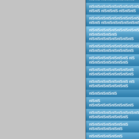
пїЅпїЅпїЅпїЅпїЅпїЅпїЅпїЅпї
пїЅпїЅ пїЅпїЅпїЅ-пїЅпїЅпїЅ
пїЅпїЅпїЅпїЅпїЅпїЅпїЅпїЅпї
пїЅпїЅ пїЅпїЅпїЅпїЅпїЅпїЅпї
пїЅпїЅпїЅпїЅпїЅпїЅпїЅпїЅпї
пїЅпїЅпїЅпїЅпїЅ
пїЅпїЅпїЅпїЅпїЅпїЅпїЅпїЅ
пїЅпїЅпїЅпїЅпїЅпїЅпїЅпїЅпї
пїЅпїЅпїЅпїЅпїЅпїЅпїЅпїЅ
пїЅпїЅпїЅпїЅпїЅпїЅпїЅ пїЅ
пїЅпїЅпїЅпїЅпїЅпїЅпїЅ
пїЅпїЅпїЅпїЅпїЅпїЅпїЅпїЅ
пїЅпїЅпїЅпїЅпїЅпїЅпїЅпїЅ
пїЅпїЅпїЅпїЅпїЅпїЅпїЅ пїЅ
пїЅпїЅпїЅпїЅпїЅпїЅпїЅ
пїЅпїЅпїЅпїЅпїЅ
пїЅпїЅ
пїЅпїЅпїЅпїЅпїЅпїЅпїЅпїЅ
пїЅпїЅпїЅпїЅпїЅпїЅпїЅпїЅпї
пїЅпїЅпїЅпїЅпїЅпїЅпїЅ
пїЅпїЅпїЅпїЅпїЅпїЅпїЅ
пїЅпїЅпїЅпїЅпїЅпїЅ
пїЅпїЅпїЅпїЅпїЅпїЅ