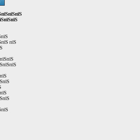
Ѕ
ЅпїЅпїЅпїЅ
їЅпїЅпїЅ
ЅпїЅ
ЅпїЅ пїЅ
їЅ
пїЅпїЅ
їЅпїЅпїЅ
пїЅ
їЅпїЅ
Ѕ
пїЅ
їЅпїЅ
ЅпїЅ