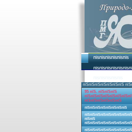
ПЇЅПЇЅПЇЅПЇЅПЇЅПЇЅ
ПЇЅПЇЅПЇЅПЇЅПЇЅПЇЅП
ПЇЅПЇЅПЇЅПЇЅПЇЅ
пїЅпїЅпїЅпїЅпїЅпїЅпїЅ пїЅ
95 пїЅ. пїЅпїЅпїЅ
пїЅпїЅпїЅпїЅпїЅпїЅпїЅпї
пїЅпїЅпїЅпїЅпїЅпїЅ
пїЅпїЅпїЅпїЅпїЅпїЅпїЅпїЅ
пїЅпїЅпїЅпїЅпїЅпїЅпїЅпїЅпї
пїЅпїЅ
пїЅпїЅпїЅпїЅпїЅпїЅпїЅпїЅпї
пїЅпїЅпїЅпїЅпїЅпїЅпїЅпїЅпї