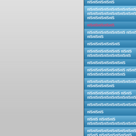
пїЅпїЅпїЅпїЅпїЅ
пїЅпїЅпїЅпїЅпїЅпїЅпїЅпїЅпї
пїЅпїЅпїЅпїЅпїЅпїЅпїЅпїЅпї
пїЅпїЅпїЅпїЅпїЅ
пїЅпїЅпїЅпїЅпїЅ
пїЅпїЅпїЅпїЅпїЅпїЅпїЅ пїЅпї
пїЅпїЅпїЅ
пїЅпїЅпїЅпїЅпїЅпїЅ
пїЅпїЅпїЅпїЅпїЅпїЅ пїЅпїЅ
пїЅпїЅпїЅпїЅпїЅпїЅпїЅпїЅ
пїЅпїЅпїЅпїЅпїЅпїЅпїЅ
пїЅпїЅпїЅпїЅпїЅпїЅпїЅ пїЅпї
пїЅпїЅпїЅпїЅпїЅпїЅпїЅ
пїЅпїЅпїЅпїЅпїЅпїЅпїЅпїЅпї
пїЅпїЅпїЅпїЅпїЅ
пїЅпїЅпїЅпїЅпїЅпїЅ пїЅпїЅ
пїЅпїЅпїЅпїЅпїЅпїЅпїЅпїЅпї
пїЅпїЅпїЅпїЅпїЅпїЅпїЅпїЅпї
пїЅпїЅпїЅ
пїЅпїЅ пїЅпїЅпїЅ
пїЅпїЅпїЅпїЅпїЅпїЅпїЅпїЅпї
пїЅпїЅпїЅпїЅпїЅпїЅпїЅпїЅпї
пїЅпїЅ пїЅпїЅпїЅпїЅпїЅпїЅ