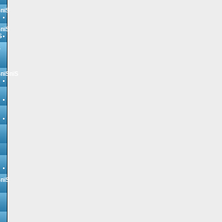
ЅпїЅ
ЅпїЅ
Ѕ
Ѕ
ЅпїЅпїЅ
ЅпїЅ