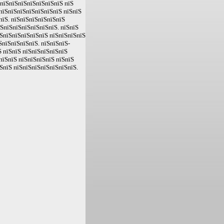
ЅпїЅпїЅпїЅпїЅпїЅпїЅпїЅ пїЅ
пїЅпїЅпїЅпїЅпїЅпїЅпїЅ пїЅпїЅ
пїЅ. пїЅпїЅпїЅпїЅпїЅпїЅ
їЅпїЅпїЅпїЅпїЅпїЅпїЅ. пїЅпїЅ
ЅпїЅпїЅпїЅпїЅпїЅ пїЅпїЅпїЅпїЅ
ЅпїЅпїЅпїЅпїЅ. пїЅпїЅпїЅ-
 пїЅпїЅ пїЅпїЅпїЅпїЅпїЅ
пїЅпїЅ пїЅпїЅпїЅпїЅ пїЅпїЅ
ЅпїЅ пїЅпїЅпїЅпїЅпїЅпїЅпїЅ.