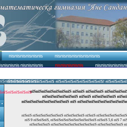
ПЇЅПЇЅПЇЅПЇЅПЇЅПЇЅ
ПЇЅПЇЅПЇЅПЇЅПЇЅПЇЅПЇЅПЇЅ
ЇЅПЇЅПЇЅПЇЅ ПЇЅПЇЅПЇЅПЇЅ
ПЇЅПЇЅПЇЅПЇЅПЇЅ
ПЇЅПЇЅПЇЅПЇЅПЇЅП
пїЅпїЅпїЅпїЅпїЅпїЅпїЅ.
пїЅпїЅпїЅпїЅпїЅпїЅпїЅпїЅ пїЅпїЅпїЅпїЅпїЅпїЅпїЅпїЅ! пїЅпїЅпїЅпїЅпї
пїЅпїЅпїЅпїЅпїЅпїЅпїЅ пїЅпїЅ пїЅпїЅпїЅ пїЅпїЅпїЅпї
ЅпїЅпїЅпїЅпїЅпїЅ
пїЅпїЅпїЅпїЅпїЅпїЅ пїЅпїЅ пїЅпїЅпїЅпїЅ пїЅп
пїЅпїЅпїЅпїЅпїЅпїЅпїЅпїЅ пїЅ пїЅпїЅпїЅпїЅпїЅпїЅпїЅпїЅп
Ѕ
пїЅпїЅ пїЅпїЅпїЅпїЅпїЅпїЅ пїЅпїЅпїЅпїЅ пїЅпїЅ пїЅпїЅпїЅпїЅпїЅпї
Ѕ
пїЅ 9 пїЅпїЅпїЅ, пїЅпїЅпїЅпїЅпїЅпїЅпїЅпїЅпїЅ пїЅпїЅ 5,6 пїЅ 7 п
пїЅпїЅпїЅпїЅ пїЅпїЅпїЅпїЅпїЅпїЅпїЅпїЅпїЅ пїЅпїЅпїЅпїЅпїЅ п
Ѕ