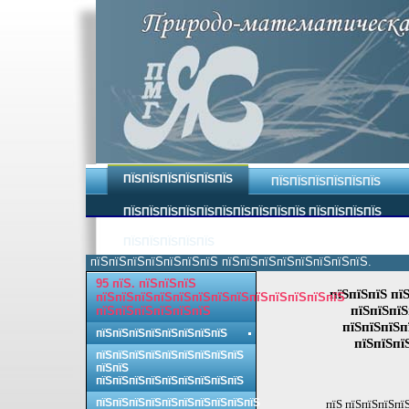
ПЇЅПЇЅПЇЅПЇЅПЇЅПЇЅ
ПЇЅПЇЅПЇЅПЇЅПЇЅПЇЅ
ПЇЅПЇЅПЇЅПЇЅПЇЅПЇЅПЇЅПЇЅПЇЅПЇЅ ПЇЅПЇЅПЇЅПЇЅ
ПЇЅПЇЅПЇЅПЇЅПЇЅ
пїЅпїЅпїЅпїЅпїЅпїЅпїЅ пїЅпїЅпїЅпїЅпїЅпїЅпїЅпїЅ.
95 пїЅ. пїЅпїЅпїЅ
пїЅпїЅпїЅ пї
пїЅпїЅпїЅпїЅпїЅпїЅпїЅпїЅпїЅпїЅпїЅпїЅпїЅ
пїЅпїЅпїЅ
пїЅпїЅпїЅпїЅпїЅпїЅ
пїЅпїЅпїЅп
пїЅпїЅпїЅпїЅпїЅпїЅпїЅпїЅ
пїЅпїЅпї
пїЅпїЅпїЅпїЅпїЅпїЅпїЅпїЅпїЅ
пїЅпїЅ
пїЅпїЅпїЅпїЅпїЅпїЅпїЅпїЅпїЅ
пїЅпїЅпїЅпїЅпїЅпїЅпїЅпїЅпїЅпїЅ
пїЅ пїЅпїЅпїЅпї