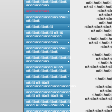
пїЅпїЅпїЅпїЅпїЅпїЅпїЅпїЅпїЅ
пїЅпїЅпїЅпїЅпїЅпї
пїЅпїЅпїЅпїЅпїЅ
пїЅпїЅ пїЅпїЅпїЅпїЅ
пїЅпїЅпїЅ
пїЅпїЅпїЅпїЅпїЅ
пїЅпїЅпїЅ
пїЅпїЅпїЅпїЅпїЅпїЅпїЅ пїЅпїЅ
пїЅпїЅпїЅп
пїЅпїЅпїЅ
пїЅпїЅпї
пїЅпїЅпїЅпїЅпїЅпїЅп
пїЅпїЅпїЅпїЅпїЅпїЅ
пїЅ пїЅпїЅпїЅп
пїЅпїЅпїЅпїЅпїЅпїЅ пїЅпїЅ
пїЅпї
пїЅпїЅпїЅпїЅпїЅпїЅпїЅпїЅ
пїЅпїЅпїЅпїЅпїЅп
пїЅпїЅпїЅпїЅпїЅпїЅпїЅ
пїЅпїЅ пїЅпїЅпї
пїЅпїЅп
пїЅпїЅпїЅпїЅпїЅпїЅпїЅ пїЅпїЅ
пїЅпїЅпїЅпїЅпїЅпїЅпїЅ
пїЅпїЅпїЅпїЅпї
пїЅпїЅпїЅпїЅпїЅпїЅпїЅпїЅпїЅпїЅ
пїЅпїЅпїЅп
пїЅпїЅпїЅпїЅпїЅ
пїЅпїЅпїЅ
пїЅпїЅпїЅпїЅпїЅпїЅ
пїЅпїЅпїЅпїЅпїЅпїЅ пїЅпїЅ
пїЅпїЅпїЅп
пїЅпїЅпїЅпїЅпїЅпїЅпїЅпїЅпїЅ
пїЅпїЅпїЅпїЅпїЅпїЅпїЅпїЅпїЅ
пїЅпїЅпїЅпїЅ
пїЅпїЅ пїЅпїЅпїЅ
пїЅпїЅпїЅпїЅпїЅпїЅпїЅпїЅпїЅпїЅпїЅ
пїЅпїЅпїЅпї
пїЅпїЅпї
пїЅпїЅпїЅпїЅпїЅпїЅпїЅпїЅпїЅпїЅ
пїЅпїЅпїЅпїЅпї
пїЅпїЅ пїЅпїЅпїЅпїЅпїЅпїЅ
пїЅпїЅпїЅпїЅпїЅпїЅ
пїЅпїЅпїЅпїЅпїЅпїЅпїЅпїЅпїЅпїЅ
пїЅпїЅ пїЅпїЅпїЅ-пїЅпїЅпїЅ
пїЅ
пїЅпїЅпїЅпїЅпїЅпїЅ
пїЅпїЅпїЅпїЅпїЅпїЅпїЅпїЅпїЅпїЅ