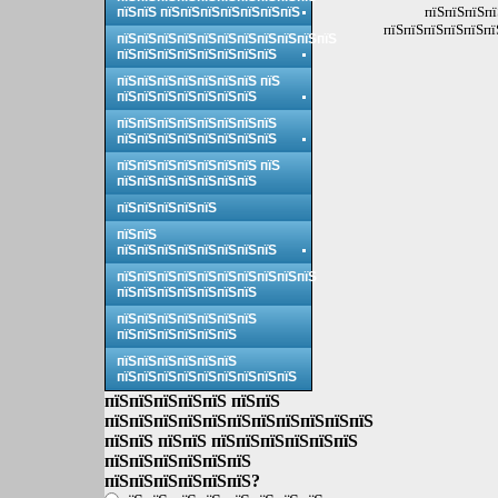
пїЅпїЅпїЅпї
пїЅпїЅ пїЅпїЅпїЅпїЅпїЅпїЅпїЅ
пїЅпїЅпїЅпїЅпїЅпї
пїЅпїЅпїЅпїЅпїЅпїЅпїЅпїЅпїЅпїЅпїЅ
пїЅпїЅпїЅпїЅпїЅпїЅпїЅпїЅ
пїЅпїЅпїЅпїЅпїЅпїЅпїЅ пїЅ
пїЅпїЅпїЅпїЅпїЅпїЅпїЅ
пїЅпїЅпїЅпїЅпїЅпїЅпїЅпїЅ
пїЅпїЅпїЅпїЅпїЅпїЅпїЅпїЅ
пїЅпїЅпїЅпїЅпїЅпїЅпїЅ пїЅ
пїЅпїЅпїЅпїЅпїЅпїЅпїЅ
пїЅпїЅпїЅпїЅпїЅ
пїЅпїЅ
пїЅпїЅпїЅпїЅпїЅпїЅпїЅпїЅ
пїЅпїЅпїЅпїЅпїЅпїЅпїЅпїЅпїЅпїЅ
пїЅпїЅпїЅпїЅпїЅпїЅпїЅ
пїЅпїЅпїЅпїЅпїЅпїЅпїЅ
пїЅпїЅпїЅпїЅпїЅпїЅ
пїЅпїЅпїЅпїЅпїЅпїЅ
пїЅпїЅпїЅпїЅпїЅпїЅпїЅпїЅпїЅ
пїЅпїЅпїЅпїЅпїЅ пїЅпїЅ
пїЅпїЅпїЅпїЅпїЅпїЅпїЅпїЅпїЅпїЅпїЅ
пїЅпїЅ пїЅпїЅ пїЅпїЅпїЅпїЅпїЅпїЅ
пїЅпїЅпїЅпїЅпїЅпїЅ
пїЅпїЅпїЅпїЅпїЅпїЅ?