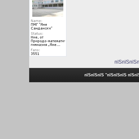
пїЅпїЅпїЅ
пїЅпїЅпїЅ "пїЅпїЅпїЅ пїЅп