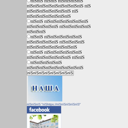
пїЅпїЅ пїЅпїЅ пїЅпїЅпїЅпїЅ
пїЅпїЅпїЅпїЅпїЅпїЅпїЅпїЅпїЅ пїЅ
пїЅпїЅпїЅпїЅпїЅпїЅпїЅ пїЅ
пїЅпїЅпїЅпїЅпїЅпїЅпїЅ
пїЅпїЅ пїЅпїЅпїЅпїЅпїЅпїЅпїЅ
пїЅпїЅпїЅпїЅпїЅ пїЅпїЅпїЅпїЅпїЅ
пїЅпїЅпїЅ
пїЅпїЅ пїЅпїЅпїЅпїЅпїЅпїЅ
пїЅпїЅпїЅпїЅпїЅ пїЅпїЅпїЅпїЅ
пїЅпїЅпїЅпїЅпїЅпїЅпїЅпїЅ
пїЅпїЅ пїЅпїЅпїЅпїЅпїЅпїЅ
пїЅпїЅпїЅпїЅпїЅпїЅпїЅ пїЅпїЅ
пїЅпїЅпїЅпїЅпїЅ
пїЅпїЅпїЅпїЅпїЅпїЅпїЅпїЅпїЅ
пїЅпїЅпїЅ "пїЅhttps://пїЅпїЅпїЅпїЅпїЅ"