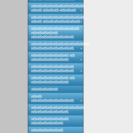
пїЅпїЅпїЅпїЅпїЅпїЅпїЅпїЅпїЅпїЅ
пїЅпїЅ пїЅпїЅпїЅ-пїЅпїЅпїЅ
пїЅпїЅпїЅпїЅпїЅпїЅпїЅпїЅпїЅпїЅ
пїЅпїЅ пїЅпїЅпїЅпїЅпїЅпїЅпїЅ
пїЅпїЅпїЅпїЅпїЅпїЅпїЅпїЅпїЅ
пїЅпїЅпїЅпїЅпїЅ
пїЅпїЅпїЅпїЅпїЅпїЅпїЅпїЅ
пїЅпїЅпїЅпїЅпїЅпїЅпїЅпїЅпїЅпїЅпїЅ
пїЅпїЅпїЅпїЅпїЅпїЅпїЅпїЅ
пїЅпїЅпїЅпїЅпїЅпїЅпїЅ пїЅ
пїЅпїЅпїЅпїЅпїЅпїЅпїЅ
пїЅпїЅпїЅпїЅпїЅпїЅпїЅпїЅ
пїЅпїЅпїЅпїЅпїЅпїЅпїЅпїЅ
пїЅпїЅпїЅпїЅпїЅпїЅпїЅ пїЅ
пїЅпїЅпїЅпїЅпїЅпїЅпїЅ
пїЅпїЅпїЅпїЅпїЅ
пїЅпїЅ
пїЅпїЅпїЅпїЅпїЅпїЅпїЅпїЅ
пїЅпїЅпїЅпїЅпїЅпїЅпїЅпїЅпїЅпїЅ
пїЅпїЅпїЅпїЅпїЅпїЅпїЅ
пїЅпїЅпїЅпїЅпїЅпїЅпїЅ
пїЅпїЅпїЅпїЅпїЅпїЅ
пїЅпїЅпїЅпїЅпїЅпїЅ