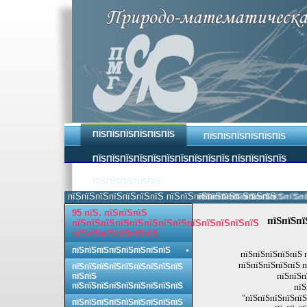
ПЇЅПЇЅПЇЅПЇЅПЇЅПЇЅ
ПЇЅПЇЅПЇЅПЇЅПЇЅПЇЅ
ПЇЅПЇЅПЇЅПЇЅПЇЅПЇЅПЇЅПЇЅПЇЅПЇЅ ПЇЅПЇЅПЇЅПЇЅ
ПЇЅПЇЅПЇЅПЇЅПЇЅ
пїЅпїЅпїЅпїЅпїЅпїЅпїЅ пїЅпїЅпїЅпїЅпїЅпїЅпїЅпїЅ.
пїЅпїЅпїЅпїЅпїЅпїЅпїЅпїЅ 
95 пїЅ. пїЅпїЅпїЅ
пїЅпїЅпї
пїЅпїЅпїЅпїЅпїЅпїЅпїЅпїЅпїЅпїЅпїЅпїЅпїЅ
пїЅпїЅпїЅпїЅпїЅпїЅ
пїЅпїЅпїЅпїЅпїЅпїЅпїЅпїЅ
пїЅпїЅпїЅпїЅпїЅ 
пїЅпїЅпїЅпїЅпїЅ п
пїЅпїЅпїЅпїЅпїЅпїЅпїЅпїЅпїЅ
пїЅпїЅп
пїЅпїЅ
пїЅпїЅпїЅпїЅпїЅпїЅпїЅпїЅпїЅ
пїЅ
"пїЅпїЅпїЅпїЅпїЅ
пїЅпїЅпїЅпїЅпїЅпїЅпїЅпїЅпїЅ