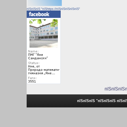
пїЅпїЅпїЅ "пїЅhttps://пїЅпїЅпїЅпїЅпїЅ"
пїЅпїЅпїЅ
пїЅпїЅпїЅ "пїЅпїЅпїЅ пїЅп