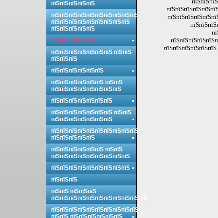
пїЅпїЅпїЅ
пїЅпїЅпїЅпїЅпїЅ
пїЅпїЅпїЅпїЅпїЅпї
пїЅпїЅпїЅпїЅпїЅпїЅпїЅпїЅпїЅпїЅ
пїЅпїЅпїЅпїЅпїЅпї
пїЅпїЅпїЅпїЅпїЅпїЅпїЅпїЅпїЅ
пїЅпїЅпїЅ
пїЅпїЅпїЅпїЅпїЅ
пї
пїЅпїЅпїЅпїЅпїЅп
пїЅпїЅпїЅпїЅпїЅ
пїЅпїЅпїЅпїЅпїЅпїЅ 
пїЅпїЅпїЅпїЅпїЅпїЅпїЅ пїЅпїЅ
пїЅпїЅпїЅ
пїЅпїЅпїЅпїЅпїЅпїЅ
пїЅпїЅпїЅпїЅпїЅпїЅ пїЅпїЅ
пїЅпїЅпїЅпїЅпїЅпїЅпїЅпїЅ
пїЅпїЅпїЅпїЅпїЅпїЅпїЅ
пїЅпїЅпїЅпїЅпїЅпїЅпїЅ пїЅпїЅ
пїЅпїЅпїЅпїЅпїЅпїЅпїЅ
пїЅпїЅпїЅпїЅпїЅпїЅпїЅпїЅпїЅпїЅ
пїЅпїЅпїЅпїЅпїЅ
пїЅпїЅпїЅпїЅпїЅпїЅ пїЅпїЅ
пїЅпїЅпїЅпїЅпїЅпїЅпїЅпїЅпїЅ
пїЅпїЅпїЅпїЅпїЅпїЅпїЅпїЅпїЅ
пїЅпїЅпїЅ
пїЅпїЅ пїЅпїЅпїЅ
пїЅпїЅпїЅпїЅпїЅпїЅпїЅпїЅпїЅпїЅпїЅ
пїЅпїЅпїЅпїЅпїЅпїЅпїЅпїЅпїЅпїЅ
пїЅпїЅ пїЅпїЅпїЅпїЅпїЅпїЅ