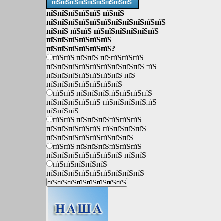
пїЅпїЅпїЅпїЅпїЅпїЅпїЅпїЅпїЅ
пїЅпїЅпїЅпїЅпїЅ пїЅпїЅ
пїЅпїЅпїЅпїЅпїЅпїЅпїЅпїЅпїЅпїЅпїЅ
пїЅпїЅ пїЅпїЅ пїЅпїЅпїЅпїЅпїЅпїЅ
пїЅпїЅпїЅпїЅпїЅпїЅ
пїЅпїЅпїЅпїЅпїЅпїЅ?
пїЅпїЅ пїЅпїЅ пїЅпїЅпїЅпїЅ
пїЅпїЅпїЅпїЅпїЅпїЅпїЅпїЅпїЅ пїЅ
пїЅпїЅпїЅпїЅпїЅпїЅпїЅ пїЅ
пїЅпїЅпїЅпїЅпїЅпїЅпїЅ
пїЅпїЅ пїЅпїЅпїЅпїЅпїЅпїЅпїЅ
пїЅпїЅпїЅпїЅпїЅ пїЅпїЅпїЅпїЅпїЅ
пїЅпїЅпїЅ
пїЅпїЅ пїЅпїЅпїЅпїЅпїЅпїЅ
пїЅпїЅпїЅпїЅпїЅ пїЅпїЅпїЅпїЅ
пїЅпїЅпїЅпїЅпїЅпїЅпїЅпїЅ
пїЅпїЅ пїЅпїЅпїЅпїЅпїЅпїЅ
пїЅпїЅпїЅпїЅпїЅпїЅпїЅ пїЅпїЅ
пїЅпїЅпїЅпїЅпїЅ
пїЅпїЅпїЅпїЅпїЅпїЅпїЅпїЅпїЅ