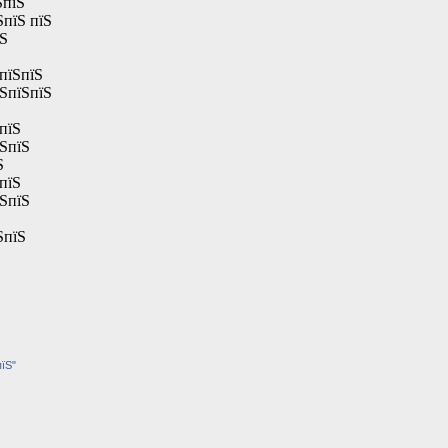
ЅпїЅ
ЅпїЅ пїЅ
їЅ
пїЅпїЅ
їЅпїЅпїЅ
пїЅ
їЅпїЅ
Ѕ
пїЅ
їЅпїЅ
ЅпїЅ
пїЅ"