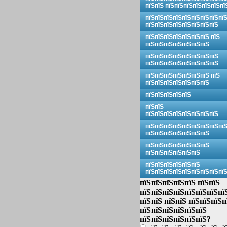
пїЅпїЅ пїЅпїЅпїЅпїЅпїЅпїЅпї
пїЅпїЅпїЅпїЅпїЅпїЅпїЅпїЅпї
пїЅпїЅпїЅпїЅпїЅпїЅпїЅпїЅ
пїЅпїЅпїЅпїЅпїЅпїЅпїЅ пїЅ
пїЅпїЅпїЅпїЅпїЅпїЅпїЅ
пїЅпїЅпїЅпїЅпїЅпїЅпїЅпїЅ
пїЅпїЅпїЅпїЅпїЅпїЅпїЅпїЅ
пїЅпїЅпїЅпїЅпїЅпїЅпїЅ пїЅ
пїЅпїЅпїЅпїЅпїЅпїЅпїЅ
пїЅпїЅпїЅпїЅпїЅ
пїЅпїЅ
пїЅпїЅпїЅпїЅпїЅпїЅпїЅпїЅ
пїЅпїЅпїЅпїЅпїЅпїЅпїЅпїЅпї
пїЅпїЅпїЅпїЅпїЅпїЅпїЅ
пїЅпїЅпїЅпїЅпїЅпїЅпїЅ
пїЅпїЅпїЅпїЅпїЅпїЅ
пїЅпїЅпїЅпїЅпїЅпїЅ
пїЅпїЅпїЅпїЅпїЅпїЅпїЅпїЅпї
пїЅпїЅпїЅпїЅпїЅ пїЅпїЅ
пїЅпїЅпїЅпїЅпїЅпїЅпїЅпї
пїЅпїЅ пїЅпїЅ пїЅпїЅпїЅп
пїЅпїЅпїЅпїЅпїЅпїЅ
пїЅпїЅпїЅпїЅпїЅпїЅ?