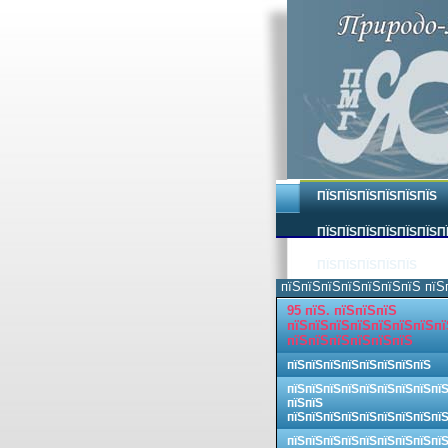
ПЇЅПЇЅПЇЅПЇЅПЇЅПЇЅ
ПЇЅПЇЅПЇЅПЇЅПЇЅПЇЅП
ПЇЅПЇЅПЇЅПЇЅПЇЅ
пїЅпїЅпїЅпїЅпїЅпїЅпїЅ пїЅ
95 пїЅ. пїЅпїЅпїЅ
пїЅпїЅпїЅпїЅпїЅпїЅпїЅпї
пїЅпїЅпїЅпїЅпїЅпїЅ
пїЅпїЅпїЅпїЅпїЅпїЅпїЅпїЅ
пїЅпїЅпїЅпїЅпїЅпїЅпїЅпїЅпї
пїЅпїЅ
пїЅпїЅпїЅпїЅпїЅпїЅпїЅпїЅпї
пїЅпїЅпїЅпїЅпїЅпїЅпїЅпїЅпї