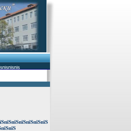
ЇЅПЇЅПЇЅПЇЅ
їЅпїЅпїЅпїЅпїЅпїЅпїЅ
ЅпїЅпїЅ