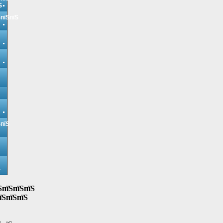
Ѕ
ЅпїЅпїЅ
ЅпїЅ
Ѕ
ЅпїЅпїЅпїЅ
їЅпїЅпїЅ