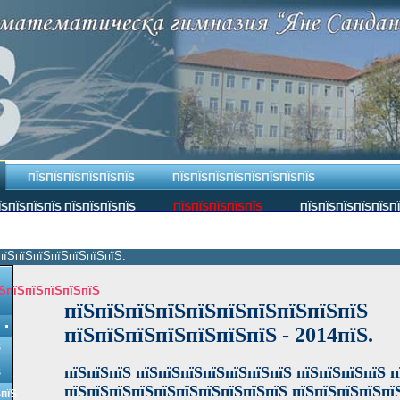
ПЇЅПЇЅПЇЅПЇЅПЇЅПЇЅ
ПЇЅПЇЅПЇЅПЇЅПЇЅПЇЅПЇЅПЇЅ
ЇЅПЇЅПЇЅПЇЅ ПЇЅПЇЅПЇЅПЇЅ
ПЇЅПЇЅПЇЅПЇЅПЇЅ
ПЇЅПЇЅПЇЅПЇЅПЇЅП
пїЅпїЅпїЅпїЅпїЅпїЅпїЅ.
ЅпїЅпїЅпїЅпїЅпїЅ
пїЅпїЅпїЅпїЅпїЅпїЅпїЅпїЅпїЅпїЅ
пїЅпїЅпїЅпїЅпїЅпїЅпїЅ
- 2014пїЅ.
Ѕ
пїЅпїЅпїЅ пїЅпїЅпїЅпїЅпїЅпїЅпїЅ пїЅпїЅпїЅпїЅ п
Ѕ
пїЅпїЅпїЅпїЅпїЅпїЅпїЅпїЅпїЅпїЅ пїЅпїЅпїЅпїЅпї
ЅпїЅ