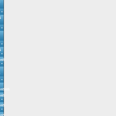
Ѕ
Ѕ
Ѕ
ЅпїЅ
Ѕ
Ѕ
ЅпїЅпїЅ
ЅпїЅ
ЅпїЅ
ЅпїЅ