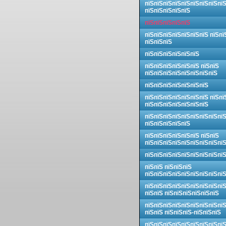
пїЅпїЅпїЅпїЅпїЅпїЅпїЅпїЅпї
пїЅпїЅпїЅпїЅпїЅ
пїЅпїЅпїЅпїЅпїЅ
пїЅпїЅпїЅпїЅпїЅпїЅпїЅ пїЅпї
пїЅпїЅпїЅ
пїЅпїЅпїЅпїЅпїЅпїЅ
пїЅпїЅпїЅпїЅпїЅпїЅ пїЅпїЅ
пїЅпїЅпїЅпїЅпїЅпїЅпїЅпїЅ
пїЅпїЅпїЅпїЅпїЅпїЅпїЅ
пїЅпїЅпїЅпїЅпїЅпїЅпїЅ пїЅпї
пїЅпїЅпїЅпїЅпїЅпїЅпїЅ
пїЅпїЅпїЅпїЅпїЅпїЅпїЅпїЅпї
пїЅпїЅпїЅпїЅпїЅ
пїЅпїЅпїЅпїЅпїЅпїЅ пїЅпїЅ
пїЅпїЅпїЅпїЅпїЅпїЅпїЅпїЅпї
пїЅпїЅпїЅпїЅпїЅпїЅпїЅпїЅпї
пїЅпїЅ пїЅпїЅпїЅ
пїЅпїЅпїЅпїЅпїЅпїЅпїЅпїЅпї
пїЅпїЅпїЅпїЅпїЅпїЅпїЅпїЅпї
пїЅпїЅ пїЅпїЅпїЅпїЅпїЅпїЅ
пїЅпїЅпїЅпїЅпїЅпїЅпїЅпїЅпї
пїЅпїЅ пїЅпїЅпїЅ-пїЅпїЅпїЅ
пїЅпїЅпїЅпїЅпїЅпїЅпїЅпїЅпї