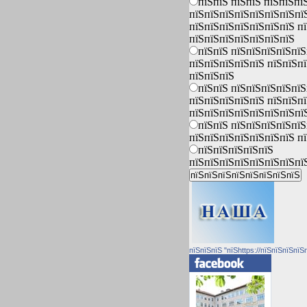
пїЅпїЅ пїЅпїЅ пїЅпїЅпї
пїЅпїЅпїЅпїЅпїЅпїЅпїЅпї
пїЅпїЅпїЅпїЅпїЅпїЅпїЅ п
пїЅпїЅпїЅпїЅпїЅпїЅпїЅ
пїЅпїЅ пїЅпїЅпїЅпїЅпїЅ
пїЅпїЅпїЅпїЅпїЅ пїЅпїЅп
пїЅпїЅпїЅ
пїЅпїЅ пїЅпїЅпїЅпїЅпїЅ
пїЅпїЅпїЅпїЅпїЅ пїЅпїЅп
пїЅпїЅпїЅпїЅпїЅпїЅпїЅпї
пїЅпїЅ пїЅпїЅпїЅпїЅпїЅ
пїЅпїЅпїЅпїЅпїЅпїЅпїЅ п
пїЅпїЅпїЅпїЅпїЅ
пїЅпїЅпїЅпїЅпїЅпїЅпїЅпї
пїЅпїЅпїЅ "пїЅhttps://пїЅпїЅпїЅпїЅ