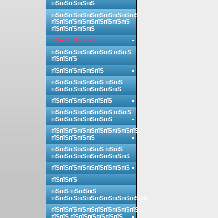
пїЅпїЅпїЅпїЅпїЅ
пїЅпїЅпїЅпїЅпїЅпїЅпїЅпїЅпїЅпїЅ
пїЅпїЅпїЅпїЅпїЅпїЅпїЅпїЅпїЅ
пїЅпїЅпїЅпїЅпїЅ
пїЅпїЅпїЅпїЅпїЅ
пїЅпїЅпїЅпїЅпїЅпїЅпїЅ пїЅпїЅ
пїЅпїЅпїЅ
пїЅпїЅпїЅпїЅпїЅпїЅ
пїЅпїЅпїЅпїЅпїЅпїЅ пїЅпїЅ
пїЅпїЅпїЅпїЅпїЅпїЅпїЅпїЅ
пїЅпїЅпїЅпїЅпїЅпїЅпїЅ
пїЅпїЅпїЅпїЅпїЅпїЅпїЅ пїЅпїЅ
пїЅпїЅпїЅпїЅпїЅпїЅпїЅ
пїЅпїЅпїЅпїЅпїЅпїЅпїЅпїЅпїЅпїЅ
пїЅпїЅпїЅпїЅпїЅ
пїЅпїЅпїЅпїЅпїЅпїЅ пїЅпїЅ
пїЅпїЅпїЅпїЅпїЅпїЅпїЅпїЅпїЅ
пїЅпїЅпїЅпїЅпїЅпїЅпїЅпїЅпїЅ
пїЅпїЅпїЅ
пїЅпїЅ пїЅпїЅпїЅ
пїЅпїЅпїЅпїЅпїЅпїЅпїЅпїЅпїЅпїЅпїЅ
пїЅпїЅпїЅпїЅпїЅпїЅпїЅпїЅпїЅпїЅ
пїЅпїЅ пїЅпїЅпїЅпїЅпїЅпїЅ