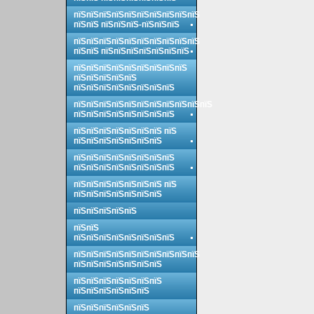
пїЅпїЅпїЅпїЅпїЅпїЅпїЅпїЅпїЅпїЅ
пїЅпїЅ пїЅпїЅпїЅ-пїЅпїЅпїЅ
пїЅпїЅпїЅпїЅпїЅпїЅпїЅпїЅпїЅпїЅ
пїЅпїЅ пїЅпїЅпїЅпїЅпїЅпїЅпїЅ
пїЅпїЅпїЅпїЅпїЅпїЅпїЅпїЅпїЅ
пїЅпїЅпїЅпїЅпїЅ
пїЅпїЅпїЅпїЅпїЅпїЅпїЅпїЅ
пїЅпїЅпїЅпїЅпїЅпїЅпїЅпїЅпїЅпїЅпїЅ
пїЅпїЅпїЅпїЅпїЅпїЅпїЅпїЅ
пїЅпїЅпїЅпїЅпїЅпїЅпїЅ пїЅ
пїЅпїЅпїЅпїЅпїЅпїЅпїЅ
пїЅпїЅпїЅпїЅпїЅпїЅпїЅпїЅ
пїЅпїЅпїЅпїЅпїЅпїЅпїЅпїЅ
пїЅпїЅпїЅпїЅпїЅпїЅпїЅ пїЅ
пїЅпїЅпїЅпїЅпїЅпїЅпїЅ
пїЅпїЅпїЅпїЅпїЅ
пїЅпїЅ
пїЅпїЅпїЅпїЅпїЅпїЅпїЅпїЅ
пїЅпїЅпїЅпїЅпїЅпїЅпїЅпїЅпїЅпїЅ
пїЅпїЅпїЅпїЅпїЅпїЅпїЅ
пїЅпїЅпїЅпїЅпїЅпїЅпїЅ
пїЅпїЅпїЅпїЅпїЅпїЅ
пїЅпїЅпїЅпїЅпїЅпїЅ