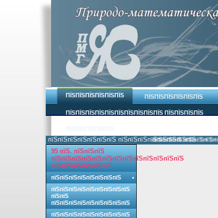
ПЇЅПЇЅПЇЅПЇЅПЇЅПЇЅ
ПЇЅПЇЅПЇЅПЇЅПЇЅПЇЅ
ПЇЅПЇЅПЇЅПЇЅПЇЅПЇЅПЇЅПЇЅПЇЅПЇЅ ПЇЅПЇЅПЇЅПЇЅ
ПЇЅПЇЅПЇЅПЇЅПЇЅ
пїЅпїЅпїЅпїЅпїЅпїЅпїЅ пїЅпїЅпїЅпїЅпїЅпїЅпїЅпїЅ.
пїЅпїЅпїЅпїЅпїЅпїЅпїЅ
95 пїЅ. пїЅпїЅпїЅ
пїЅпїЅпїЅпїЅпїЅпїЅпїЅпїЅпїЅпїЅпїЅпїЅпїЅ
пїЅпїЅпїЅпїЅпїЅпїЅ
пїЅпїЅпїЅпїЅпїЅпїЅпїЅпїЅ
пїЅпїЅпїЅпїЅпїЅпїЅпїЅпїЅпїЅ
пїЅпїЅ
пїЅпїЅпїЅпїЅпїЅпїЅпїЅпїЅпїЅ
пїЅпїЅпїЅпїЅпїЅпїЅпїЅпїЅпїЅ