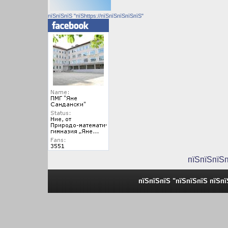
пїЅпїЅпїЅ "пїЅhttps://пїЅпїЅпїЅпїЅпїЅ"
пїЅпїЅпїЅ
пїЅпїЅпїЅ "пїЅпїЅпїЅ пїЅп