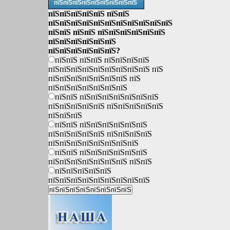
пїЅпїЅпїЅпїЅпїЅпїЅпїЅпїЅпїЅ
пїЅпїЅпїЅпїЅпїЅ пїЅпїЅ
пїЅпїЅпїЅпїЅпїЅпїЅпїЅпїЅпїЅпїЅпїЅ
пїЅпїЅ пїЅпїЅ пїЅпїЅпїЅпїЅпїЅпїЅ
пїЅпїЅпїЅпїЅпїЅпїЅ
пїЅпїЅпїЅпїЅпїЅпїЅ?
пїЅпїЅ пїЅпїЅ пїЅпїЅпїЅпїЅ
пїЅпїЅпїЅпїЅпїЅпїЅпїЅпїЅпїЅ пїЅ
пїЅпїЅпїЅпїЅпїЅпїЅпїЅ пїЅ
пїЅпїЅпїЅпїЅпїЅпїЅпїЅ
пїЅпїЅ пїЅпїЅпїЅпїЅпїЅпїЅпїЅ
пїЅпїЅпїЅпїЅпїЅ пїЅпїЅпїЅпїЅпїЅ
пїЅпїЅпїЅ
пїЅпїЅ пїЅпїЅпїЅпїЅпїЅпїЅ
пїЅпїЅпїЅпїЅпїЅ пїЅпїЅпїЅпїЅ
пїЅпїЅпїЅпїЅпїЅпїЅпїЅпїЅ
пїЅпїЅ пїЅпїЅпїЅпїЅпїЅпїЅ
пїЅпїЅпїЅпїЅпїЅпїЅпїЅ пїЅпїЅ
пїЅпїЅпїЅпїЅпїЅ
пїЅпїЅпїЅпїЅпїЅпїЅпїЅпїЅпїЅ