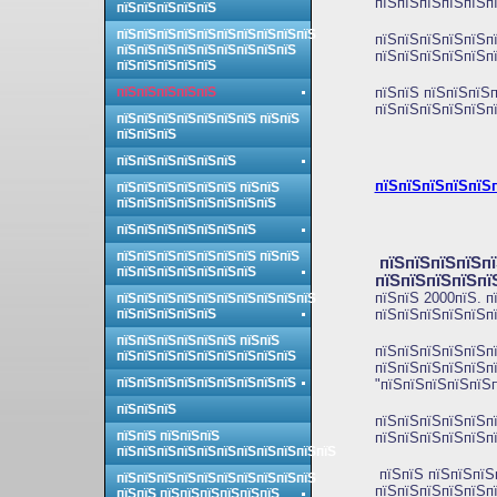
пїЅпїЅпїЅпїЅпїЅп
пїЅпїЅпїЅпїЅпїЅ
пїЅпїЅпїЅпїЅпїЅпїЅпїЅпїЅпїЅпїЅ
пїЅпїЅпїЅпїЅпїЅп
пїЅпїЅпїЅпїЅпїЅпїЅпїЅпїЅпїЅ
пїЅпїЅпїЅпїЅпїЅп
пїЅпїЅпїЅпїЅпїЅ
пїЅпїЅпїЅпїЅпїЅ
пїЅпїЅ пїЅпїЅпїЅп
пїЅпїЅпїЅпїЅпїЅп
пїЅпїЅпїЅпїЅпїЅпїЅпїЅ пїЅпїЅ
пїЅпїЅпїЅ
пїЅпїЅпїЅпїЅпїЅпїЅ
пїЅпїЅпїЅпїЅпїЅп
пїЅпїЅпїЅпїЅпїЅпїЅ пїЅпїЅ
пїЅпїЅпїЅпїЅпїЅпїЅпїЅпїЅ
пїЅпїЅпїЅпїЅпїЅпїЅпїЅ
пїЅпїЅпїЅпїЅпїЅпїЅпїЅ пїЅпїЅ
пїЅпїЅпїЅпїЅпї
пїЅпїЅпїЅпїЅпїЅпїЅпїЅ
пїЅпїЅпїЅпїЅпї
пїЅпїЅ 2000пїЅ. п
пїЅпїЅпїЅпїЅпїЅпїЅпїЅпїЅпїЅпїЅ
пїЅпїЅпїЅпїЅпїЅ
пїЅпїЅпїЅпїЅпїЅпї
пїЅпїЅпїЅпїЅпїЅпїЅ пїЅпїЅ
пїЅпїЅпїЅпїЅпїЅп
пїЅпїЅпїЅпїЅпїЅпїЅпїЅпїЅпїЅ
пїЅпїЅпїЅпїЅпїЅп
пїЅпїЅпїЅпїЅпїЅпїЅпїЅпїЅпїЅ
"пїЅпїЅпїЅпїЅпїЅп
пїЅпїЅпїЅ
пїЅпїЅпїЅпїЅпїЅп
пїЅпїЅ пїЅпїЅпїЅ
пїЅпїЅпїЅпїЅпїЅп
пїЅпїЅпїЅпїЅпїЅпїЅпїЅпїЅпїЅпїЅпїЅ
пїЅпїЅ пїЅпїЅпїЅ
пїЅпїЅпїЅпїЅпїЅпїЅпїЅпїЅпїЅпїЅ
пїЅпїЅпїЅпїЅпїЅп
пїЅпїЅ пїЅпїЅпїЅпїЅпїЅпїЅ