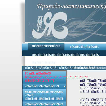
ПЇЅПЇЅПЇЅПЇЅПЇЅПЇЅ
ПЇЅПЇЅПЇЅПЇЅПЇЅПЇЅ
ПЇЅПЇЅПЇЅПЇЅПЇЅПЇЅПЇЅПЇЅПЇЅПЇЅ ПЇЅПЇЅПЇЅПЇЅ
ПЇЅПЇЅПЇЅПЇЅПЇЅ
пїЅпїЅпїЅпїЅпїЅпїЅпїЅ пїЅпїЅпїЅпїЅпїЅпїЅпїЅпїЅ.
пїЅпїЅпїЅпїЅпїЅпїЅпїЅ
95 пїЅ. пїЅпїЅпїЅ
пїЅпїЅпїЅпїЅпїЅпїЅпїЅпїЅпїЅпїЅпїЅпїЅпїЅ
пїЅпїЅпїЅпїЅпїЅпїЅ
пїЅпїЅпїЅпїЅпї
пїЅпїЅпїЅпїЅпї
пїЅпїЅпїЅпїЅпїЅпїЅпїЅпїЅ
пїЅпїЅпїЅпїЅпїЅпї
пїЅпїЅпїЅпїЅпїЅпї
пїЅпїЅпїЅпїЅпїЅпїЅпїЅпїЅпїЅ
пїЅпїЅ
пїЅпїЅпїЅпїЅпїЅпїЅпїЅпїЅпїЅ
пїЅпїЅпїЅпїЅпїЅп
пїЅпїЅпїЅпїЅпїЅпї
пїЅпїЅпїЅпїЅпїЅпїЅпїЅпїЅпїЅ