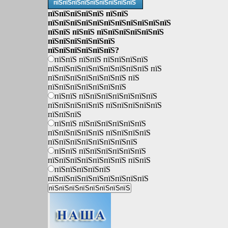
пїЅпїЅпїЅпїЅпїЅпїЅпїЅпїЅпїЅ
пїЅпїЅпїЅпїЅпїЅ пїЅпїЅ
пїЅпїЅпїЅпїЅпїЅпїЅпїЅпїЅпїЅпїЅпїЅ
пїЅпїЅ пїЅпїЅ пїЅпїЅпїЅпїЅпїЅпїЅ
пїЅпїЅпїЅпїЅпїЅпїЅ
пїЅпїЅпїЅпїЅпїЅпїЅ?
пїЅпїЅ пїЅпїЅ пїЅпїЅпїЅпїЅ
пїЅпїЅпїЅпїЅпїЅпїЅпїЅпїЅпїЅ пїЅ
пїЅпїЅпїЅпїЅпїЅпїЅпїЅ пїЅ
пїЅпїЅпїЅпїЅпїЅпїЅпїЅ
пїЅпїЅ пїЅпїЅпїЅпїЅпїЅпїЅпїЅ
пїЅпїЅпїЅпїЅпїЅ пїЅпїЅпїЅпїЅпїЅ
пїЅпїЅпїЅ
пїЅпїЅ пїЅпїЅпїЅпїЅпїЅпїЅ
пїЅпїЅпїЅпїЅпїЅ пїЅпїЅпїЅпїЅ
пїЅпїЅпїЅпїЅпїЅпїЅпїЅпїЅ
пїЅпїЅ пїЅпїЅпїЅпїЅпїЅпїЅ
пїЅпїЅпїЅпїЅпїЅпїЅпїЅ пїЅпїЅ
пїЅпїЅпїЅпїЅпїЅ
пїЅпїЅпїЅпїЅпїЅпїЅпїЅпїЅпїЅ