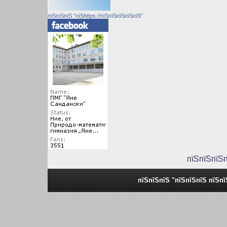
пїЅпїЅпїЅ "пїЅhttps://пїЅпїЅпїЅпїЅпїЅ"
пїЅпїЅпїЅ
пїЅпїЅпїЅ "пїЅпїЅпїЅ пїЅп