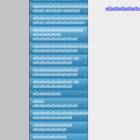
пїЅпїЅпїЅпїЅпїЅпїЅпїЅпїЅпїЅпїЅ
пїЅпїЅпїЅпїЅпїЅп
пїЅпїЅ пїЅпїЅпїЅ-пїЅпїЅпїЅ
пїЅпїЅпїЅпїЅпїЅпїЅпїЅпїЅпїЅпїЅ
пїЅпїЅ пїЅпїЅпїЅпїЅпїЅпїЅпїЅ
пїЅпїЅпїЅпїЅпїЅпїЅпїЅпїЅпїЅ
пїЅпїЅпїЅпїЅпїЅ
пїЅпїЅпїЅпїЅпїЅпїЅпїЅпїЅ
пїЅпїЅпїЅпїЅпїЅпїЅпїЅпїЅпїЅпїЅпїЅ
пїЅпїЅпїЅпїЅпїЅпїЅпїЅпїЅ
пїЅпїЅпїЅпїЅпїЅпїЅпїЅ пїЅ
пїЅпїЅпїЅпїЅпїЅпїЅпїЅ
пїЅпїЅпїЅпїЅпїЅпїЅпїЅпїЅ
пїЅпїЅпїЅпїЅпїЅпїЅпїЅпїЅ
пїЅпїЅпїЅпїЅпїЅпїЅпїЅ пїЅ
пїЅпїЅпїЅпїЅпїЅпїЅпїЅ
пїЅпїЅпїЅпїЅпїЅ
пїЅпїЅ
пїЅпїЅпїЅпїЅпїЅпїЅпїЅпїЅ
пїЅпїЅпїЅпїЅпїЅпїЅпїЅпїЅпїЅпїЅ
пїЅпїЅпїЅпїЅпїЅпїЅпїЅ
пїЅпїЅпїЅпїЅпїЅпїЅпїЅ
пїЅпїЅпїЅпїЅпїЅпїЅ
пїЅпїЅпїЅпїЅпїЅпїЅ