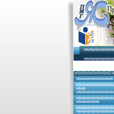
ПЇЅПЇЅПЇЅПЇЅПЇЅПЇ
ПЇЅПЇЅПЇЅПЇЅПЇЅПЇЅ
ПЇЅПЇЅПЇЅПЇЅПЇЅ
пїЅпїЅпїЅпїЅпїЅпїЅпїЅ п
пїЅпїЅпїЅпїЅпїЅпїЅпїЅпїЅ
пїЅпїЅпїЅпїЅпїЅпїЅпїЅпїЅ
пїЅпїЅ
пїЅпїЅпїЅпїЅпїЅпїЅпїЅпїЅ
пїЅпїЅпїЅпїЅпїЅпїЅпїЅпїЅ
пїЅпїЅпїЅпїЅпїЅ
пїЅпїЅпїЅпїЅпїЅпїЅпїЅпїЅ
пїЅпїЅпїЅпїЅпїЅпїЅпїЅпїЅ