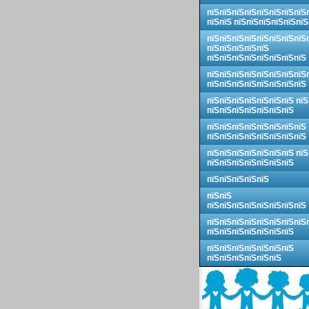
пїЅпїЅпїЅпїЅпїЅпїЅпїЅпїЅ
пїЅпїЅ пїЅпїЅпїЅпїЅпїЅпїЅ
пїЅпїЅпїЅпїЅпїЅпїЅпїЅпїЅ
пїЅпїЅпїЅпїЅпїЅ
пїЅпїЅпїЅпїЅпїЅпїЅпїЅпїЅ
пїЅпїЅпїЅпїЅпїЅпїЅпїЅпїЅ
пїЅпїЅпїЅпїЅпїЅпїЅпїЅпїЅ
пїЅпїЅпїЅпїЅпїЅпїЅпїЅ пїЅ
пїЅпїЅпїЅпїЅпїЅпїЅпїЅ
пїЅпїЅпїЅпїЅпїЅпїЅпїЅпїЅ
пїЅпїЅпїЅпїЅпїЅпїЅпїЅпїЅ
пїЅпїЅпїЅпїЅпїЅпїЅпїЅ пїЅ
пїЅпїЅпїЅпїЅпїЅпїЅпїЅ
пїЅпїЅпїЅпїЅпїЅ
пїЅпїЅ
пїЅпїЅпїЅпїЅпїЅпїЅпїЅпїЅ
пїЅпїЅпїЅпїЅпїЅпїЅпїЅпїЅ
пїЅпїЅпїЅпїЅпїЅпїЅпїЅ
пїЅпїЅпїЅпїЅпїЅпїЅпїЅ
пїЅпїЅпїЅпїЅпїЅпїЅ