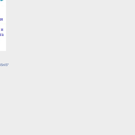
їЅпїЅ"