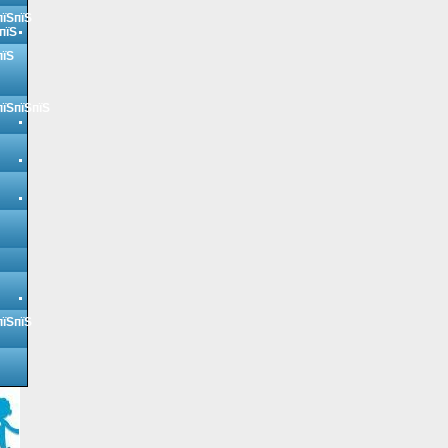
пїЅпїЅ
пїЅ
пїЅ
пїЅпїЅпїЅ
пїЅпїЅ