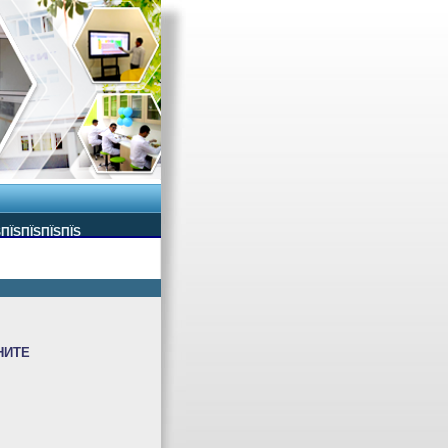
ЅПЇЅПЇЅПЇЅПЇЅ
НИТЕ