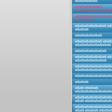
пїЅпїЅпїЅпїЅпїЅ
пїЅпїЅпїЅпїЅпїЅпїЅ
"пїЅпїЅпїЅпїЅпїЅ пїЅпїЅпї
пїЅпїЅпїЅпїЅпїЅпїЅпїЅпїЅ
пїЅ пїЅпїЅпїЅ
пїЅпїЅпїЅпїЅпїЅпїЅпїЅ пїЅ
пїЅпїЅпїЅ
пїЅпїЅпїЅпїЅпїЅпїЅ
пїЅпїЅпїЅпїЅпїЅпїЅ пїЅпїЅ
пїЅпїЅпїЅпїЅпїЅпїЅпїЅпїЅ
пїЅпїЅпїЅпїЅпїЅпїЅпїЅ
пїЅпїЅпїЅпїЅпїЅпїЅпїЅ пїЅ
пїЅпїЅпїЅпїЅпїЅпїЅпїЅ
пїЅпїЅпїЅпїЅпїЅпїЅпїЅпїЅ
пїЅпїЅпїЅпїЅпїЅпїЅпїЅпїЅ
пїЅпїЅпїЅпїЅпїЅпїЅпїЅпїЅ
пїЅпїЅпїЅ
пїЅпїЅ пїЅпїЅпїЅ
пїЅпїЅпїЅпїЅпїЅпїЅпїЅпїЅ
пїЅпїЅпїЅпїЅпїЅпїЅпїЅпїЅ
пїЅпїЅ пїЅпїЅпїЅпїЅпїЅпїЅ
пїЅпїЅпїЅпїЅпїЅпїЅпїЅпїЅ
пїЅпїЅ пїЅпїЅпїЅ-пїЅпїЅпї