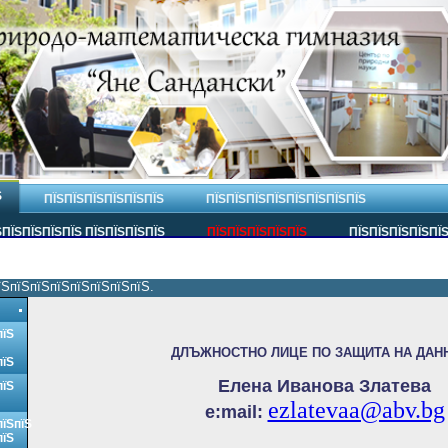
Ѕ
ПЇЅПЇЅПЇЅПЇЅПЇЅПЇЅ
ПЇЅПЇЅПЇЅПЇЅПЇЅПЇЅПЇЅПЇЅ
ПЇЅПЇЅПЇЅПЇЅ ПЇЅПЇЅПЇЅПЇЅ
ПЇЅПЇЅПЇЅПЇЅПЇЅ
ПЇЅПЇЅПЇЅПЇЅПЇ
їЅпїЅпїЅпїЅпїЅпїЅпїЅпїЅ.
пїЅ
ДЛЪЖНОСТНО ЛИЦЕ ПО ЗАЩИТА НА ДАН
пїЅ
Елена Иванова Златева
пїЅ
ezlatevaa@abv.bg
e:
mail:
пїЅпїЅ
пїЅ