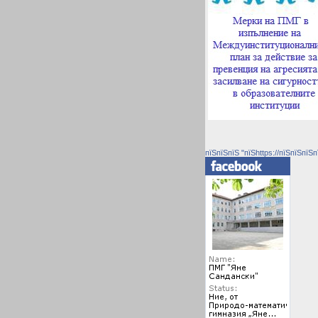
пїЅпїЅпїЅ "пїЅhttps://пїЅпїЅпїЅп