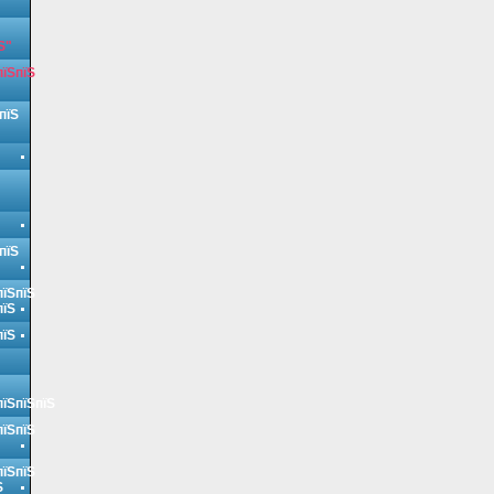
Ѕ"
пїЅпїЅ
пїЅ
пїЅ
пїЅпїЅ
пїЅ
пїЅ
пїЅпїЅпїЅ
пїЅпїЅ
пїЅпїЅ
Ѕ