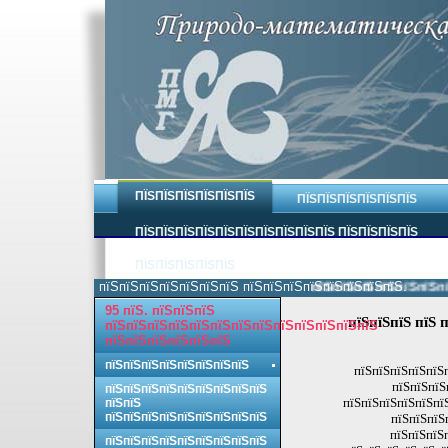
ПЇЅПЇЅПЇЅПЇЅПЇЅПЇЅ
ПЇЅПЇЅПЇЅПЇЅПЇЅПЇЅ
ПЇЅПЇЅПЇЅПЇЅПЇЅПЇЅПЇЅПЇЅПЇЅПЇЅ ПЇЅПЇЅПЇЅПЇЅ
ПЇЅПЇЅПЇЅПЇЅПЇЅ
пїЅпїЅпїЅпїЅпїЅпїЅпїЅ пїЅпїЅпїЅпїЅпїЅпїЅпїЅпїЅ.
пїЅпїЅпїЅпїЅпїЅпїЅпїЅ
95 пїЅ. пїЅпїЅпїЅ
пїЅпїЅпїЅ пїЅ 
пїЅпїЅпїЅпїЅпїЅпїЅпїЅпїЅпїЅпїЅпїЅпїЅпїЅ
пїЅпїЅпїЅпїЅпїЅпїЅ
пїЅпїЅпїЅпїЅпїЅпїЅпїЅпїЅ
пїЅпїЅпїЅпїЅпїЅп
пїЅпїЅпїЅ
пїЅпїЅпїЅпїЅпїЅпїЅпїЅпїЅпїЅ
пїЅпїЅпїЅпїЅпїЅпїЅ
пїЅпїЅ
пїЅпїЅпїЅпїЅпїЅпїЅпїЅпїЅпїЅ
пїЅпїЅпїЅ
пїЅпїЅпїЅ
пїЅпїЅпїЅпїЅпїЅпїЅпїЅпїЅпїЅ