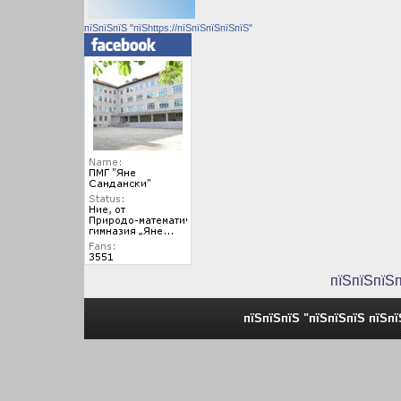
пїЅпїЅпїЅ "пїЅhttps://пїЅпїЅпїЅпїЅпїЅ"
пїЅпїЅпїЅ
пїЅпїЅпїЅ "пїЅпїЅпїЅ пїЅп