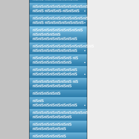
пїЅпїЅпїЅпїЅпїЅпїЅпїЅпїЅпїЅпїЅ
пїЅпїЅ пїЅпїЅпїЅ-пїЅпїЅпїЅ
пїЅпїЅпїЅпїЅпїЅпїЅпїЅпїЅпїЅпїЅ
пїЅпїЅ пїЅпїЅпїЅпїЅпїЅпїЅпїЅ
пїЅпїЅпїЅпїЅпїЅпїЅпїЅпїЅпїЅ
пїЅпїЅпїЅпїЅпїЅ
пїЅпїЅпїЅпїЅпїЅпїЅпїЅпїЅ
пїЅпїЅпїЅпїЅпїЅпїЅпїЅпїЅпїЅпїЅпїЅ
пїЅпїЅпїЅпїЅпїЅпїЅпїЅпїЅ
пїЅпїЅпїЅпїЅпїЅпїЅпїЅ пїЅ
пїЅпїЅпїЅпїЅпїЅпїЅпїЅ
пїЅпїЅпїЅпїЅпїЅпїЅпїЅпїЅ
пїЅпїЅпїЅпїЅпїЅпїЅпїЅпїЅ
пїЅпїЅпїЅпїЅпїЅпїЅпїЅ пїЅ
пїЅпїЅпїЅпїЅпїЅпїЅпїЅ
пїЅпїЅпїЅпїЅпїЅ
пїЅпїЅ
пїЅпїЅпїЅпїЅпїЅпїЅпїЅпїЅ
пїЅпїЅпїЅпїЅпїЅпїЅпїЅпїЅпїЅпїЅ
пїЅпїЅпїЅпїЅпїЅпїЅпїЅ
пїЅпїЅпїЅпїЅпїЅпїЅпїЅ
пїЅпїЅпїЅпїЅпїЅпїЅ
пїЅпїЅпїЅпїЅпїЅпїЅ