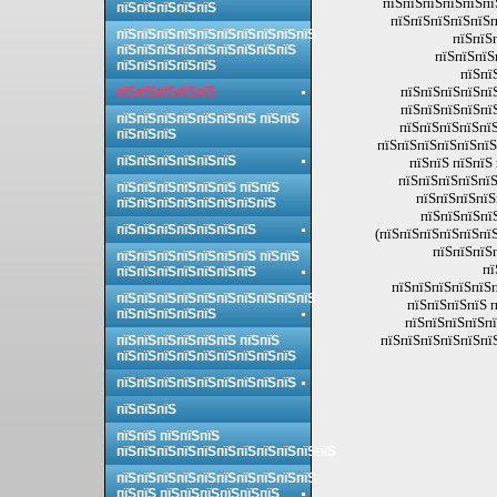
пїЅпїЅпїЅпїЅпїЅпї
пїЅпїЅпїЅпїЅпїЅ
пїЅпїЅпїЅпїЅпїЅп
пїЅпїЅпїЅпїЅпїЅпїЅпїЅпїЅпїЅпїЅ
пїЅпїЅ
пїЅпїЅпїЅпїЅпїЅпїЅпїЅпїЅпїЅ
пїЅпїЅпїЅ
пїЅпїЅпїЅпїЅпїЅ
пїЅпї
пїЅпїЅпїЅпїЅпї
пїЅпїЅпїЅпїЅпїЅ
пїЅпїЅпїЅпїЅпї
пїЅпїЅпїЅпїЅпїЅпїЅпїЅ пїЅпїЅ
пїЅпїЅпїЅпїЅпїЅ
пїЅпїЅпїЅ
пїЅпїЅпїЅпїЅпїЅпїЅ
пїЅпїЅпїЅпїЅпїЅпїЅ
пїЅпїЅ пїЅпїЅ
пїЅпїЅпїЅпїЅпїЅ
пїЅпїЅпїЅпїЅпїЅпїЅ пїЅпїЅ
пїЅпїЅпїЅпїЅ
пїЅпїЅпїЅпїЅпїЅпїЅпїЅпїЅ
пїЅпїЅпїЅпї
пїЅпїЅпїЅпїЅпїЅпїЅпїЅ
(пїЅпїЅпїЅпїЅпїЅпїЅ
пїЅпїЅпїЅ
пїЅпїЅпїЅпїЅпїЅпїЅпїЅ пїЅпїЅ
пї
пїЅпїЅпїЅпїЅпїЅпїЅпїЅ
пїЅпїЅпїЅпїЅпїЅп
пїЅпїЅпїЅпїЅпїЅпїЅпїЅпїЅпїЅпїЅ
пїЅпїЅпїЅпїЅ п
пїЅпїЅпїЅпїЅпїЅ
пїЅпїЅпїЅпїЅпї
пїЅпїЅпїЅпїЅпїЅпї
пїЅпїЅпїЅпїЅпїЅпїЅ пїЅпїЅ
пїЅпїЅпїЅпїЅпїЅпїЅпїЅпїЅпїЅ
пїЅпїЅпїЅпїЅпїЅпїЅпїЅпїЅпїЅ
пїЅпїЅпїЅ
пїЅпїЅ пїЅпїЅпїЅ
пїЅпїЅпїЅпїЅпїЅпїЅпїЅпїЅпїЅпїЅпїЅ
пїЅпїЅпїЅпїЅпїЅпїЅпїЅпїЅпїЅпїЅ
пїЅпїЅ пїЅпїЅпїЅпїЅпїЅпїЅ