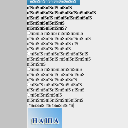
пїЅпїЅпїЅпїЅпїЅпїЅпїЅпїЅпїЅ
пїЅпїЅпїЅпїЅпїЅ пїЅпїЅ
пїЅпїЅпїЅпїЅпїЅпїЅпїЅпїЅпїЅпїЅпїЅ
пїЅпїЅ пїЅпїЅ пїЅпїЅпїЅпїЅпїЅпїЅ
пїЅпїЅпїЅпїЅпїЅпїЅ
пїЅпїЅпїЅпїЅпїЅпїЅ?
пїЅпїЅ пїЅпїЅ пїЅпїЅпїЅпїЅ
пїЅпїЅпїЅпїЅпїЅпїЅпїЅпїЅпїЅ пїЅ
пїЅпїЅпїЅпїЅпїЅпїЅпїЅ пїЅ
пїЅпїЅпїЅпїЅпїЅпїЅпїЅ
пїЅпїЅ пїЅпїЅпїЅпїЅпїЅпїЅпїЅ
пїЅпїЅпїЅпїЅпїЅ пїЅпїЅпїЅпїЅпїЅ
пїЅпїЅпїЅ
пїЅпїЅ пїЅпїЅпїЅпїЅпїЅпїЅ
пїЅпїЅпїЅпїЅпїЅ пїЅпїЅпїЅпїЅ
пїЅпїЅпїЅпїЅпїЅпїЅпїЅпїЅ
пїЅпїЅ пїЅпїЅпїЅпїЅпїЅпїЅ
пїЅпїЅпїЅпїЅпїЅпїЅпїЅ пїЅпїЅ
пїЅпїЅпїЅпїЅпїЅ
пїЅпїЅпїЅпїЅпїЅпїЅпїЅпїЅпїЅ