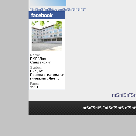
пїЅпїЅпїЅ "пїЅhttps://пїЅпїЅпїЅпїЅпїЅ"
пїЅпїЅпїЅ
пїЅпїЅпїЅ "пїЅпїЅпїЅ пїЅп