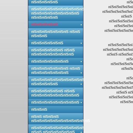
пїЅ
пїЅпїЅпїЅпїЅпїЅ
пїЅпїЅпїЅпїЅпї
пїЅпїЅпїЅпїЅпїЅпїЅпїЅпїЅпїЅпїЅ
пїЅпїЅпїЅпїЅпїЅпї
пїЅпїЅпїЅпїЅпїЅпїЅпїЅпїЅпїЅ
пїЅпїЅ
пїЅпїЅпїЅпїЅпїЅ
пїЅпїЅпїЅпїЅпї
пїЅпїЅпїЅпїЅпїЅ
пїЅпїЅпїЅп
пїЅпїЅпїЅпїЅпїЅп
пїЅпїЅпїЅпїЅпїЅпїЅпїЅ пїЅпїЅ
пїЅпїЅпїЅ
пїЅпїЅпїЅпїЅпїЅпїЅ
пїЅпїЅпїЅпїЅпї
пїЅпїЅпїЅпїЅпїЅпї
пїЅпїЅпїЅпїЅпїЅпїЅ пїЅпїЅ
пїЅпїЅ пїЅпїЅпї
пїЅпїЅпїЅпїЅпїЅпїЅпїЅпїЅ
пїЅ
пїЅпїЅпїЅпїЅпїЅпїЅпїЅ
пїЅпїЅпїЅпїЅ
пїЅпїЅ
пїЅпїЅпїЅпїЅпїЅпїЅпїЅ пїЅпїЅ
пїЅпїЅпїЅпїЅпїЅпїЅпїЅ
пїЅ
пїЅпїЅпїЅпїЅпїЅпїЅпїЅпїЅпїЅпїЅ
пїЅпїЅпїЅпїЅпїЅп
пїЅпїЅпїЅпїЅпїЅ
пїЅпїЅпїЅпїЅпїЅпї
пїЅпїЅпїЅпїЅпїЅпїЅ пїЅпїЅ
пїЅпїЅ пї
пїЅпїЅпїЅпїЅпїЅпїЅпїЅпїЅпїЅ
пїЅпїЅпїЅпїЅпї
пїЅпїЅп
пїЅпїЅпїЅпїЅпїЅпїЅпїЅпїЅпїЅ
пїЅпїЅпїЅ
пїЅпїЅ пїЅпїЅпїЅ
пїЅпїЅпїЅпїЅпїЅпїЅпїЅпїЅпїЅпїЅпїЅ
пїЅпїЅпїЅпїЅпїЅпїЅпїЅпїЅпїЅпїЅ
пїЅпїЅ пїЅпїЅпїЅпїЅпїЅпїЅ