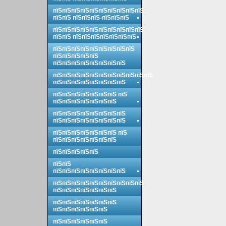
пїЅпїЅпїЅпїЅпїЅпїЅпїЅпїЅпїЅпїЅ
пїЅпїЅ пїЅпїЅпїЅ-пїЅпїЅпїЅ
пїЅпїЅпїЅпїЅпїЅпїЅпїЅпїЅпїЅпїЅ
пїЅпїЅ пїЅпїЅпїЅпїЅпїЅпїЅпїЅ
пїЅпїЅпїЅпїЅпїЅпїЅпїЅпїЅпїЅ
пїЅпїЅпїЅпїЅпїЅ
пїЅпїЅпїЅпїЅпїЅпїЅпїЅпїЅ
пїЅпїЅпїЅпїЅпїЅпїЅпїЅпїЅпїЅпїЅпїЅ
пїЅпїЅпїЅпїЅпїЅпїЅпїЅпїЅ
пїЅпїЅпїЅпїЅпїЅпїЅпїЅ пїЅ
пїЅпїЅпїЅпїЅпїЅпїЅпїЅ
пїЅпїЅпїЅпїЅпїЅпїЅпїЅпїЅ
пїЅпїЅпїЅпїЅпїЅпїЅпїЅпїЅ
пїЅпїЅпїЅпїЅпїЅпїЅпїЅ пїЅ
пїЅпїЅпїЅпїЅпїЅпїЅпїЅ
пїЅпїЅпїЅпїЅпїЅ
пїЅпїЅ
пїЅпїЅпїЅпїЅпїЅпїЅпїЅпїЅ
пїЅпїЅпїЅпїЅпїЅпїЅпїЅпїЅпїЅпїЅ
пїЅпїЅпїЅпїЅпїЅпїЅпїЅ
пїЅпїЅпїЅпїЅпїЅпїЅпїЅ
пїЅпїЅпїЅпїЅпїЅпїЅ
пїЅпїЅпїЅпїЅпїЅпїЅ