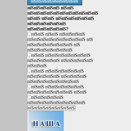
пїЅпїЅпїЅпїЅпїЅпїЅпїЅпїЅпїЅ
пїЅпїЅпїЅпїЅпїЅ пїЅпїЅ
пїЅпїЅпїЅпїЅпїЅпїЅпїЅпїЅпїЅпїЅпїЅ
пїЅпїЅ пїЅпїЅ пїЅпїЅпїЅпїЅпїЅпїЅ
пїЅпїЅпїЅпїЅпїЅпїЅ
пїЅпїЅпїЅпїЅпїЅпїЅ?
пїЅпїЅ пїЅпїЅ пїЅпїЅпїЅпїЅ
пїЅпїЅпїЅпїЅпїЅпїЅпїЅпїЅпїЅ пїЅ
пїЅпїЅпїЅпїЅпїЅпїЅпїЅ пїЅ
пїЅпїЅпїЅпїЅпїЅпїЅпїЅ
пїЅпїЅ пїЅпїЅпїЅпїЅпїЅпїЅпїЅ
пїЅпїЅпїЅпїЅпїЅ пїЅпїЅпїЅпїЅпїЅ
пїЅпїЅпїЅ
пїЅпїЅ пїЅпїЅпїЅпїЅпїЅпїЅ
пїЅпїЅпїЅпїЅпїЅ пїЅпїЅпїЅпїЅ
пїЅпїЅпїЅпїЅпїЅпїЅпїЅпїЅ
пїЅпїЅ пїЅпїЅпїЅпїЅпїЅпїЅ
пїЅпїЅпїЅпїЅпїЅпїЅпїЅ пїЅпїЅ
пїЅпїЅпїЅпїЅпїЅ
пїЅпїЅпїЅпїЅпїЅпїЅпїЅпїЅпїЅ