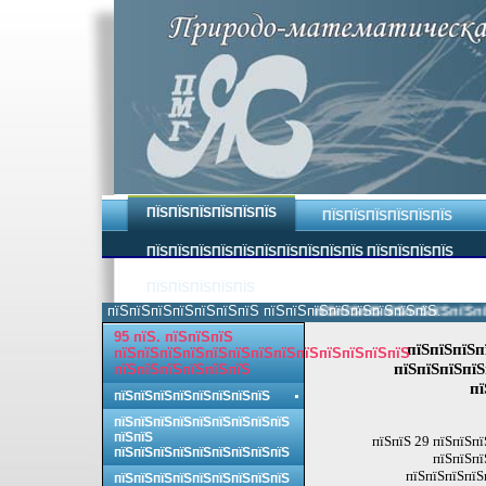
ПЇЅПЇЅПЇЅПЇЅПЇЅПЇЅ
ПЇЅПЇЅПЇЅПЇЅПЇЅПЇЅ
ПЇЅПЇЅПЇЅПЇЅПЇЅПЇЅПЇЅПЇЅПЇЅПЇЅ ПЇЅПЇЅПЇЅПЇЅ
ПЇЅПЇЅПЇЅПЇЅПЇЅ
пїЅпїЅпїЅпїЅпїЅпїЅпїЅ пїЅпїЅпїЅпїЅпїЅпїЅпїЅпїЅ.
пїЅпїЅпїЅпїЅпїЅпїЅпїЅпїЅ 
95 пїЅ. пїЅпїЅпїЅ
пїЅпїЅпїЅп
пїЅпїЅпїЅпїЅпїЅпїЅпїЅпїЅпїЅпїЅпїЅпїЅпїЅ
пїЅпїЅпїЅпїЅ
пїЅпїЅпїЅпїЅпїЅпїЅ
пї
пїЅпїЅпїЅпїЅпїЅпїЅпїЅпїЅ
пїЅпїЅпїЅпїЅпїЅпїЅпїЅпїЅпїЅ
пїЅпїЅ
пїЅпїЅ 29 пїЅпїЅпї
пїЅпїЅпїЅпїЅпїЅпїЅпїЅпїЅпїЅ
пїЅпїЅпї
пїЅпїЅпїЅпїЅ
пїЅпїЅпїЅпїЅпїЅпїЅпїЅпїЅпїЅ