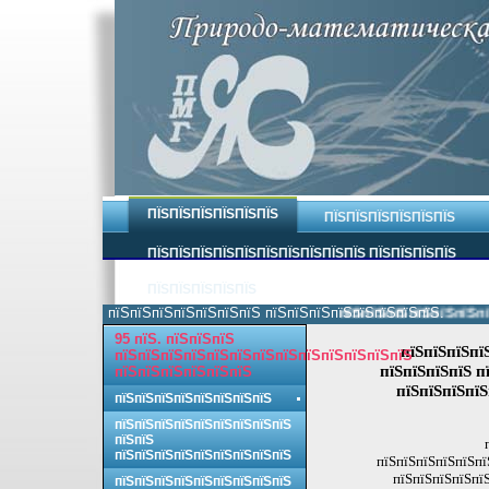
ПЇЅПЇЅПЇЅПЇЅПЇЅПЇЅ
ПЇЅПЇЅПЇЅПЇЅПЇЅПЇЅ
ПЇЅПЇЅПЇЅПЇЅПЇЅПЇЅПЇЅПЇЅПЇЅПЇЅ ПЇЅПЇЅПЇЅПЇЅ
ПЇЅПЇЅПЇЅПЇЅПЇЅ
пїЅпїЅпїЅпїЅпїЅпїЅпїЅ пїЅпїЅпїЅпїЅпїЅпїЅпїЅпїЅ.
пїЅпїЅпїЅпїЅпїЅпїЅпїЅп
95 пїЅ. пїЅпїЅпїЅ
пїЅпїЅпїЅпї
пїЅпїЅпїЅпїЅпїЅпїЅпїЅпїЅпїЅпїЅпїЅпїЅпїЅ
пїЅпїЅпїЅпїЅ п
пїЅпїЅпїЅпїЅпїЅпїЅ
пїЅпїЅпїЅпїЅ
пїЅпїЅпїЅпїЅпїЅпїЅпїЅпїЅ
пїЅпїЅпїЅпїЅпїЅпїЅпїЅпїЅпїЅ
пїЅпїЅ
пїЅпїЅпїЅпїЅпїЅпїЅпїЅпїЅпїЅ
пїЅпїЅпїЅпїЅпїЅпї
пїЅпїЅпїЅпїЅпїЅ
пїЅпїЅпїЅпїЅпїЅпїЅпїЅпїЅпїЅ