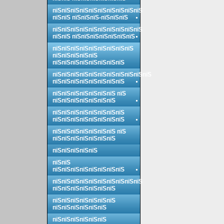
пїЅпїЅпїЅпїЅпїЅпїЅпїЅпїЅпїЅпїЅ
пїЅпїЅ пїЅпїЅпїЅ-пїЅпїЅпїЅ
пїЅпїЅпїЅпїЅпїЅпїЅпїЅпїЅпїЅпїЅ
пїЅпїЅ пїЅпїЅпїЅпїЅпїЅпїЅпїЅ
пїЅпїЅпїЅпїЅпїЅпїЅпїЅпїЅпїЅ
пїЅпїЅпїЅпїЅпїЅ
пїЅпїЅпїЅпїЅпїЅпїЅпїЅпїЅ
пїЅпїЅпїЅпїЅпїЅпїЅпїЅпїЅпїЅпїЅпїЅ
пїЅпїЅпїЅпїЅпїЅпїЅпїЅпїЅ
пїЅпїЅпїЅпїЅпїЅпїЅпїЅ пїЅ
пїЅпїЅпїЅпїЅпїЅпїЅпїЅ
пїЅпїЅпїЅпїЅпїЅпїЅпїЅпїЅ
пїЅпїЅпїЅпїЅпїЅпїЅпїЅпїЅ
пїЅпїЅпїЅпїЅпїЅпїЅпїЅ пїЅ
пїЅпїЅпїЅпїЅпїЅпїЅпїЅ
пїЅпїЅпїЅпїЅпїЅ
пїЅпїЅ
пїЅпїЅпїЅпїЅпїЅпїЅпїЅпїЅ
пїЅпїЅпїЅпїЅпїЅпїЅпїЅпїЅпїЅпїЅ
пїЅпїЅпїЅпїЅпїЅпїЅпїЅ
пїЅпїЅпїЅпїЅпїЅпїЅпїЅ
пїЅпїЅпїЅпїЅпїЅпїЅ
пїЅпїЅпїЅпїЅпїЅпїЅ