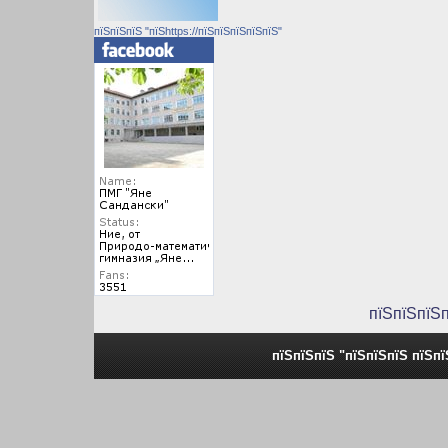
пїЅпїЅпїЅ "пїЅhttps://пїЅпїЅпїЅпїЅпїЅ"
пїЅпїЅпїЅ
пїЅпїЅпїЅ "пїЅпїЅпїЅ пїЅп