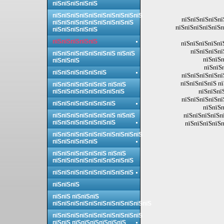
пїЅпїЅпїЅпїЅпїЅ
пїЅпїЅпїЅпїЅпїЅпїЅпїЅпїЅпїЅпїЅ
пїЅпїЅпїЅпїЅпї
пїЅпїЅпїЅпїЅпїЅпїЅпїЅпїЅпїЅ
пїЅпїЅпїЅпїЅпїЅп
пїЅпїЅпїЅпїЅпїЅ
пїЅпїЅпїЅпїЅпїЅ
пїЅпїЅпїЅпїЅпїЅ
пїЅпїЅпїЅпї
пїЅпїЅпїЅпїЅпїЅпїЅпїЅ пїЅпїЅ
пїЅпїЅп
пїЅпїЅпїЅ
пїЅпїЅ
пїЅпїЅпїЅпїЅпїЅпїЅ
пїЅпїЅпїЅпїЅпї
пїЅпїЅпїЅпїЅ п
пїЅпїЅпїЅпїЅпїЅпїЅ пїЅпїЅ
пїЅпїЅпї
пїЅпїЅпїЅпїЅпїЅпїЅпїЅпїЅ
пїЅпїЅпїЅпїЅпї
пїЅпїЅпїЅпїЅпїЅпїЅпїЅ
пїЅпїЅп
пїЅпїЅпїЅпїЅпї
пїЅпїЅпїЅпїЅпїЅпїЅпїЅ пїЅпїЅ
пїЅпїЅпїЅпїЅпїЅпїЅпїЅ
пїЅпїЅпїЅпїЅп
пїЅпїЅпїЅпїЅпїЅпїЅпїЅпїЅпїЅпїЅ
пїЅпїЅпїЅпїЅпїЅ
пїЅпїЅпїЅпїЅпїЅпїЅ пїЅпїЅ
пїЅпїЅпїЅпїЅпїЅпїЅпїЅпїЅпїЅ
пїЅпїЅпїЅпїЅпїЅпїЅпїЅпїЅпїЅ
пїЅпїЅпїЅ
пїЅпїЅ пїЅпїЅпїЅ
пїЅпїЅпїЅпїЅпїЅпїЅпїЅпїЅпїЅпїЅпїЅ
пїЅпїЅпїЅпїЅпїЅпїЅпїЅпїЅпїЅпїЅ
пїЅпїЅ пїЅпїЅпїЅпїЅпїЅпїЅ