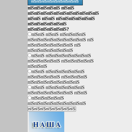
пїЅпїЅпїЅпїЅпїЅпїЅпїЅпїЅпїЅ
пїЅпїЅпїЅпїЅпїЅ пїЅпїЅ
пїЅпїЅпїЅпїЅпїЅпїЅпїЅпїЅпїЅпїЅпїЅ
пїЅпїЅ пїЅпїЅ пїЅпїЅпїЅпїЅпїЅпїЅ
пїЅпїЅпїЅпїЅпїЅпїЅ
пїЅпїЅпїЅпїЅпїЅпїЅ?
пїЅпїЅ пїЅпїЅ пїЅпїЅпїЅпїЅ
пїЅпїЅпїЅпїЅпїЅпїЅпїЅпїЅпїЅ пїЅ
пїЅпїЅпїЅпїЅпїЅпїЅпїЅ пїЅ
пїЅпїЅпїЅпїЅпїЅпїЅпїЅ
пїЅпїЅ пїЅпїЅпїЅпїЅпїЅпїЅпїЅ
пїЅпїЅпїЅпїЅпїЅ пїЅпїЅпїЅпїЅпїЅ
пїЅпїЅпїЅ
пїЅпїЅ пїЅпїЅпїЅпїЅпїЅпїЅ
пїЅпїЅпїЅпїЅпїЅ пїЅпїЅпїЅпїЅ
пїЅпїЅпїЅпїЅпїЅпїЅпїЅпїЅ
пїЅпїЅ пїЅпїЅпїЅпїЅпїЅпїЅ
пїЅпїЅпїЅпїЅпїЅпїЅпїЅ пїЅпїЅ
пїЅпїЅпїЅпїЅпїЅ
пїЅпїЅпїЅпїЅпїЅпїЅпїЅпїЅпїЅ