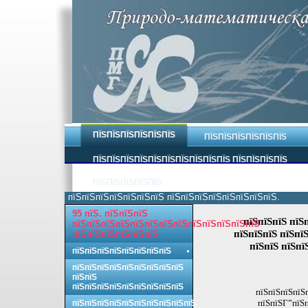
ПЇЅПЇЅПЇЅПЇЅПЇЅПЇЅ
ПЇЅПЇЅПЇЅПЇЅПЇЅПЇЅ
ПЇЅПЇЅПЇЅПЇЅПЇЅПЇЅПЇЅПЇЅПЇЅПЇЅ ПЇЅПЇЅПЇЅПЇЅ
ПЇЅПЇЅПЇЅПЇЅПЇЅ
пїЅпїЅпїЅпїЅпїЅпїЅпїЅ пїЅпїЅпїЅпїЅпїЅпїЅпїЅпїЅ.
95 пїЅ. пїЅпїЅпїЅ
пїЅпїЅпїЅ пїЅ
пїЅпїЅпїЅпїЅпїЅпїЅпїЅпїЅпїЅпїЅпїЅпїЅпїЅ
пїЅпїЅпїЅ пїЅпї
пїЅпїЅпїЅпїЅпїЅпїЅ
пїЅпїЅ пїЅпї
пїЅпїЅпїЅпїЅпїЅпїЅпїЅпїЅ
пїЅпїЅпїЅпїЅпїЅпїЅпїЅпїЅпїЅ
пїЅпїЅ
пїЅпїЅпїЅпїЅпїЅпїЅпїЅпїЅпїЅ
пїЅпїЅпїЅпїЅ
пїЅпїЅГ”пїЅп
пїЅпїЅпїЅпїЅпїЅпїЅпїЅпїЅпїЅпїЅ