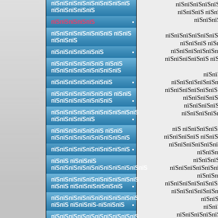
пїЅпїЅпїЅпїЅпїЅпїЅпїЅпїЅпїЅ
пїЅпїЅпїЅпїЅпї
пїЅпїЅпїЅпїЅпїЅ
пїЅпїЅпїЅ пїЅп
пїЅпїЅпї
пїЅпїЅпїЅпїЅпїЅ
пїЅпїЅпїЅпїЅпїЅпїЅпїЅ пїЅпїЅ
пїЅпїЅпїЅпїЅпїЅпїЅ
пїЅпїЅпїЅ
пїЅпїЅпїЅ пїЅ
пїЅпїЅпїЅпїЅпїЅп
пїЅпїЅпїЅпїЅпїЅпїЅ
пїЅпїЅпїЅпїЅпїЅ пї
пїЅпїЅпїЅпїЅпїЅпїЅ пїЅпїЅ
пїЅпїЅпїЅпїЅпїЅпїЅпїЅпїЅ
пїЅпї
пїЅпїЅпїЅпїЅпїЅп
пїЅпїЅпїЅпїЅпїЅпїЅпїЅ
пїЅпїЅпїЅпїЅпїЅпїЅ
пїЅпїЅпїЅпїЅпїЅпїЅпїЅ пїЅпїЅ
пїЅпїЅпїЅпїЅ
пїЅпїЅпїЅпїЅпїЅпїЅпїЅ
пїЅпїЅпїЅпїЅ
пїЅпїЅпїЅпїЅпїЅпїЅпїЅпїЅпїЅпїЅ
пїЅпїЅпїЅпїЅ
пїЅпїЅпїЅпїЅпїЅ
пїЅ пїЅпїЅпїЅпїЅ
пїЅпїЅпїЅпїЅпїЅпїЅ пїЅпїЅ
пїЅпїЅпїЅпїЅ пїЅпїЅ
пїЅпїЅпїЅпїЅпїЅпїЅпїЅпїЅпїЅ
пїЅпїЅпїЅпїЅпїЅпї
пїЅпїЅпїЅпїЅпїЅпїЅпїЅпїЅпїЅ
пїЅпїЅп
пїЅпїЅпї
пїЅпїЅ пїЅпїЅпїЅ
пїЅпїЅпїЅпїЅпїЅпї
пїЅпїЅпїЅпїЅпїЅпїЅпїЅпїЅпїЅпїЅпїЅ
пїЅпїЅп
пїЅпїЅпїЅпїЅпїЅпїЅпїЅпїЅпїЅпїЅ
пїЅпїЅпїЅпїЅпїЅпїЅ
пїЅпїЅ пїЅпїЅпїЅпїЅпїЅпїЅ
пїЅпїЅпїЅпїЅпїЅп
пїЅпїЅпїЅпїЅпїЅпїЅпїЅпїЅпїЅпїЅ
пїЅпїЅ
пїЅпїЅ пїЅпїЅпїЅ-пїЅпїЅпїЅ
пїЅпї
пїЅпїЅпїЅпїЅпї
пїЅпїЅпїЅпїЅпїЅпїЅпїЅпїЅпїЅпїЅ