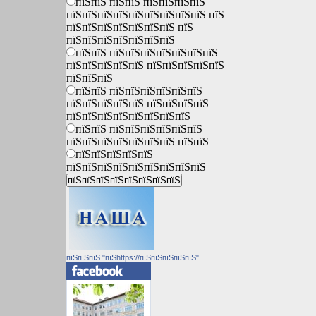
пїЅпїЅ пїЅпїЅ пїЅпїЅпїЅпїЅ
пїЅпїЅпїЅпїЅпїЅпїЅпїЅпїЅпїЅ пїЅ
пїЅпїЅпїЅпїЅпїЅпїЅпїЅ пїЅ
пїЅпїЅпїЅпїЅпїЅпїЅпїЅ
пїЅпїЅ пїЅпїЅпїЅпїЅпїЅпїЅпїЅ
пїЅпїЅпїЅпїЅпїЅ пїЅпїЅпїЅпїЅпїЅ
пїЅпїЅпїЅ
пїЅпїЅ пїЅпїЅпїЅпїЅпїЅпїЅ
пїЅпїЅпїЅпїЅпїЅ пїЅпїЅпїЅпїЅ
пїЅпїЅпїЅпїЅпїЅпїЅпїЅпїЅ
пїЅпїЅ пїЅпїЅпїЅпїЅпїЅпїЅ
пїЅпїЅпїЅпїЅпїЅпїЅпїЅ пїЅпїЅ
пїЅпїЅпїЅпїЅпїЅ
пїЅпїЅпїЅпїЅпїЅпїЅпїЅпїЅпїЅ
пїЅпїЅпїЅ "пїЅhttps://пїЅпїЅпїЅпїЅпїЅ"