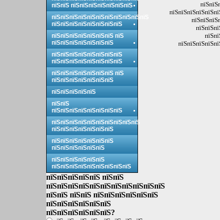
пїЅпїЅ
пїЅпїЅ пїЅпїЅпїЅпїЅпїЅпїЅпїЅ
пїЅпїЅпїЅпїЅпїЅпї
пїЅпїЅпїЅпїЅпїЅпїЅпїЅпїЅпїЅпїЅпїЅ
пїЅпїЅпїЅ
пїЅпїЅпїЅпїЅпїЅпїЅпїЅпїЅ
пїЅпїЅпї
пїЅпї
пїЅпїЅпїЅпїЅпїЅпїЅпїЅ пїЅ
пїЅпїЅпїЅпїЅпїЅпїЅпїЅ
пїЅпїЅпїЅпїЅпї
пїЅпїЅпїЅпїЅпїЅпїЅпїЅпїЅ
пїЅпїЅпїЅпїЅпїЅпїЅпїЅпїЅ
пїЅпїЅпїЅпїЅпїЅпїЅпїЅ пїЅ
пїЅпїЅпїЅпїЅпїЅпїЅпїЅ
пїЅпїЅпїЅпїЅпїЅ
пїЅпїЅ
пїЅпїЅпїЅпїЅпїЅпїЅпїЅпїЅ
пїЅпїЅпїЅпїЅпїЅпїЅпїЅпїЅпїЅпїЅ
пїЅпїЅпїЅпїЅпїЅпїЅпїЅ
пїЅпїЅпїЅпїЅпїЅпїЅпїЅ
пїЅпїЅпїЅпїЅпїЅпїЅ
пїЅпїЅпїЅпїЅпїЅпїЅ
пїЅпїЅпїЅпїЅпїЅпїЅпїЅпїЅпїЅ
пїЅпїЅпїЅпїЅпїЅ пїЅпїЅ
пїЅпїЅпїЅпїЅпїЅпїЅпїЅпїЅпїЅпїЅпїЅ
пїЅпїЅ пїЅпїЅ пїЅпїЅпїЅпїЅпїЅпїЅ
пїЅпїЅпїЅпїЅпїЅпїЅ
пїЅпїЅпїЅпїЅпїЅпїЅ?