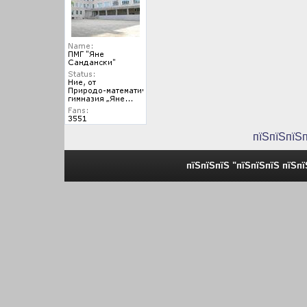
пїЅпїЅпїЅ
пїЅпїЅпїЅ "пїЅпїЅпїЅ пїЅп