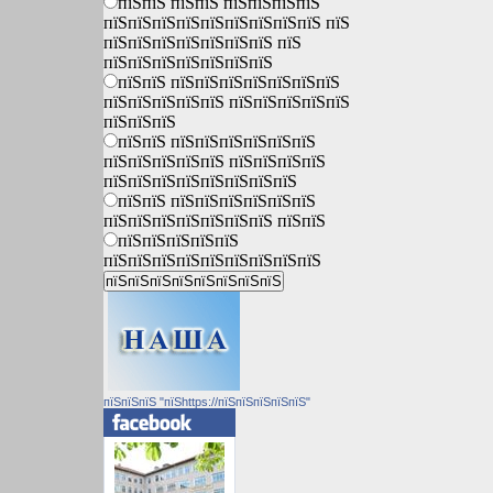
пїЅпїЅ пїЅпїЅ пїЅпїЅпїЅпїЅ
пїЅпїЅпїЅпїЅпїЅпїЅпїЅпїЅпїЅ пїЅ
пїЅпїЅпїЅпїЅпїЅпїЅпїЅ пїЅ
пїЅпїЅпїЅпїЅпїЅпїЅпїЅ
пїЅпїЅ пїЅпїЅпїЅпїЅпїЅпїЅпїЅ
пїЅпїЅпїЅпїЅпїЅ пїЅпїЅпїЅпїЅпїЅ
пїЅпїЅпїЅ
пїЅпїЅ пїЅпїЅпїЅпїЅпїЅпїЅ
пїЅпїЅпїЅпїЅпїЅ пїЅпїЅпїЅпїЅ
пїЅпїЅпїЅпїЅпїЅпїЅпїЅпїЅ
пїЅпїЅ пїЅпїЅпїЅпїЅпїЅпїЅ
пїЅпїЅпїЅпїЅпїЅпїЅпїЅ пїЅпїЅ
пїЅпїЅпїЅпїЅпїЅ
пїЅпїЅпїЅпїЅпїЅпїЅпїЅпїЅпїЅ
пїЅпїЅпїЅ "пїЅhttps://пїЅпїЅпїЅпїЅпїЅ"