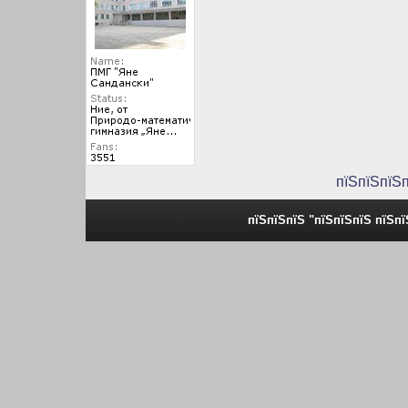
пїЅпїЅпїЅ
пїЅпїЅпїЅ "пїЅпїЅпїЅ пїЅп