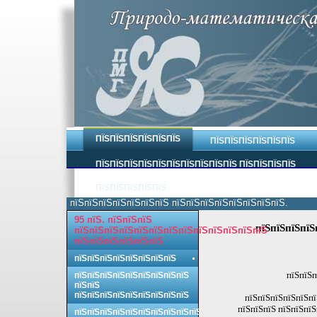
ПЇЅПЇЅПЇЅПЇЅПЇЅПЇЅ
ПЇЅПЇЅПЇЅПЇЅПЇЅПЇЅ
ПЇЅПЇЅПЇЅПЇЅПЇЅПЇЅПЇЅПЇЅПЇЅПЇЅ ПЇЅПЇЅПЇЅПЇЅ
ПЇЅПЇЅПЇЅПЇЅПЇЅ
пїЅпїЅпїЅпїЅпїЅпїЅпїЅ пїЅпїЅпїЅпїЅпїЅпїЅпїЅпїЅ.
95 пїЅ. пїЅпїЅпїЅ
пїЅпїЅпїЅпїЅ
пїЅпїЅпїЅпїЅпїЅпїЅпїЅпїЅпїЅпїЅпїЅпїЅпїЅ
пїЅпїЅпїЅпїЅпїЅпїЅ
пїЅпїЅпїЅпїЅпїЅпїЅпїЅпїЅ
пїЅпїЅп
пїЅпїЅпїЅпїЅпїЅпїЅпїЅпїЅпїЅ
пїЅпїЅ
пїЅпїЅпїЅпїЅпїЅпїЅпїЅпїЅпїЅ
пїЅпїЅпїЅпїЅпїЅпї
пїЅпїЅпїЅ пїЅпїЅпїЅ
пїЅпїЅпїЅпїЅпїЅпїЅпїЅпїЅпїЅпїЅ