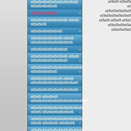
пїЅпїЅ пїЅпїЅ
пїЅпїЅпїЅпїЅпїЅпїЅпїЅпїЅпїЅ
пї
пїЅпїЅпїЅпїЅпїЅ
пїЅпїЅпїЅпїЅпїЅ
пїЅпїЅпїЅпїЅпїЅ
пїЅпїЅпїЅпїЅпїЅпїЅ
пїЅпїЅ пїЅпїЅ пїЅпї
пїЅпїЅпїЅпїЅпїЅпїЅпїЅ пїЅпїЅ
пїЅпїЅпїЅ
пїЅпїЅпїЅпїЅп
пїЅпїЅпїЅпї
пїЅпїЅпїЅпїЅпїЅпїЅ
пїЅпїЅпїЅпїЅпїЅпїЅ пїЅпїЅ
пїЅпїЅпїЅпїЅпїЅпїЅпїЅпїЅ
пїЅпїЅпїЅпїЅпїЅпїЅпїЅ
пїЅпїЅпїЅпїЅпїЅпїЅпїЅ пїЅпїЅ
пїЅпїЅпїЅпїЅпїЅпїЅпїЅ
пїЅпїЅпїЅпїЅпїЅпїЅпїЅпїЅпїЅпїЅ
пїЅпїЅпїЅпїЅпїЅ
пїЅпїЅпїЅпїЅпїЅпїЅ пїЅпїЅ
пїЅпїЅпїЅпїЅпїЅпїЅпїЅпїЅпїЅ
пїЅпїЅпїЅпїЅпїЅпїЅпїЅпїЅпїЅ
пїЅпїЅ пїЅпїЅпїЅ
пїЅпїЅпїЅпїЅпїЅпїЅпїЅпїЅпїЅпїЅпїЅ
пїЅпїЅпїЅпїЅпїЅпїЅпїЅпїЅпїЅпїЅ
пїЅпїЅ пїЅпїЅпїЅпїЅпїЅпїЅ
пїЅпїЅпїЅпїЅпїЅпїЅпїЅпїЅпїЅпїЅ
пїЅпїЅ пїЅпїЅпїЅ-пїЅпїЅпїЅ
пїЅпїЅпїЅпїЅпїЅпїЅпїЅпїЅпїЅпїЅ