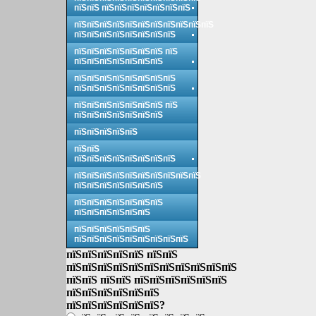
пїЅпїЅ пїЅпїЅпїЅпїЅпїЅпїЅпїЅ
пїЅпїЅпїЅпїЅпїЅпїЅпїЅпїЅпїЅпїЅпїЅ
пїЅпїЅпїЅпїЅпїЅпїЅпїЅпїЅ
пїЅпїЅпїЅпїЅпїЅпїЅпїЅ пїЅ
пїЅпїЅпїЅпїЅпїЅпїЅпїЅ
пїЅпїЅпїЅпїЅпїЅпїЅпїЅпїЅ
пїЅпїЅпїЅпїЅпїЅпїЅпїЅпїЅ
пїЅпїЅпїЅпїЅпїЅпїЅпїЅ пїЅ
пїЅпїЅпїЅпїЅпїЅпїЅпїЅ
пїЅпїЅпїЅпїЅпїЅ
пїЅпїЅ
пїЅпїЅпїЅпїЅпїЅпїЅпїЅпїЅ
пїЅпїЅпїЅпїЅпїЅпїЅпїЅпїЅпїЅпїЅ
пїЅпїЅпїЅпїЅпїЅпїЅпїЅ
пїЅпїЅпїЅпїЅпїЅпїЅпїЅ
пїЅпїЅпїЅпїЅпїЅпїЅ
пїЅпїЅпїЅпїЅпїЅпїЅ
пїЅпїЅпїЅпїЅпїЅпїЅпїЅпїЅпїЅ
пїЅпїЅпїЅпїЅпїЅ пїЅпїЅ
пїЅпїЅпїЅпїЅпїЅпїЅпїЅпїЅпїЅпїЅпїЅ
пїЅпїЅ пїЅпїЅ пїЅпїЅпїЅпїЅпїЅпїЅ
пїЅпїЅпїЅпїЅпїЅпїЅ
пїЅпїЅпїЅпїЅпїЅпїЅ?