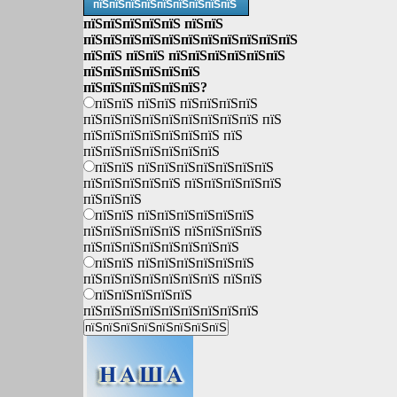
пїЅпїЅпїЅпїЅпїЅпїЅпїЅпїЅпїЅ
пїЅпїЅпїЅпїЅпїЅ пїЅпїЅ
пїЅпїЅпїЅпїЅпїЅпїЅпїЅпїЅпїЅпїЅпїЅ
пїЅпїЅ пїЅпїЅ пїЅпїЅпїЅпїЅпїЅпїЅ
пїЅпїЅпїЅпїЅпїЅпїЅ
пїЅпїЅпїЅпїЅпїЅпїЅ?
пїЅпїЅ пїЅпїЅ пїЅпїЅпїЅпїЅ
пїЅпїЅпїЅпїЅпїЅпїЅпїЅпїЅпїЅ пїЅ
пїЅпїЅпїЅпїЅпїЅпїЅпїЅ пїЅ
пїЅпїЅпїЅпїЅпїЅпїЅпїЅ
пїЅпїЅ пїЅпїЅпїЅпїЅпїЅпїЅпїЅ
пїЅпїЅпїЅпїЅпїЅ пїЅпїЅпїЅпїЅпїЅ
пїЅпїЅпїЅ
пїЅпїЅ пїЅпїЅпїЅпїЅпїЅпїЅ
пїЅпїЅпїЅпїЅпїЅ пїЅпїЅпїЅпїЅ
пїЅпїЅпїЅпїЅпїЅпїЅпїЅпїЅ
пїЅпїЅ пїЅпїЅпїЅпїЅпїЅпїЅ
пїЅпїЅпїЅпїЅпїЅпїЅпїЅ пїЅпїЅ
пїЅпїЅпїЅпїЅпїЅ
пїЅпїЅпїЅпїЅпїЅпїЅпїЅпїЅпїЅ