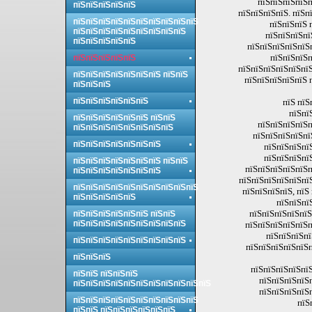
пїЅпїЅпїЅпїЅп
пїЅпїЅпїЅпїЅпїЅ
пїЅпїЅпїЅпїЅ. пїЅп
пїЅпїЅпїЅпїЅпїЅпїЅпїЅпїЅпїЅпїЅ
пїЅпїЅпїЅ 
пїЅпїЅпїЅпїЅпїЅпїЅпїЅпїЅпїЅ
пїЅпїЅпїЅпї
пїЅпїЅпїЅпїЅпїЅ
пїЅпїЅпїЅпїЅпїЅп
пїЅпїЅпїЅп
пїЅпїЅпїЅпїЅпїЅ
пїЅпїЅпїЅпїЅпїЅпїЅ
пїЅпїЅпїЅпїЅпїЅпїЅпїЅ пїЅпїЅ
пїЅпїЅпїЅпїЅпїЅ 
пїЅпїЅпїЅ
пїЅпїЅпїЅпїЅпїЅпїЅ
пїЅ пїЅ
пїЅпї
пїЅпїЅпїЅпїЅпїЅпїЅ пїЅпїЅ
пїЅпїЅпїЅпїЅп
пїЅпїЅпїЅпїЅпїЅпїЅпїЅпїЅ
пїЅпїЅпїЅпїЅпї
пїЅпїЅпїЅпїЅпїЅпїЅпїЅ
пїЅпїЅпїЅпї
пїЅпїЅпїЅпї
пїЅпїЅпїЅпїЅпїЅпїЅпїЅ пїЅпїЅ
пїЅпїЅпїЅпїЅпїЅп
пїЅпїЅпїЅпїЅпїЅпїЅпїЅ
пїЅпїЅпїЅпїЅпїЅпї
пїЅпїЅпїЅпїЅпїЅпїЅпїЅпїЅпїЅпїЅ
пїЅпїЅпїЅпїЅ, пїЅ
пїЅпїЅпїЅпїЅпїЅ
пїЅпїЅпї
пїЅпїЅпїЅпїЅпїЅ
пїЅпїЅпїЅпїЅпїЅпїЅ пїЅпїЅ
пїЅпїЅпїЅпїЅпїЅпїЅпїЅпїЅпїЅ
пїЅпїЅпїЅпїЅпїЅп
пїЅпїЅпїЅпї
пїЅпїЅпїЅпїЅпїЅпїЅпїЅпїЅпїЅ
пїЅпїЅпїЅпїЅпїЅп
пїЅпїЅпїЅ
пїЅпїЅпїЅпїЅпїЅ
пїЅпїЅ пїЅпїЅпїЅ
пїЅпїЅпїЅпїЅ
пїЅпїЅпїЅпїЅпїЅпїЅпїЅпїЅпїЅпїЅпїЅ
пїЅпїЅпїЅпїЅ
пїЅпїЅпїЅпїЅпїЅпїЅпїЅпїЅпїЅпїЅ
пїЅ
пїЅпїЅ пїЅпїЅпїЅпїЅпїЅпїЅ