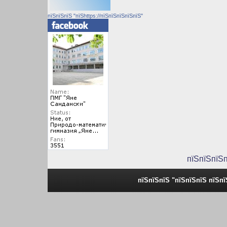
пїЅпїЅпїЅ "пїЅhttps://пїЅпїЅпїЅпїЅпїЅ"
пїЅпїЅпїЅ
пїЅпїЅпїЅ "пїЅпїЅпїЅ пїЅп