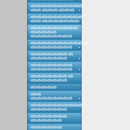
пїЅпїЅпїЅпїЅпїЅпїЅпїЅпїЅпїЅпїЅ
пїЅпїЅ пїЅпїЅпїЅ-пїЅпїЅпїЅ
пїЅпїЅпїЅпїЅпїЅпїЅпїЅпїЅпїЅпїЅ
пїЅпїЅ пїЅпїЅпїЅпїЅпїЅпїЅпїЅ
пїЅпїЅпїЅпїЅпїЅпїЅпїЅпїЅпїЅ
пїЅпїЅпїЅпїЅпїЅ
пїЅпїЅпїЅпїЅпїЅпїЅпїЅпїЅ
пїЅпїЅпїЅпїЅпїЅпїЅпїЅпїЅпїЅпїЅпїЅ
пїЅпїЅпїЅпїЅпїЅпїЅпїЅпїЅ
пїЅпїЅпїЅпїЅпїЅпїЅпїЅ пїЅ
пїЅпїЅпїЅпїЅпїЅпїЅпїЅ
пїЅпїЅпїЅпїЅпїЅпїЅпїЅпїЅ
пїЅпїЅпїЅпїЅпїЅпїЅпїЅпїЅ
пїЅпїЅпїЅпїЅпїЅпїЅпїЅ пїЅ
пїЅпїЅпїЅпїЅпїЅпїЅпїЅ
пїЅпїЅпїЅпїЅпїЅ
пїЅпїЅ
пїЅпїЅпїЅпїЅпїЅпїЅпїЅпїЅ
пїЅпїЅпїЅпїЅпїЅпїЅпїЅпїЅпїЅпїЅ
пїЅпїЅпїЅпїЅпїЅпїЅпїЅ
пїЅпїЅпїЅпїЅпїЅпїЅпїЅ
пїЅпїЅпїЅпїЅпїЅпїЅ
пїЅпїЅпїЅпїЅпїЅпїЅ