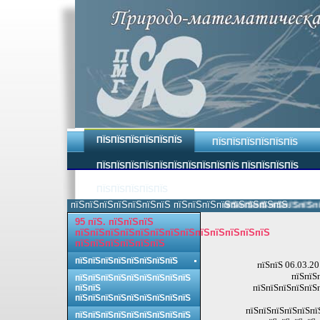
ПЇЅПЇЅПЇЅПЇЅПЇЅПЇЅ
ПЇЅПЇЅПЇЅПЇЅПЇЅПЇЅ
ПЇЅПЇЅПЇЅПЇЅПЇЅПЇЅПЇЅПЇЅПЇЅПЇЅ ПЇЅПЇЅПЇЅПЇЅ
ПЇЅПЇЅПЇЅПЇЅПЇЅ
пїЅпїЅпїЅпїЅпїЅпїЅпїЅ пїЅпїЅпїЅпїЅпїЅпїЅпїЅпїЅ.
пїЅпїЅпїЅпїЅпїЅпїЅпїЅ
95 пїЅ. пїЅпїЅпїЅ
пїЅпїЅпїЅпїЅпїЅпїЅпїЅпїЅпїЅпїЅпїЅпїЅпїЅ
пїЅпїЅпїЅпїЅпїЅпїЅ
пїЅпїЅпїЅпїЅпїЅпїЅпїЅпїЅ
пїЅпїЅ 06.03.20
пїЅпїЅ
пїЅпїЅпїЅпїЅпїЅпїЅпїЅпїЅпїЅ
пїЅпїЅпїЅпїЅпїЅп
пїЅпїЅ
пїЅпїЅпїЅпїЅпїЅпїЅпїЅпїЅпїЅ
пїЅпїЅпїЅпїЅпїЅпї
пїЅпїЅпїЅпїЅпїЅпїЅпїЅпїЅпїЅ