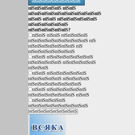
пїЅпїЅпїЅпїЅпїЅпїЅпїЅпїЅпїЅ
пїЅпїЅпїЅпїЅпїЅ пїЅпїЅ
пїЅпїЅпїЅпїЅпїЅпїЅпїЅпїЅпїЅпїЅпїЅ
пїЅпїЅ пїЅпїЅ пїЅпїЅпїЅпїЅпїЅпїЅ
пїЅпїЅпїЅпїЅпїЅпїЅ
пїЅпїЅпїЅпїЅпїЅпїЅ?
пїЅпїЅ пїЅпїЅ пїЅпїЅпїЅпїЅ
пїЅпїЅпїЅпїЅпїЅпїЅпїЅпїЅпїЅ пїЅ
пїЅпїЅпїЅпїЅпїЅпїЅпїЅ пїЅ
пїЅпїЅпїЅпїЅпїЅпїЅпїЅ
пїЅпїЅ пїЅпїЅпїЅпїЅпїЅпїЅпїЅ
пїЅпїЅпїЅпїЅпїЅ пїЅпїЅпїЅпїЅпїЅ
пїЅпїЅпїЅ
пїЅпїЅ пїЅпїЅпїЅпїЅпїЅпїЅ
пїЅпїЅпїЅпїЅпїЅ пїЅпїЅпїЅпїЅ
пїЅпїЅпїЅпїЅпїЅпїЅпїЅпїЅ
пїЅпїЅ пїЅпїЅпїЅпїЅпїЅпїЅ
пїЅпїЅпїЅпїЅпїЅпїЅпїЅ пїЅпїЅ
пїЅпїЅпїЅпїЅпїЅ
пїЅпїЅпїЅпїЅпїЅпїЅпїЅпїЅпїЅ