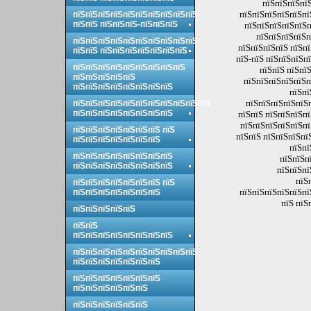
пїЅпїЅпїЅпїЅ
пїЅпїЅпїЅпїЅпїЅпї
пїЅпїЅпїЅпїЅпїЅпїЅпїЅпїЅпїЅпїЅ
пїЅпїЅ пїЅпїЅпїЅ-пїЅпїЅпїЅ
пїЅпїЅпїЅпїЅпїЅп
пїЅпїЅпїЅпїЅп
пїЅпїЅпїЅпїЅпїЅпїЅпїЅпїЅпїЅпїЅ
пїЅпїЅпїЅпїЅ пїЅп
пїЅпїЅ пїЅпїЅпїЅпїЅпїЅпїЅпїЅ
пїЅ-пїЅ пїЅпїЅпїЅп
пїЅпїЅпїЅпїЅпїЅпїЅпїЅпїЅпїЅ
пїЅпїЅ пїЅпї
пїЅпїЅпїЅпїЅпїЅ
пїЅпїЅпїЅпїЅпїЅп
пїЅпїЅпїЅпїЅпїЅпїЅпїЅпїЅ
пїЅпї
пїЅпїЅпїЅпїЅпїЅп
пїЅпїЅпїЅпїЅпїЅпїЅпїЅпїЅпїЅпїЅпїЅ
пїЅпїЅпїЅпїЅпїЅпїЅпїЅпїЅ
пїЅпїЅ пїЅпїЅпїЅп
пїЅпїЅпїЅпїЅпїЅпї
пїЅпїЅпїЅпїЅпїЅпїЅпїЅ пїЅ
пїЅпїЅ пїЅпїЅпїЅпї
пїЅпїЅпїЅпїЅпїЅпїЅпїЅ
пїЅпї
пїЅпїЅпїЅпїЅпїЅпїЅпїЅпїЅ
пїЅпїЅп
пїЅпїЅпїЅпїЅпїЅпїЅпїЅпїЅ
пїЅпїЅпї
пїЅ
пїЅпїЅпїЅпїЅпїЅпїЅпїЅ пїЅ
пїЅпїЅпїЅпїЅпїЅпї
пїЅпїЅпїЅпїЅпїЅпїЅпїЅ
пїЅ пїЅ
пїЅпїЅпїЅпїЅпїЅ
пїЅпїЅ
пїЅпїЅпїЅпїЅпїЅпїЅпїЅпїЅ
пїЅпїЅпїЅпїЅпїЅпїЅпїЅпїЅпїЅпїЅ
пїЅпїЅпїЅпїЅпїЅпїЅпїЅ
пїЅпїЅпїЅпїЅпїЅпїЅпїЅ
пїЅпїЅпїЅпїЅпїЅпїЅ
пїЅпїЅпїЅпїЅпїЅпїЅ