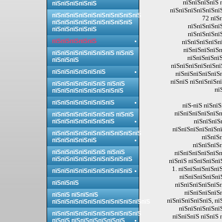
пїЅпїЅпїЅпїЅ 
пїЅпїЅпїЅпїЅпїЅ
пїЅпїЅпїЅпїЅпїЅпї
пїЅпїЅпїЅпїЅпїЅпїЅпїЅпїЅпїЅпїЅ
72 пїЅ
пїЅпїЅпїЅпїЅпїЅпїЅпїЅпїЅпїЅ
пїЅпїЅпїЅпї
пїЅпїЅпїЅпїЅпїЅ
пїЅпїЅпїЅпї
пїЅпїЅпїЅпїЅпїЅ
пїЅпїЅпїЅпїЅпї
пїЅпїЅпїЅпїЅп
пїЅпїЅпїЅпїЅпїЅпїЅпїЅ пїЅпїЅ
пїЅпїЅпїЅпїЅ
пїЅпїЅпїЅ
пїЅпїЅпїЅпїЅпїЅпї
пїЅпїЅпїЅпїЅпїЅпїЅ
пїЅпїЅпїЅпїЅпїЅп
пїЅпїЅ пїЅпїЅпїЅп
пїЅпїЅпїЅпїЅпїЅпїЅ пїЅпїЅ
пї
пїЅпїЅпїЅпїЅпїЅпїЅпїЅпїЅ
пїЅпїЅпїЅпїЅпїЅпїЅпїЅ
пїЅ-пїЅ пїЅпї
пїЅпїЅпїЅпїЅпїЅп
пїЅпїЅпїЅпїЅпїЅпїЅпїЅ пїЅпїЅ
пїЅпїЅпїЅ
пїЅпїЅпїЅпїЅпїЅпїЅпїЅ
пїЅпїЅпїЅпїЅпїЅпї
пїЅпїЅпїЅпїЅпїЅпїЅпїЅпїЅпїЅпїЅ
пїЅпїЅ
пїЅпїЅпїЅпїЅпїЅ
пїЅпїЅпїЅп
пїЅпїЅпїЅпїЅпїЅпїЅ пїЅпїЅ
пїЅпїЅпїЅпїЅпїЅп
пїЅпїЅпїЅпїЅпїЅпїЅпїЅпїЅпїЅ
пїЅпїЅ пїЅпїЅпїЅпї
1. пїЅпїЅпїЅпїЅпї
пїЅпїЅпїЅпїЅпїЅпїЅпїЅпїЅпїЅ
пїЅпїЅпїЅпїЅпї
пїЅпїЅпїЅ
пїЅпїЅпїЅпїЅпїЅп
пїЅпїЅпїЅпїЅ
пїЅпїЅ пїЅпїЅпїЅ
пїЅпїЅпїЅпїЅпїЅ, пї
пїЅпїЅпїЅпїЅпїЅпїЅпїЅпїЅпїЅпїЅпїЅ
пїЅпїЅпїЅпїЅпї
пїЅпїЅпїЅпїЅпїЅпїЅпїЅпїЅпїЅпїЅ
пїЅпїЅпїЅ пїЅпїЅ 
пїЅпїЅ пїЅпїЅпїЅпїЅпїЅпїЅ