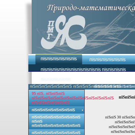
ПЇЅПЇЅПЇЅПЇЅПЇЅПЇЅ
ПЇЅПЇЅПЇЅПЇЅПЇЅПЇЅ
ПЇЅПЇЅПЇЅПЇЅПЇЅПЇЅПЇЅПЇЅПЇЅПЇЅ ПЇЅПЇЅПЇЅПЇЅ
ПЇЅПЇЅПЇЅПЇЅПЇЅ
пїЅпїЅпїЅпїЅпїЅпїЅпїЅ пїЅпїЅпїЅпїЅпїЅпїЅпїЅпїЅ.
пїЅпїЅпїЅпїЅпїЅпїЅпїЅ
95 пїЅ. пїЅпїЅпїЅ
пїЅпїЅп
пїЅпїЅпїЅпїЅпїЅпїЅпїЅпїЅпїЅпїЅпїЅпїЅпїЅ
пїЅпїЅпїЅпїЅпїЅпїЅ
пїЅпїЅпїЅпїЅпїЅпїЅпїЅпїЅ
пїЅпїЅ 30 пїЅпїЅп
пїЅпїЅпїЅпїЅпїЅпїЅпїЅпїЅпїЅ
пїЅпїЅ
пїЅпїЅпїЅпї
пїЅпїЅпїЅпїЅпїЅпїЅпїЅпїЅпїЅ
пїЅпїЅпїЅпїЅпї
пїЅпїЅпїЅпїЅп
пїЅпїЅпїЅпїЅпїЅпїЅпїЅпїЅпїЅ