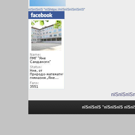
пїЅпїЅпїЅ "пїЅhttps://пїЅпїЅпїЅпїЅпїЅ"
пїЅпїЅпїЅ
пїЅпїЅпїЅ "пїЅпїЅпїЅ пїЅп