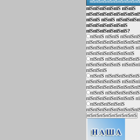
пїЅпїЅпїЅпїЅпїЅпїЅпїЅпїЅпї
пїЅпїЅпїЅпїЅпїЅ пїЅпїЅ
пїЅпїЅпїЅпїЅпїЅпїЅпїЅпї
пїЅпїЅ пїЅпїЅ пїЅпїЅпїЅп
пїЅпїЅпїЅпїЅпїЅпїЅ
пїЅпїЅпїЅпїЅпїЅпїЅ?
пїЅпїЅ пїЅпїЅ пїЅпїЅпї
пїЅпїЅпїЅпїЅпїЅпїЅпїЅпї
пїЅпїЅпїЅпїЅпїЅпїЅпїЅ п
пїЅпїЅпїЅпїЅпїЅпїЅпїЅ
пїЅпїЅ пїЅпїЅпїЅпїЅпїЅ
пїЅпїЅпїЅпїЅпїЅ пїЅпїЅп
пїЅпїЅпїЅ
пїЅпїЅ пїЅпїЅпїЅпїЅпїЅ
пїЅпїЅпїЅпїЅпїЅ пїЅпїЅп
пїЅпїЅпїЅпїЅпїЅпїЅпїЅпї
пїЅпїЅ пїЅпїЅпїЅпїЅпїЅ
пїЅпїЅпїЅпїЅпїЅпїЅпїЅ п
пїЅпїЅпїЅпїЅпїЅ
пїЅпїЅпїЅпїЅпїЅпїЅпїЅпї