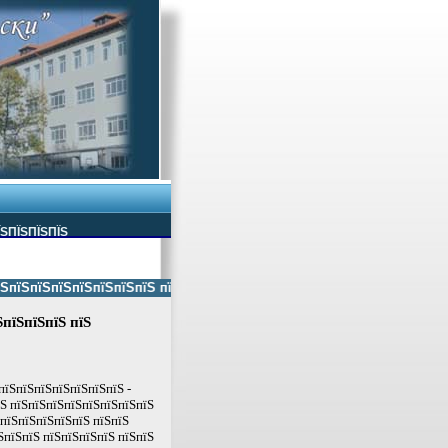
ЇЅПЇЅПЇЅПЇЅ
ЅпїЅпїЅпїЅпїЅпїЅпїЅ пїЅпїЅ пїЅпїЅпїЅпїЅпїЅ пїЅпїЅ пїЅпїЅпїЅпїЅпїЅп
ЅпїЅпїЅпїЅ пїЅ
пїЅпїЅпїЅпїЅпїЅпїЅпїЅ -
їЅ пїЅпїЅпїЅпїЅпїЅпїЅпїЅпїЅ
ЅпїЅпїЅпїЅпїЅпїЅ пїЅпїЅ
ЅпїЅпїЅ пїЅпїЅпїЅпїЅ пїЅпїЅ