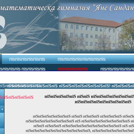
ПЇЅПЇЅПЇЅПЇЅПЇЅПЇЅ
ПЇЅПЇЅПЇЅПЇЅПЇЅПЇЅПЇЅПЇЅ
ЇЅПЇЅПЇЅПЇЅ ПЇЅПЇЅПЇЅПЇЅ
ПЇЅПЇЅПЇЅПЇЅПЇЅ
ПЇЅПЇЅПЇЅПЇЅПЇЅП
пїЅпїЅпїЅпїЅпїЅпїЅпїЅ.
пїЅпїЅпїЅпїЅпїЅпїЅпїЅпїЅ пїЅпїЅпїЅпїЅпїЅпїЅпїЅпїЅ! пїЅпїЅпїЅпїЅпї
пїЅпїЅпїЅпїЅпїЅ пїЅпїЅ пїЅпїЅпїЅпїЅпїЅпїЅпї
ЅпїЅпїЅпїЅпїЅпїЅ
пїЅпїЅпїЅпїЅпїЅпїЅпїЅпїЅпїЅ
пїЅпїЅпїЅпїЅпїЅпїЅпїЅ пїЅпїЅ пїЅпїЅпїЅ пїЅпїЅпїЅпїЅ пїЅпїЅ
Ѕ
пїЅпїЅпїЅпїЅпїЅпїЅпїЅпїЅпїЅ пїЅ пїЅпїЅпїЅпїЅпїЅпїЅпїЅпїЅпїЅ п
Ѕ
пїЅпїЅ пїЅпїЅпїЅ пїЅпїЅпїЅпїЅпїЅпїЅпїЅпїЅпїЅпїЅпїЅ пїЅ пї
пїЅпїЅпїЅпїЅпїЅпїЅпїЅпїЅпїЅпїЅпїЅпїЅ, пїЅпїЅпїЅпїЅпїЅпїЅпїЅпї
Ѕ