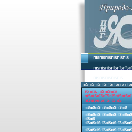
ПЇЅПЇЅПЇЅПЇЅПЇЅПЇЅ
ПЇЅПЇЅПЇЅПЇЅПЇЅПЇЅП
ПЇЅПЇЅПЇЅПЇЅПЇЅ
пїЅпїЅпїЅпїЅпїЅпїЅпїЅ пїЅ
95 пїЅ. пїЅпїЅпїЅ
пїЅпїЅпїЅпїЅпїЅпїЅпїЅпї
пїЅпїЅпїЅпїЅпїЅпїЅ
пїЅпїЅпїЅпїЅпїЅпїЅпїЅпїЅ
пїЅпїЅпїЅпїЅпїЅпїЅпїЅпїЅпї
пїЅпїЅ
пїЅпїЅпїЅпїЅпїЅпїЅпїЅпїЅпї
пїЅпїЅпїЅпїЅпїЅпїЅпїЅпїЅпї