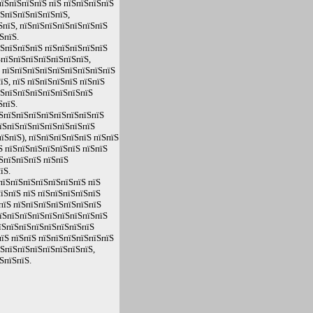
їЅпїЅпїЅпїЅ пїЅ пїЅпїЅпїЅпїЅ
їЅпїЅпїЅпїЅпїЅпїЅ,
ЅпїЅ, пїЅпїЅпїЅпїЅпїЅпїЅпїЅ
ЅпїЅ.
їЅпїЅпїЅпїЅ пїЅпїЅпїЅпїЅпїЅ
ЅпїЅпїЅпїЅпїЅпїЅпїЅпїЅ,
Ѕ пїЅпїЅпїЅпїЅпїЅпїЅпїЅпїЅпїЅ
Ѕ, пїЅ пїЅпїЅпїЅпїЅ пїЅпїЅ
їЅпїЅпїЅпїЅпїЅпїЅпїЅпїЅ
ЅпїЅ.
їЅпїЅпїЅпїЅпїЅпїЅпїЅпїЅпїЅ
пїЅпїЅпїЅпїЅпїЅпїЅпїЅпїЅ
їЅпїЅ), пїЅпїЅпїЅпїЅпїЅ пїЅпїЅ
Ѕ пїЅпїЅпїЅпїЅпїЅпїЅ пїЅпїЅ
ЅпїЅпїЅпїЅ пїЅпїЅ
їЅ.
пїЅпїЅпїЅпїЅпїЅпїЅпїЅ пїЅ
їЅпїЅ пїЅ пїЅпїЅпїЅпїЅпїЅ
пїЅ пїЅпїЅпїЅпїЅпїЅпїЅпїЅ
пїЅпїЅпїЅпїЅпїЅпїЅпїЅпїЅпїЅ
їЅпїЅпїЅпїЅпїЅпїЅпїЅпїЅ
їЅ пїЅпїЅ пїЅпїЅпїЅпїЅпїЅпїЅ
їЅпїЅпїЅпїЅпїЅпїЅпїЅпїЅ,
ЅпїЅпїЅ.