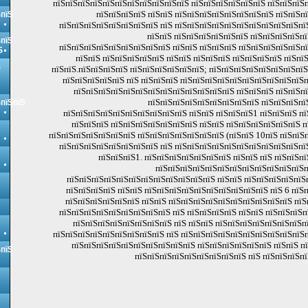
пїЅпїЅпїЅпїЅпїЅпїЅпїЅпїЅпїЅпїЅпїЅ пїЅпїЅпїЅпїЅпїЅпїЅ пїЅпїЅпїЅп
пїЅпїЅпїЅпїЅ пїЅпїЅ пїЅпїЅпїЅпїЅпїЅпїЅпїЅпїЅ пїЅпїЅп
ЅпїЅ
пїЅпїЅпїЅпїЅпїЅпїЅпїЅпїЅ пїЅ пїЅпїЅпїЅпїЅпїЅпїЅпїЅпїЅпїЅпїЅпї
пїЅпїЅ пїЅпїЅпїЅпїЅпїЅпїЅ пїЅпїЅпїЅпїЅпї
ЅпїЅ
пїЅпїЅпїЅпїЅпїЅпїЅпїЅпїЅпїЅ пїЅпїЅ пїЅпїЅпїЅ пїЅпїЅпїЅпїЅпїЅп
Ѕ
пїЅпїЅ пїЅпїЅпїЅпїЅпїЅ пїЅпїЅ пїЅпїЅпїЅ пїЅпїЅпїЅпїЅ пїЅпї
Ѕ
пїЅпїЅ.пїЅпїЅпїЅпїЅ пїЅпїЅпїЅпїЅпїЅпїЅ; пїЅпїЅпїЅпїЅпїЅпїЅпїЅпї
пїЅпїЅпїЅпїЅпїЅ пїЅ пїЅпїЅпїЅ пїЅпїЅпїЅпїЅпїЅпїЅпїЅпїЅпїЅпїЅпї
пїЅпїЅпїЅпїЅпїЅпїЅпїЅпїЅпїЅпїЅпїЅпїЅпїЅ пїЅпїЅпїЅ пїЅпїЅп
пїЅпїЅпїЅпїЅпїЅпїЅпїЅпїЅпїЅ пїЅпїЅпїЅпї
ЅпїЅпїЅ
пїЅпїЅпїЅпїЅпїЅпїЅпїЅпїЅпїЅпїЅ пїЅпїЅ пїЅпїЅпїЅ1 пїЅпїЅпїЅ п
пїЅпїЅпїЅ пїЅпїЅпїЅпїЅпїЅпїЅпїЅ пїЅпїЅ пїЅпїЅпїЅпїЅпїЅпїЅ 
пїЅпїЅпїЅпїЅпїЅпїЅпїЅ пїЅпїЅпїЅпїЅпїЅпїЅпїЅ (пїЅпїЅ 10пїЅ пїЅпїЅп
пїЅпїЅпїЅпїЅпїЅпїЅпїЅпїЅ пїЅ пїЅпїЅпїЅпїЅпїЅпїЅпїЅпїЅпїЅпїЅпї
пїЅпїЅпїЅ1. пїЅпїЅпїЅпїЅпїЅпїЅпїЅ пїЅпїЅ пїЅ пїЅпїЅпї
пїЅпїЅпїЅпїЅпїЅпїЅпїЅпїЅпїЅпїЅпїЅпїЅп
пїЅпїЅпїЅпїЅпїЅпїЅпїЅпїЅпїЅпїЅпїЅпїЅ пїЅпїЅ пїЅпїЅпїЅпїЅпїЅ
пїЅпїЅпїЅпїЅ пїЅпїЅ пїЅпїЅпїЅпїЅпїЅпїЅпїЅпїЅпїЅпїЅ пїЅ 6 пїЅп
пїЅпїЅпїЅпїЅпїЅпїЅ пїЅпїЅ пїЅпїЅпїЅпїЅпїЅпїЅпїЅпїЅпїЅпїЅ пїЅ
пїЅпїЅпїЅпїЅпїЅпїЅпїЅпїЅпїЅ пїЅ пїЅпїЅпїЅпїЅ пїЅпїЅ пїЅпїЅпїЅ
пїЅпїЅпїЅпїЅпїЅпїЅпїЅпїЅ пїЅ пїЅпїЅ пїЅпїЅпїЅпїЅпїЅпїЅпїЅп
пїЅпїЅпїЅпїЅпїЅпїЅпїЅпїЅпїЅ пїЅ пїЅпїЅпїЅпїЅпїЅпїЅпїЅпїЅпїЅпїЅп
пїЅпїЅпїЅпїЅпїЅпїЅпїЅпїЅпїЅпїЅ пїЅпїЅпїЅпїЅпїЅпїЅ пїЅпїЅ п
ЅпїЅ
пїЅпїЅпїЅпїЅпїЅпїЅпїЅпїЅпїЅ пїЅ пїЅпїЅпїЅпї