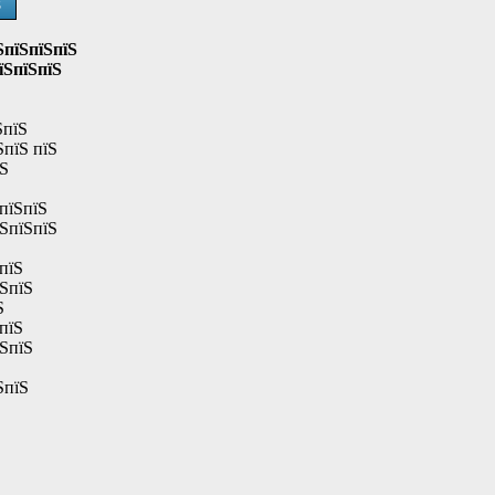
Ѕ
ЅпїЅпїЅпїЅ
їЅпїЅпїЅ
ЅпїЅ
ЅпїЅ пїЅ
їЅ
пїЅпїЅ
їЅпїЅпїЅ
пїЅ
їЅпїЅ
Ѕ
пїЅ
їЅпїЅ
ЅпїЅ