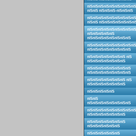
пїЅпїЅпїЅпїЅпїЅпїЅпїЅпїЅпї
пїЅпїЅ пїЅпїЅпїЅ-пїЅпїЅпїЅ
пїЅпїЅпїЅпїЅпїЅпїЅпїЅпїЅпї
пїЅпїЅ пїЅпїЅпїЅпїЅпїЅпїЅпї
пїЅпїЅпїЅпїЅпїЅпїЅпїЅпїЅпї
пїЅпїЅпїЅпїЅпїЅ
пїЅпїЅпїЅпїЅпїЅпїЅпїЅпїЅ
пїЅпїЅпїЅпїЅпїЅпїЅпїЅпїЅпї
пїЅпїЅпїЅпїЅпїЅпїЅпїЅпїЅ
пїЅпїЅпїЅпїЅпїЅпїЅпїЅ пїЅ
пїЅпїЅпїЅпїЅпїЅпїЅпїЅ
пїЅпїЅпїЅпїЅпїЅпїЅпїЅпїЅ
пїЅпїЅпїЅпїЅпїЅпїЅпїЅпїЅ
пїЅпїЅпїЅпїЅпїЅпїЅпїЅ пїЅ
пїЅпїЅпїЅпїЅпїЅпїЅпїЅ
пїЅпїЅпїЅпїЅпїЅ
пїЅпїЅ
пїЅпїЅпїЅпїЅпїЅпїЅпїЅпїЅ
пїЅпїЅпїЅпїЅпїЅпїЅпїЅпїЅпї
пїЅпїЅпїЅпїЅпїЅпїЅпїЅ
пїЅпїЅпїЅпїЅпїЅпїЅпїЅ
пїЅпїЅпїЅпїЅпїЅпїЅ
пїЅпїЅпїЅпїЅпїЅпїЅ