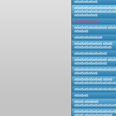
пїЅпїЅпїЅпїЅпїЅ
пїЅпїЅпїЅпїЅпїЅпїЅпїЅпїЅпї
пїЅпїЅпїЅпїЅпїЅпїЅпїЅпїЅпї
пїЅпїЅпїЅпїЅпїЅ
пїЅпїЅпїЅпїЅпїЅ
пїЅпїЅпїЅпїЅпїЅпїЅпїЅ пїЅпї
пїЅпїЅпїЅ
пїЅпїЅпїЅпїЅпїЅпїЅ
пїЅпїЅпїЅпїЅпїЅпїЅ пїЅпїЅ
пїЅпїЅпїЅпїЅпїЅпїЅпїЅпїЅ
пїЅпїЅпїЅпїЅпїЅпїЅпїЅ
пїЅпїЅпїЅпїЅпїЅпїЅпїЅ пїЅпї
пїЅпїЅпїЅпїЅпїЅпїЅпїЅ
пїЅпїЅпїЅпїЅпїЅпїЅпїЅпїЅпї
пїЅпїЅпїЅпїЅпїЅ
пїЅпїЅпїЅпїЅпїЅпїЅ пїЅпїЅ
пїЅпїЅпїЅпїЅпїЅпїЅпїЅпїЅпї
пїЅпїЅпїЅпїЅпїЅпїЅпїЅпїЅпї
пїЅпїЅпїЅ
пїЅпїЅ пїЅпїЅпїЅ
пїЅпїЅпїЅпїЅпїЅпїЅпїЅпїЅпї
пїЅпїЅпїЅпїЅпїЅпїЅпїЅпїЅпї
пїЅпїЅ пїЅпїЅпїЅпїЅпїЅпїЅ