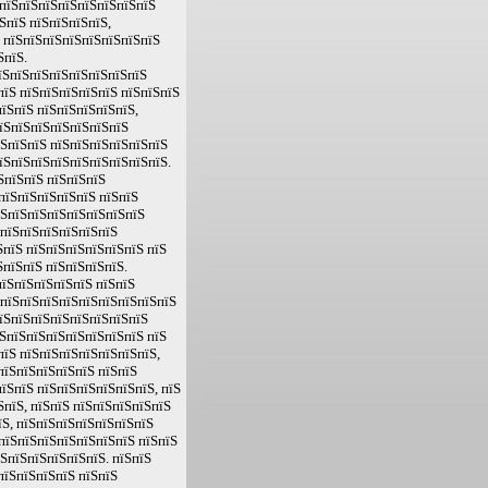
ЅпїЅпїЅпїЅпїЅпїЅпїЅпїЅпїЅ
ЅпїЅ пїЅпїЅпїЅпїЅ,
Ѕ пїЅпїЅпїЅпїЅпїЅпїЅпїЅпїЅ
ЅпїЅ.
їЅпїЅпїЅпїЅпїЅпїЅпїЅпїЅ
пїЅ пїЅпїЅпїЅпїЅпїЅ пїЅпїЅпїЅ
їЅпїЅ пїЅпїЅпїЅпїЅпїЅ,
пїЅпїЅпїЅпїЅпїЅпїЅпїЅ
їЅпїЅпїЅ пїЅпїЅпїЅпїЅпїЅпїЅ
пїЅпїЅпїЅпїЅпїЅпїЅпїЅпїЅпїЅ.
ЅпїЅпїЅ пїЅпїЅпїЅ
пїЅпїЅпїЅпїЅпїЅ пїЅпїЅ
їЅпїЅпїЅпїЅпїЅпїЅпїЅпїЅ
 пїЅпїЅпїЅпїЅпїЅпїЅ
пїЅ пїЅпїЅпїЅпїЅпїЅпїЅ пїЅ
пїЅпїЅ пїЅпїЅпїЅпїЅ.
їЅпїЅпїЅпїЅпїЅ пїЅпїЅ
 пїЅпїЅпїЅпїЅпїЅпїЅпїЅпїЅпїЅ
пїЅпїЅпїЅпїЅпїЅпїЅпїЅпїЅ
ЅпїЅпїЅпїЅпїЅпїЅпїЅпїЅ пїЅ
пїЅ пїЅпїЅпїЅпїЅпїЅпїЅпїЅ,
пїЅпїЅпїЅпїЅпїЅ пїЅпїЅ
їЅпїЅ пїЅпїЅпїЅпїЅпїЅпїЅ, пїЅ
ЅпїЅ, пїЅпїЅ пїЅпїЅпїЅпїЅпїЅ
їЅ, пїЅпїЅпїЅпїЅпїЅпїЅпїЅ
пїЅпїЅпїЅпїЅпїЅпїЅпїЅ пїЅпїЅ
їЅпїЅпїЅпїЅпїЅпїЅ. пїЅпїЅ
пїЅпїЅпїЅпїЅ пїЅпїЅ