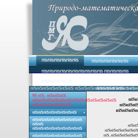
ПЇЅПЇЅПЇЅПЇЅПЇЅПЇЅ
ПЇЅПЇЅПЇЅПЇЅПЇЅПЇЅ
ПЇЅПЇЅПЇЅПЇЅПЇЅПЇЅПЇЅПЇЅПЇЅПЇЅ ПЇЅПЇЅПЇЅПЇЅ
ПЇЅПЇЅПЇЅПЇЅПЇЅ
пїЅпїЅпїЅпїЅпїЅпїЅпїЅ пїЅпїЅпїЅпїЅпїЅпїЅпїЅпїЅ.
пїЅпїЅпїЅпїЅпїЅпїЅпїЅ
95 пїЅ. пїЅпїЅпїЅ
пїЅп
пїЅпїЅпїЅпїЅпїЅпїЅпїЅпїЅпїЅпїЅпїЅпїЅпїЅ
пїЅпїЅпї
пїЅпїЅпїЅпїЅпїЅпїЅ
пїЅпїЅпїЅп
пїЅпїЅпїЅпїЅпїЅпїЅпїЅпїЅ
пїЅпїЅпїЅпїЅпїЅпїЅпїЅпїЅпїЅ
пїЅпїЅ
пїЅпї
пїЅпїЅпїЅпїЅпїЅпїЅпїЅпїЅпїЅ
пїЅпїЅпїЅпїЅпїЅпїЅ
пїЅ, пїЅпїЅпїЅпїЅпї
пїЅпїЅпїЅпїЅпїЅпїЅпїЅпїЅпїЅ