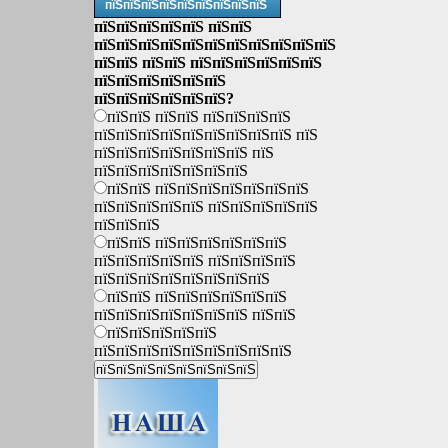
пїЅпїЅпїЅпїЅпїЅпїЅпїЅпїЅпїЅ
пїЅпїЅпїЅпїЅпїЅ пїЅпїЅ
пїЅпїЅпїЅпїЅпїЅпїЅпїЅпїЅпїЅпїЅпїЅ
пїЅпїЅ пїЅпїЅ пїЅпїЅпїЅпїЅпїЅпїЅ
пїЅпїЅпїЅпїЅпїЅпїЅ
пїЅпїЅпїЅпїЅпїЅпїЅ?
пїЅпїЅ пїЅпїЅ пїЅпїЅпїЅпїЅ
пїЅпїЅпїЅпїЅпїЅпїЅпїЅпїЅпїЅ пїЅ
пїЅпїЅпїЅпїЅпїЅпїЅпїЅ пїЅ
пїЅпїЅпїЅпїЅпїЅпїЅпїЅ
пїЅпїЅ пїЅпїЅпїЅпїЅпїЅпїЅпїЅ
пїЅпїЅпїЅпїЅпїЅ пїЅпїЅпїЅпїЅпїЅ
пїЅпїЅпїЅ
пїЅпїЅ пїЅпїЅпїЅпїЅпїЅпїЅ
пїЅпїЅпїЅпїЅпїЅ пїЅпїЅпїЅпїЅ
пїЅпїЅпїЅпїЅпїЅпїЅпїЅпїЅ
пїЅпїЅ пїЅпїЅпїЅпїЅпїЅпїЅ
пїЅпїЅпїЅпїЅпїЅпїЅпїЅ пїЅпїЅ
пїЅпїЅпїЅпїЅпїЅ
пїЅпїЅпїЅпїЅпїЅпїЅпїЅпїЅпїЅ