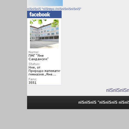
пїЅпїЅпїЅ "пїЅhttps://пїЅпїЅпїЅпїЅпїЅ"
пїЅпїЅпїЅ
пїЅпїЅпїЅ "пїЅпїЅпїЅ пїЅп