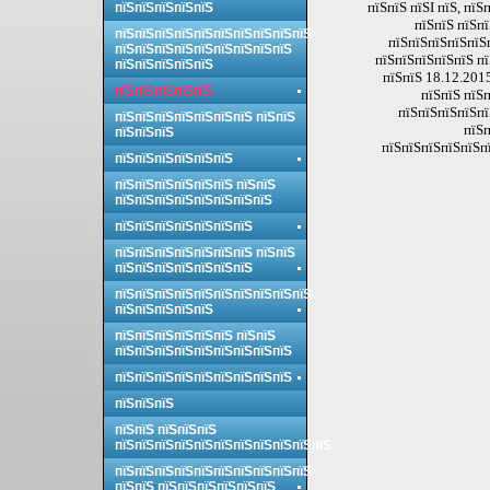
пїЅпїЅ пїЅI пїЅ, пї
пїЅпїЅпїЅпїЅпїЅ
пїЅпїЅ пїЅп
пїЅпїЅпїЅпїЅпїЅпїЅпїЅпїЅпїЅпїЅ
пїЅпїЅпїЅпїЅпїЅ
пїЅпїЅпїЅпїЅпїЅпїЅпїЅпїЅпїЅ
пїЅпїЅпїЅпїЅпїЅ пї
пїЅпїЅпїЅпїЅпїЅ
пїЅпїЅ 18.12.2015
пїЅпїЅпїЅпїЅпїЅ
пїЅпїЅ пїЅ
пїЅпїЅпїЅпїЅпї
пїЅпїЅпїЅпїЅпїЅпїЅпїЅ пїЅпїЅ
пїЅп
пїЅпїЅпїЅ
пїЅпїЅпїЅпїЅпїЅпї
пїЅпїЅпїЅпїЅпїЅпїЅ
пїЅпїЅпїЅпїЅпїЅпїЅ пїЅпїЅ
пїЅпїЅпїЅпїЅпїЅпїЅпїЅпїЅ
пїЅпїЅпїЅпїЅпїЅпїЅпїЅ
пїЅпїЅпїЅпїЅпїЅпїЅпїЅ пїЅпїЅ
пїЅпїЅпїЅпїЅпїЅпїЅпїЅ
пїЅпїЅпїЅпїЅпїЅпїЅпїЅпїЅпїЅпїЅ
пїЅпїЅпїЅпїЅпїЅ
пїЅпїЅпїЅпїЅпїЅпїЅ пїЅпїЅ
пїЅпїЅпїЅпїЅпїЅпїЅпїЅпїЅпїЅ
пїЅпїЅпїЅпїЅпїЅпїЅпїЅпїЅпїЅ
пїЅпїЅпїЅ
пїЅпїЅ пїЅпїЅпїЅ
пїЅпїЅпїЅпїЅпїЅпїЅпїЅпїЅпїЅпїЅпїЅ
пїЅпїЅпїЅпїЅпїЅпїЅпїЅпїЅпїЅпїЅ
пїЅпїЅ пїЅпїЅпїЅпїЅпїЅпїЅ