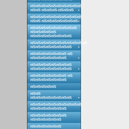
пїЅпїЅпїЅпїЅпїЅпїЅпїЅпїЅпїЅпїЅ
пїЅпїЅ пїЅпїЅпїЅ-пїЅпїЅпїЅ
пїЅпїЅпїЅпїЅпїЅпїЅпїЅпїЅпїЅпїЅ
пїЅпїЅ пїЅпїЅпїЅпїЅпїЅпїЅпїЅ
пїЅпїЅпїЅпїЅпїЅпїЅпїЅпїЅпїЅ
пїЅпїЅпїЅпїЅпїЅ
пїЅпїЅпїЅпїЅпїЅпїЅпїЅпїЅ
пїЅпїЅпїЅпїЅпїЅпїЅпїЅпїЅпїЅпїЅпїЅ
пїЅпїЅпїЅпїЅпїЅпїЅпїЅпїЅ
пїЅпїЅпїЅпїЅпїЅпїЅпїЅ пїЅ
пїЅпїЅпїЅпїЅпїЅпїЅпїЅ
пїЅпїЅпїЅпїЅпїЅпїЅпїЅпїЅ
пїЅпїЅпїЅпїЅпїЅпїЅпїЅпїЅ
пїЅпїЅпїЅпїЅпїЅпїЅпїЅ пїЅ
пїЅпїЅпїЅпїЅпїЅпїЅпїЅ
пїЅпїЅпїЅпїЅпїЅ
пїЅпїЅ
пїЅпїЅпїЅпїЅпїЅпїЅпїЅпїЅ
пїЅпїЅпїЅпїЅпїЅпїЅпїЅпїЅпїЅпїЅ
пїЅпїЅпїЅпїЅпїЅпїЅпїЅ
пїЅпїЅпїЅпїЅпїЅпїЅпїЅ
пїЅпїЅпїЅпїЅпїЅпїЅ
пїЅпїЅпїЅпїЅпїЅпїЅ