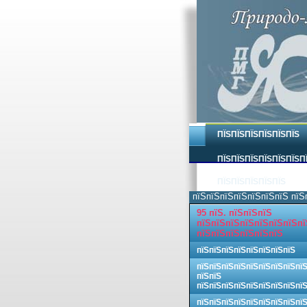
ПЇЅПЇЅПЇЅПЇЅПЇЅПЇЅ
ПЇЅПЇЅПЇЅПЇЅПЇЅПЇЅП
ПЇЅПЇЅПЇЅПЇЅПЇЅ
пїЅпїЅпїЅпїЅпїЅпїЅпїЅ пїЅ
95 пїЅ. пїЅпїЅпїЅ
пїЅпїЅпїЅпїЅпїЅпїЅпїЅпї
пїЅпїЅпїЅпїЅпїЅпїЅ
пїЅпїЅпїЅпїЅпїЅпїЅпїЅпїЅ
пїЅпїЅпїЅпїЅпїЅпїЅпїЅпїЅпї
пїЅпїЅ
пїЅпїЅпїЅпїЅпїЅпїЅпїЅпїЅпї
пїЅпїЅпїЅпїЅпїЅпїЅпїЅпїЅпї