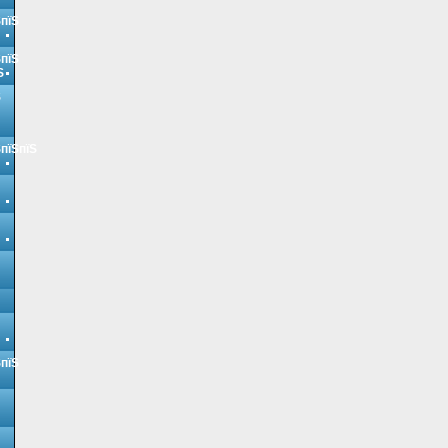
ЅпїЅ
ЅпїЅ
Ѕ
Ѕ
ЅпїЅпїЅ
ЅпїЅ