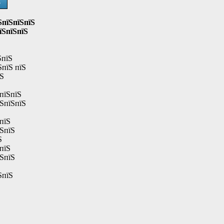
Ѕ
ЅпїЅпїЅпїЅ
їЅпїЅпїЅ
ЅпїЅ
ЅпїЅ пїЅ
їЅ
пїЅпїЅ
їЅпїЅпїЅ
пїЅ
їЅпїЅ
Ѕ
пїЅ
їЅпїЅ
ЅпїЅ