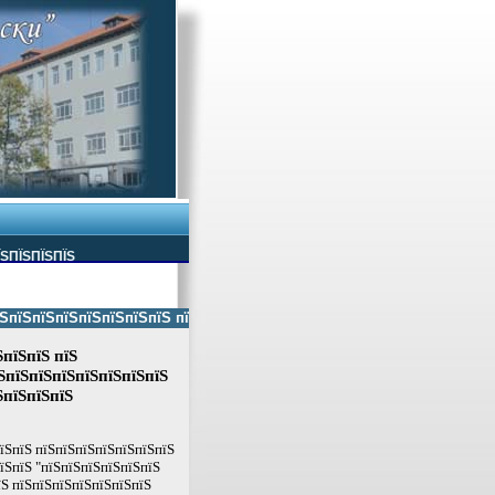
ЇЅПЇЅПЇЅПЇЅ
ЅпїЅпїЅпїЅпїЅпїЅпїЅ пїЅпїЅ пїЅпїЅпїЅпїЅпїЅ пїЅпїЅ пїЅпїЅпїЅпїЅпїЅп
ЅпїЅпїЅ пїЅ
ЅпїЅпїЅпїЅпїЅпїЅпїЅпїЅ
ЅпїЅпїЅпїЅ
пїЅпїЅ пїЅпїЅпїЅпїЅпїЅпїЅпїЅ
їЅпїЅ "пїЅпїЅпїЅпїЅпїЅпїЅ
їЅ пїЅпїЅпїЅпїЅпїЅпїЅпїЅ