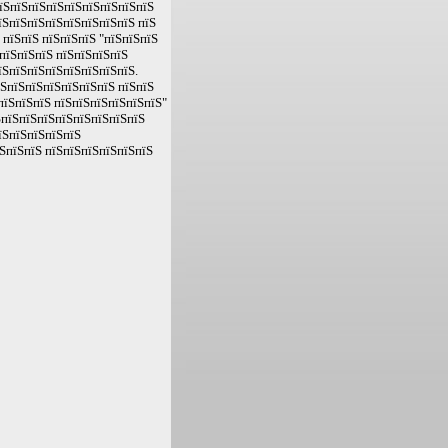
пїЅпїЅпїЅпїЅпїЅпїЅпїЅпїЅпїЅ
їЅпїЅпїЅпїЅпїЅпїЅпїЅпїЅ пїЅ
 пїЅпїЅ пїЅпїЅпїЅ "пїЅпїЅпїЅ
пїЅпїЅпїЅ пїЅпїЅпїЅпїЅ
їЅпїЅпїЅпїЅпїЅпїЅпїЅпїЅ.
їЅпїЅпїЅпїЅпїЅпїЅпїЅ пїЅпїЅ
пїЅпїЅпїЅ пїЅпїЅпїЅпїЅпїЅпїЅ"
ЅпїЅпїЅпїЅпїЅпїЅпїЅпїЅпїЅ
їЅпїЅпїЅпїЅпїЅ
ЅпїЅпїЅ пїЅпїЅпїЅпїЅпїЅпїЅ