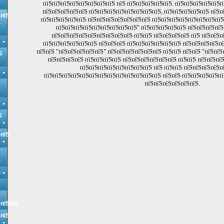
пїЅпїЅпїЅпїЅпїЅпїЅпїЅпїЅ пїЅ пїЅпїЅпїЅпїЅпїЅ. пїЅпїЅпїЅпїЅпїЅ
пїЅпїЅпїЅпїЅпїЅ пїЅпїЅпїЅпїЅпїЅпїЅпїЅпїЅ, пїЅпїЅпїЅпїЅпїЅ пїЅп
ЅпїЅ
пїЅпїЅпїЅпїЅпїЅ пїЅпїЅпїЅпїЅпїЅпїЅпїЅ пїЅпїЅпїЅпїЅпїЅпїЅпїЅпїЅ
Ѕ
пїЅпїЅпїЅпїЅпїЅпїЅпїЅпїЅпїЅ" пїЅпїЅпїЅпїЅпїЅ пїЅпїЅпїЅпїЅ
пїЅпїЅпїЅпїЅпїЅпїЅпїЅпїЅпїЅ пїЅпїЅ пїЅпїЅпїЅпїЅ пїЅ пїЅпїЅп
пїЅпїЅпїЅпїЅпїЅпїЅ пїЅпїЅпїЅ пїЅпїЅпїЅпїЅпїЅпїЅ пїЅпїЅпїЅпїЅп
пїЅпїЅ "пїЅпїЅпїЅпїЅпїЅ" пїЅпїЅпїЅпїЅпїЅпїЅ пїЅпїЅ пїЅпїЅ "пїЅпїЅ
Ѕ
пїЅпїЅпїЅпїЅ пїЅпїЅпїЅпїЅ пїЅпїЅпїЅпїЅпїЅпїЅ пїЅпїЅ пїЅпїЅпї
пїЅпїЅпїЅпїЅпїЅпїЅпїЅпїЅ пїЅ пїЅпїЅ пїЅпїЅпїЅпїЅп
пїЅпїЅпїЅпїЅпїЅпїЅпїЅпїЅпїЅпїЅпїЅпїЅпїЅ пїЅпїЅ пїЅпїЅпїЅпїЅпї
пїЅпїЅпїЅпїЅпїЅпїЅ.
Ѕ
ЅпїЅ
Ѕ
Ѕ
ЅпїЅпїЅ
ЅпїЅ