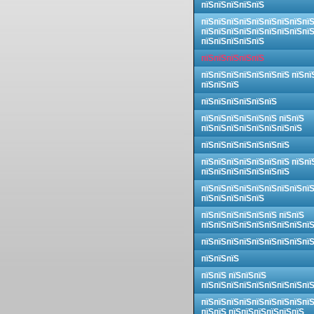
пїЅпїЅпїЅпїЅпїЅ
пїЅпїЅпїЅпїЅпїЅпїЅпїЅпїЅпї
пїЅпїЅпїЅпїЅпїЅпїЅпїЅпїЅпї
пїЅпїЅпїЅпїЅпїЅ
пїЅпїЅпїЅпїЅпїЅ
пїЅпїЅпїЅпїЅпїЅпїЅпїЅ пїЅпї
пїЅпїЅпїЅ
пїЅпїЅпїЅпїЅпїЅпїЅ
пїЅпїЅпїЅпїЅпїЅпїЅ пїЅпїЅ
пїЅпїЅпїЅпїЅпїЅпїЅпїЅпїЅ
пїЅпїЅпїЅпїЅпїЅпїЅпїЅ
пїЅпїЅпїЅпїЅпїЅпїЅпїЅ пїЅпї
пїЅпїЅпїЅпїЅпїЅпїЅпїЅ
пїЅпїЅпїЅпїЅпїЅпїЅпїЅпїЅпї
пїЅпїЅпїЅпїЅпїЅ
пїЅпїЅпїЅпїЅпїЅпїЅ пїЅпїЅ
пїЅпїЅпїЅпїЅпїЅпїЅпїЅпїЅпї
пїЅпїЅпїЅпїЅпїЅпїЅпїЅпїЅпї
пїЅпїЅпїЅ
пїЅпїЅ пїЅпїЅпїЅ
пїЅпїЅпїЅпїЅпїЅпїЅпїЅпїЅпї
пїЅпїЅпїЅпїЅпїЅпїЅпїЅпїЅпї
пїЅпїЅ пїЅпїЅпїЅпїЅпїЅпїЅ