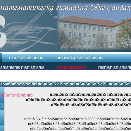
ПЇЅПЇЅПЇЅПЇЅПЇЅПЇЅ
ПЇЅПЇЅПЇЅПЇЅПЇЅПЇЅПЇЅПЇЅ
ЇЅПЇЅПЇЅПЇЅ ПЇЅПЇЅПЇЅПЇЅ
ПЇЅПЇЅПЇЅПЇЅПЇЅ
ПЇЅПЇЅПЇЅПЇЅПЇЅП
пїЅпїЅпїЅпїЅпїЅпїЅпїЅ.
пїЅпїЅпїЅпїЅпїЅпїЅпїЅпїЅ пїЅпїЅпїЅпїЅпїЅпїЅпїЅпїЅ! пїЅпїЅпїЅпїЅпї
пїЅпїЅпїЅ пїЅпїЅпїЅпїЅпїЅпїЅ пїЅпїЅпїЅпї
ЅпїЅпїЅпїЅпїЅпїЅ
пїЅпїЅпїЅпїЅпїЅпїЅпїЅпїЅпїЅпїЅпїЅпїЅпїЅ пїЅпїЅ пїЅпї
пїЅпїЅпїЅ пїЅпїЅпїЅпїЅпїЅпїЅпїЅпїЅпїЅпї
Ѕ
пїЅпїЅ 3,4,5 пїЅпїЅпїЅпїЅпїЅпїЅпїЅпїЅ 2009 пїЅпїЅпїЅпїЅпїЅпїЅ 
Ѕ
пїЅпїЅпїЅпїЅпїЅпїЅпїЅпїЅпїЅпїЅпїЅ пїЅпїЅпїЅпїЅпїЅпїЅпїЅпїЅп
пїЅпїЅпїЅпїЅпїЅпїЅпїЅпїЅ" пїЅ пїЅпїЅпїЅпїЅпїЅпїЅпїЅпїЅпїЅп
Ѕ