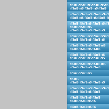
пїЅпїЅпїЅпїЅпїЅпїЅпїЅпїЅпї
пїЅпїЅ пїЅпїЅпїЅ-пїЅпїЅпїЅ
пїЅпїЅпїЅпїЅпїЅпїЅпїЅпїЅпї
пїЅпїЅ пїЅпїЅпїЅпїЅпїЅпїЅпї
пїЅпїЅпїЅпїЅпїЅпїЅпїЅпїЅпї
пїЅпїЅпїЅпїЅпїЅ
пїЅпїЅпїЅпїЅпїЅпїЅпїЅпїЅ
пїЅпїЅпїЅпїЅпїЅпїЅпїЅпїЅпї
пїЅпїЅпїЅпїЅпїЅпїЅпїЅпїЅ
пїЅпїЅпїЅпїЅпїЅпїЅпїЅ пїЅ
пїЅпїЅпїЅпїЅпїЅпїЅпїЅ
пїЅпїЅпїЅпїЅпїЅпїЅпїЅпїЅ
пїЅпїЅпїЅпїЅпїЅпїЅпїЅпїЅ
пїЅпїЅпїЅпїЅпїЅпїЅпїЅ пїЅ
пїЅпїЅпїЅпїЅпїЅпїЅпїЅ
пїЅпїЅпїЅпїЅпїЅ
пїЅпїЅ
пїЅпїЅпїЅпїЅпїЅпїЅпїЅпїЅ
пїЅпїЅпїЅпїЅпїЅпїЅпїЅпїЅпї
пїЅпїЅпїЅпїЅпїЅпїЅпїЅ
пїЅпїЅпїЅпїЅпїЅпїЅпїЅ
пїЅпїЅпїЅпїЅпїЅпїЅ
пїЅпїЅпїЅпїЅпїЅпїЅ