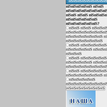
пїЅпїЅпїЅпїЅпїЅпїЅпїЅпїЅпї
пїЅпїЅпїЅпїЅпїЅ пїЅпїЅ
пїЅпїЅпїЅпїЅпїЅпїЅпїЅпї
пїЅпїЅ пїЅпїЅ пїЅпїЅпїЅп
пїЅпїЅпїЅпїЅпїЅпїЅ
пїЅпїЅпїЅпїЅпїЅпїЅ?
пїЅпїЅ пїЅпїЅ пїЅпїЅпї
пїЅпїЅпїЅпїЅпїЅпїЅпїЅпї
пїЅпїЅпїЅпїЅпїЅпїЅпїЅ п
пїЅпїЅпїЅпїЅпїЅпїЅпїЅ
пїЅпїЅ пїЅпїЅпїЅпїЅпїЅ
пїЅпїЅпїЅпїЅпїЅ пїЅпїЅп
пїЅпїЅпїЅ
пїЅпїЅ пїЅпїЅпїЅпїЅпїЅ
пїЅпїЅпїЅпїЅпїЅ пїЅпїЅп
пїЅпїЅпїЅпїЅпїЅпїЅпїЅпї
пїЅпїЅ пїЅпїЅпїЅпїЅпїЅ
пїЅпїЅпїЅпїЅпїЅпїЅпїЅ п
пїЅпїЅпїЅпїЅпїЅ
пїЅпїЅпїЅпїЅпїЅпїЅпїЅпї