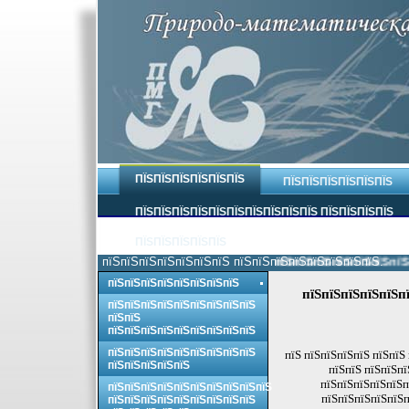
ПЇЅПЇЅПЇЅПЇЅПЇЅПЇЅ
ПЇЅПЇЅПЇЅПЇЅПЇЅПЇЅ
ПЇЅПЇЅПЇЅПЇЅПЇЅПЇЅПЇЅПЇЅПЇЅПЇЅ ПЇЅПЇЅПЇЅПЇЅ
ПЇЅПЇЅПЇЅПЇЅПЇЅ
пїЅпїЅпїЅпїЅпїЅпїЅпїЅ пїЅпїЅпїЅпїЅпїЅпїЅпїЅпїЅ.
пїЅпїЅпїЅпїЅпїЅпїЅпїЅпїЅ
пїЅпїЅпїЅпїЅпїЅпїЅпїЅпїЅ
пїЅпїЅпїЅпїЅпїЅпї
пїЅпїЅпїЅпїЅпїЅпїЅпїЅпїЅпїЅ
пїЅпїЅ
пїЅпїЅпїЅпїЅпїЅпїЅпїЅпїЅпїЅ
пїЅпїЅпїЅпїЅпїЅпїЅпїЅпїЅпїЅ
пїЅ пїЅпїЅпїЅпїЅ пїЅпїЅ
пїЅпїЅпїЅпїЅпїЅ
пїЅпїЅ пїЅпїЅпї
пїЅпїЅпїЅпїЅпїЅп
пїЅпїЅпїЅпїЅпїЅпїЅпїЅпїЅпїЅпїЅ
пїЅпїЅпїЅпїЅпїЅп
пїЅпїЅпїЅпїЅпїЅпїЅпїЅпїЅпїЅ