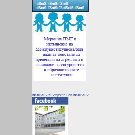
пїЅпїЅпїЅпїЅпїЅпїЅ
пїЅпїЅпїЅпїЅпїЅпїЅпїЅпїЅпїЅ
пїЅпїЅпїЅ "пїЅhttps://пїЅпїЅпїЅпїЅпїЅ"