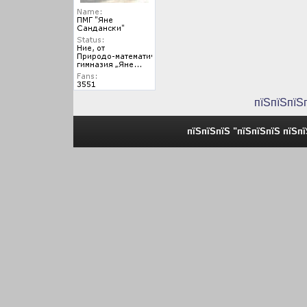
пїЅпїЅпїЅ
пїЅпїЅпїЅ "пїЅпїЅпїЅ пїЅп