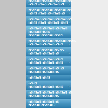
пїЅпїЅпїЅпїЅпїЅпїЅпїЅпїЅпїЅпїЅ
пїЅпїЅ пїЅпїЅпїЅпїЅпїЅпїЅ
пїЅпїЅпїЅпїЅпїЅпїЅпїЅпїЅпїЅпїЅ
пїЅпїЅ пїЅпїЅпїЅ-пїЅпїЅпїЅ
пїЅпїЅпїЅпїЅпїЅпїЅпїЅпїЅпїЅпїЅ
пїЅпїЅ пїЅпїЅпїЅпїЅпїЅпїЅпїЅ
пїЅпїЅпїЅпїЅпїЅпїЅпїЅпїЅпїЅ
пїЅпїЅпїЅпїЅпїЅ
пїЅпїЅпїЅпїЅпїЅпїЅпїЅпїЅ
пїЅпїЅпїЅпїЅпїЅпїЅпїЅпїЅпїЅпїЅпїЅ
пїЅпїЅпїЅпїЅпїЅпїЅпїЅпїЅ
пїЅпїЅпїЅпїЅпїЅпїЅпїЅ пїЅ
пїЅпїЅпїЅпїЅпїЅпїЅпїЅ
пїЅпїЅпїЅпїЅпїЅпїЅпїЅпїЅ
пїЅпїЅпїЅпїЅпїЅпїЅпїЅпїЅ
пїЅпїЅпїЅпїЅпїЅпїЅпїЅ пїЅ
пїЅпїЅпїЅпїЅпїЅпїЅпїЅ
пїЅпїЅпїЅпїЅпїЅ
пїЅпїЅ
пїЅпїЅпїЅпїЅпїЅпїЅпїЅпїЅ
пїЅпїЅпїЅпїЅпїЅпїЅпїЅпїЅпїЅпїЅ
пїЅпїЅпїЅпїЅпїЅпїЅпїЅ
пїЅпїЅпїЅпїЅпїЅпїЅпїЅ
пїЅпїЅпїЅпїЅпїЅпїЅ