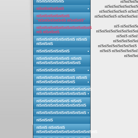
пїЅпїЅпїЅпїЅпїЅ
пїЅпїЅпїЅ
пїЅпїЅпїЅпїЅпїЅпїЅ
пїЅпїЅпїЅпїЅпїЅ
пїЅпїЅпїЅпїЅпїЅ пїЅпї
пїЅпїЅпїЅпїЅпїЅпїЅ
пїЅпїЅпїЅпїЅ пїЅпїЅпїЅпї
"пїЅпїЅпїЅпїЅпїЅ пїЅпїЅпїЅ"
пїЅ пїЅпїЅпїЅ
пїЅпїЅпїЅпїЅпїЅпїЅпїЅпїЅпїЅпїЅ
пїЅпїЅпїЅпїЅпїЅпїЅпїЅпї
пїЅ пїЅпїЅпїЅ
пїЅпїЅ пїЅпї
пїЅпїЅпїЅпїЅпїЅпїЅпїЅ пїЅпїЅ
пїЅпїЅпїЅпїЅп
пїЅпїЅпїЅ
пїЅпїЅпїЅпїЅпїЅпїЅпїЅ 
пїЅпїЅ пїЅпїЅпїЅпїЅпї
пїЅпїЅпїЅпїЅпїЅпїЅ
пїЅпїЅп
пїЅпїЅпїЅпїЅпїЅпїЅ пїЅпїЅ
пїЅпїЅпїЅпїЅпїЅпїЅпїЅпїЅ
пїЅпїЅпїЅпїЅпїЅпїЅпїЅ
пїЅпїЅпїЅпїЅпїЅпїЅпїЅ пїЅпїЅ
пїЅпїЅпїЅпїЅпїЅпїЅпїЅ
пїЅпїЅпїЅпїЅпїЅпїЅпїЅпїЅпїЅпїЅ
пїЅпїЅпїЅпїЅпїЅпїЅпїЅпїЅпїЅ
пїЅпїЅпїЅпїЅпїЅпїЅ пїЅпїЅ
пїЅпїЅпїЅпїЅпїЅпїЅпїЅпїЅпїЅ
пїЅпїЅпїЅпїЅпїЅпїЅпїЅпїЅпїЅ
пїЅпїЅпїЅ
пїЅпїЅ пїЅпїЅпїЅ
пїЅпїЅпїЅпїЅпїЅпїЅпїЅпїЅпїЅпїЅпїЅ